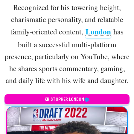
Recognized for his towering height,
charismatic personality, and relatable
London
family-oriented content,
has
built a successful multi-platform
presence, particularly on YouTube, where
he shares sports commentary, gaming,
and daily life with his wife and daughter.
KRISTOPHER LONDON