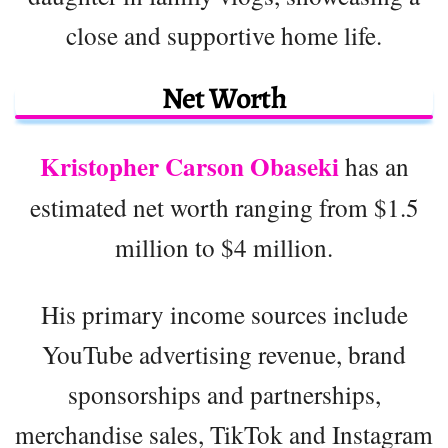
close and supportive home life.
Net Worth
Kristopher Carson Obaseki
has an
estimated net worth ranging from $1.5
million to $4 million.
His primary income sources include
YouTube advertising revenue, brand
sponsorships and partnerships,
merchandise sales, TikTok and Instagram