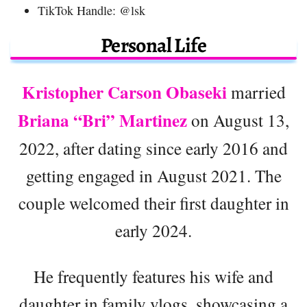
TikTok Handle: @lsk
Personal Life
Kristopher Carson Obaseki
married
Briana “Bri” Martinez
on August 13,
2022, after dating since early 2016 and
getting engaged in August 2021. The
couple welcomed their first daughter in
early 2024.
He frequently features his wife and
daughter in family vlogs, showcasing a