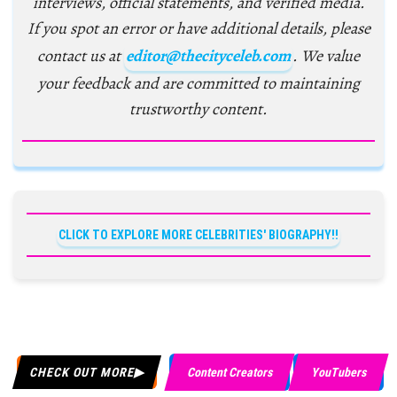
interviews, official statements, and verified media.
If you spot an error or have additional details, please
contact us at
editor@thecityceleb.com
. We value
your feedback and are committed to maintaining
trustworthy content.
CLICK TO EXPLORE MORE CELEBRITIES' BIOGRAPHY!!
CHECK OUT MORE
Content Creators
YouTubers