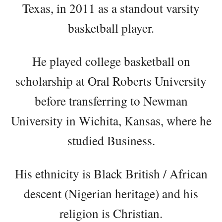
Texas, in 2011 as a standout varsity
basketball player.
He played college basketball on
scholarship at Oral Roberts University
before transferring to Newman
University in Wichita, Kansas, where he
studied Business.
His ethnicity is Black British / African
descent (Nigerian heritage) and his
religion is Christian.