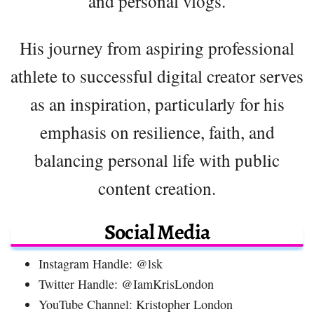
and personal vlogs.
His journey from aspiring professional
athlete to successful digital creator serves
as an inspiration, particularly for his
emphasis on resilience, faith, and
balancing personal life with public
content creation.
Social Media
Instagram Handle: @lsk
Twitter Handle: @IamKrisLondon
YouTube Channel: Kristopher London