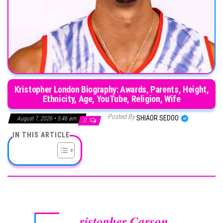
Kristopher London Biography: Awards, Parents, Height,
Ethnicity, Age, YouTube, Religion, Wife
Posted By
SHIAOR SEDOO
August 7, 2026 • 5:46 am
0
IN THIS ARTICLE
ristopher Carson