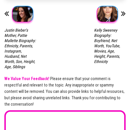
Justin Bieber’s
Kelly Sweeney
Mother, Pattie
Biography:
Mallette Biography:
Boyfriend, Net
Ethnicity, Parents,
Worth, YouTube,
Instagram,
Movies, Age,
Husband, Net
Height, Parents,
Worth, Son, Height,
Ethnicity
Age, Siblings
We Value Your Feedback!
Please ensure that your comment is
respectful and relevant to the topic. Any inappropriate or spammy
content will be removed. You can also provide links to helpful resources,
but please avoid sharing unrelated links. Thank you for contributing to
the conversation!