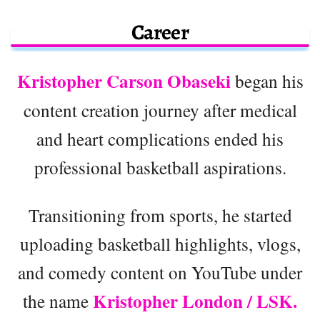
Career
Kristopher Carson Obaseki
began his
content creation journey after medical
and heart complications ended his
professional basketball aspirations.
Transitioning from sports, he started
uploading basketball highlights, vlogs,
and comedy content on YouTube under
Kristopher London / LSK.
the name