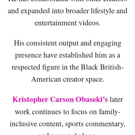
and expanded into broader lifestyle and
entertainment videos.
His consistent output and engaging
presence have established him as a
respected figure in the Black British-
American creator space.
Kristopher Carson Obaseki’s
later
work continues to focus on family-
inclusive content, sports commentary,