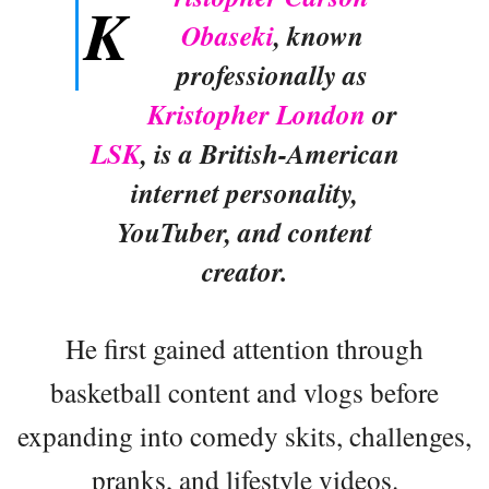
K
Obaseki
, known
professionally as
Kristopher London
or
LSK
, is a British-American
internet personality,
YouTuber, and content
creator.
He first gained attention through
basketball content and vlogs before
expanding into comedy skits, challenges,
pranks, and lifestyle videos.