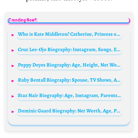
Trending Now!!:
Who is Kate Middleton? Catherine, Princess of Wales Bio: Husband, Age, Kids, Net Worth, Siblings, Parents, Height
Cruz Lee-Ojo Biography: Instagram, Songs, Ethnicity, Age, Height, Net Worth, Awards, Girlfriend
Poppy Deyes Biography: Age, Height, Net Worth, Boyfriend, Books, Ethnicity, Religion, Children
Ruby Bentall Biography: Spouse, TV Shows, Age, Height, Net Worth, Parents, Kids, Siblings, Movies, Twitter
Staz Nair Biography: Age, Instagram, Parents, Net Worth, Ethnicity, Height, Wife, Religion, Awards
Dominic Guard Biography: Net Worth, Age, Parents, Siblings, Ex-Partner, Children, Height, Movies, Awards, Nationality