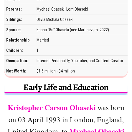
Parents:
Mychael Obaseki, Lorri Obaseki
Siblings:
Olivia Michala Obaseki
Spouse:
Briana "Bri" Obaseki (née Martinez; m. 2022)
Relationship:
Married
Children:
1
Occupation:
Internet Personality, YouTuber, and Content Creator
Net Worth:
$1.5 million - $4 million
Early Life and Education
Kristopher Carson Obaseki
was born
on 03 April 1993 in London, England,
Mychael Obaseki
United Kingdom, to