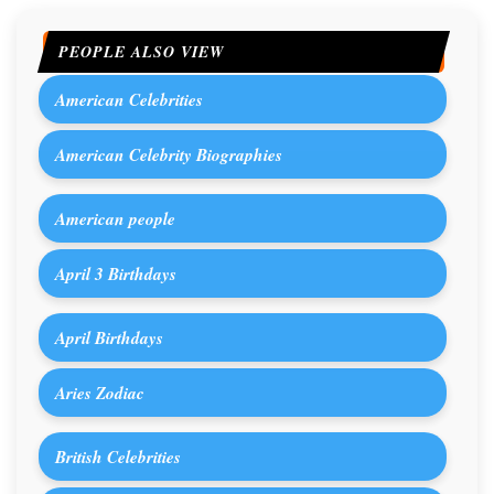
PEOPLE ALSO VIEW
American Celebrities
American Celebrity Biographies
American people
April 3 Birthdays
April Birthdays
Aries Zodiac
British Celebrities