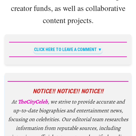
creator funds, as well as collaborative
content projects.
CLICK HERE TO LEAVE A COMMENT
NOTICE!! NOTICE!! NOTICE!!
At
TheCityCeleb
, we strive to provide accurate and
up-to-date biographies and entertainment news,
focusing on celebrities. Our editorial team researches
information from reputable sources, including