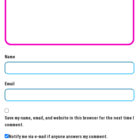
Name
Email
Save my name, email, and website in this browser for the next time I
comment.
Notify me via e-mail if anyone answers my comment.