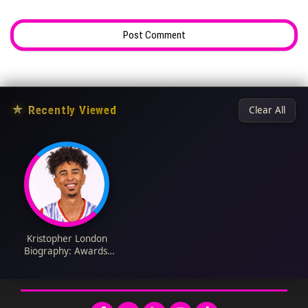
★
Recently Viewed
Clear All
Kristopher London
Biography: Awards,
Parents, Height,
Ethnicity, Age,
YouTube, Religion,
Wife