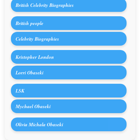
British Celebrity Biographies
British people
Celebrity Biographies
Kristopher London
Lorri Obaseki
LSK
Mychael Obaseki
Olivia Michala Obaseki