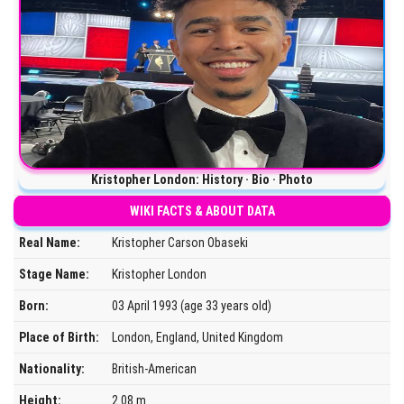
Kristopher London: History · Bio · Photo
WIKI FACTS & ABOUT DATA
Real Name:
Kristopher Carson Obaseki
Stage Name:
Kristopher London
Born:
03 April 1993 (age 33 years old)
Place of Birth:
London, England, United Kingdom
Nationality:
British-American
Height:
2.08 m