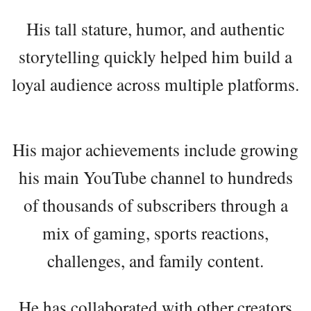
His tall stature, humor, and authentic
storytelling quickly helped him build a
loyal audience across multiple platforms.
His major achievements include growing
his main YouTube channel to hundreds
of thousands of subscribers through a
mix of gaming, sports reactions,
challenges, and family content.
He has collaborated with other creators