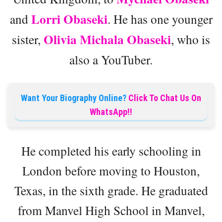
Lorri Obaseki
and
. He has one younger
Olivia Michala Obaseki
sister,
, who is
also a YouTuber.
Want Your Biography Online?
Click To Chat Us On
WhatsApp!!
He completed his early schooling in
London before moving to Houston,
Texas, in the sixth grade. He graduated
from Manvel High School in Manvel,