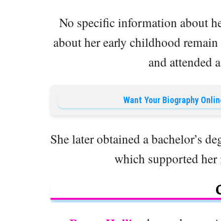
No specific information about her
about her early childhood remain
and attended a
Want Your Biography Onlin
She later obtained a bachelor’s deg
which supported her in