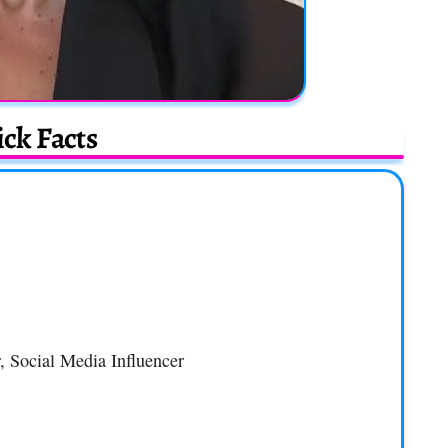
ck Facts
, Social Media Influencer