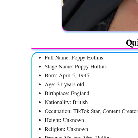
Qui
Full Name: Poppy Hollins
Stage Name: Poppy Hollins
Born: April 5, 1995
Age: 31 years old
Birthplace: England
Nationality: British
Occupation: TikTok Star, Content Creator
Height: Unknown
Religion: Unknown
Parents: Mr. and Mrs. Hollins