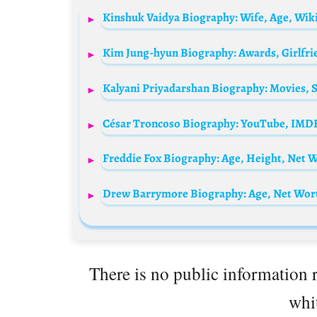
There is no public information r
whit