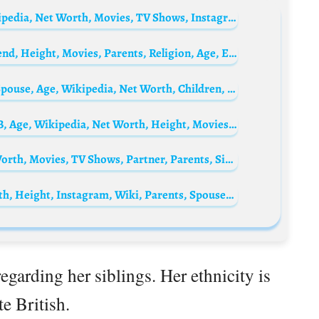
Kinshuk Vaidya Biography: Wife, Age, Wikipedia, Net Worth, Movies, TV Shows, Instagram
Kim Jung-hyun Biography: Awards, Girlfriend, Height, Movies, Parents, Religion, Age, Ethnicity, Net Worth
Kalyani Priyadarshan Biography: Movies, Spouse, Age, Wikipedia, Net Worth, Children, Height
César Troncoso Biography: YouTube, IMDB, Age, Wikipedia, Net Worth, Height, Movies, TV Shows, Nationality, Ethnicity
Freddie Fox Biography: Age, Height, Net Worth, Movies, TV Shows, Partner, Parents, Siblings
Drew Barrymore Biography: Age, Net Worth, Height, Instagram, Wiki, Parents, Spouse, Siblings, Awards, Movies
egarding her siblings. Her ethnicity is
e British.