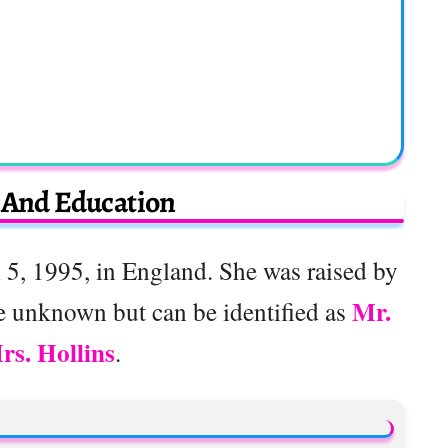
e And Education
5, 1995, in England. She was raised by
Mr.
e unknown but can be identified as
rs. Hollins
.