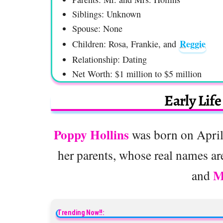
Siblings: Unknown
Spouse: None
Reggie
Children: Rosa, Frankie, and
Relationship: Dating
Net Worth: $1 million to $5 million
Early Lif
Poppy Hollins
was born on April 
her parents, whose real names ar
M
and
Trending Now!!: