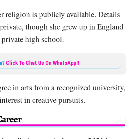
 religion is publicly available. Details
 private, though she grew up in England
 private high school.
e?
Click To Chat Us On WhatsApp!!
ree in arts from a recognized university,
terest in creative pursuits.
Career