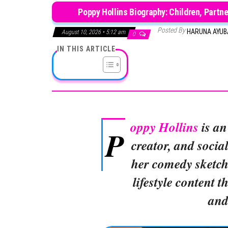
Poppy Hollins Biography: Children, Partne
Posted By
HARUNA AYU
August 10, 2026 • 5:12 am
0
IN THIS ARTICLE
oppy Hollins
is an
P
creator, and socia
her comedy sketche
lifestyle content t
and