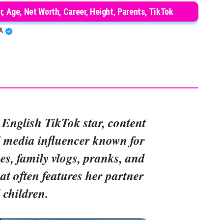
r, Age, Net Worth, Career, Height, Parents, TikTok
BA
 English TikTok star, content
l media influencer known for
s, family vlogs, pranks, and
hat often features her partner
 children.