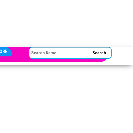
SEARCH FOR:
ORE