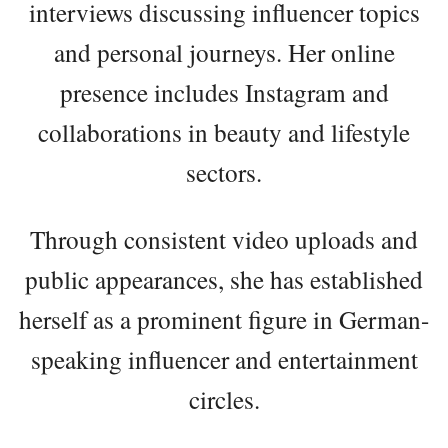
interviews discussing influencer topics
and personal journeys. Her online
presence includes Instagram and
collaborations in beauty and lifestyle
sectors.
Through consistent video uploads and
public appearances, she has established
herself as a prominent figure in German-
speaking influencer and entertainment
circles.