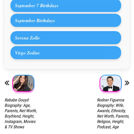
September 7 Birthdays
September Birthdays
Serena Zollo
Virgo Zodiac
Rababe Gouyd
Rodner Figueroa
Biography: Age,
Biography: Wife,
Parents, Net Worth,
Awards, Ethnicity,
Boyfriend, Height,
Net Worth, Parents,
Instagram, Movies
Religion, Height,
& TV Shows
Podcast, Age