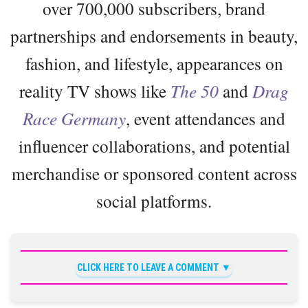
over 700,000 subscribers, brand
partnerships and endorsements in beauty,
fashion, and lifestyle, appearances on
reality TV shows like
The 50
and
Drag
Race Germany
, event attendances and
influencer collaborations, and potential
merchandise or sponsored content across
social platforms.
CLICK HERE TO LEAVE A COMMENT