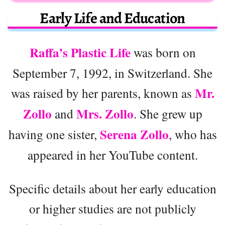
Early Life and Education
Raffa’s Plastic Life
was born on
September 7, 1992, in Switzerland. She
Mr.
was raised by her parents, known as
Zollo
Mrs. Zollo
and
. She grew up
Serena Zollo
having one sister,
, who has
appeared in her YouTube content.
Specific details about her early education
or higher studies are not publicly