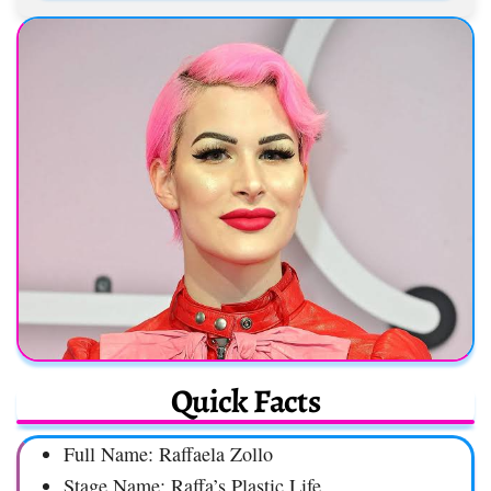
Quick Facts
Full Name: Raffaela Zollo
Stage Name: Raffa’s Plastic Life