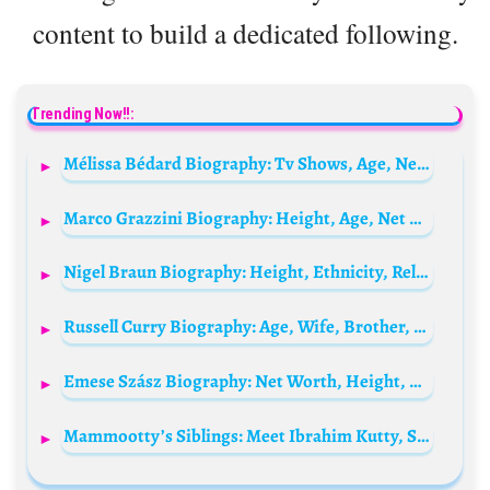
content to build a dedicated following.
Trending Now!!:
Mélissa Bédard Biography: Tv Shows, Age, Net Worth, Height, Partner, Songs, Awards, Brothers
Marco Grazzini Biography: Height, Age, Net Worth, Daughter, Ethnicity, Movies, Religion, Girlfriend
Nigel Braun Biography: Height, Ethnicity, Religion, Age, Brother, Net Worth, YouTube, Girlfriend
Russell Curry Biography: Age, Wife, Brother, Family, Parents, Net Worth, Movies, TV Shows, Instagram
Emese Szász Biography: Net Worth, Height, Age, Parents, Husband, Olympics Medals, Facebook
Mammootty’s Siblings: Meet Ibrahim Kutty, Shafina, Ameena, Sauda, and Zakariah Panaparambil