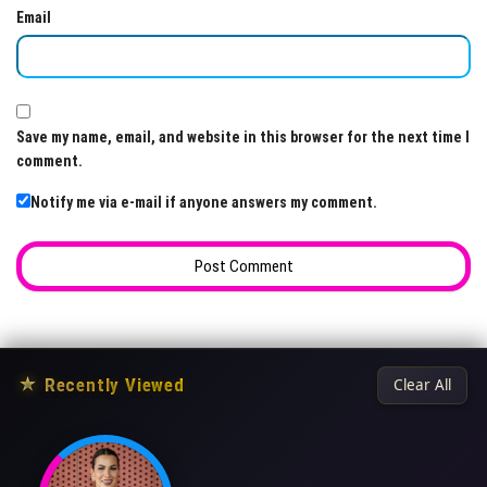
Email
Save my name, email, and website in this browser for the next time I
comment.
Notify me via e-mail if anyone answers my comment.
★
Recently Viewed
Clear All