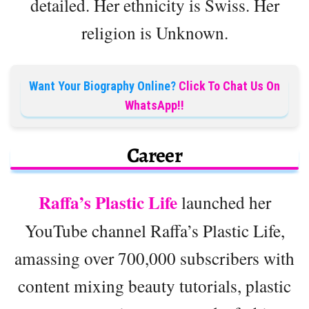
detailed. Her ethnicity is Swiss. Her
religion is Unknown.
Want Your Biography Online?
Click To Chat Us On
WhatsApp!!
Career
Raffa’s Plastic Life
launched her
YouTube channel Raffa’s Plastic Life,
amassing over 700,000 subscribers with
content mixing beauty tutorials, plastic