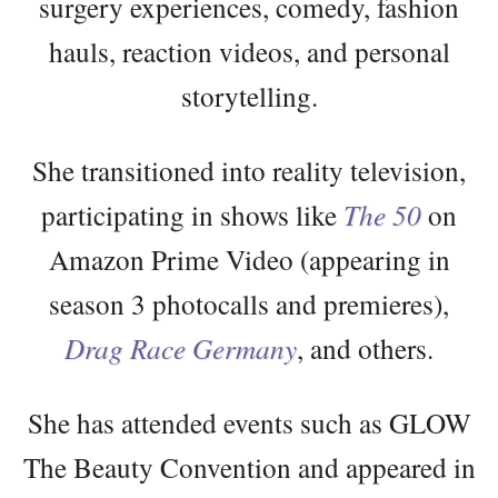
surgery experiences, comedy, fashion
hauls, reaction videos, and personal
storytelling.
She transitioned into reality television,
participating in shows like
The 50
on
Amazon Prime Video (appearing in
season 3 photocalls and premieres),
Drag Race Germany
, and others.
She has attended events such as GLOW
The Beauty Convention and appeared in