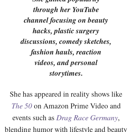
through her YouTube
channel focusing on beauty
hacks, plastic surgery
discussions, comedy sketches,
fashion hauls, reaction
videos, and personal
storytimes.
She has appeared in reality shows like
The 50
on Amazon Prime Video and
events such as
Drag Race Germany
,
blending humor with lifestyle and beauty