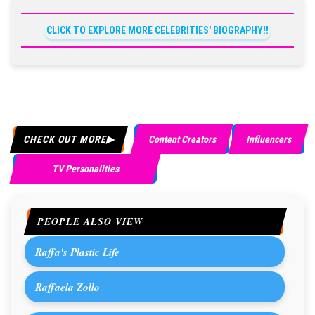
CLICK TO EXPLORE MORE CELEBRITIES' BIOGRAPHY!!
CHECK OUT MORE
Content Creators
Influencers
TV Personalities
PEOPLE ALSO VIEW
Raffa's Plastic Life
Raffaela Zollo