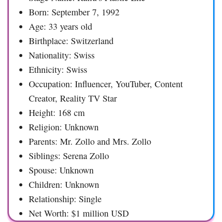
Born: September 7, 1992
Age: 33 years old
Birthplace: Switzerland
Nationality: Swiss
Ethnicity: Swiss
Occupation: Influencer, YouTuber, Content
Creator, Reality TV Star
Height: 168 cm
Religion: Unknown
Parents: Mr. Zollo and Mrs. Zollo
Siblings: Serena Zollo
Spouse: Unknown
Children: Unknown
Relationship: Single
Net Worth: $1 million USD