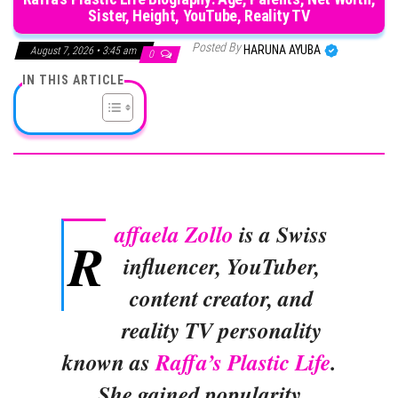
Sister, Height, YouTube, Reality TV
Posted By
HARUNA AYUBA
August 7, 2026 • 3:45 am
0
IN THIS ARTICLE
affaela Zollo
is a Swiss
R
influencer, YouTuber,
content creator, and
reality TV personality
known as
Raffa’s Plastic Life
.
She gained popularity