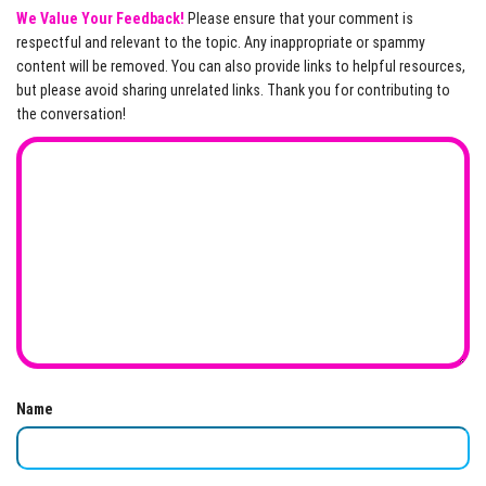
We Value Your Feedback!
Please ensure that your comment is
respectful and relevant to the topic. Any inappropriate or spammy
content will be removed. You can also provide links to helpful resources,
but please avoid sharing unrelated links. Thank you for contributing to
the conversation!
Name