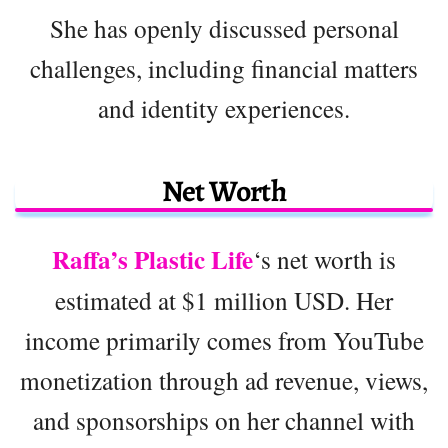
She has openly discussed personal
challenges, including financial matters
and identity experiences.
Net Worth
Raffa’s Plastic Life
‘s net worth is
estimated at $1 million USD. Her
income primarily comes from YouTube
monetization through ad revenue, views,
and sponsorships on her channel with