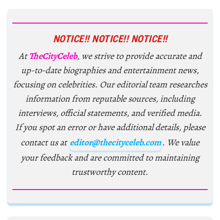
NOTICE!! NOTICE!! NOTICE!!
At
TheCityCeleb
, we strive to provide accurate and
up-to-date biographies and entertainment news,
focusing on celebrities. Our editorial team researches
information from reputable sources, including
interviews, official statements, and verified media.
If you spot an error or have additional details, please
contact us at
editor@thecityceleb.com
. We value
your feedback and are committed to maintaining
trustworthy content.