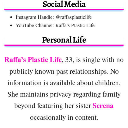
Social Media
Instagram Handle: @raffasplasticlife
YouTube Channel: Raffa’s Plastic Life
Personal Life
Raffa’s Plastic Life
, 33, is single with no
publicly known past relationships. No
information is available about children.
She maintains privacy regarding family
Serena
beyond featuring her sister
occasionally in content.