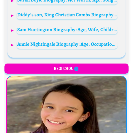
Diddy’s son, King Christian Combs Biography: Age, Net Worth, Girlfriend, Parents, Siblings, Career, Collaborations, Wikipedia, Pictures
Sam Huntington Biography: Age, Wife, Children, Net Worth, Career, Height, Movies, TV Shows, Wiki
Annie Nightingale Biography: Age, Occupation, Spouse, Net Worth, Parents, Height, Wiki, Children, Awards, Social Media
REGI CHOU