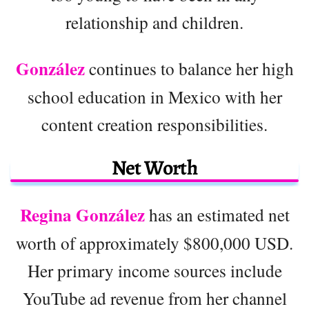
relationship and children.
González
continues to balance her high
school education in Mexico with her
content creation responsibilities.
Net Worth
Regina González
has an estimated net
worth of approximately $800,000 USD.
Her primary income sources include
YouTube ad revenue from her channel