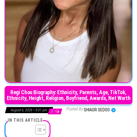
Regi Chou Biography: Ethnicity, Parents, Age, TikTok,
Ethnicity, Height, Religion, Boyfriend, Awards, Net Worth
Posted By
SHIAOR SEDOO
August 6, 2026 • 9:31 pm
0
IN THIS ARTICLE