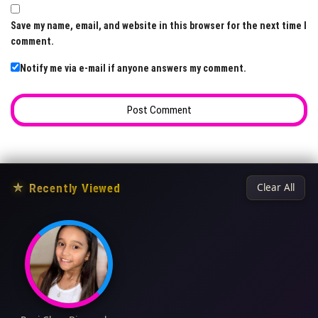
Save my name, email, and website in this browser for the next time I
comment.
Notify me via e-mail if anyone answers my comment.
★
Recently Viewed
Clear All