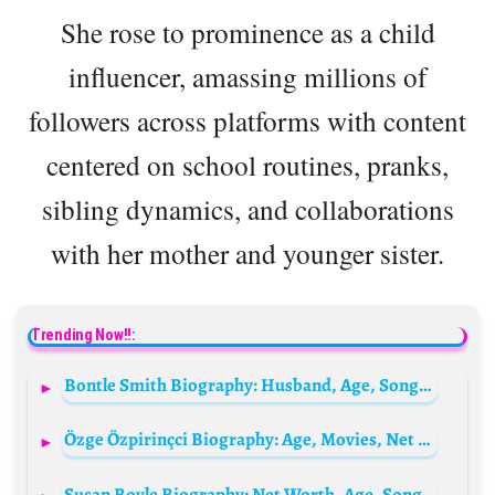
She rose to prominence as a child
influencer, amassing millions of
followers across platforms with content
centered on school routines, pranks,
sibling dynamics, and collaborations
with her mother and younger sister.
Trending Now!!:
Bontle Smith Biography: Husband, Age, Songs, Net Worth, Weight Loss, Boyfriend, Albums, Wiki
Özge Özpirinçci Biography: Age, Movies, Net Worth, Husband, Height, TV Shows, Awards
Susan Boyle Biography: Net Worth, Age, Songs, Husband, Instagram, Parents, Boyfriend, YouTube, Weight Loss, Wikipedia, Pictures Today