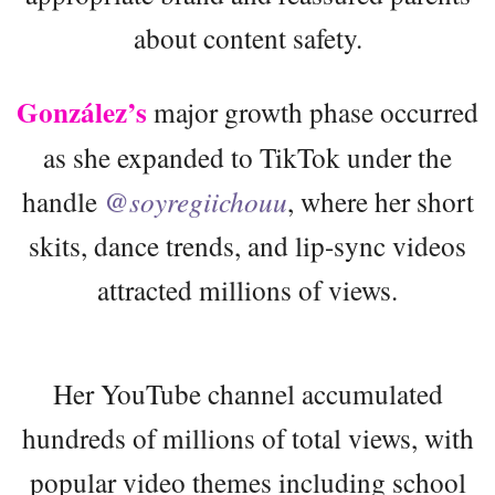
about content safety.
González’s
major growth phase occurred
as she expanded to TikTok under the
handle
@soyregiichouu
, where her short
skits, dance trends, and lip-sync videos
attracted millions of views.
Her YouTube channel accumulated
hundreds of millions of total views, with
popular video themes including school