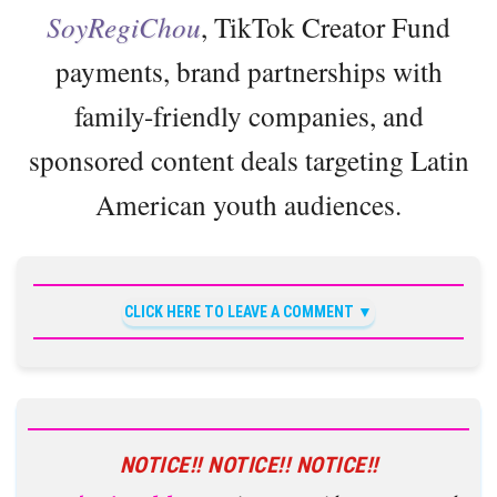
SoyRegiChou
, TikTok Creator Fund
payments, brand partnerships with
family-friendly companies, and
sponsored content deals targeting Latin
American youth audiences.
CLICK HERE TO LEAVE A COMMENT
NOTICE!! NOTICE!! NOTICE!!