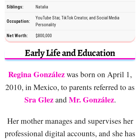
Siblings:
Natalia
YouTube Star, TikTok Creator, and Social Media
Occupation:
Personality
Net Worth:
$800,000
Early Life and Education
Regina González
was born on April 1,
2010, in Mexico, to parents referred to as
Sra Glez
Mr. González
and
.
Her mother manages and supervises her
professional digital accounts, and she has