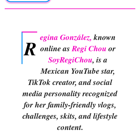
egina González,
known
R
online as
Regi Chou
or
SoyRegiChou
, is a
Mexican YouTube star,
TikTok creator, and social
media personality recognized
for her family-friendly vlogs,
challenges, skits, and lifestyle
content.