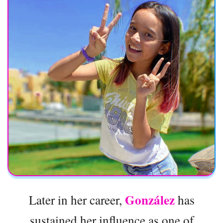
González
Later in her career,
has
sustained her influence as one of