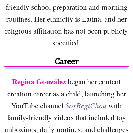
friendly school preparation and morning
routines. Her ethnicity is Latina, and her
religious affiliation has not been publicly
specified.
Career
Regina González
began her content
creation career as a child, launching her
YouTube channel
SoyRegiChou
with
family-friendly videos that included toy
unboxings, daily routines, and challenges