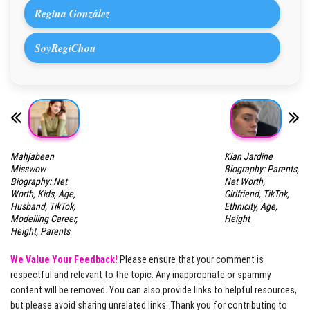
Regina González
SoyRegiChou
Mahjabeen
Kian Jardine
Misswow
Biography: Parents,
Biography: Net
Net Worth,
Worth, Kids, Age,
Girlfriend, TikTok,
Husband, TikTok,
Ethnicity, Age,
Modelling Career,
Height
Height, Parents
We Value Your Feedback!
Please ensure that your comment is
respectful and relevant to the topic. Any inappropriate or spammy
content will be removed. You can also provide links to helpful resources,
but please avoid sharing unrelated links. Thank you for contributing to