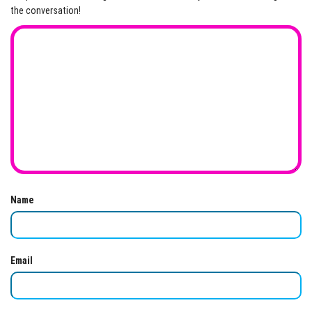
the conversation!
Name
Email