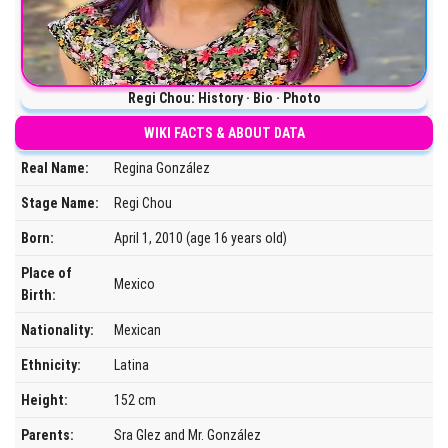
Regi Chou: History · Bio · Photo
WIKI FACTS & ABOUT DATA
Real Name:
Regina González
Stage Name:
Regi Chou
Born:
April 1, 2010 (age 16 years old)
Place of
Mexico
Birth:
Nationality:
Mexican
Ethnicity:
Latina
Height:
152 cm
Parents:
Sra Glez and Mr. González