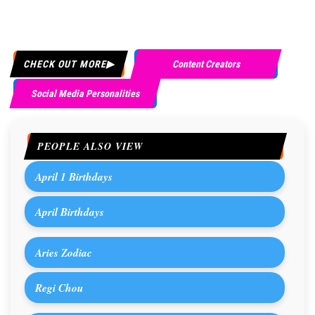
CHECK OUT MORE
Content Creators
Social Media Personalities
PEOPLE ALSO VIEW
April 1 Birthdays
April Birthdays
Aries Zodiac
Regi Chou