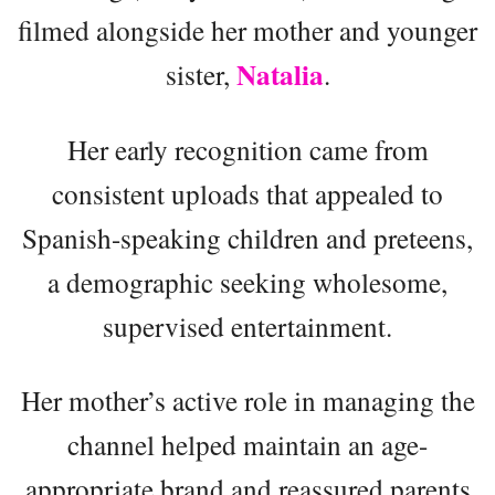
filmed alongside her mother and younger
Natalia
sister,
.
Her early recognition came from
consistent uploads that appealed to
Spanish-speaking children and preteens,
a demographic seeking wholesome,
supervised entertainment.
Her mother’s active role in managing the
channel helped maintain an age-
appropriate brand and reassured parents