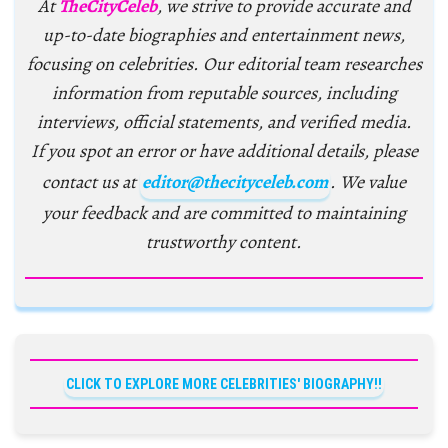
At
TheCityCeleb
, we strive to provide accurate and
up-to-date biographies and entertainment news,
focusing on celebrities. Our editorial team researches
information from reputable sources, including
interviews, official statements, and verified media.
If you spot an error or have additional details, please
contact us at
editor@thecityceleb.com
. We value
your feedback and are committed to maintaining
trustworthy content.
CLICK TO EXPLORE MORE CELEBRITIES' BIOGRAPHY!!