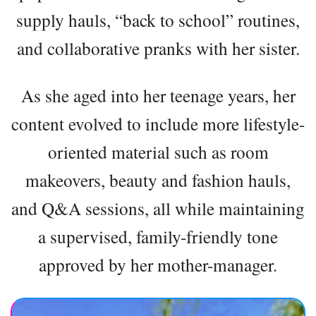
supply hauls, “back to school” routines,
and collaborative pranks with her sister.
As she aged into her teenage years, her
content evolved to include more lifestyle-
oriented material such as room
makeovers, beauty and fashion hauls,
and Q&A sessions, all while maintaining
a supervised, family-friendly tone
approved by her mother-manager.