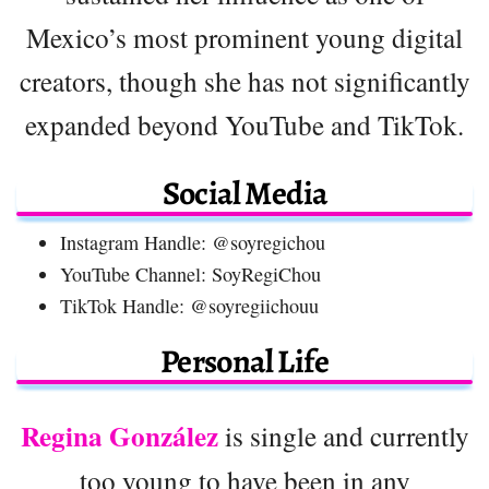
Mexico’s most prominent young digital
creators, though she has not significantly
expanded beyond YouTube and TikTok.
Social Media
Instagram Handle: @soyregichou
YouTube Channel: SoyRegiChou
TikTok Handle: @soyregiichouu
Personal Life
Regina González
is single and currently
too young to have been in any