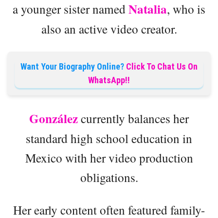
Natalia
a younger sister named
, who is
also an active video creator.
Want Your Biography Online?
Click To Chat Us On
WhatsApp!!
González
currently balances her
standard high school education in
Mexico with her video production
obligations.
Her early content often featured family-