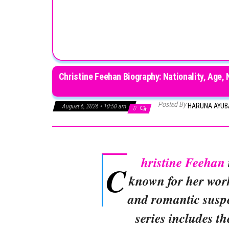
Christine Feehan Biography: Nationality, Age, 
Posted By
HARUNA AYU
August 6, 2026 • 10:50 am
0
hristine Feehan
C
known for her wor
and romantic susp
series includes t