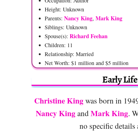
Occupation: Author
Height: Unknown
Nancy King
Mark King
Parents:
,
Siblings: Unknown
Richard Feehan
Spouse(s):
Children: 11
Relationship: Married
Net Worth: $1 million and $5 million
Early Lif
Christine King
was born in 1949 
Nancy King
Mark King
and
. W
no specific details