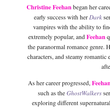
Christine Feehan
began her caree
early success with her
Dark
ser
vampires with the ability to fi
Feehan
extremely popular, and
q
the paranormal romance genre. He
characters, and steamy romantic
aft
Feeha
As her career progressed,
such as the
GhostWalkers
ser
exploring different supernatura