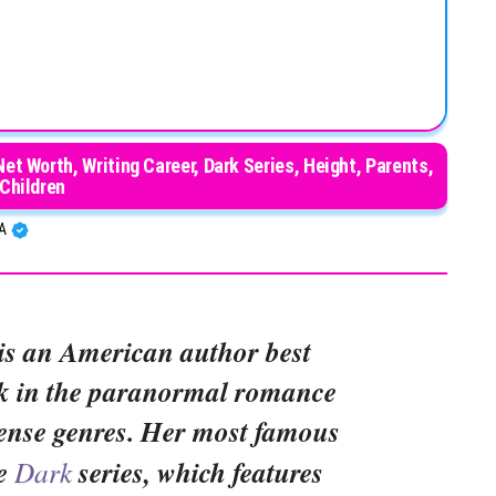
Net Worth, Writing Career, Dark Series, Height, Parents,
Children
BA
is an American author best
k in the paranormal romance
ense genres. Her most famous
he
Dark
series, which features