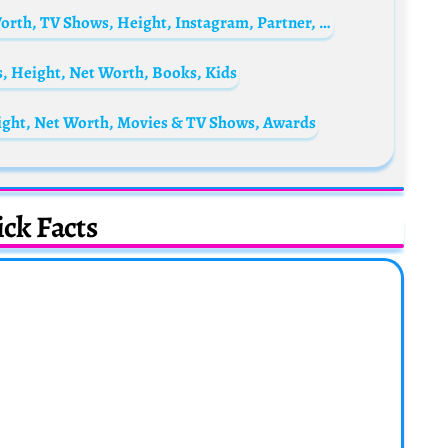
Natasha Negovanlis Biography: Age, Net Worth, TV Shows, Height, Instagram, Partner, Awards, Songs, Books, Nationality
s, Height, Net Worth, Books, Kids
ight, Net Worth, Movies & TV Shows, Awards
ck Facts