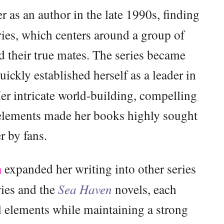
r as an author in the late 1990s, finding
ies, which centers around a group of
nd their true mates. The series became
uickly established herself as a leader in
r intricate world-building, compelling
 elements made her books highly sought
er by fans.
n
expanded her writing into other series
ies and the
Sea Haven
novels, each
l elements while maintaining a strong