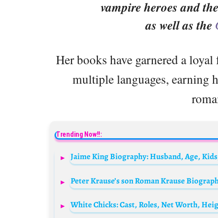
vampire heroes and the 
as well as the
Her books have garnered a loyal 
multiple languages, earning he
roman
Trending Now!!:
Jaime King Biography: Husband, Age, Kids
White Chicks: Cast, Roles, Net Worth, Heig