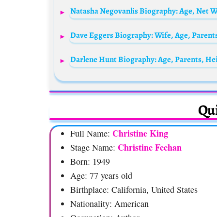
Dave Eggers Biography: Wife, Age, Parent
Darlene Hunt Biography: Age, Parents, He
Qui
Christine King
Full Name:
Christine Feehan
Stage Name:
Born: 1949
Age: 77 years old
Birthplace: California, United States
Nationality: American