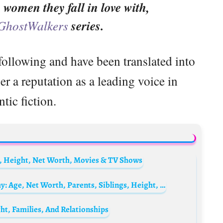
women they fall in love with,
GhostWalkers
series.
following and have been translated into
r a reputation as a leading voice in
tic fiction.
, Height, Net Worth, Movies & TV Shows
Peter Krause’s son Roman Krause Biography: Age, Net Worth, Parents, Siblings, Height, Instagram
ht, Families, And Relationships