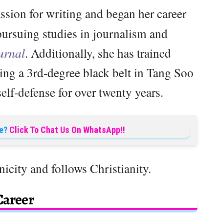
ssion for writing and began her career
pursuing studies in journalism and
urnal
. Additionally, she has trained
ving a 3rd-degree black belt in Tang Soo
lf-defense for over twenty years.
e?
Click To Chat Us On WhatsApp!!
nicity and follows Christianity.
Career