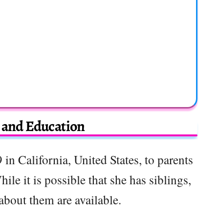
e and Education
in California, United States, to parents
hile it is possible that she has siblings,
 about them are available.