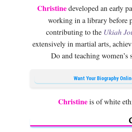
Christine
developed an early pa
working in a library before 
contributing to the
Ukiah Jo
extensively in martial arts, achie
Do and teaching women’s se
Want Your Biography Onlin
Christine
is of white eth