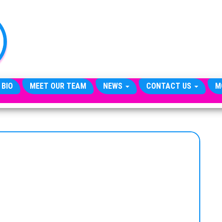
TheCityCeleb
The
Private
Lives
Of
Public
Figures
 BIO
MEET OUR TEAM
NEWS
CONTACT US
M