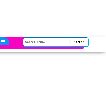
SEARCH FOR:
ORE