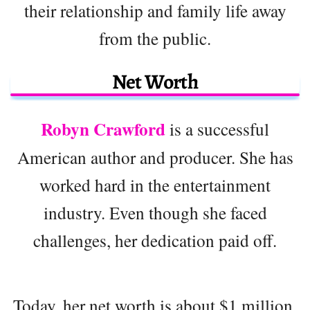
their relationship and family life away
from the public.
Net Worth
Robyn Crawford
is a successful
American author and producer. She has
worked hard in the entertainment
industry. Even though she faced
challenges, her dedication paid off.
Today, her net worth is about $1 million.