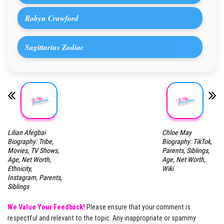
Robyn Crawford
Sagittarius Zodiac
Lilian Afegbai
Chloe May
Biography: Tribe,
Biography: TikTok,
Movies, TV Shows,
Parents, Siblings,
Age, Net Worth,
Age, Net Worth,
Ethnicity,
Wiki
Instagram, Parents,
Siblings
We Value Your Feedback!
Please ensure that your comment is
respectful and relevant to the topic. Any inappropriate or spammy