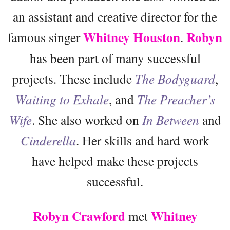
an assistant and creative director for the
Whitney Houston
Robyn
famous singer
.
has been part of many successful
projects. These include
The Bodyguard
,
Waiting to Exhale
, and
The Preacher’s
Wife
. She also worked on
In Between
and
Cinderella
. Her skills and hard work
have helped make these projects
successful.
Robyn Crawford
Whitney
met