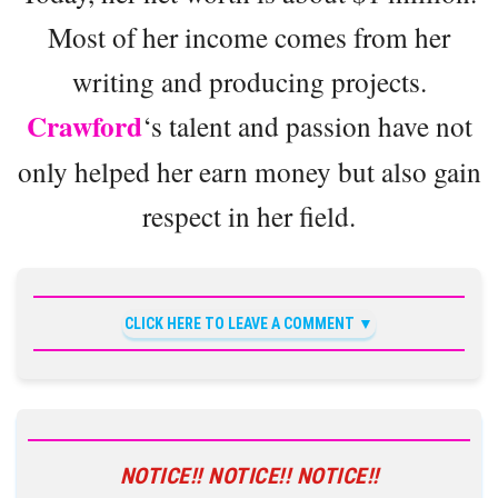
Most of her income comes from her
writing and producing projects.
Crawford
‘s talent and passion have not
only helped her earn money but also gain
respect in her field.
CLICK HERE TO LEAVE A COMMENT
NOTICE!! NOTICE!! NOTICE!!