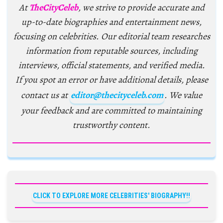
At
TheCityCeleb
, we strive to provide accurate and
up-to-date biographies and entertainment news,
focusing on celebrities. Our editorial team researches
information from reputable sources, including
interviews, official statements, and verified media.
If you spot an error or have additional details, please
contact us at
editor@thecityceleb.com
. We value
your feedback and are committed to maintaining
trustworthy content.
CLICK TO EXPLORE MORE CELEBRITIES' BIOGRAPHY!!