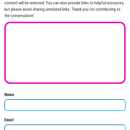
content will be removed. You can also provide links to helpful resources,
but please avoid sharing unrelated links. Thank you for contributing to
the conversation!
Name
Email