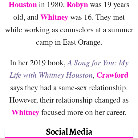
Houston
Robyn
in 1980.
was 19 years
Whitney
old, and
was 16. They met
while working as counselors at a summer
camp in East Orange.
In her 2019 book,
A Song for You: My
Crawford
Life with Whitney Houston
,
says they had a same-sex relationship.
However, their relationship changed as
Whitney
focused more on her career.
Social Media