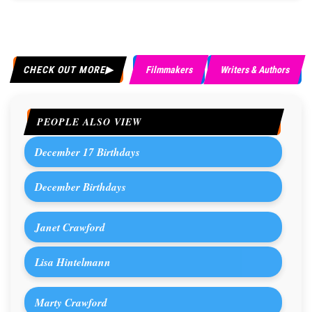
CHECK OUT MORE
Filmmakers
Writers & Authors
PEOPLE ALSO VIEW
December 17 Birthdays
December Birthdays
Janet Crawford
Lisa Hintelmann
Marty Crawford