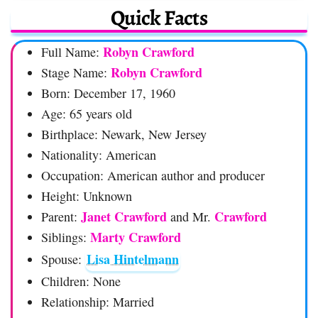
Quick Facts
Robyn Crawford
Full Name:
Robyn Crawford
Stage Name:
Born: December 17, 1960
Age: 65 years old
Birthplace: Newark, New Jersey
Nationality: American
Occupation: American author and producer
Height: Unknown
Janet Crawford
Crawford
Parent:
and Mr.
Marty Crawford
Siblings:
Lisa Hintelmann
Spouse:
Children: None
Relationship: Married