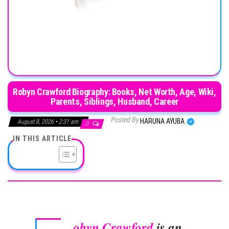
Robyn Crawford Biography: Books, Net Worth, Age, Wiki,
Parents, Siblings, Husband, Career
Posted By
HARUNA AYUBA
August 8, 2026 • 2:31 am
0
IN THIS ARTICLE
obyn Crawford
is an