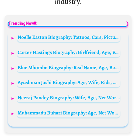
industry.
Trending Now!!:
Noelle Easton Biography: Tattoos, Cars, Pictures, Adult Films, Height, Parents, Age, Net Worth, Siblings, Relationship
Carter Hastings Biography: Girlfriend, Age, Voice Acting, Net Worth, Height, Parents, Movies, Disney
Blue Mbombo Biography: Real Name, Age, Baby Daddy, Net Worth, House, Boyfriend, Sister, Twin, Instagram
Ayushman Joshi Biography: Age, Wife, Kids, Net Worth, Height, Parents, Movies & TV Shows, Facebook
Neeraj Pandey Biography: Wife, Age, Net Worth, Siblings, Parents, Height, Movies
Muhammadu Buhari Biography: Age, Net Worth, Daughter, Wife, Children, News, Speech, Twitter, House, Wikipedia