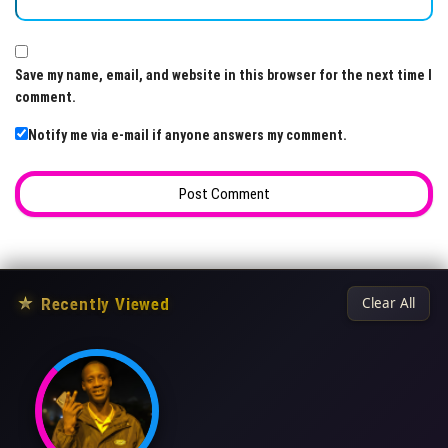
Save my name, email, and website in this browser for the next time I
comment.
Notify me via e-mail if anyone answers my comment.
★
Recently Viewed
Clear All