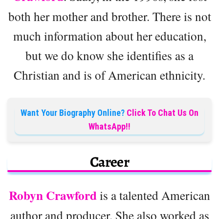
both her mother and brother. There is not
much information about her education,
but we do know she identifies as a
Christian and is of American ethnicity.
Want Your Biography Online?
Click To Chat Us On
WhatsApp!!
Career
Robyn Crawford
is a talented American
author and producer. She also worked as