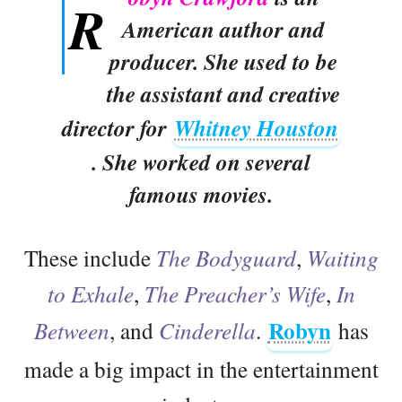
R
American author and
producer. She used to be
the assistant and creative
director for
Whitney Houston
. She worked on several
famous movies.
These include
The Bodyguard
,
Waiting
to Exhale
,
The Preacher’s Wife
,
In
Robyn
Between
, and
Cinderella
.
has
made a big impact in the entertainment