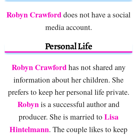
Robyn Crawford
does not have a social
media account.
Personal Life
Robyn Crawford
has not shared any
information about her children. She
prefers to keep her personal life private.
Robyn
is a successful author and
Lisa
producer. She is married to
Hintelmann
. The couple likes to keep