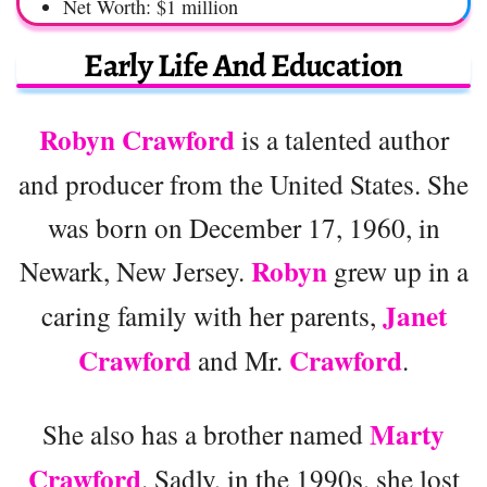
Net Worth: $1 million
Early Life And Education
Robyn Crawford
is a talented author
and producer from the United States. She
was born on December 17, 1960, in
Robyn
Newark, New Jersey.
grew up in a
Janet
caring family with her parents,
Crawford
Crawford
and Mr.
.
Marty
She also has a brother named
Crawford
. Sadly, in the 1990s, she lost