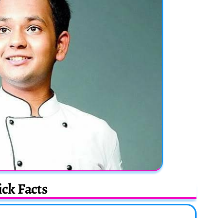
ck Facts