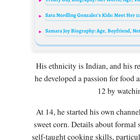
Satu Nordling Gonzalez’s Kids: Meet Her 11
His ethnicity is Indian, and his 
he developed a passion for food 
12 by watchi
At 14, he started his own channel
sweet corn. Details about formal 
self-taught cooking skills, partic