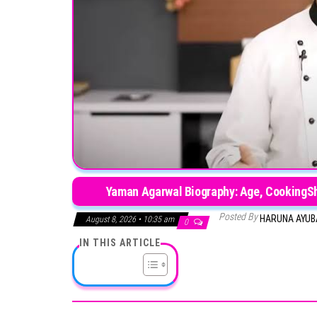
Yaman Agarwal Biography: Age, CookingSho
Posted By
HARUNA AYU
August 8, 2026 • 10:35 am
0
IN THIS ARTICLE