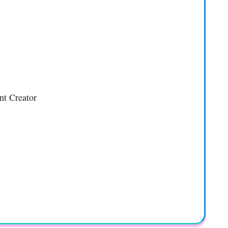
nt Creator