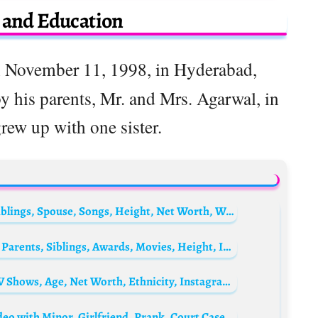
e and Education
 November 11, 1998, in Hyderabad,
y his parents, Mr. and Mrs. Agarwal, in
ew up with one sister.
Bang Tae-hoon Biography: Age, Parents, Siblings, Spouse, Songs, Height, Net Worth, Wikipedia
Philip McKeon Biography: Age, Net Worth, Parents, Siblings, Awards, Movies, Height, Instagram, Wiki, Death
Lilian Afegbai Biography: Tribe, Movies, TV Shows, Age, Net Worth, Ethnicity, Instagram, Parents, Siblings
Trinity Guy Biography: Net Worth, Age, Video with Minor, Girlfriend, Prank, Court Case, News, Arrest, YouTube