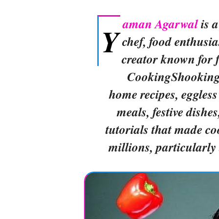
aman Agarwal
is 
Y
chef, food enthusia
creator known for 
CookingShooking, 
home recipes, eggless
meals, festive dishe
tutorials that made co
millions, particularl