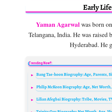
Early Lif
Yaman Agarwal
was born on
Telangana, India. He was raised b
Hyderabad. He gr
Trending Now!!: