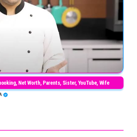
oking, Net Worth, Parents, Sister, YouTube, Wife
BA