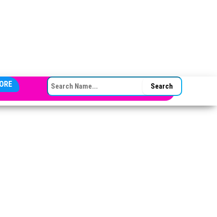
SEARCH FOR:
ORE