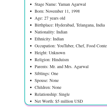
Stage Name: Yaman Agarwal
Born: November 11, 1998
Age: 27 years old
Birthplace: Hyderabad, Telangana, India
Nationality: Indian
Ethnicity: Indian
Occupation: YouTuber, Chef, Food Conte
Height: Unknown
Religion: Hinduism
Parents: Mr. and Mrs. Agarwal
Siblings: One
Spouse: None
Children: None
Relationship: Single
Net Worth: $5 million USD