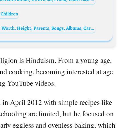
 Children
Samara Joy Biography: Age, Boyfriend, Net Worth, Height, Parents, Songs, Albums, Career, Awards
religion is Hinduism. From a young age,
and cooking, becoming interested at age
ng YouTube videos.
 in April 2012 with simple recipes like
schooling are limited, but he focused on
ularly eggless and ovenless baking, which