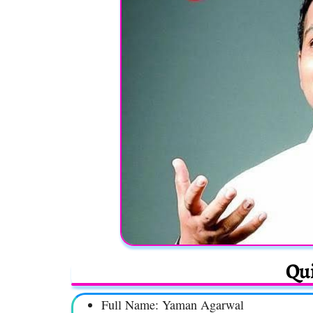
Qui
Full Name: Yaman Agarwal