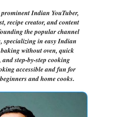
a prominent Indian YouTuber,
st, recipe creator, and content
founding the popular channel
specializing in easy Indian
 baking without oven, quick
s, and step-by-step cooking
oking accessible and fun for
y beginners and home cooks.