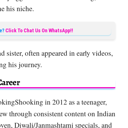
e his niche.
e?
Click To Chat Us On WhatsApp!!
nd sister, often appeared in early videos,
ng his journey.
Career
kingShooking in 2012 as a teenager,
rew through consistent content on Indian
oven, Diwali/Janmashtami specials, and