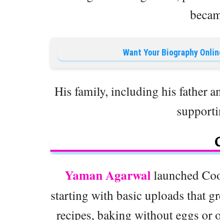
becam
Want Your Biography Onlin
His family, including his father a
supporti
Yaman Agarwal
launched Coo
starting with basic uploads that g
recipes, baking without eggs or 