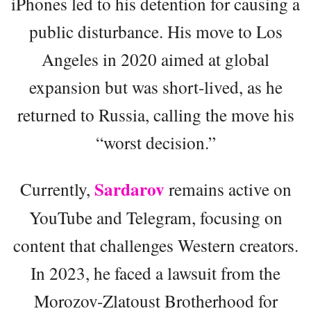
iPhones led to his detention for causing a
public disturbance. His move to Los
Angeles in 2020 aimed at global
expansion but was short-lived, as he
returned to Russia, calling the move his
“worst decision.”
Sardarov
Currently,
remains active on
YouTube and Telegram, focusing on
content that challenges Western creators.
In 2023, he faced a lawsuit from the
Morozov-Zlatoust Brotherhood for