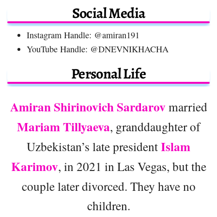
Social Media
Instagram Handle: @amiran191
YouTube Handle: @DNEVNIKHACHA
Personal Life
Amiran Shirinovich Sardarov
married
Mariam Tillyaeva
, granddaughter of
Islam
Uzbekistan’s late president
Karimov
, in 2021 in Las Vegas, but the
couple later divorced. They have no
children.