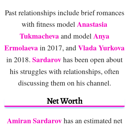
Past relationships include brief romances
Anastasia
with fitness model
Tukmacheva
Anya
and model
Ermolaeva
Vlada Yurkova
in 2017, and
Sardarov
in 2018.
has been open about
his struggles with relationships, often
discussing them on his channel.
Net Worth
Amiran Sardarov
has an estimated net