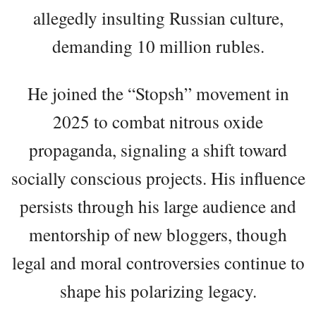
allegedly insulting Russian culture,
demanding 10 million rubles.
He joined the “Stopsh” movement in
2025 to combat nitrous oxide
propaganda, signaling a shift toward
socially conscious projects. His influence
persists through his large audience and
mentorship of new bloggers, though
legal and moral controversies continue to
shape his polarizing legacy.