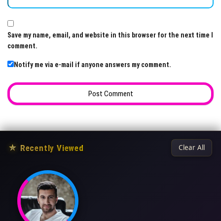
Save my name, email, and website in this browser for the next time I
comment.
Notify me via e-mail if anyone answers my comment.
★
Recently Viewed
Clear All