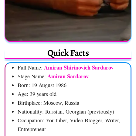
Quick Facts
Amiran Shirinovich Sardarov
Full Name:
Amiran Sardarov
Stage Name:
Born: 19 August 1986
Age: 39 years old
Birthplace: Moscow, Russia
Nationality: Russian, Georgian (previously)
Occupation: YouTuber, Video Blogger, Writer,
Entrepreneur