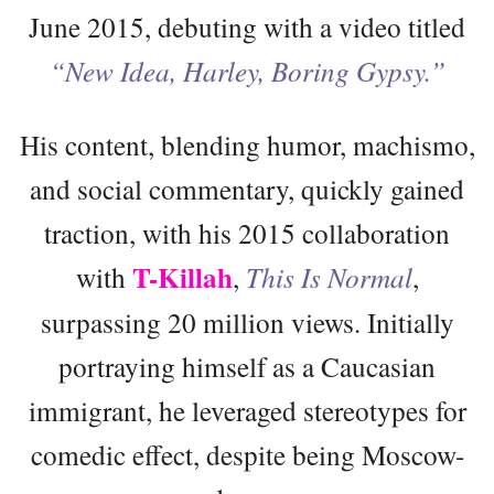
June 2015, debuting with a video titled
“New Idea, Harley, Boring Gypsy.”
His content, blending humor, machismo,
and social commentary, quickly gained
traction, with his 2015 collaboration
T-Killah
with
,
This Is Normal
,
surpassing 20 million views. Initially
portraying himself as a Caucasian
immigrant, he leveraged stereotypes for
comedic effect, despite being Moscow-