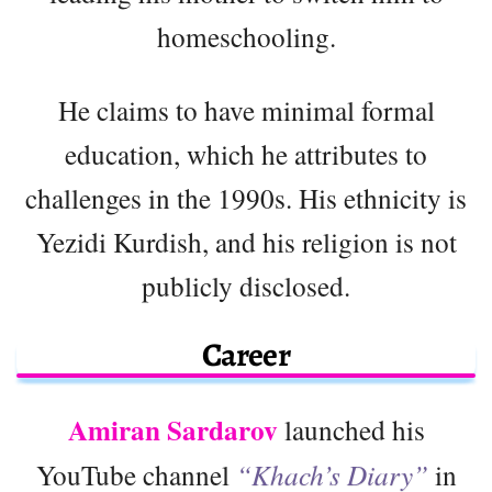
homeschooling.
He claims to have minimal formal
education, which he attributes to
challenges in the 1990s. His ethnicity is
Yezidi Kurdish, and his religion is not
publicly disclosed.
Career
Amiran Sardarov
launched his
YouTube channel
“Khach’s Diary”
in