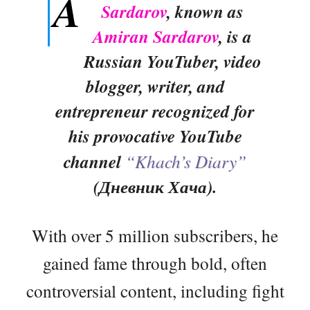
A
Sardarov
, known as
Amiran Sardarov
, is a
Russian YouTuber, video
blogger, writer, and
entrepreneur recognized for
his provocative YouTube
channel
“Khach’s Diary”
(Дневник Хача).
With over 5 million subscribers, he
gained fame through bold, often
controversial content, including fight