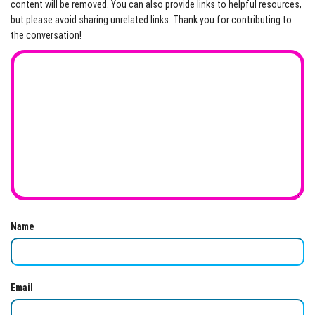
content will be removed. You can also provide links to helpful resources,
but please avoid sharing unrelated links. Thank you for contributing to
the conversation!
Name
Email