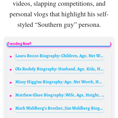
videos, slapping competitions, and
personal vlogs that highlight his self-
styled “Southern guy” persona.
Trending Now!!:
Laura Bozzo Biography: Children, Age, Net Worth, Height, Husband, Parents,TV Shows, Instagram
Ola Roshdy Biography: Husband, Age, Kids, Height, Net Worth, Films, Career, Vlog
Missy Higgins Biography: Age, Net Worth, Husband, Children, Parents, Siblings, Career, Songs, Albums, Awards, Wikipedia, Pictures
Matthew Glave Biography: Wife, Age, Height, Net Worth, Movies & TV Shows, Children, Nationality
Mark Wahlberg’s Brother, Jim Wahlberg Biography: Movies, Siblings, Net Worth, Book, Wife, Children, Age, Parents