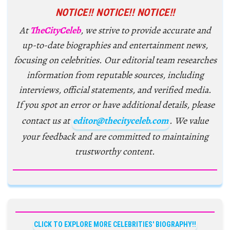
NOTICE!! NOTICE!! NOTICE!!
At
TheCityCeleb
, we strive to provide accurate and
up-to-date biographies and entertainment news,
focusing on celebrities. Our editorial team researches
information from reputable sources, including
interviews, official statements, and verified media.
If you spot an error or have additional details, please
contact us at
editor@thecityceleb.com
. We value
your feedback and are committed to maintaining
trustworthy content.
CLICK TO EXPLORE MORE CELEBRITIES' BIOGRAPHY!!