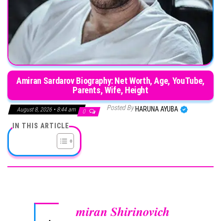
Amiran Sardarov Biography: Net Worth, Age, YouTube,
Parents, Wife, Height
Posted By
HARUNA AYUBA
August 8, 2026 • 8:44 am
0
IN THIS ARTICLE
miran Shirinovich