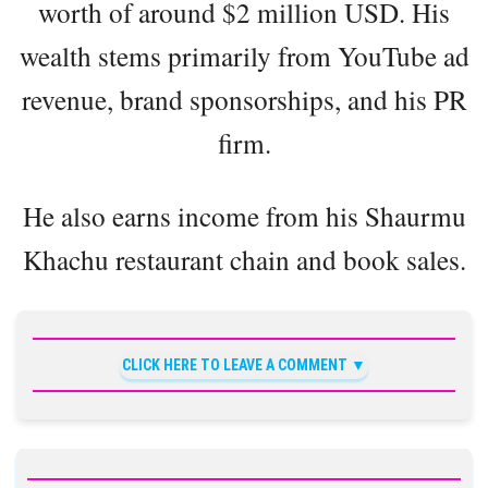
worth of around $2 million USD. His
wealth stems primarily from YouTube ad
revenue, brand sponsorships, and his PR
firm.
He also earns income from his Shaurmu
Khachu restaurant chain and book sales.
CLICK HERE TO LEAVE A COMMENT