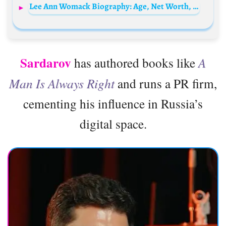
Lee Ann Womack Biography: Age, Net Worth, Awards, Songs, Height, Parents, Children, Husband
Sardarov
has authored books like
A
Man Is Always Right
and runs a PR firm,
cementing his influence in Russia’s
digital space.