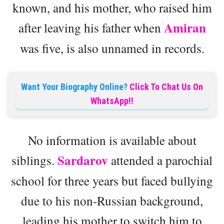
known, and his mother, who raised him
Amiran
after leaving his father when
was five, is also unnamed in records.
Want Your Biography Online?
Click To Chat Us On
WhatsApp!!
No information is available about
Sardarov
siblings.
attended a parochial
school for three years but faced bullying
due to his non-Russian background,
leading his mother to switch him to