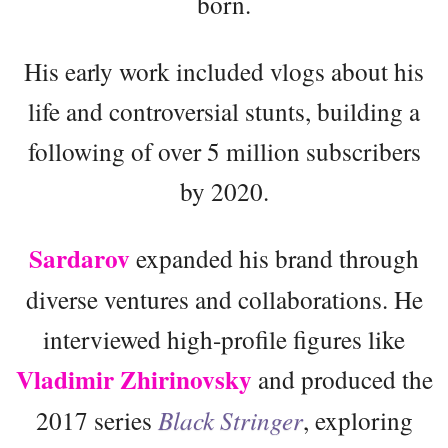
born.
His early work included vlogs about his
life and controversial stunts, building a
following of over 5 million subscribers
by 2020.
Sardarov
expanded his brand through
diverse ventures and collaborations. He
interviewed high-profile figures like
Vladimir Zhirinovsky
and produced the
2017 series
Black Stringer
, exploring