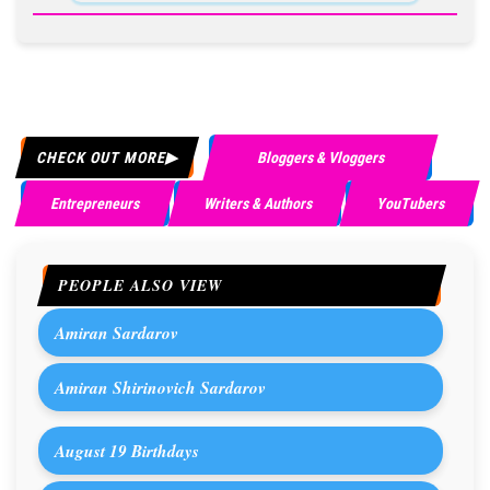
CHECK OUT MORE
Bloggers & Vloggers
Entrepreneurs
Writers & Authors
YouTubers
PEOPLE ALSO VIEW
Amiran Sardarov
Amiran Shirinovich Sardarov
August 19 Birthdays