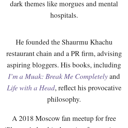
dark themes like morgues and mental
hospitals.
He founded the Shaurmu Khachu
restaurant chain and a PR firm, advising
aspiring bloggers. His books, including
I’m a Muak: Break Me Completely
and
Life with a Head
, reflect his provocative
philosophy.
A 2018 Moscow fan meetup for free