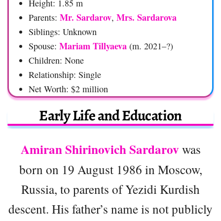
Height: 1.85 m
Mr. Sardarov
Mrs. Sardarova
Parents:
,
Siblings: Unknown
Mariam Tillyaeva
Spouse:
(m. 2021–?)
Children: None
Relationship: Single
Net Worth: $2 million
Early Life and Education
Amiran Shirinovich Sardarov
was
born on 19 August 1986 in Moscow,
Russia, to parents of Yezidi Kurdish
descent. His father’s name is not publicly