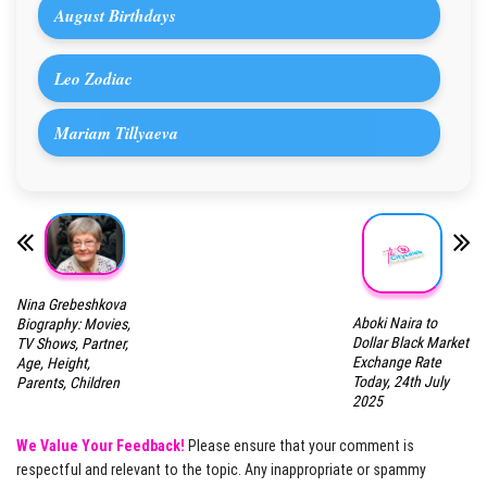
August Birthdays
Leo Zodiac
Mariam Tillyaeva
Nina Grebeshkova
Aboki Naira to
Biography: Movies,
Dollar Black Market
TV Shows, Partner,
Exchange Rate
Age, Height,
Today, 24th July
Parents, Children
2025
We Value Your Feedback!
Please ensure that your comment is
respectful and relevant to the topic. Any inappropriate or spammy