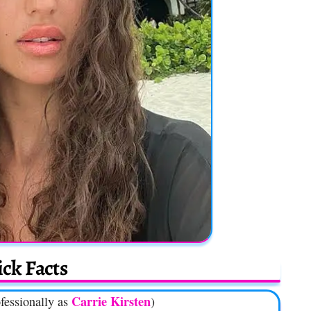
ck Facts
Carrie Kirsten
fessionally as
)