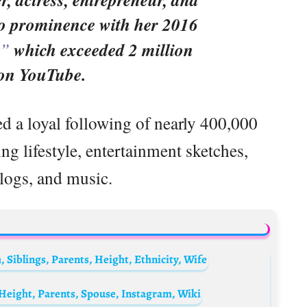
o prominence with her 2016
,”
which exceeded 2 million
 on YouTube.
ed a loyal following of nearly 400,000
g lifestyle, entertainment sketches,
logs, and music.
Siblings, Parents, Height, Ethnicity, Wife
Height, Parents, Spouse, Instagram, Wiki