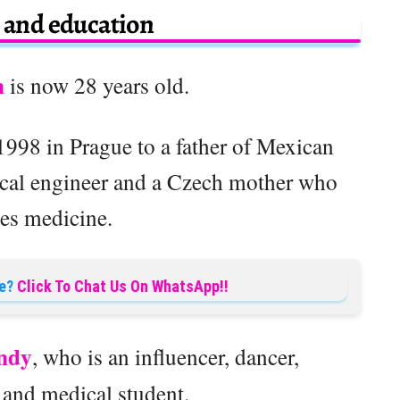
e and education
n
is now 28 years old.
998 in Prague to a father of Mexican
ical engineer and a Czech mother who
ces medicine.
e?
Click To Chat Us On WhatsApp!!
ndy
, who is an influencer, dancer,
 and medical student.