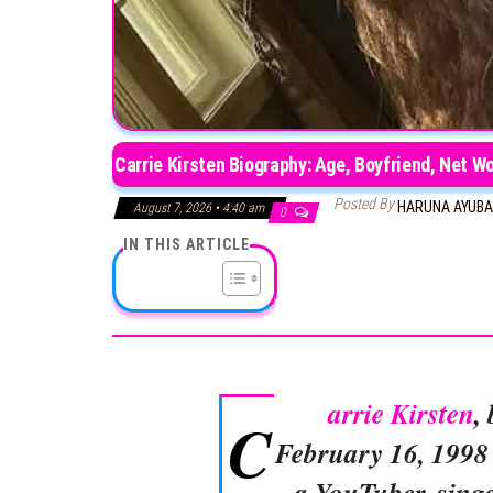
Carrie Kirsten Biography: Age, Boyfriend, Net W
Posted By
HARUNA AYUB
August 7, 2026 • 4:40 am
0
IN THIS ARTICLE
arrie Kirsten
,
C
February 16, 1998 
a YouTuber, singe