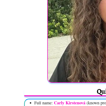
Qui
Carly Kirstenová
Full name:
(known pro