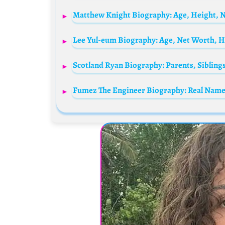
Matthew Knight Biography: Age, Height, N
Lee Yul-eum Biography: Age, Net Worth, H