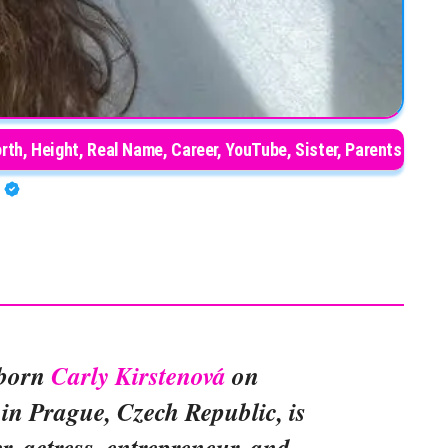
orth, Height, Real Name, Career, YouTube, Sister, Parents
A
 born
Carly Kirstenová
on
in Prague, Czech Republic, is
r, actress, entrepreneur, and