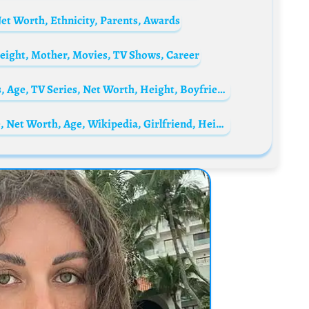
et Worth, Ethnicity, Parents, Awards
eight, Mother, Movies, TV Shows, Career
Scotland Ryan Biography: Parents, Siblings, Age, TV Series, Net Worth, Height, Boyfriend
Fumez The Engineer Biography: Real Name, Net Worth, Age, Wikipedia, Girlfriend, Height, Songs, Plugged In, Studio, A92, Photos