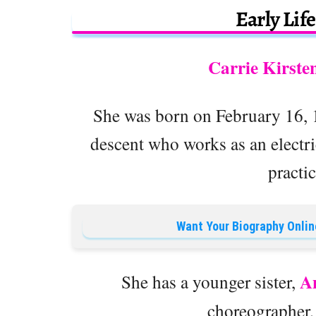
Early Lif
Carrie Kirste
She was born on February 16, 1
descent who works as an electr
practi
Want Your Biography Onlin
A
She has a younger sister,
choreographer,