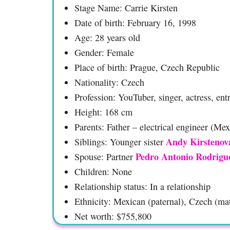
Stage Name: Carrie Kirsten
Date of birth: February 16, 1998
Age: 28 years old
Gender: Female
Place of birth: Prague, Czech Republic
Nationality: Czech
Profession: YouTuber, singer, actress, en
Height: 168 cm
Parents: Father – electrical engineer (Me
Andy Kirstenov
Siblings: Younger sister
Pedro Antonio Rodrigu
Spouse: Partner
Children: None
Relationship status: In a relationship
Ethnicity: Mexican (paternal), Czech (ma
Net worth: $755,800