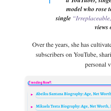
model who rose t
single
“Irreplaceable
views
Over the years, she has cultivat
subscribers on YouTube, sharin
personal v
Trending Now!!:
Abeiku Santana Biography: Age, Net Worth, 
Mikaela Testa Biography: Age, Net Worth, 