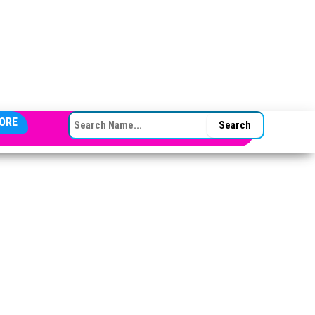
SEARCH FOR:
ORE