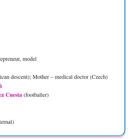
trepreneur, model
xican descent); Mother – medical doctor (Czech)
á
ez Cuesta
(footballer)
ternal)