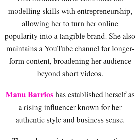
modelling skills with entrepreneurship,
allowing her to turn her online
popularity into a tangible brand. She also
maintains a YouTube channel for longer-
form content, broadening her audience
beyond short videos.
Manu Barrios
has established herself as
a rising influencer known for her
authentic style and business sense.