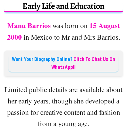
Early Life and Education
Manu Barrios
15 August
was born on
2000
in Mexico to Mr and Mrs Barrios.
Want Your Biography Online?
Click To Chat Us On
WhatsApp!!
Limited public details are available about
her early years, though she developed a
passion for creative content and fashion
from a young age.