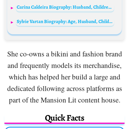
Carina Caldeira Biography: Husband, Children, Age, Net Worth, Career, Father, TV Shows, Movies
Sylvie Vartan Biography: Age, Husband, Children, Net Worth, Parents, Height, Songs, Movies, Wiki
She co-owns a bikini and fashion brand
and frequently models its merchandise,
which has helped her build a large and
dedicated following across platforms as
part of the Mansion Lit content house.
Quick Facts