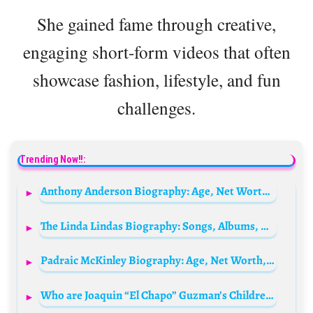
She gained fame through creative,
engaging short-form videos that often
showcase fashion, lifestyle, and fun
challenges.
Trending Now!!:
Anthony Anderson Biography: Age, Net Worth, Height, Spouse, Children, Siblings, Instagram, Movies, Awards, Wiki
The Linda Lindas Biography: Songs, Albums, Members, Age, Wikipedia, Net Worth, Nationality, Instagram
Padraic McKinley Biography: Age, Net Worth, Parents, Movies & TV Shows, Career
Who are Joaquin “El Chapo” Guzman’s Children? Meet His 10 Kids