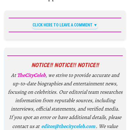
CLICK HERE TO LEAVE A COMMENT
NOTICE!! NOTICE!! NOTICE!!
At
TheCityCeleb
, we strive to provide accurate and
up-to-date biographies and entertainment news,
focusing on celebrities. Our editorial team researches
information from reputable sources, including
interviews, official statements, and verified media.
If you spot an error or have additional details, please
contact us at
editor@thecityceleb.com
. We value