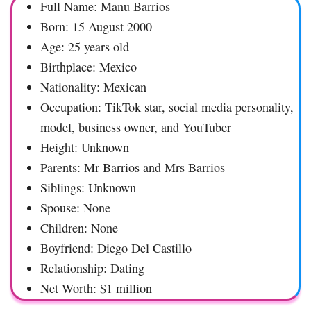
Full Name: Manu Barrios
Born: 15 August 2000
Age: 25 years old
Birthplace: Mexico
Nationality: Mexican
Occupation: TikTok star, social media personality,
model, business owner, and YouTuber
Height: Unknown
Parents: Mr Barrios and Mrs Barrios
Siblings: Unknown
Spouse: None
Children: None
Boyfriend: Diego Del Castillo
Relationship: Dating
Net Worth: $1 million