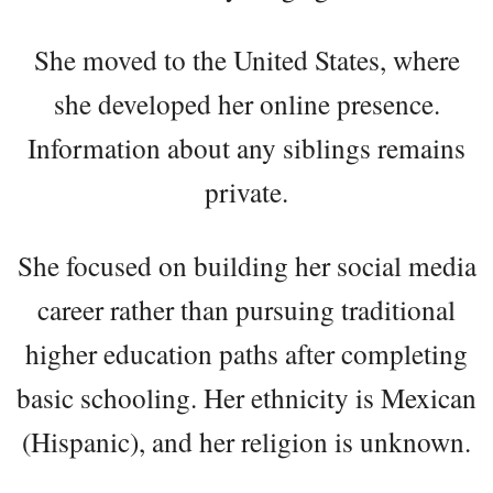
She moved to the United States, where
she developed her online presence.
Information about any siblings remains
private.
She focused on building her social media
career rather than pursuing traditional
higher education paths after completing
basic schooling. Her ethnicity is Mexican
(Hispanic), and her religion is unknown.