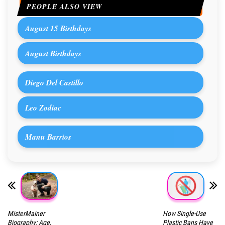
PEOPLE ALSO VIEW
August 15 Birthdays
August Birthdays
Diego Del Castillo
Leo Zodiac
Manu Barrios
MisterMainer
How Single-Use
Biography: Age,
Plastic Bans Have