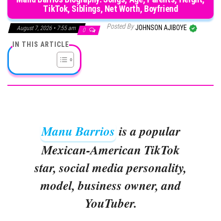
TikTok, Siblings, Net Worth, Boyfriend
Posted By
JOHNSON AJIBOYE
August 7, 2026 • 7:55 am
0
IN THIS ARTICLE
Manu Barrios
is a popular
Mexican-American TikTok
star, social media personality,
model, business owner, and
YouTuber.