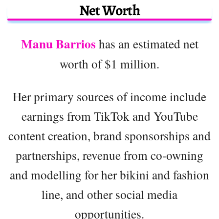
Net Worth
Manu Barrios
has an estimated net
worth of $1 million.
Her primary sources of income include
earnings from TikTok and YouTube
content creation, brand sponsorships and
partnerships, revenue from co-owning
and modelling for her bikini and fashion
line, and other social media
opportunities.