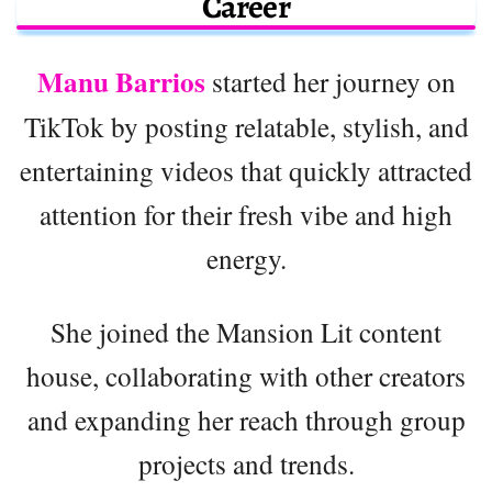
Career
Manu Barrios
started her journey on
TikTok by posting relatable, stylish, and
entertaining videos that quickly attracted
attention for their fresh vibe and high
energy.
She joined the Mansion Lit content
house, collaborating with other creators
and expanding her reach through group
projects and trends.