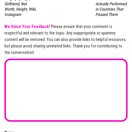
Girlfriend, Net
Actually Performed
Worth, Height, Wiki,
in Countries That
Instagram
Passed Them
We Value Your Feedback!
Please ensure that your comment is
respectful and relevant to the topic. Any inappropriate or spammy
content will be removed. You can also provide links to helpful resources,
but please avoid sharing unrelated links. Thank you for contributing to
the conversation!