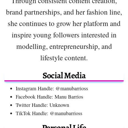
Through consistent content creation,
brand partnerships, and her fashion line,
she continues to grow her platform and
inspire young followers interested in
modelling, entrepreneurship, and
lifestyle content.
Social Media
Instagram Handle: @manubarrioss
Facebook Handle: Manu Barrios
Twitter Handle: Unknown
TikTok Handle: @manubarrioss
Personal Life