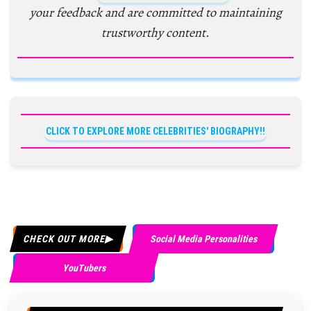
your feedback and are committed to maintaining
trustworthy content.
CLICK TO EXPLORE MORE CELEBRITIES' BIOGRAPHY!!
CHECK OUT MORE
Social Media Personalities
YouTubers