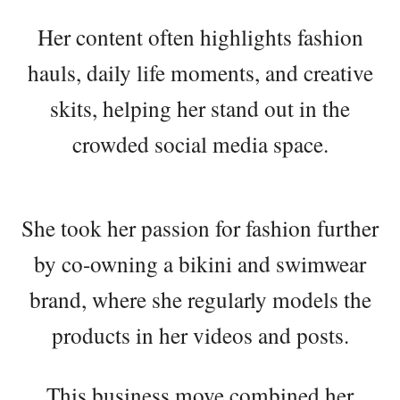
Her content often highlights fashion
hauls, daily life moments, and creative
skits, helping her stand out in the
crowded social media space.
She took her passion for fashion further
by co-owning a bikini and swimwear
brand, where she regularly models the
products in her videos and posts.
This business move combined her