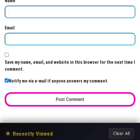
Name
Email
Save my name, email, and website in this browser for the next time I
comment.
Notify me via e-mail if anyone answers my comment.
★
Recently Viewed
Clear All