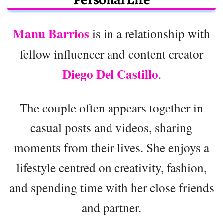
Manu Barrios
is in a relationship with
fellow influencer and content creator
Diego Del Castillo
.
The couple often appears together in
casual posts and videos, sharing
moments from their lives. She enjoys a
lifestyle centred on creativity, fashion,
and spending time with her close friends
and partner.