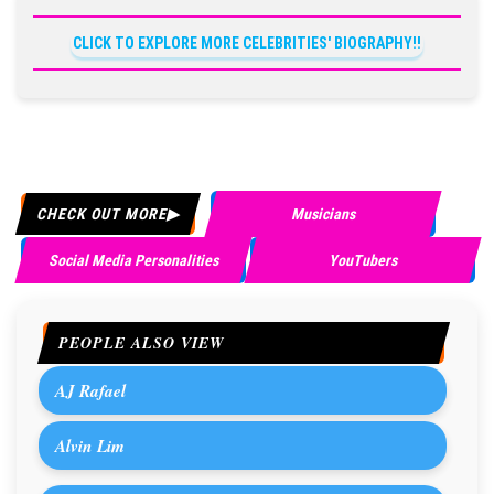
CLICK TO EXPLORE MORE CELEBRITIES' BIOGRAPHY!!
CHECK OUT MORE
Musicians
Social Media Personalities
YouTubers
PEOPLE ALSO VIEW
AJ Rafael
Alvin Lim