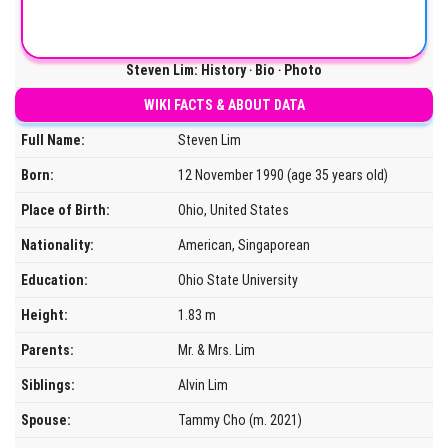
Steven Lim: History ‧ Bio ‧ Photo
WIKI FACTS & ABOUT DATA
Full Name:
Steven Lim
Born:
12 November 1990 (age 35 years old)
Place of Birth:
Ohio, United States
Nationality:
American, Singaporean
Education:
Ohio State University
Height:
1.83 m
Parents:
Mr. & Mrs. Lim
Siblings:
Alvin Lim
Spouse:
Tammy Cho (m. 2021)