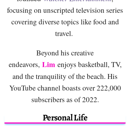
focusing on unscripted television series
covering diverse topics like food and
travel.
Beyond his creative
Lim
endeavors,
enjoys basketball, TV,
and the tranquility of the beach. His
YouTube channel boasts over 222,000
subscribers as of 2022.
Personal Life