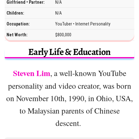
Girlfriend • Partner:
N/A
Children:
N/A
Occupation:
YouTuber • Internet Personality
Net Worth:
$800,000
Early Life & Education
Steven Lim
, a well-known YouTube
personality and video creator, was born
on November 10th, 1990, in Ohio, USA,
to Malaysian parents of Chinese
descent.