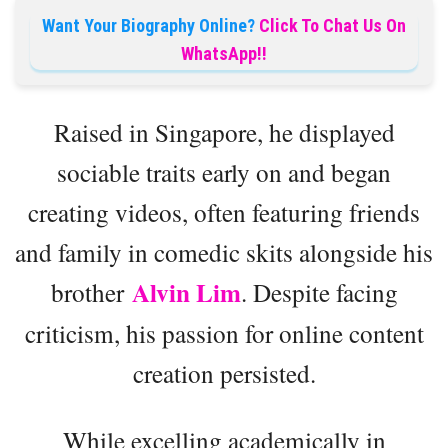
Want Your Biography Online?
Click To Chat Us On
WhatsApp!!
Raised in Singapore, he displayed
sociable traits early on and began
creating videos, often featuring friends
and family in comedic skits alongside his
Alvin Lim
brother
. Despite facing
criticism, his passion for online content
creation persisted.
While excelling academically in