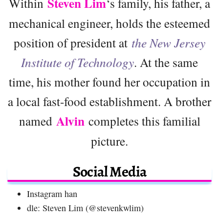
Steven Lim
Within
‘s family, his father, a
mechanical engineer, holds the esteemed
position of president at
the New Jersey
Institute of Technology
. At the same
time, his mother found her occupation in
a local fast-food establishment. A brother
Alvin
named
completes this familial
picture.
Social Media
Instagram han
dle: Steven Lim (@stevenkwlim)