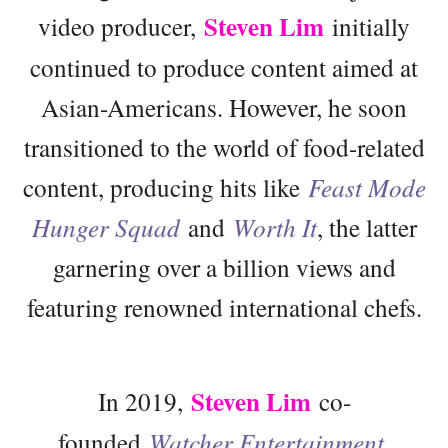
Steven Lim
video producer,
initially
continued to produce content aimed at
Asian-Americans. However, he soon
transitioned to the world of food-related
content, producing hits like
Feast Mode
Hunger Squad
and
Worth It
, the latter
garnering over a billion views and
featuring renowned international chefs.
Steven Lim
In 2019,
co-
founded
Watcher Entertainment
,