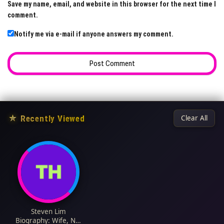
Save my name, email, and website in this browser for the next time I
comment.
Notify me via e-mail if anyone answers my comment.
★
Recently Viewed
Clear All
Steven Lim
Biography: Wife, Net