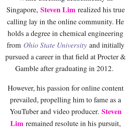
Steven Lim
Singapore,
realized his true
calling lay in the online community. He
holds a degree in chemical engineering
from
Ohio State University
and initially
pursued a career in that field at Procter &
Gamble after graduating in 2012.
However, his passion for online content
prevailed, propelling him to fame as a
Steven
YouTuber and video producer.
Lim
remained resolute in his pursuit,