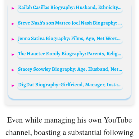
Kailah Casillas Biography: Husband, Ethnicity, Net Worth, TV Shows, Age, Parents, Height, Religion, YouTube
Steve Nash’s son Matteo Joel Nash Biography: Age, Net Worth, Instagram, Spouse, Height, Wiki, Parents, Siblings
Jenna Sativa Biography: Films, Age, Net Worth, Siblings, Parents, Height, Partner
The Haueter Family Biography: Parents, Religion, Instagram, Siblings, Ethnicity, Age, Net Worth, YouTube
Stacey Scowley Biography: Age, Husband, Net Worth, Height, Movies & TV Shows, Daughter
DigDat Biography: Girlfriend, Manager, Instagram, Net Worth, Age, Songs, Religion, Lamborghini, Twitter, Lyrics, Height, Wikipedia
Even while managing his own YouTube
channel, boasting a substantial following