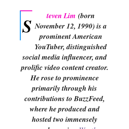
teven Lim
(born
S
November 12, 1990) is a
prominent American
YouTuber, distinguished
social media influencer, and
prolific video content creator.
He rose to prominence
primarily through his
contributions to BuzzFeed,
where he produced and
hosted two immensely