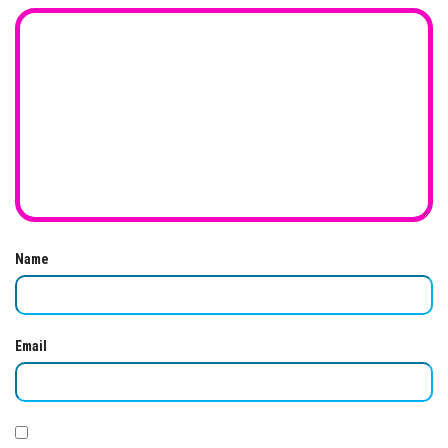
Name
Email