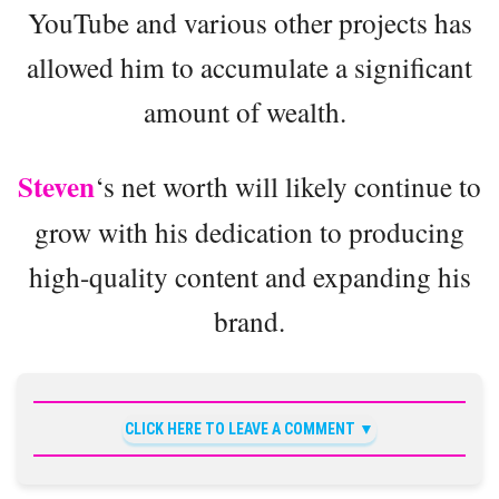
YouTube and various other projects has
allowed him to accumulate a significant
amount of wealth.
Steven
‘s net worth will likely continue to
grow with his dedication to producing
high-quality content and expanding his
brand.
CLICK HERE TO LEAVE A COMMENT