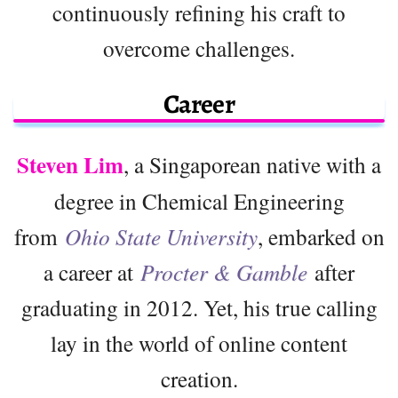
continuously refining his craft to
overcome challenges.
Career
Steven Lim
, a Singaporean native with a
degree in Chemical Engineering
from
Ohio State University
, embarked on
a career at
Procter & Gamble
after
graduating in 2012. Yet, his true calling
lay in the world of online content
creation.