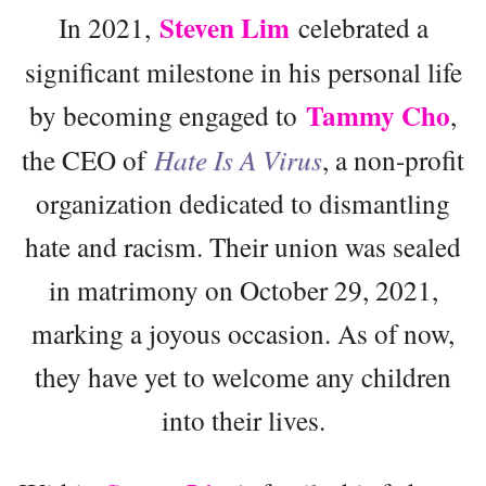
Steven Lim
In 2021,
celebrated a
significant milestone in his personal life
Tammy Cho
by becoming engaged to
,
the CEO of
Hate Is A Virus
, a non-profit
organization dedicated to dismantling
hate and racism. Their union was sealed
in matrimony on October 29, 2021,
marking a joyous occasion. As of now,
they have yet to welcome any children
into their lives.