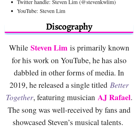
Twitter handle: Steven Lim (@stevenkwlim)
YouTube: Steven Lim
Discography
Steven Lim
While
is primarily known
for his work on YouTube, he has also
dabbled in other forms of media. In
2019, he released a single titled
Better
AJ Rafael
Together
, featuring musician
.
The song was well-received by fans and
showcased Steven’s musical talents.