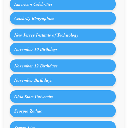
American Celebrities
Celebrity Biographies
New Jersey Institute of Technology
November 10 Birthdays
November 12 Birthdays
November Birthdays
Ohio State University
Scorpio Zodiac
Steven Lim