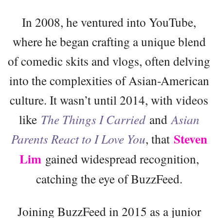
In 2008, he ventured into YouTube,
where he began crafting a unique blend
of comedic skits and vlogs, often delving
into the complexities of Asian-American
culture. It wasn’t until 2014, with videos
like
The Things I Carried
and
Asian
Steven
Parents React to I Love You
, that
Lim
gained widespread recognition,
catching the eye of BuzzFeed.
Joining BuzzFeed in 2015 as a junior