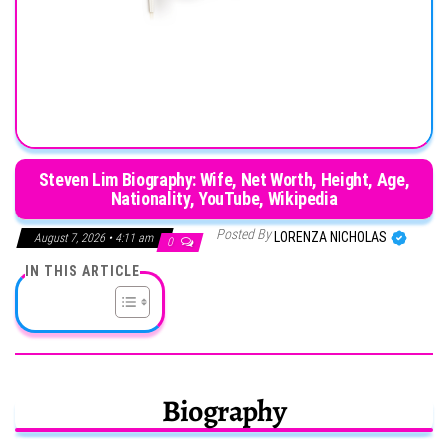
Steven Lim Biography: Wife, Net Worth, Height, Age,
Nationality, YouTube, Wikipedia
Posted By
LORENZA NICHOLAS
August 7, 2026 • 4:11 am
0
IN THIS ARTICLE
Biography