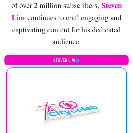
Steven
of over 2 million subscribers,
Lim
continues to craft engaging and
captivating content for his dedicated
audience.
STEVEN LIM