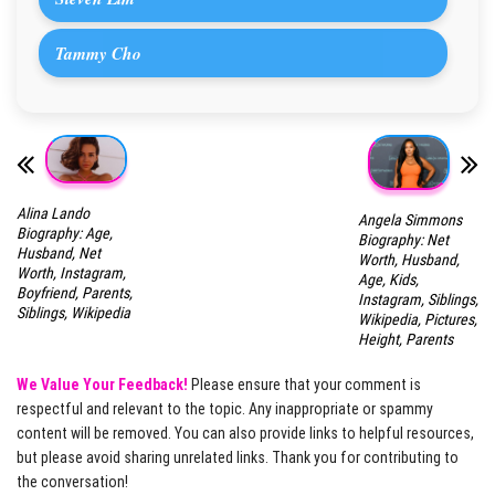
Tammy Cho
Alina Lando
Angela Simmons
Biography: Age,
Biography: Net
Husband, Net
Worth, Husband,
Worth, Instagram,
Age, Kids,
Boyfriend, Parents,
Instagram, Siblings,
Siblings, Wikipedia
Wikipedia, Pictures,
Height, Parents
We Value Your Feedback!
Please ensure that your comment is
respectful and relevant to the topic. Any inappropriate or spammy
content will be removed. You can also provide links to helpful resources,
but please avoid sharing unrelated links. Thank you for contributing to
the conversation!