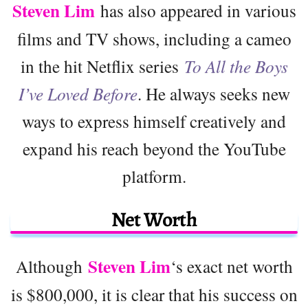
Steven Lim
has also appeared in various
films and TV shows, including a cameo
in the hit Netflix series
To All the Boys
I’ve Loved Before
. He always seeks new
ways to express himself creatively and
expand his reach beyond the YouTube
platform.
Net Worth
Steven Lim
Although
‘s exact net worth
is $800,000, it is clear that his success on