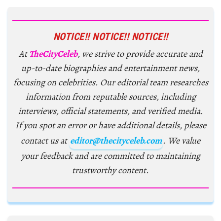
NOTICE!! NOTICE!! NOTICE!!
At
TheCityCeleb
, we strive to provide accurate and
up-to-date biographies and entertainment news,
focusing on celebrities. Our editorial team researches
information from reputable sources, including
interviews, official statements, and verified media.
If you spot an error or have additional details, please
contact us at
editor@thecityceleb.com
. We value
your feedback and are committed to maintaining
trustworthy content.