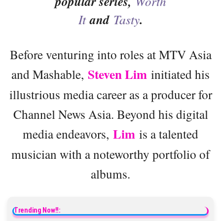
popular series,
Worth
It
and
Tasty
.
Before venturing into roles at MTV Asia
Steven Lim
and Mashable,
initiated his
illustrious media career as a producer for
Channel News Asia. Beyond his digital
Lim
media endeavors,
is a talented
musician with a noteworthy portfolio of
albums.
Trending Now!!: