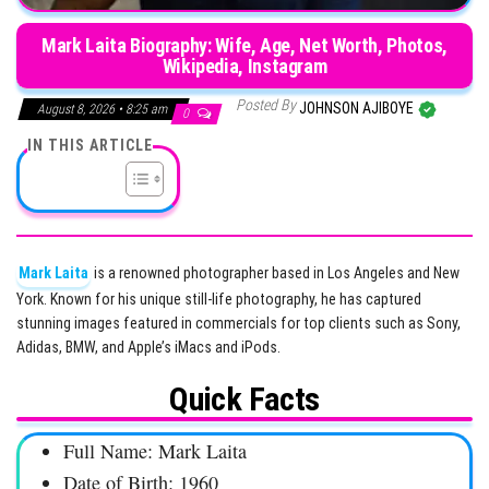
Mark Laita Biography: Wife, Age, Net Worth, Photos,
Wikipedia, Instagram
Posted By
JOHNSON AJIBOYE
August 8, 2026 • 8:25 am
0
IN THIS ARTICLE
Mark Laita
is a renowned photographer based in Los Angeles and New
York. Known for his unique still-life photography, he has captured
stunning images featured in commercials for top clients such as Sony,
Adidas, BMW, and Apple’s iMacs and iPods.
Quick Facts
Full Name: Mark Laita
Date of Birth: 1960