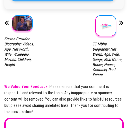
Steven Crowder
TT Mbha
Biography: Videos,
Biography: Net
Age, Net Worth,
Worth, Age, Wife,
Wife, Wikipedia,
Songs, Real Name,
Movies, Children,
Books, House,
Height
Contacts, Real
Estate
We Value Your Feedback!
Please ensure that your comment is
respectful and relevant to the topic. Any inappropriate or spammy
content will be removed. You can also provide links to helpful resources,
but please avoid sharing unrelated links. Thank you for contributing to
the conversation!