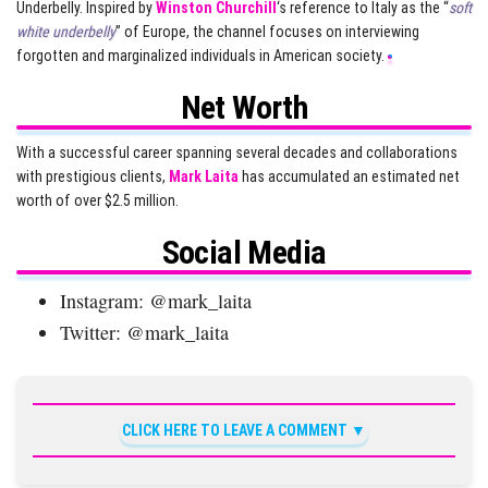
Underbelly. Inspired by
Winston Churchill
‘s reference to Italy as the “
soft
white underbelly
” of Europe, the channel focuses on interviewing
forgotten and marginalized individuals in American society.
Net Worth
With a successful career spanning several decades and collaborations
with prestigious clients,
Mark Laita
has accumulated an estimated net
worth of over $2.5 million.
Social Media
Instagram: @mark_laita
Twitter: @mark_laita
CLICK HERE TO LEAVE A COMMENT