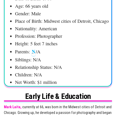
Age: 66 years old
Gender: Male
Place of Birth: Midwest cities of Detroit, Chicago
Nationality: American
Profession: Photographer
Height: 5 feet 7 inches
N
Parents:
/A
Siblings: N/A
Relationship Status: N/A
Children: N/A
Net Worth: $1 million
Early Life & Education
Mark Laita,
currently at 66, was born in the Midwest cities of Detroit and
Chicago. Growing up, he developed a passion for photography and began