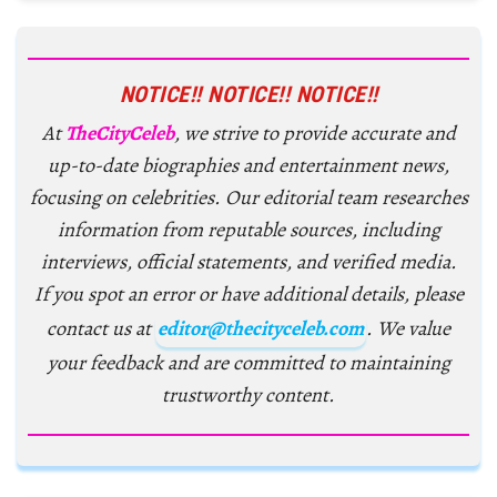
NOTICE!! NOTICE!! NOTICE!!
At
TheCityCeleb
, we strive to provide accurate and
up-to-date biographies and entertainment news,
focusing on celebrities. Our editorial team researches
information from reputable sources, including
interviews, official statements, and verified media.
If you spot an error or have additional details, please
contact us at
editor@thecityceleb.com
. We value
your feedback and are committed to maintaining
trustworthy content.