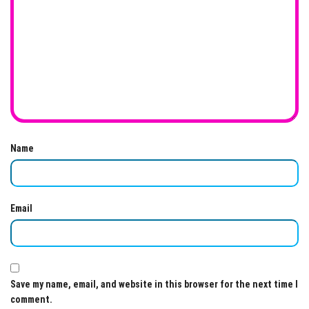
Name
Email
Save my name, email, and website in this browser for the next time I
comment.