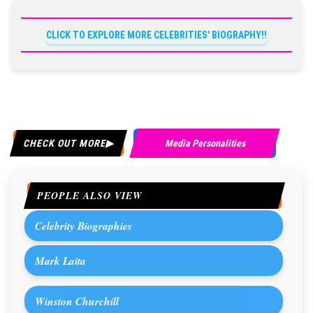
CLICK TO EXPLORE MORE CELEBRITIES' BIOGRAPHY!!
CHECK OUT MORE
Media Personalities
PEOPLE ALSO VIEW
Celebrity Biographies
Mark Laita
Winston Churchill