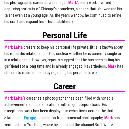
his photographic career as a teenager.
Mark’s
early work involved
capturing portraits of Chicago’s homeless, a series that showcased his
talent even at a young age. As the years went by, he continued to refine
his craft and expand his artistic abilities.
Personal Life
Mark Laita
prefers to keep his personal life private; little is known about
his romantic relationships. It is unclear whether he is currently single or
in a relationship. However, reports suggest that he has been dating his
girlfriend for a long time and is already engaged. Nevertheless,
Mark
has
chosen to maintain secrecy regarding his personal life.
Career
Mark Laita’s
career as a photographer has been filled with notable
achievements and collaborations with major corporations. His
exceptional work has been displayed in exhibitions across the United
States and
Europe
. In addition to commercial photography,
Mark
has
ventured into YouTube, where he launched the channel Soft White