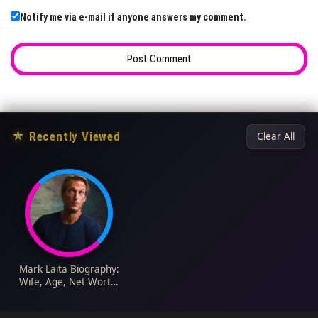
Notify me via e-mail if anyone answers my comment.
★
Recently Viewed
Clear All
Mark Laita Biography:
Wife, Age, Net Worth,
Photos, Wikipedia,
Instagram