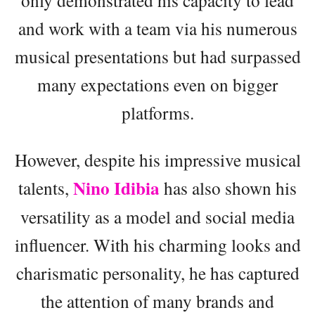
and work with a team via his numerous
musical presentations but had surpassed
many expectations even on bigger
platforms.
However, despite his impressive musical
Nino Idibia
talents,
has also shown his
versatility as a model and social media
influencer. With his charming looks and
charismatic personality, he has captured
the attention of many brands and