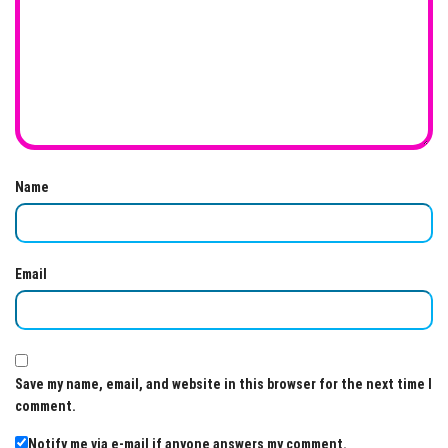
Name
Email
Save my name, email, and website in this browser for the next time I
comment.
Notify me via e-mail if anyone answers my comment.