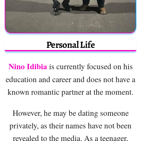
Personal Life
Nino Idibia
is currently focused on his
education and career and does not have a
known romantic partner at the moment.
However, he may be dating someone
privately, as their names have not been
revealed to the media. As a teenager,