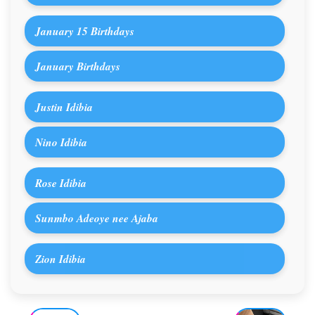
January 15 Birthdays
January Birthdays
Justin Idibia
Nino Idibia
Rose Idibia
Sunmbo Adeoye nee Ajaba
Zion Idibia