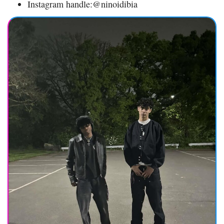
Instagram handle:@ninoidibia