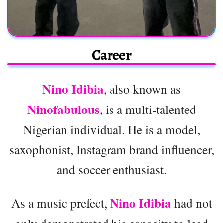
Career
Nino Idibia
, also known as
Ninofabulous
, is a multi-talented
Nigerian individual. He is a model,
saxophonist, Instagram brand influencer,
and soccer enthusiast.
Nino Idibia
As a music prefect,
had not
only demonstrated his capacity to lead