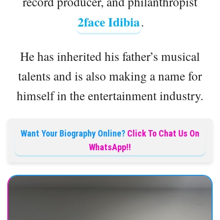
record producer, and philanthropist
2face Idibia
.
He has inherited his father’s musical
talents and is also making a name for
himself in the entertainment industry.
Want Your Biography Online?
Click To Chat Us On
WhatsApp!!