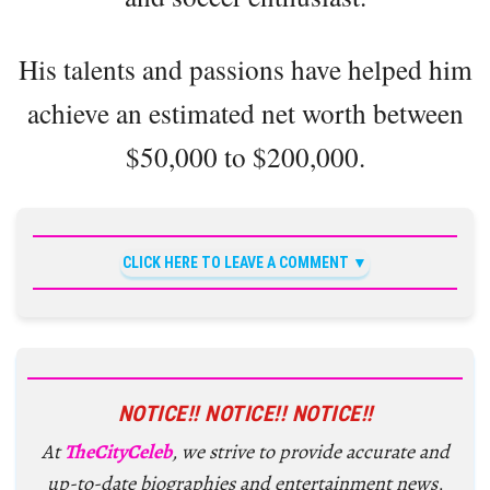
His talents and passions have helped him
achieve an estimated net worth between
$50,000 to $200,000.
CLICK HERE TO LEAVE A COMMENT
NOTICE!! NOTICE!! NOTICE!!
At
TheCityCeleb
, we strive to provide accurate and
up-to-date biographies and entertainment news,