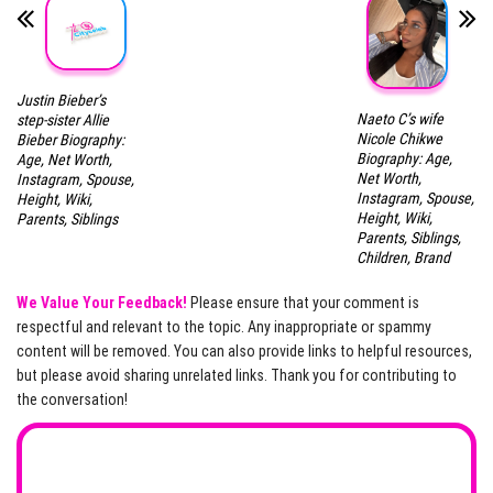
Justin Bieber’s
Naeto C’s wife
step-sister Allie
Nicole Chikwe
Bieber Biography:
Biography: Age,
Age, Net Worth,
Net Worth,
Instagram, Spouse,
Instagram, Spouse,
Height, Wiki,
Height, Wiki,
Parents, Siblings
Parents, Siblings,
Children, Brand
We Value Your Feedback!
Please ensure that your comment is
respectful and relevant to the topic. Any inappropriate or spammy
content will be removed. You can also provide links to helpful resources,
but please avoid sharing unrelated links. Thank you for contributing to
the conversation!