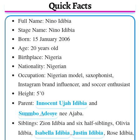
Quick Facts
Full Name: Nino Idibia
Stage Name: Nino Idibia
Born: 15 January 2006
Age: 20 years old
Birthplace: Nigeria
Nationality: Nigerian
Occupation: Nigerian model, saxophonist,
Instagram brand influencer, and soccer enthusiast
Height: 5’0
Innocent Ujah Idibia
Parent:
and
Sunmbo Adeoye
nee Ajaba.
Siblings: Zion Idibia and six half-siblings, Olivia
Isabella Idibia
Justin Idibia
Idibia,
,
, Rose Idibia,