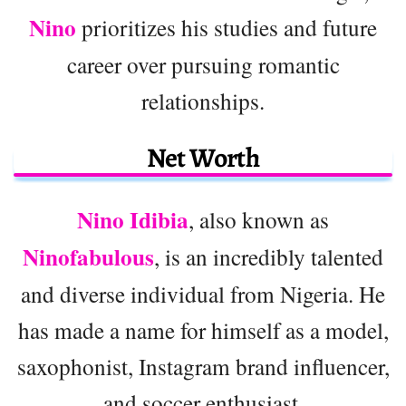
Nino
prioritizes his studies and future
career over pursuing romantic
relationships.
Net Worth
Nino Idibia
, also known as
Ninofabulous
, is an incredibly talented
and diverse individual from Nigeria. He
has made a name for himself as a model,
saxophonist, Instagram brand influencer,
and soccer enthusiast.