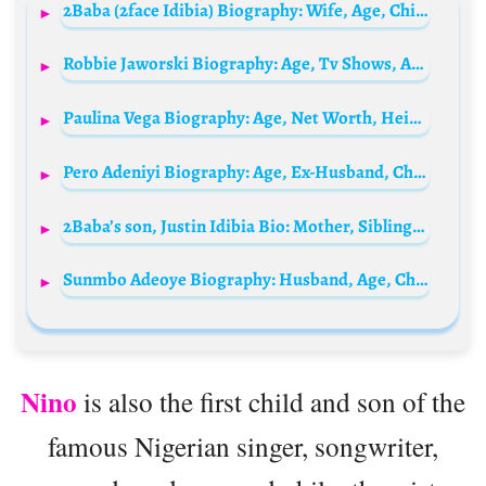
2Baba (2face Idibia) Biography: Wife, Age, Children, Songs, Wikipedia, Albums, Pictures, Instagram, Net Worth
Robbie Jaworski Biography: Age, Tv Shows, Awards, Movies, Net Worth, Girlfriend
Paulina Vega Biography: Age, Net Worth, Height, Siblings, Parents, Boyfriend, Awards, Pictures
Pero Adeniyi Biography: Age, Ex-Husband, Children, Instagram, Daughter, Boyfriend, Father, First Child, Boyfriend, Wikipedia, Pictures
2Baba’s son, Justin Idibia Bio: Mother, Siblings, Girlfriend, School, Pictures, Age, Net Worth
Sunmbo Adeoye Biography: Husband, Age, Children, Wikipedia, Pictures, Instagram, Net Worth
Nino
is also the first child and son of the
famous Nigerian singer, songwriter,