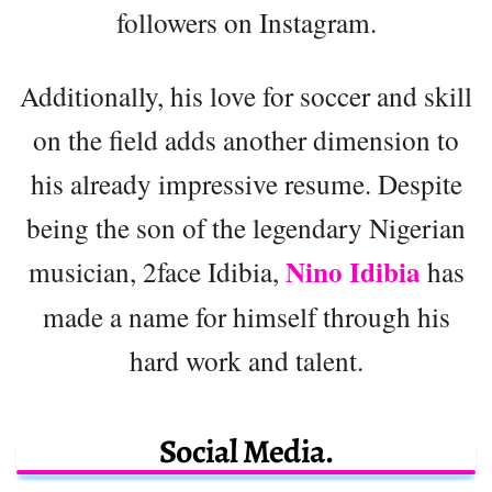
followers on Instagram.
Additionally, his love for soccer and skill
on the field adds another dimension to
his already impressive resume. Despite
being the son of the legendary Nigerian
Nino Idibia
musician, 2face Idibia,
has
made a name for himself through his
hard work and talent.
Social Media.