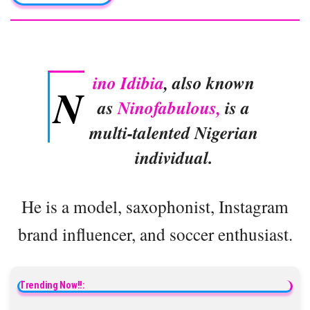
ino Idibia
, also known
N
as
Ninofabulous,
is a
multi-talented Nigerian
individual.
He is a model, saxophonist, Instagram
brand influencer, and soccer enthusiast.
Trending Now!!: