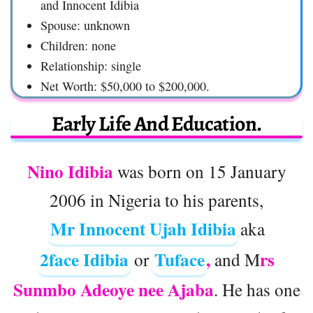
and Innocent Idibia
Spouse: unknown
Children: none
Relationship: single
Net Worth: $50,000 to $200,000.
Early Life And Education.
Nino Idibia
was born on 15 January
2006 in Nigeria to his parents,
Mr Innocent Ujah Idibia
aka
2face Idibia
Tuface
,
rs
or
and M
Sunmbo Adeoye nee Ajaba
. He has one