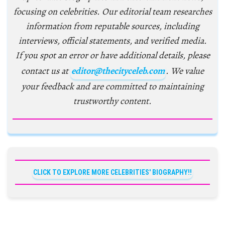
focusing on celebrities. Our editorial team researches
information from reputable sources, including
interviews, official statements, and verified media.
If you spot an error or have additional details, please
contact us at
editor@thecityceleb.com
. We value
your feedback and are committed to maintaining
trustworthy content.
CLICK TO EXPLORE MORE CELEBRITIES' BIOGRAPHY!!