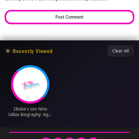
★
Recently Viewed
Clear All
2Baba's son Nino
Idibia Biography: Age,
Net Worth,
Instagram, Spouse,
Height, Wiki, Parents,
Siblings, Children