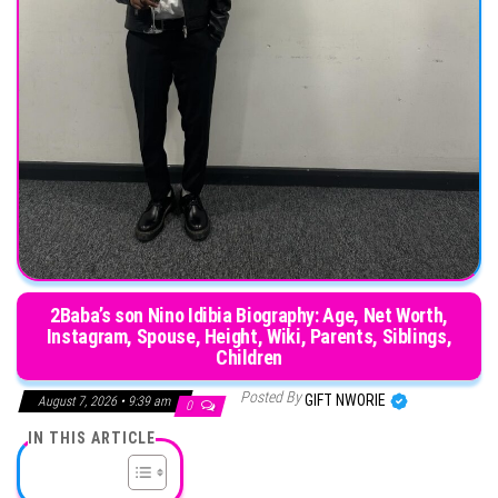
2Baba’s son Nino Idibia Biography: Age, Net Worth,
Instagram, Spouse, Height, Wiki, Parents, Siblings,
Children
Posted By
GIFT NWORIE
August 7, 2026 • 9:39 am
0
IN THIS ARTICLE