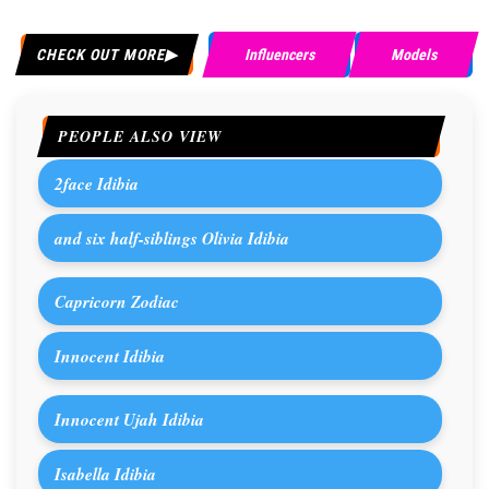
CHECK OUT MORE
Influencers
Models
PEOPLE ALSO VIEW
2face Idibia
and six half-siblings Olivia Idibia
Capricorn Zodiac
Innocent Idibia
Innocent Ujah Idibia
Isabella Idibia