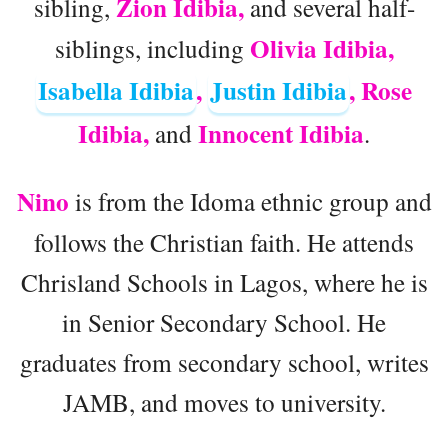
Zion Idibia,
sibling,
and several half-
Olivia Idibia,
siblings, including
Isabella Idibia
,
Justin Idibia
, Rose
Idibia,
Innocent Idibia
and
.
Nino
is from the Idoma ethnic group and
follows the Christian faith. He attends
Chrisland Schools in Lagos, where he is
in Senior Secondary School. He
graduates from secondary school, writes
JAMB, and moves to university.