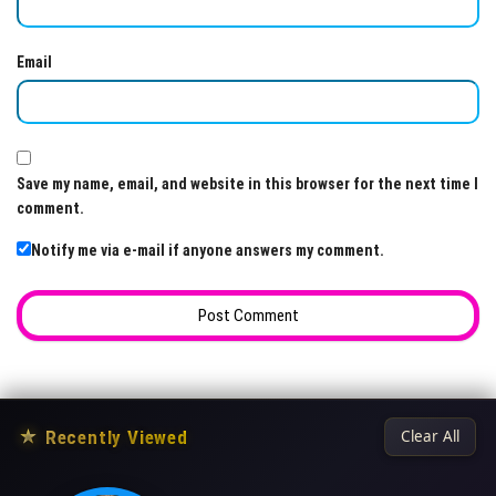
Email
Save my name, email, and website in this browser for the next time I
comment.
Notify me via e-mail if anyone answers my comment.
★
Recently Viewed
Clear All