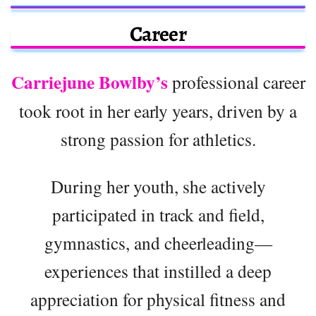
Career
Carriejune Bowlby’s
professional career
took root in her early years, driven by a
strong passion for athletics.
During her youth, she actively
participated in track and field,
gymnastics, and cheerleading—
experiences that instilled a deep
appreciation for physical fitness and