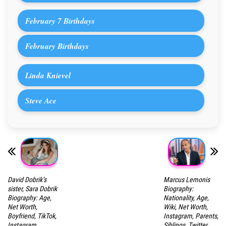
February 7 Birthdays
February Birthdays
Linda Knievel
Steve Ace
David Dobrik’s
Marcus Lemonis
sister, Sara Dobrik
Biography:
Biography: Age,
Nationality, Age,
Net Worth,
Wiki, Net Worth,
Boyfriend, TikTok,
Instagram, Parents,
Instagram,
Siblings, Twitter