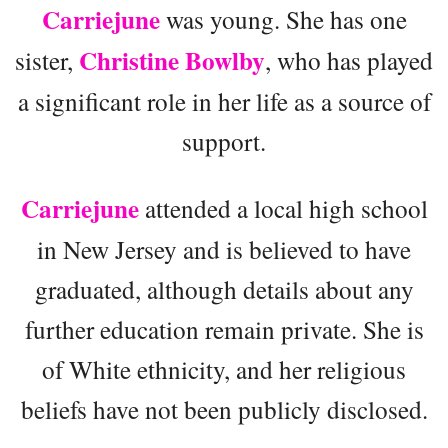
Carriejune
was young. She has one
Christine Bowlby
sister,
, who has played
a significant role in her life as a source of
support.
Carriejune
attended a local high school
in New Jersey and is believed to have
graduated, although details about any
further education remain private. She is
of White ethnicity, and her religious
beliefs have not been publicly disclosed.