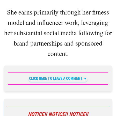
She earns primarily through her fitness
model and influencer work, leveraging
her substantial social media following for
brand partnerships and sponsored
content.
CLICK HERE TO LEAVE A COMMENT
NOTICE!! NOTICE!! NOTICE!!