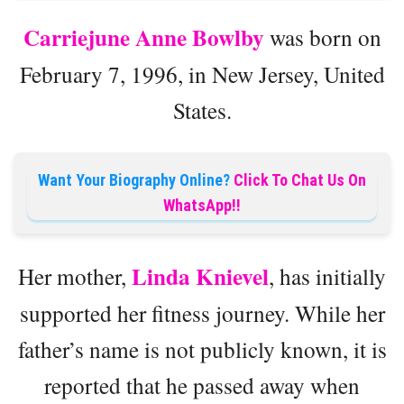
Carriejune Anne
Bowlby
was born on
February 7, 1996, in New Jersey, United
States.
Want Your Biography Online?
Click To Chat Us On
WhatsApp!!
Linda Knievel
Her mother,
, has initially
supported her fitness journey. While her
father’s name is not publicly known, it is
reported that he passed away when