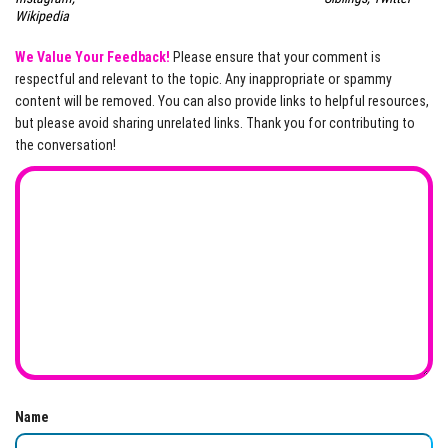
Wikipedia
We Value Your Feedback!
Please ensure that your comment is
respectful and relevant to the topic. Any inappropriate or spammy
content will be removed. You can also provide links to helpful resources,
but please avoid sharing unrelated links. Thank you for contributing to
the conversation!
Name