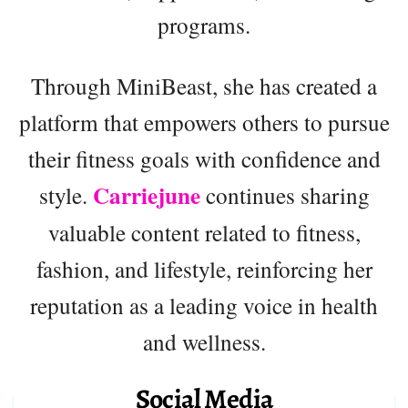
programs.
Through MiniBeast, she has created a
platform that empowers others to pursue
their fitness goals with confidence and
Carriejune
style.
continues sharing
valuable content related to fitness,
fashion, and lifestyle, reinforcing her
reputation as a leading voice in health
and wellness.
Social Media