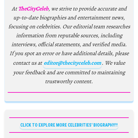
At
TheCityCeleb
, we strive to provide accurate and
up-to-date biographies and entertainment news,
focusing on celebrities. Our editorial team researches
information from reputable sources, including
interviews, official statements, and verified media.
If you spot an error or have additional details, please
contact us at
editor@thecityceleb.com
. We value
your feedback and are committed to maintaining
trustworthy content.
CLICK TO EXPLORE MORE CELEBRITIES' BIOGRAPHY!!