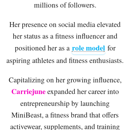
millions of followers.
Her presence on social media elevated
her status as a fitness influencer and
role model
positioned her as a
for
aspiring athletes and fitness enthusiasts.
Capitalizing on her growing influence,
Carriejune
expanded her career into
entrepreneurship by launching
MiniBeast, a fitness brand that offers
activewear, supplements, and training