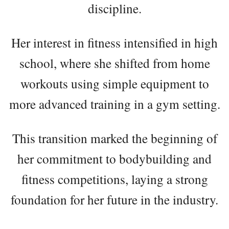
discipline.
Her interest in fitness intensified in high
school, where she shifted from home
workouts using simple equipment to
more advanced training in a gym setting.
This transition marked the beginning of
her commitment to bodybuilding and
fitness competitions, laying a strong
foundation for her future in the industry.