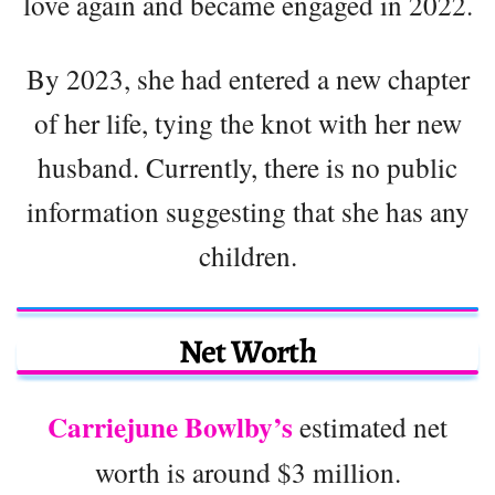
love again and became engaged in 2022.
By 2023, she had entered a new chapter
of her life, tying the knot with her new
husband. Currently, there is no public
information suggesting that she has any
children.
Net Worth
Carriejune Bowlby’s
estimated net
worth is around $3 million.