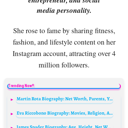
media personality.
She rose to fame by sharing fitness,
fashion, and lifestyle content on her
Instagram account, attracting over 4
million followers.
Trending Now!!:
Martin Rota Biography: Net Worth, Parents, YouTube, Height, Age, Gaming, Personal Life, Girlfriend
Eva Riccobono Biography: Movies, Religion, Age, Net Worth, Husband, Ethnicity, Height, Parents
James Spader Biography: Age, Height, Net Worth, Movies, Wife, Wikipedia, Instagram, Children, Awards