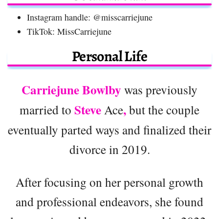
Instagram handle: @misscarriejune
TikTok: MissCarriejune
Personal Life
Carriejune Bowlby
was previously
Steve
,
married to
Ace
but the couple
eventually parted ways and finalized their
divorce in 2019.
After focusing on her personal growth
and professional endeavors, she found