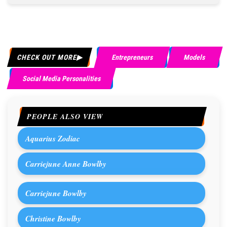
CHECK OUT MORE
Entrepreneurs
Models
Social Media Personalities
PEOPLE ALSO VIEW
Aquarius Zodiac
Carriejune Anne Bowlby
Carriejune Bowlby
Christine Bowlby