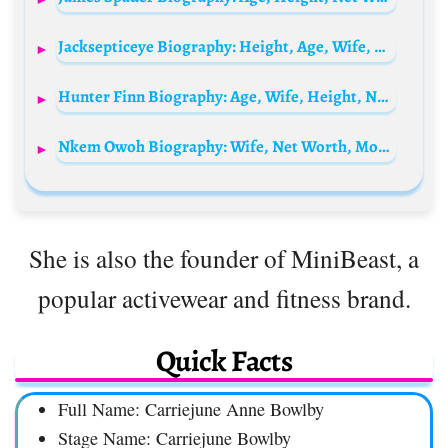
Jacksepticeye Biography: Height, Age, Wife, Real Name, Net Worth, Gaming, Girlfriend, Wikipedia, YouTube
Hunter Finn Biography: Age, Wife, Height, Net Worth, Parents, Content Creation, TikTok
Nkem Owoh Biography: Wife, Net Worth, Movies, Age, Children, Songs, Agreement, Wedding Pictures, Instagram, Wikipedia, Still Alive?
She is also the founder of MiniBeast, a
popular activewear and fitness brand.
Quick Facts
Full Name: Carriejune Anne Bowlby
Stage Name: Carriejune Bowlby