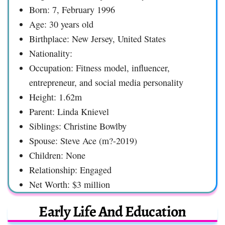
Born: 7, February 1996
Age: 30 years old
Birthplace: New Jersey, United States
Nationality:
Occupation: Fitness model, influencer,
entrepreneur, and social media personality
Height: 1.62m
Parent: Linda Knievel
Siblings: Christine Bowlby
Spouse: Steve Ace (m?-2019)
Children: None
Relationship: Engaged
Net Worth: $3 million
Early Life And Education