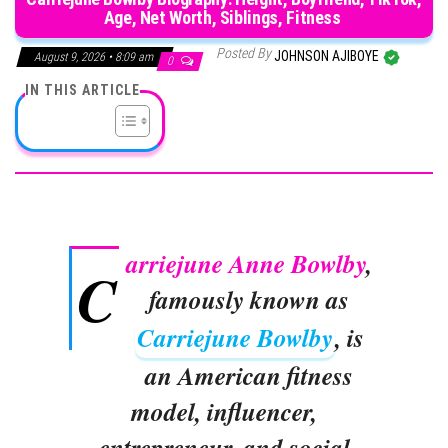
Age, Net Worth, Siblings, Fitness
Posted By
JOHNSON AJIBOYE
August 9, 2026 • 8:09 am
0
IN THIS ARTICLE
arriejune Anne Bowlby
,
C
famously known as
Carriejune Bowlby
, is
an American fitness
model, influencer,
entrepreneur, and social