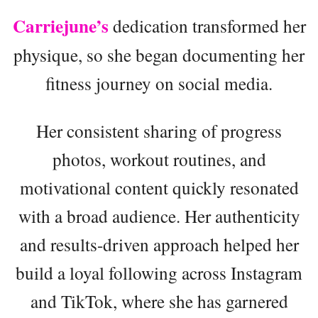
Carriejune’s
dedication transformed her
physique, so she began documenting her
fitness journey on social media.
Her consistent sharing of progress
photos, workout routines, and
motivational content quickly resonated
with a broad audience. Her authenticity
and results-driven approach helped her
build a loyal following across Instagram
and TikTok, where she has garnered