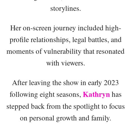
storylines.
Her on-screen journey included high-
profile relationships, legal battles, and
moments of vulnerability that resonated
with viewers.
After leaving the show in early 2023
Kathryn
following eight seasons,
has
stepped back from the spotlight to focus
on personal growth and family.