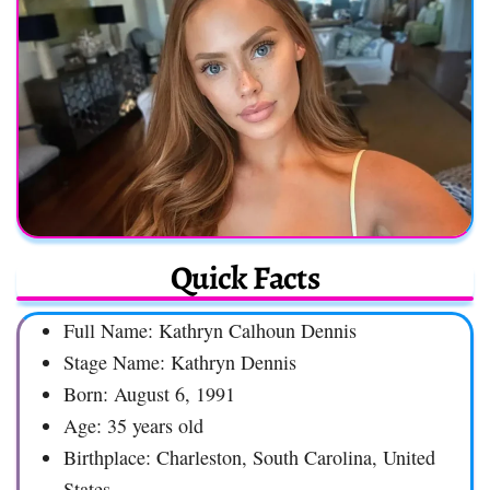
Quick Facts
Full Name: Kathryn Calhoun Dennis
Stage Name: Kathryn Dennis
Born: August 6, 1991
Age: 35 years old
Birthplace: Charleston, South Carolina, United
States