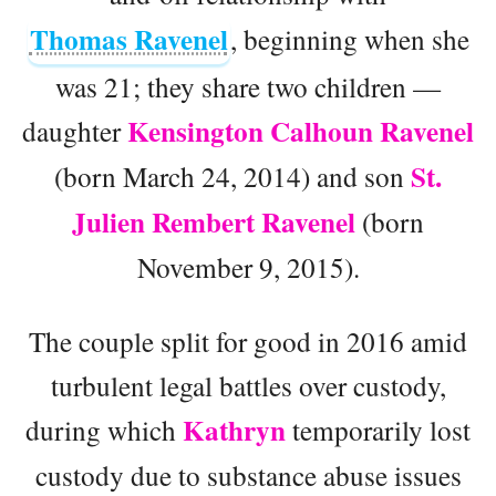
Thomas Ravenel
, beginning when she
was 21; they share two children —
Kensington Calhoun Ravenel
daughter
St.
(born March 24, 2014) and son
Julien Rembert Ravenel
(born
November 9, 2015).
The couple split for good in 2016 amid
turbulent legal battles over custody,
Kathryn
during which
temporarily lost
custody due to substance abuse issues