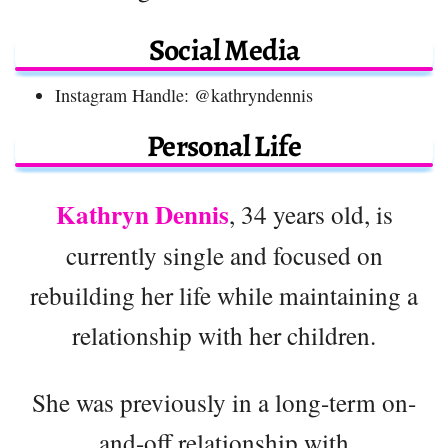
Social Media
Instagram Handle: @kathryndennis
Personal Life
Kathryn Dennis
, 34 years old, is
currently single and focused on
rebuilding her life while maintaining a
relationship with her children.
She was previously in a long-term on-
and-off relationship with