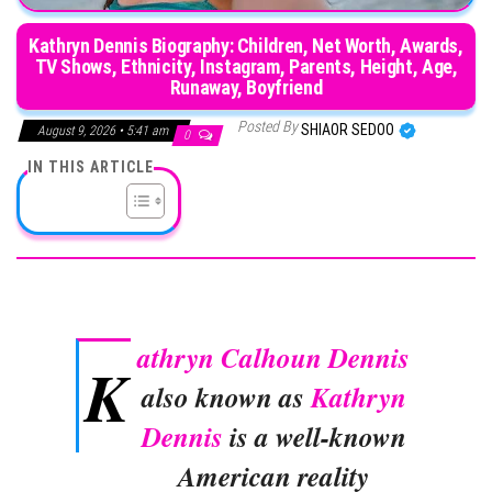
Kathryn Dennis Biography: Children, Net Worth, Awards,
TV Shows, Ethnicity, Instagram, Parents, Height, Age,
Runaway, Boyfriend
Posted By
SHIAOR SEDOO
August 9, 2026 • 5:41 am
0
IN THIS ARTICLE
athryn Calhoun Dennis
K
also known as
Kathryn
Dennis
is a well-known
American reality