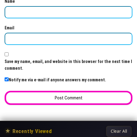
Name
Email
Save my name, email, and website in this browser for the next time I
comment.
Notify me via e-mail if anyone answers my comment.
★
Recently Viewed
Clear All