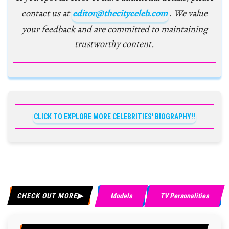
contact us at
editor@thecityceleb.com
. We value
your feedback and are committed to maintaining
trustworthy content.
CLICK TO EXPLORE MORE CELEBRITIES' BIOGRAPHY!!
CHECK OUT MORE
Models
TV Personalities