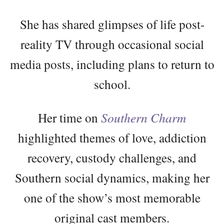
She has shared glimpses of life post-
reality TV through occasional social
media posts, including plans to return to
school.
Her time on
Southern Charm
highlighted themes of love, addiction
recovery, custody challenges, and
Southern social dynamics, making her
one of the show’s most memorable
original cast members.