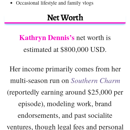
Occasional lifestyle and family vlogs
Net Worth
Kathryn Dennis’s
net worth is
estimated at $800,000 USD.
Her income primarily comes from her
multi-season run on
Southern Charm
(reportedly earning around $25,000 per
episode), modeling work, brand
endorsements, and past socialite
ventures, though legal fees and personal