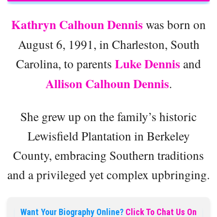
Kathryn Calhoun Dennis
was born on
August 6, 1991, in Charleston, South
Luke Dennis
Carolina, to parents
and
Allison Calhoun Dennis
.
She grew up on the family’s historic
Lewisfield Plantation in Berkeley
County, embracing Southern traditions
and a privileged yet complex upbringing.
Want Your Biography Online?
Click To Chat Us On