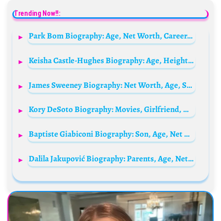
Trending Now!!:
Park Bom Biography: Age, Net Worth, Career, Wiki, Facts, Height, Parents, Relationship, Boyfriend, Songs
Keisha Castle-Hughes Biography: Age, Height, Parents, Boyfriend, Net Worth, Instagram, Nationality
James Sweeney Biography: Net Worth, Age, Spouse, Parents, Height, Movies, Wikipedia
Kory DeSoto Biography: Movies, Girlfriend, Height, Age, YouTube, Awards, Parents, Net Worth
Baptiste Giabiconi Biography: Son, Age, Net Worth, Instagram, Career, Height, Songs, Wife
Dalila Jakupović Biography: Parents, Age, Net Worth, Height, Career, Husband, Nationality, Stats