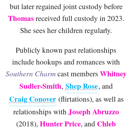
but later regained joint custody before
Thomas
received full custody in 2023.
She sees her children regularly.
Publicly known past relationships
include hookups and romances with
Whitney
Southern Charm
cast members
Sudler-Smith
Shep Rose
,
, and
Craig Conover
(flirtations), as well as
Joseph Abruzzo
relationships with
Hunter Price
Chleb
(2018),
, and