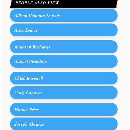
PEOPLE ALSO VIEW
Allison Calhoun Dennis
Aries Zodiac
August 6 Birthdays
August Birthdays
Chleb Ravenell
Craig Conover
Hunter Price
Joseph Abruzzo