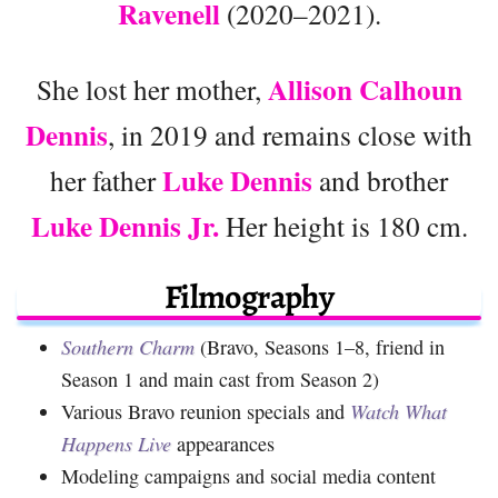
Ravenell
(2020–2021).
Allison Calhoun
She lost her mother,
Dennis
, in 2019 and remains close with
Luke Dennis
her father
and brother
Luke Dennis Jr.
Her height is 180 cm.
Filmography
Southern Charm
(Bravo, Seasons 1–8, friend in
Season 1 and main cast from Season 2)
Various Bravo reunion specials and
Watch What
Happens Live
appearances
Modeling campaigns and social media content