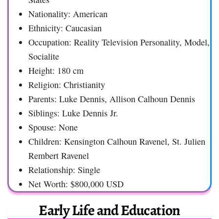
Nationality: American
Ethnicity: Caucasian
Occupation: Reality Television Personality, Model,
Socialite
Height: 180 cm
Religion: Christianity
Parents: Luke Dennis, Allison Calhoun Dennis
Siblings: Luke Dennis Jr.
Spouse: None
Children: Kensington Calhoun Ravenel, St. Julien
Rembert Ravenel
Relationship: Single
Net Worth: $800,000 USD
Early Life and Education