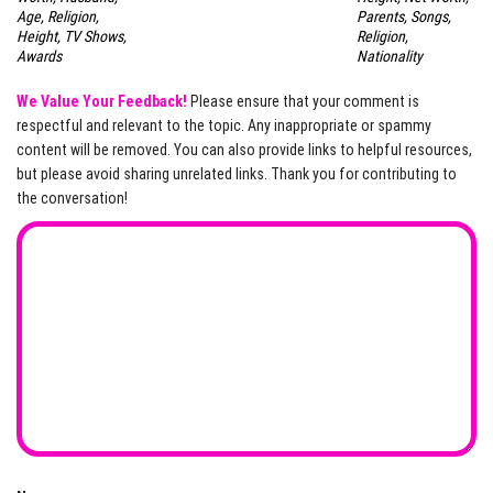
Age, Religion,
Parents, Songs,
Height, TV Shows,
Religion,
Awards
Nationality
We Value Your Feedback!
Please ensure that your comment is
respectful and relevant to the topic. Any inappropriate or spammy
content will be removed. You can also provide links to helpful resources,
but please avoid sharing unrelated links. Thank you for contributing to
the conversation!