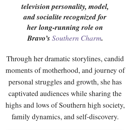
television personality, model,
and socialite recognized for
her long-running role on
Bravo’s
Southern Charm
.
Through her dramatic storylines, candid
moments of motherhood, and journey of
personal struggles and growth, she has
captivated audiences while sharing the
highs and lows of Southern high society,
family dynamics, and self-discovery.