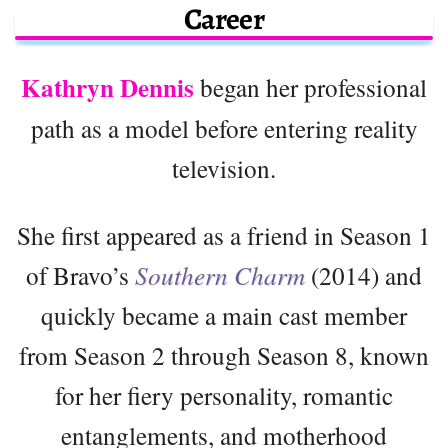
Career
Kathryn Dennis
began her professional
path as a model before entering reality
television.
She first appeared as a friend in Season 1
of Bravo’s
Southern Charm
(2014) and
quickly became a main cast member
from Season 2 through Season 8, known
for her fiery personality, romantic
entanglements, and motherhood