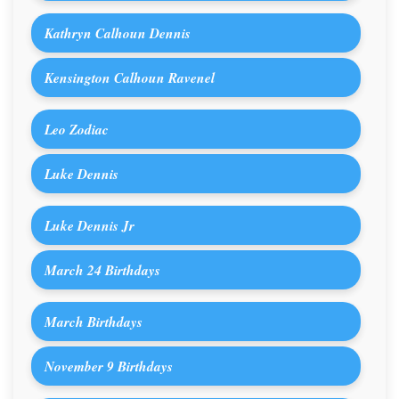
Kathryn Calhoun Dennis
Kensington Calhoun Ravenel
Leo Zodiac
Luke Dennis
Luke Dennis Jr
March 24 Birthdays
March Birthdays
November 9 Birthdays