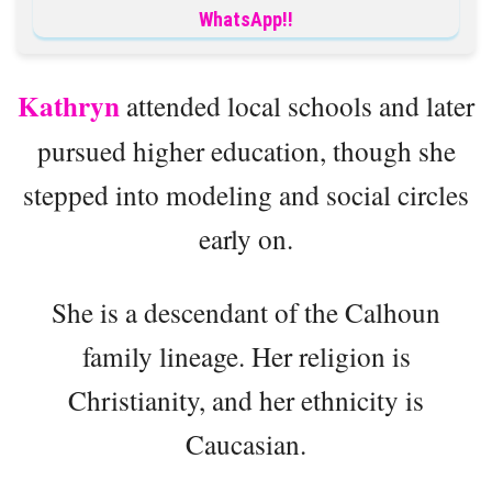
WhatsApp!!
Kathryn
attended local schools and later
pursued higher education, though she
stepped into modeling and social circles
early on.
She is a descendant of the Calhoun
family lineage. Her religion is
Christianity, and her ethnicity is
Caucasian.