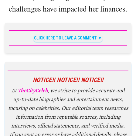
challenges have impacted her finances.
CLICK HERE TO LEAVE A COMMENT
NOTICE!! NOTICE!! NOTICE!!
At
TheCityCeleb
, we strive to provide accurate and
up-to-date biographies and entertainment news,
focusing on celebrities. Our editorial team researches
information from reputable sources, including
interviews, official statements, and verified media.
If you spot an error or have additional details, please