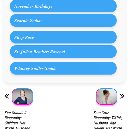
November Birthdays
Scorpio Zodiac
Shep Rose
St. Julien Rembert Ravenel
Whitney Sudler-Smith
Kim Granatell
Sara Cruz
Biography:
Biography: TikTok,
Children, Net
Husband, Age,
Worth, Husband,
Height, Net Worth,