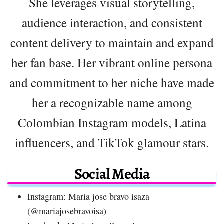
She leverages visual storytelling,
audience interaction, and consistent
content delivery to maintain and expand
her fan base. Her vibrant online persona
and commitment to her niche have made
her a recognizable name among
Colombian Instagram models, Latina
influencers, and TikTok glamour stars.
Social Media
Instagram: Maria jose bravo isaza
(@mariajosebravoisa)