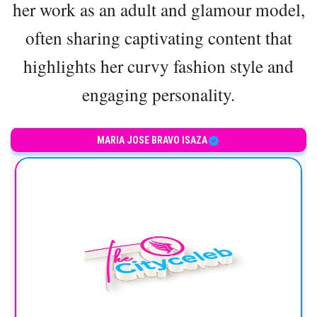
her work as an adult and glamour model,
often sharing captivating content that
highlights her curvy fashion style and
engaging personality.
Colombian model and influencer
MARIA JOSE BRAVO ISAZA