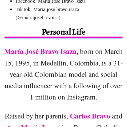
Facebook: Maria Jose Bravo Isaza
TikTok: Maria jose bravo isaza
(@mariajosebravoisa)
Personal Life
María José Bravo Isaza
, born on March
15, 1995, in Medellín, Colombia, is a 31-
year-old Colombian model and social
media influencer with a following of over
1 million on Instagram.
Carlos Bravo
Raised by her parents,
and