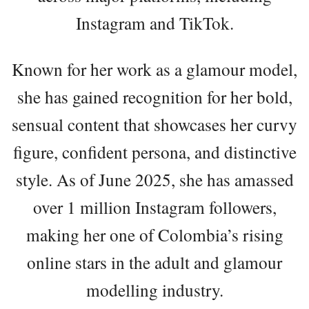
Instagram and TikTok.
Known for her work as a glamour model,
she has gained recognition for her bold,
sensual content that showcases her curvy
figure, confident persona, and distinctive
style. As of June 2025, she has amassed
over 1 million Instagram followers,
making her one of Colombia’s rising
online stars in the adult and glamour
modelling industry.