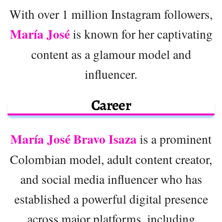
With over 1 million Instagram followers,
María José
is known for her captivating
content as a glamour model and
influencer.
Career
María José Bravo Isaza
is a prominent
Colombian model, adult content creator,
and social media influencer who has
established a powerful digital presence
across major platforms, including