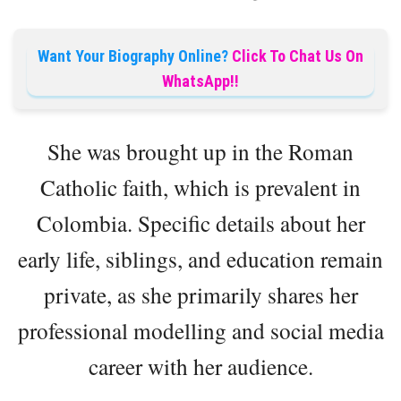
Want Your Biography Online?
Click To Chat Us On
WhatsApp!!
She was brought up in the Roman
Catholic faith, which is prevalent in
Colombia. Specific details about her
early life, siblings, and education remain
private, as she primarily shares her
professional modelling and social media
career with her audience.