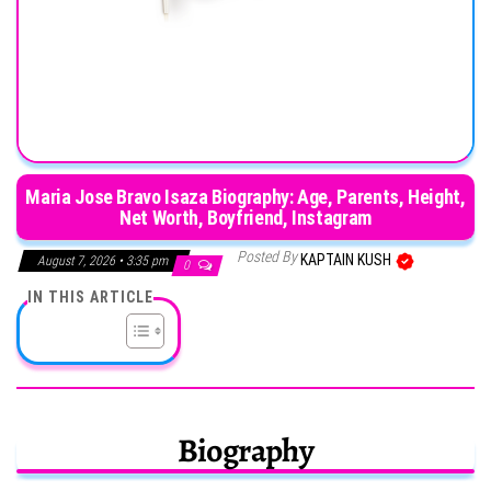
Maria Jose Bravo Isaza Biography: Age, Parents, Height,
Net Worth, Boyfriend, Instagram
Posted By
KAPTAIN KUSH
August 7, 2026 • 3:35 pm
0
IN THIS ARTICLE
Biography