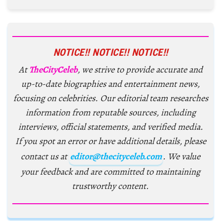
NOTICE!! NOTICE!! NOTICE!!
At
TheCityCeleb
, we strive to provide accurate and
up-to-date biographies and entertainment news,
focusing on celebrities. Our editorial team researches
information from reputable sources, including
interviews, official statements, and verified media.
If you spot an error or have additional details, please
contact us at
editor@thecityceleb.com
. We value
your feedback and are committed to maintaining
trustworthy content.