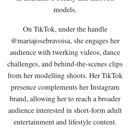
models.
On TikTok, under the handle
@mariajosebravoisa, she engages her
audience with twerking videos, dance
challenges, and behind-the-scenes clips
from her modelling shoots. Her TikTok
presence complements her Instagram
brand, allowing her to reach a broader
audience interested in short-form adult
entertainment and lifestyle content.