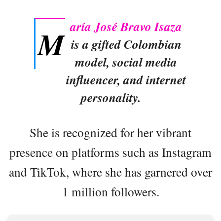
aría José Bravo Isaza
M
is a gifted Colombian
model, social media
influencer, and internet
personality.
She is recognized for her vibrant
presence on platforms such as Instagram
and TikTok, where she has garnered over
1 million followers.