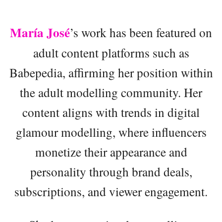
María José
’s work has been featured on
adult content platforms such as
Babepedia, affirming her position within
the adult modelling community. Her
content aligns with trends in digital
glamour modelling, where influencers
monetize their appearance and
personality through brand deals,
subscriptions, and viewer engagement.