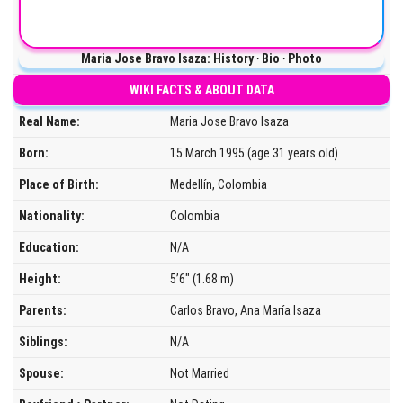
Maria Jose Bravo Isaza: History ‧ Bio ‧ Photo
WIKI FACTS & ABOUT DATA
Real Name:
Maria Jose Bravo Isaza
Born:
15 March 1995 (age 31 years old)
Place of Birth:
Medellín, Colombia
Nationality:
Colombia
Education:
N/A
Height:
5’6″ (1.68 m)
Parents:
Carlos Bravo, Ana María Isaza
Siblings:
N/A
Spouse:
Not Married