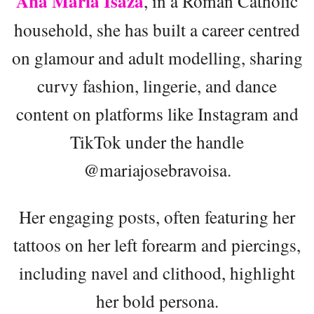
Ana María Isaza
, in a Roman Catholic
household, she has built a career centred
on glamour and adult modelling, sharing
curvy fashion, lingerie, and dance
content on platforms like Instagram and
TikTok under the handle
@mariajosebravoisa.
Her engaging posts, often featuring her
tattoos on her left forearm and piercings,
including navel and clithood, highlight
her bold persona.