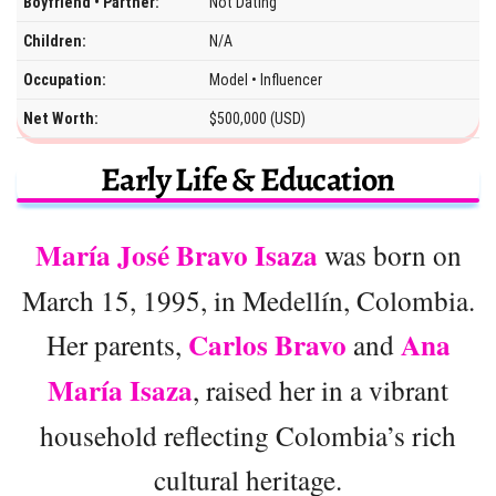
Boyfriend • Partner:
Not Dating
Children:
N/A
Occupation:
Model • Influencer
Net Worth:
$500,000 (USD)
Early Life & Education
María José Bravo Isaza
was born on
March 15, 1995, in Medellín, Colombia.
Carlos Bravo
Ana
Her parents,
and
María Isaza
, raised her in a vibrant
household reflecting Colombia’s rich
cultural heritage.