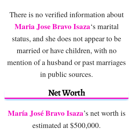
There is no verified information about
Maria Jose Bravo Isaza
‘s marital
status, and she does not appear to be
married or have children, with no
mention of a husband or past marriages
in public sources.
Net Worth
María José Bravo Isaza
’s net worth is
estimated at $500,000.