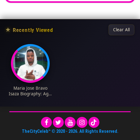
★
Recently Viewed
Clear All
Maria Jose Bravo
Isaza Biography: Age,
Parents, Height, Net
Worth, Boyfriend,
Instagram
TheCityCeleb™
© 2020 -
2026
. All Rights Reserved.