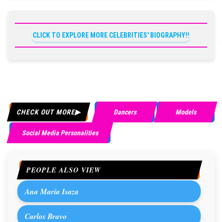
CLICK TO EXPLORE MORE CELEBRITIES' BIOGRAPHY!!
CHECK OUT MORE
Dancers
Models
Social Media Personalities
PEOPLE ALSO VIEW
Ana María Isaza
Carlos Bravo