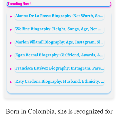
Trending Now!!:
Alanna De La Rossa Biography: Net Worth, Songs, Ethnicity, Height, Parents, Awards, Boyfriend, Age, Movies
Wolfine Biography: Height, Songs, Age, Net Worth, Ethnicity, Real Name, Girlfriend, Instagram
Marlon Villamil Biography: Age, Instagram, Siblings, Net Worth, Girlfriend, Songs, Movies, Height, Ethnicity
Egan Bernal Biography: Girlfriend, Awards, Age, Parents, Sibling, Girlfriend, Net Worth, Height, Instagram, Cycling Career
Francisca Estévez Biography: Instagram, Parents, Age, Net Worth, Boyfriend, Movies, Height, Awards
Katy Cardona Biography: Husband, Ethnicity, Net Worth, Age, Height, TikTok, Parents, Awards, Religion
Born in Colombia, she is recognized for