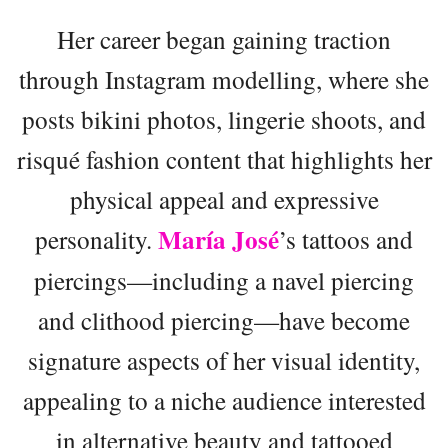
Her career began gaining traction
through Instagram modelling, where she
posts bikini photos, lingerie shoots, and
risqué fashion content that highlights her
physical appeal and expressive
María José
personality.
’s tattoos and
piercings—including a navel piercing
and clithood piercing—have become
signature aspects of her visual identity,
appealing to a niche audience interested
in alternative beauty and tattooed