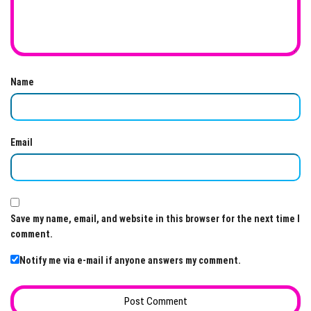
Name
Email
Save my name, email, and website in this browser for the next time I
comment.
Notify me via e-mail if anyone answers my comment.