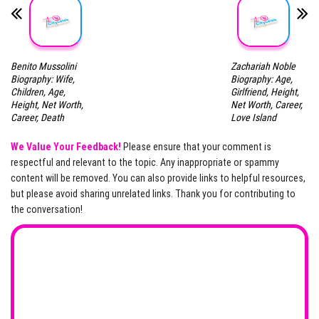
Benito Mussolini
Zachariah Noble
Biography: Wife,
Biography: Age,
Children, Age,
Girlfriend, Height,
Height, Net Worth,
Net Worth, Career,
Career, Death
Love Island
We Value Your Feedback!
Please ensure that your comment is
respectful and relevant to the topic. Any inappropriate or spammy
content will be removed. You can also provide links to helpful resources,
but please avoid sharing unrelated links. Thank you for contributing to
the conversation!