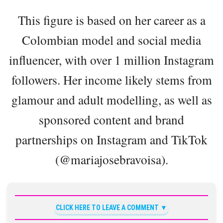
This figure is based on her career as a
Colombian model and social media
influencer, with over 1 million Instagram
followers. Her income likely stems from
glamour and adult modelling, as well as
sponsored content and brand
partnerships on Instagram and TikTok
(@mariajosebravoisa).
CLICK HERE TO LEAVE A COMMENT