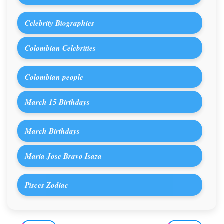
Celebrity Biographies
Colombian Celebrities
Colombian people
March 15 Birthdays
March Birthdays
Maria Jose Bravo Isaza
Pisces Zodiac