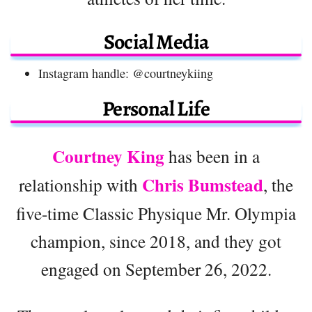
Social Media
Instagram handle: @courtneykiing
Personal Life
Courtney King
has been in a
Chris Bumstead
relationship with
, the
five-time Classic Physique Mr. Olympia
champion, since 2018, and they got
engaged on September 26, 2022.