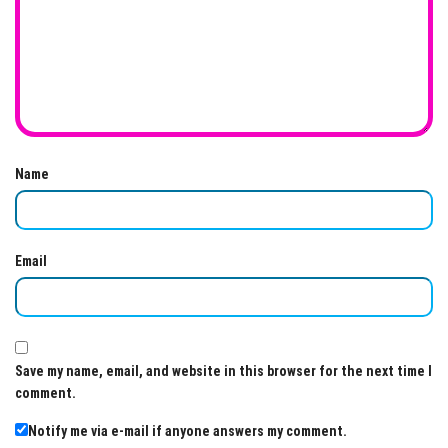
Name
Email
Save my name, email, and website in this browser for the next time I
comment.
Notify me via e-mail if anyone answers my comment.