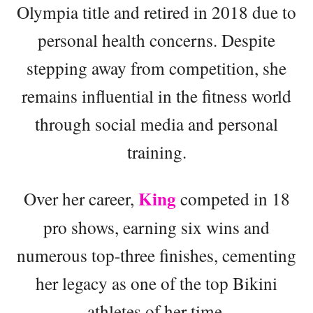
Olympia title and retired in 2018 due to
personal health concerns. Despite
stepping away from competition, she
remains influential in the fitness world
through social media and personal
training.
King
Over her career,
competed in 18
pro shows, earning six wins and
numerous top-three finishes, cementing
her legacy as one of the top Bikini
athletes of her time.