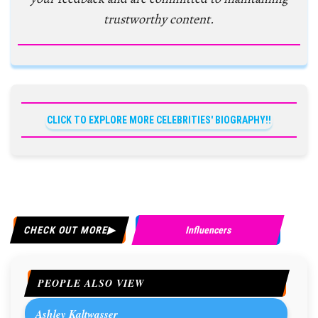
trustworthy content.
CLICK TO EXPLORE MORE CELEBRITIES' BIOGRAPHY!!
CHECK OUT MORE
Influencers
PEOPLE ALSO VIEW
Ashley Kaltwasser