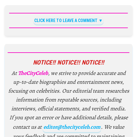
CLICK HERE TO LEAVE A COMMENT
NOTICE!! NOTICE!! NOTICE!!
At
TheCityCeleb
, we strive to provide accurate and
up-to-date biographies and entertainment news,
focusing on celebrities. Our editorial team researches
information from reputable sources, including
interviews, official statements, and verified media.
If you spot an error or have additional details, please
contact us at
editor@thecityceleb.com
. We value
your feedback and are committed to maintaining