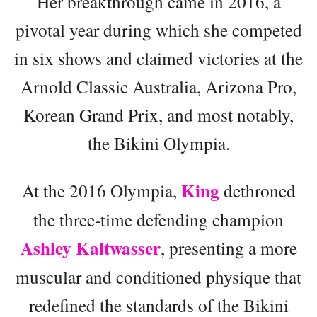
Her breakthrough came in 2016, a
pivotal year during which she competed
in six shows and claimed victories at the
Arnold Classic Australia, Arizona Pro,
Korean Grand Prix, and most notably,
the Bikini Olympia.
King
At the 2016 Olympia,
dethroned
the three-time defending champion
Ashley Kaltwasser
, presenting a more
muscular and conditioned physique that
redefined the standards of the Bikini