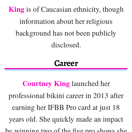
King
is of Caucasian ethnicity, though
information about her religious
background has not been publicly
disclosed.
Career
Courtney King
launched her
professional bikini career in 2013 after
earning her IFBB Pro card at just 18
years old. She quickly made an impact
by winning two of the five pro shows she