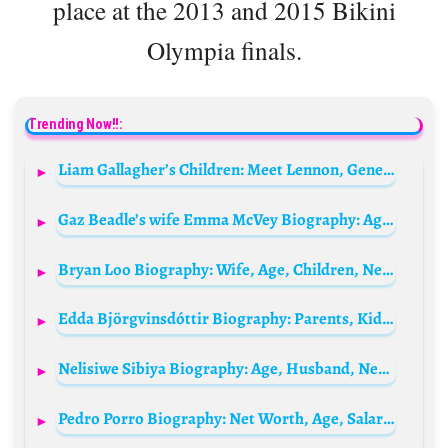
place at the 2013 and 2015 Bikini
Olympia finals.
Trending Now!!:
Liam Gallagher’s Children: Meet Lennon, Gene, Molly, & Gemma Gallagher
Gaz Beadle’s wife Emma McVey Biography: Age, Siblings, Parents, Net Worth, Boyfriend, Height, Movies, Children
Bryan Loo Biography: Wife, Age, Children, Net Worth, Height, Parents, Education
Edda Björgvinsdóttir Biography: Parents, Kids, Age, Husband, Height, Net Worth, Movies, TV Shows
Nelisiwe Sibiya Biography: Age, Husband, Net Worth, Height, Songs, Parents, Career, Sister
Pedro Porro Biography: Net Worth, Age, Salary, Girlfriend, Parents, Height, Position, Stats