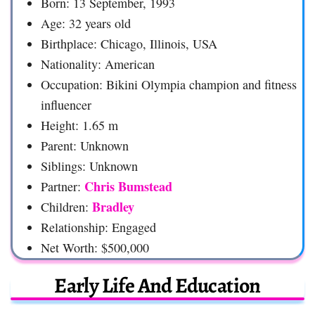
Born: 13 September, 1993
Age: 32 years old
Birthplace: Chicago, Illinois, USA
Nationality: American
Occupation: Bikini Olympia champion and fitness
influencer
Height: 1.65 m
Parent: Unknown
Siblings: Unknown
Chris Bumstead
Partner:
Bradley
Children:
Relationship: Engaged
Net Worth: $500,000
Early Life And Education