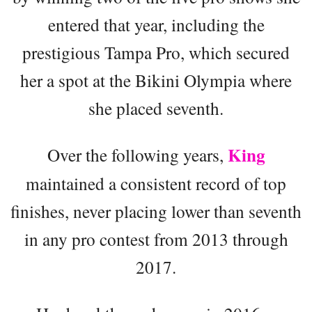
entered that year, including the
prestigious Tampa Pro, which secured
her a spot at the Bikini Olympia where
she placed seventh.
King
Over the following years,
maintained a consistent record of top
finishes, never placing lower than seventh
in any pro contest from 2013 through
2017.