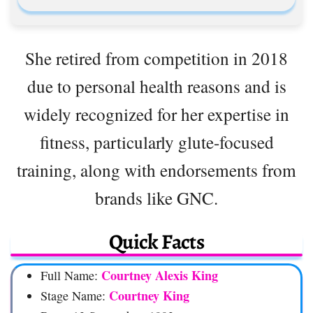
She retired from competition in 2018
due to personal health reasons and is
widely recognized for her expertise in
fitness, particularly glute-focused
training, along with endorsements from
brands like GNC.
Quick Facts
Courtney Alexis King
Full Name:
Courtney King
Stage Name: