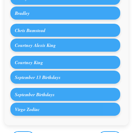
Bradley
Chris Bumstead
Courtney Alexis King
Courtney King
September 13 Birthdays
September Birthdays
Virgo Zodiac