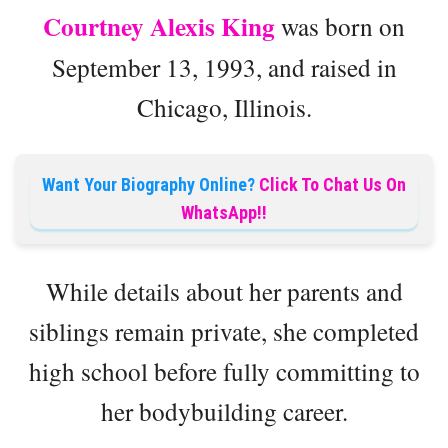
Courtney Alexis King
was born on
September 13, 1993, and raised in
Chicago, Illinois.
Want Your Biography Online?
Click To Chat Us On
WhatsApp!!
While details about her parents and
siblings remain private, she completed
high school before fully committing to
her bodybuilding career.