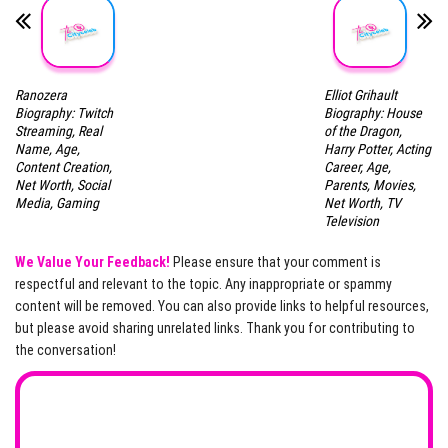
Ranozera
Elliot Grihault
Biography: Twitch
Biography: House
Streaming, Real
of the Dragon,
Name, Age,
Harry Potter, Acting
Content Creation,
Career, Age,
Net Worth, Social
Parents, Movies,
Media, Gaming
Net Worth, TV
Television
We Value Your Feedback!
Please ensure that your comment is
respectful and relevant to the topic. Any inappropriate or spammy
content will be removed. You can also provide links to helpful resources,
but please avoid sharing unrelated links. Thank you for contributing to
the conversation!