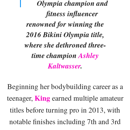
Olympia champion and
fitness influencer
renowned for winning the
2016 Bikini Olympia title,
where she dethroned three-
time champion
Ashley
Kaltwasser
.
Beginning her bodybuilding career as a
King
teenager,
earned multiple amateur
titles before turning pro in 2013, with
notable finishes including 7th and 3rd