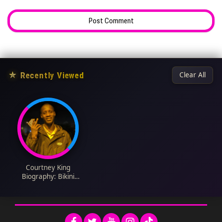
★
Recently Viewed
Clear All
Courtney King
Biography: Bikini
Olympia, Fitness
Career, Competition
Wins, Retirement, Net
Worth, Engagement,
Daughter