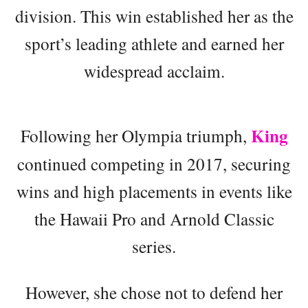
division. This win established her as the
sport’s leading athlete and earned her
widespread acclaim.
King
Following her Olympia triumph,
continued competing in 2017, securing
wins and high placements in events like
the Hawaii Pro and Arnold Classic
series.
However, she chose not to defend her