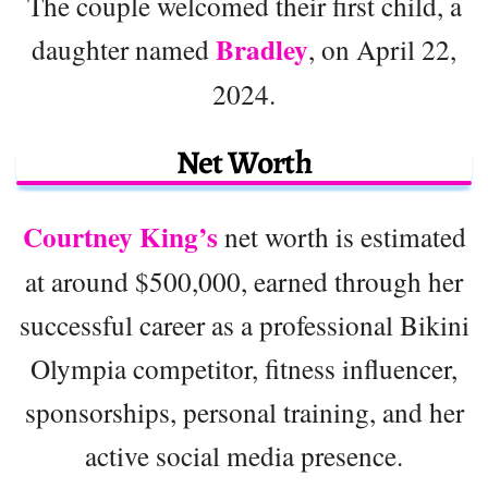
The couple welcomed their first child, a
Bradley
daughter named
, on April 22,
2024.
Net Worth
Courtney King’s
net worth is estimated
at around $500,000, earned through her
successful career as a professional Bikini
Olympia competitor, fitness influencer,
sponsorships, personal training, and her
active social media presence.