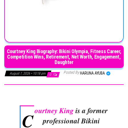
Courtney King Biography: Bikini Olympia, Fitness Career,
Competition Wins, Retirement, Net Worth, Engagement,
Daughter
Posted By
HARUNA AYUBA
August 7, 2026 • 10:18 pm
0
ourtney King
is a former
C
professional Bikini