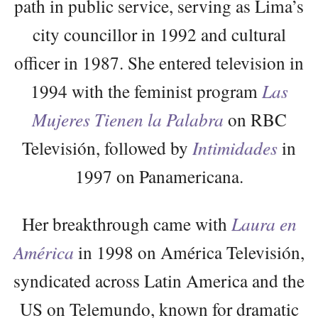
path in public service, serving as Lima’s
city councillor in 1992 and cultural
officer in 1987. She entered television in
1994 with the feminist program
Las
Mujeres Tienen la Palabra
on RBC
Televisión, followed by
Intimidades
in
1997 on Panamericana.
Her breakthrough came with
Laura en
América
in 1998 on América Televisión,
syndicated across Latin America and the
US on Telemundo, known for dramatic