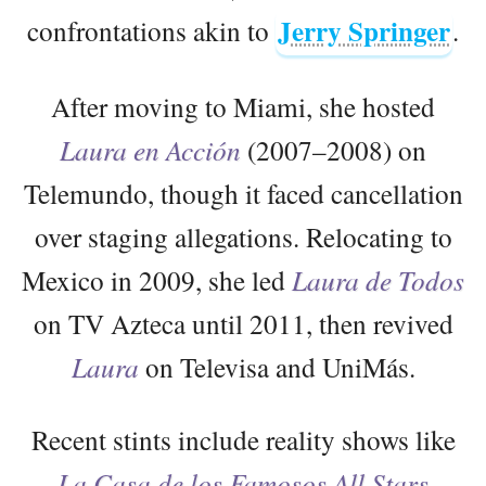
Jerry Springer
confrontations akin to
.
After moving to Miami, she hosted
Laura en Acción
(2007–2008) on
Telemundo, though it faced cancellation
over staging allegations. Relocating to
Mexico in 2009, she led
Laura de Todos
on TV Azteca until 2011, then revived
Laura
on Televisa and UniMás.
Recent stints include reality shows like
La Casa de los Famosos All Stars