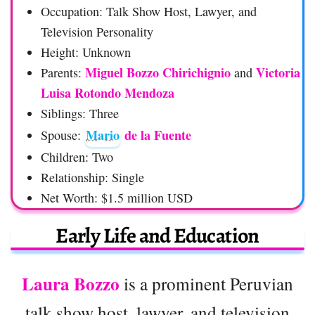
Occupation: Talk Show Host, Lawyer, and
Television Personality
Height: Unknown
Miguel Bozzo Chirichignio
Victoria
Parents:
and
Luisa Rotondo Mendoza
Siblings: Three
Mario
de la Fuente
Spouse:
Children: Two
Relationship: Single
Net Worth: $1.5 million USD
Early Life and Education
Laura Bozzo
is a prominent Peruvian
talk show host, lawyer, and television