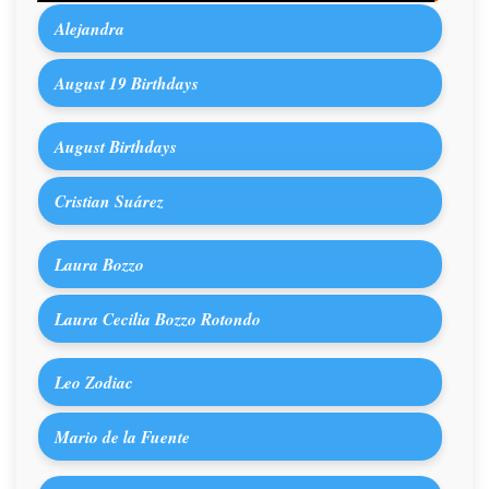
Alejandra
August 19 Birthdays
August Birthdays
Cristian Suárez
Laura Bozzo
Laura Cecilia Bozzo Rotondo
Leo Zodiac
Mario de la Fuente