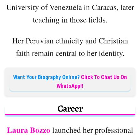
University of Venezuela in Caracas, later
teaching in those fields.
Her Peruvian ethnicity and Christian
faith remain central to her identity.
Want Your Biography Online?
Click To Chat Us On
WhatsApp!!
Career
Laura Bozzo
launched her professional