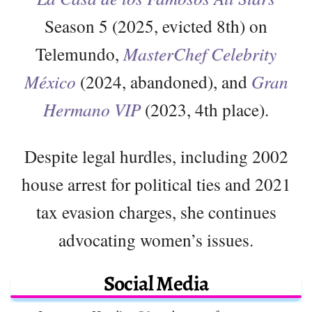
Season 5 (2025, evicted 8th) on
Telemundo,
MasterChef Celebrity
México
(2024, abandoned), and
Gran
Hermano VIP
(2023, 4th place).
Despite legal hurdles, including 2002
house arrest for political ties and 2021
tax evasion charges, she continues
advocating women’s issues.
Social Media