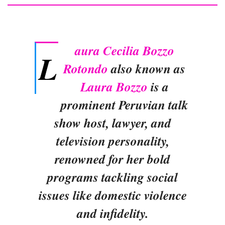
aura Cecilia Bozzo
L
Rotondo
also known as
Laura Bozzo
is a
prominent Peruvian talk
show host, lawyer, and
television personality,
renowned for her bold
programs tackling social
issues like domestic violence
and infidelity.