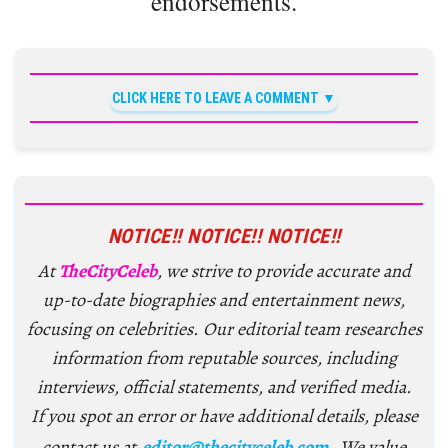
endorsements.
CLICK HERE TO LEAVE A COMMENT
NOTICE!! NOTICE!! NOTICE!!
At
TheCityCeleb
, we strive to provide accurate and
up-to-date biographies and entertainment news,
focusing on celebrities. Our editorial team researches
information from reputable sources, including
interviews, official statements, and verified media.
If you spot an error or have additional details, please
contact us at
editor@thecityceleb.com
. We value