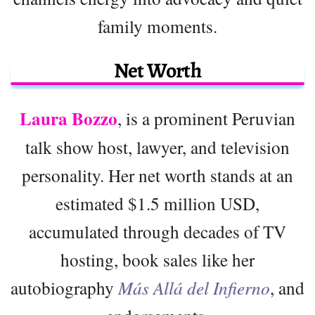
family moments.
Net Worth
Laura Bozzo
, is a prominent Peruvian
talk show host, lawyer, and television
personality. Her net worth stands at an
estimated $1.5 million USD,
accumulated through decades of TV
hosting, book sales like her
autobiography
Más Allá del Infierno
, and