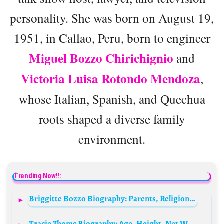
personality. She was born on August 19,
1951, in Callao, Peru, born to engineer
Miguel Bozzo Chirichignio
and
Victoria Luisa Rotondo Mendoza
,
whose Italian, Spanish, and Quechua
roots shaped a diverse family
environment.
Trending Now!!:
Briggitte Bozzo Biography: Parents, Religion, Movies, Age, Height, Boyfriend, Instagram
Tracie Thoms Biography: Age, Height, Net Worth, Movies, TV Shows, Parents, Songs, Religion