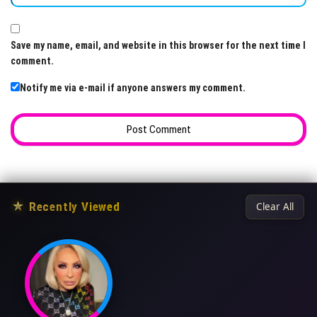
Save my name, email, and website in this browser for the next time I
comment.
Notify me via e-mail if anyone answers my comment.
★
Recently Viewed
Clear All