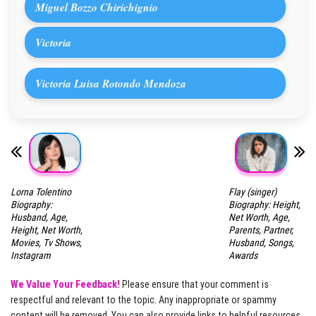
Miguel Bozzo Chirichignio
Victoria
Victoria Luisa Rotondo Mendoza
Lorna Tolentino
Flay (singer)
Biography:
Biography: Height,
Husband, Age,
Net Worth, Age,
Height, Net Worth,
Parents, Partner,
Movies, Tv Shows,
Husband, Songs,
Instagram
Awards
We Value Your Feedback!
Please ensure that your comment is
respectful and relevant to the topic. Any inappropriate or spammy
content will be removed. You can also provide links to helpful resources,