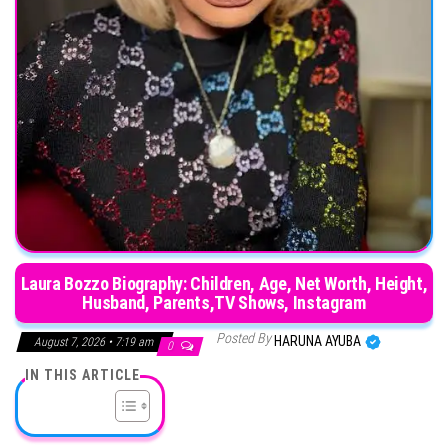
Laura Bozzo Biography: Children, Age, Net Worth, Height,
Husband, Parents,TV Shows, Instagram
Posted By
HARUNA AYUBA
August 7, 2026 • 7:19 am
0
IN THIS ARTICLE