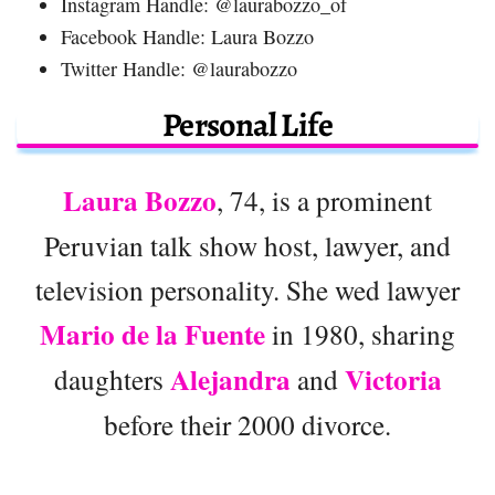
Instagram Handle: @laurabozzo_of
Facebook Handle: Laura Bozzo
Twitter Handle: @laurabozzo
Personal Life
Laura Bozzo
, 74, is a prominent
Peruvian talk show host, lawyer, and
television personality. She wed lawyer
Mario de la Fuente
in 1980, sharing
Alejandra
Victoria
daughters
and
before their 2000 divorce.