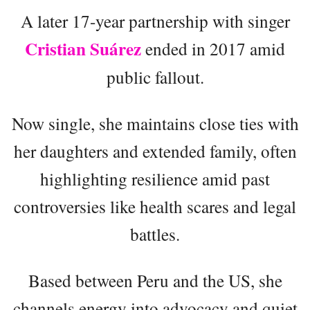
A later 17-year partnership with singer
Cristian Suárez
ended in 2017 amid
public fallout.
Now single, she maintains close ties with
her daughters and extended family, often
highlighting resilience amid past
controversies like health scares and legal
battles.
Based between Peru and the US, she
channels energy into advocacy and quiet