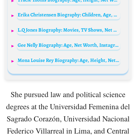
Erika Christensen Biography: Children, Age, Net Worth, Siblings, Parents, Height
L.Q Jones Biography: Movies, TV Shows, Net Worth, Age, Height, Parents, Wife, Death
Gee Nelly Biography: Age, Net Worth, Instagram, Spouse, Height, Wiki, Parents, Siblings
Mona Louise Rey Biography: Age, Height, Net Worth, Siblings, Instagram, Nationality, Wikipedia, Boyfriend
She pursued law and political science
degrees at the Universidad Femenina del
Sagrado Corazón, Universidad Nacional
Federico Villarreal in Lima, and Central