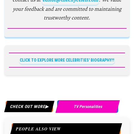
your feedback and are committed to maintaining
trustworthy content.
CLICK TO EXPLORE MORE CELEBRITIES' BIOGRAPHY!!
CHECK OUT MORE
TV Personalities
PEOPLE ALSO VIEW