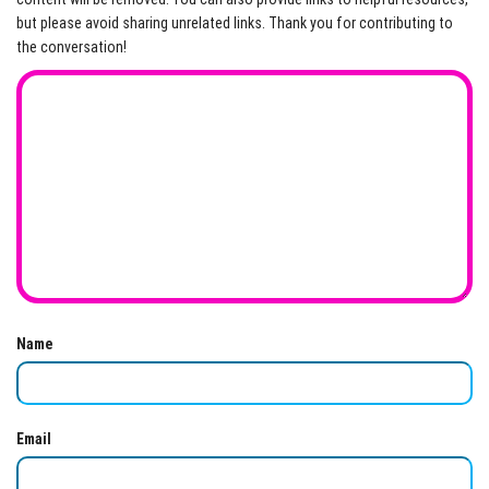
but please avoid sharing unrelated links. Thank you for contributing to
the conversation!
Name
Email