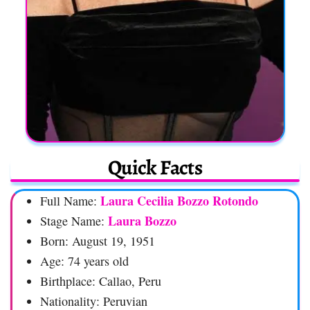
Quick Facts
Laura Cecilia Bozzo Rotondo
Full Name:
Laura Bozzo
Stage Name:
Born: August 19, 1951
Age: 74 years old
Birthplace: Callao, Peru
Nationality: Peruvian