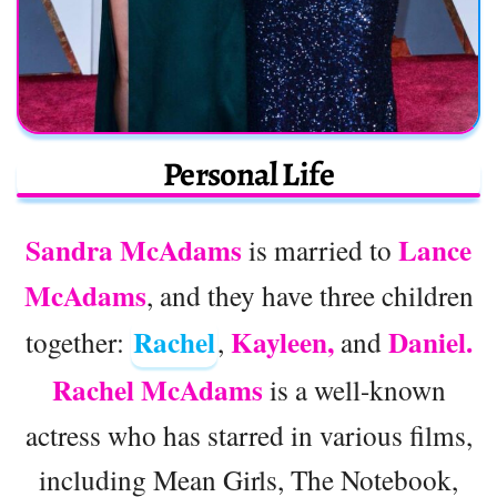
Personal Life
Sandra McAdams
Lance
is married to
McAdams
, and they have three children
Rachel
Kayleen,
Daniel.
together:
,
and
Rachel McAdams
is a well-known
actress who has starred in various films,
including Mean Girls, The Notebook,