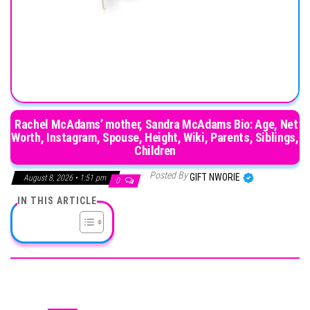
Rachel McAdams’ mother, Sandra McAdams Bio: Age, Net
Worth, Instagram, Spouse, Height, Wiki, Parents, Siblings,
Children
Posted By
GIFT NWORIE
August 8, 2026 • 1:51 pm
0
IN THIS ARTICLE