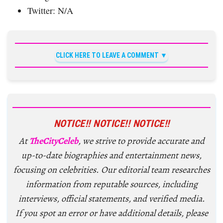
Twitter: N/A
CLICK HERE TO LEAVE A COMMENT
NOTICE!! NOTICE!! NOTICE!!
At
TheCityCeleb
, we strive to provide accurate and
up-to-date biographies and entertainment news,
focusing on celebrities. Our editorial team researches
information from reputable sources, including
interviews, official statements, and verified media.
If you spot an error or have additional details, please