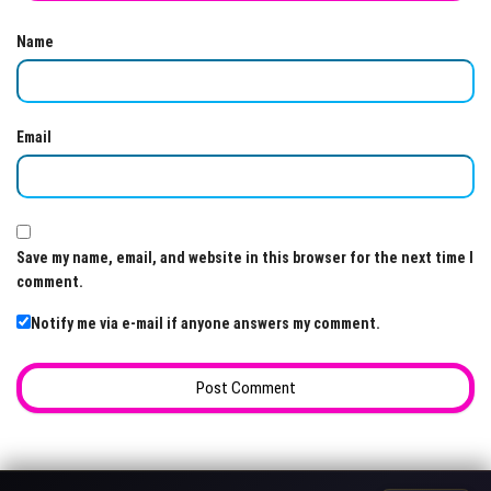
Name
Email
Save my name, email, and website in this browser for the next time I
comment.
Notify me via e-mail if anyone answers my comment.