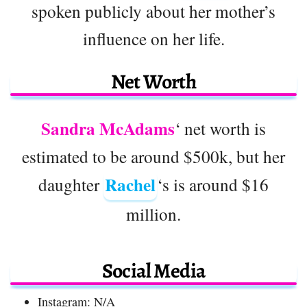
spoken publicly about her mother’s
influence on her life.
Net Worth
Sandra McAdams
‘ net worth is
estimated to be around $500k, but her
Rachel
daughter
‘s is around $16
million.
Social Media
Instagram: N/A