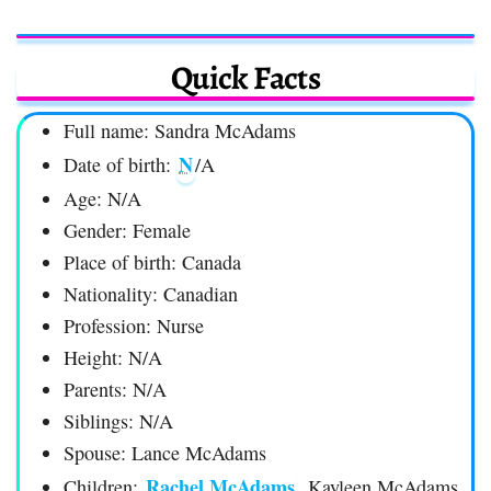
Quick Facts
Full name: Sandra McAdams
N
Date of birth:
/A
Age: N/A
Gender: Female
Place of birth: Canada
Nationality: Canadian
Profession: Nurse
Height: N/A
Parents: N/A
Siblings: N/A
Spouse: Lance McAdams
Rachel McAdams
Children:
, Kayleen McAdams,