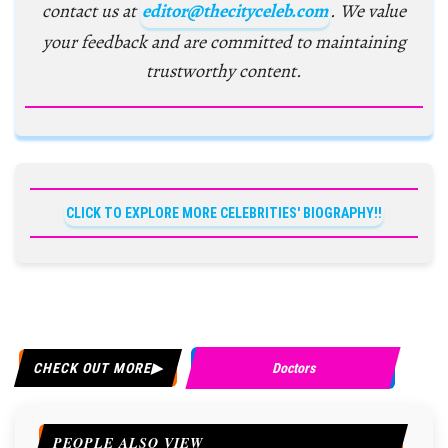
contact us at
editor@thecityceleb.com
. We value
your feedback and are committed to maintaining
trustworthy content.
CLICK TO EXPLORE MORE CELEBRITIES' BIOGRAPHY!!
CHECK OUT MORE
Doctors
PEOPLE ALSO VIEW