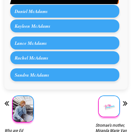
Daniel McAdams
Kayleen McAdams
Lance McAdams
Rachel McAdams
Sandra McAdams
Stromae’s mother,
Who are Ed
Miranda Marie Van