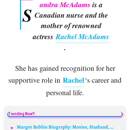
andra McAdams
is a
S
Canadian nurse and the
mother of renowned
actress
Rachel McAdams
.
She has gained recognition for her
Rachel
supportive role in
‘s career and
personal life.
Trending Now!!:
Margot Robbie Biography: Movies, Husband, Age, Net Worth, Instagram, TV Shows, Wikipedia, Neighbours, Height