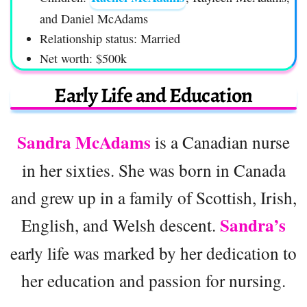
and Daniel McAdams
Relationship status: Married
Net worth: $500k
Early Life and Education
Sandra McAdams
is a Canadian nurse
in her sixties. She was born in Canada
and grew up in a family of Scottish, Irish,
Sandra’s
English, and Welsh descent.
early life was marked by her dedication to
her education and passion for nursing.