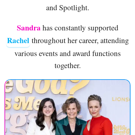
and Spotlight.
Sandra
has constantly supported
Rachel
throughout her career, attending
various events and award functions
together.