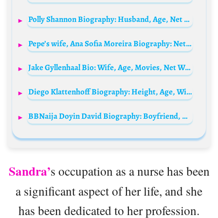
Polly Shannon Biography: Husband, Age, Net Worth, Height, Parents, Children, Movies, Awards, Books, Instagram
Pepe’s wife, Ana Sofia Moreira Biography: Net Worth, Age, Children, Instagram, Photos, Nationality, Height
Jake Gyllenhaal Bio: Wife, Age, Movies, Net Worth, Parents, Kids, Girlfriend, TV Shows, Height
Diego Klattenhoff Biography: Height, Age, Wife, Children, Net Worth, Parents, Movies & TV Shows
BBNaija Doyin David Biography: Boyfriend, Age, Net Worth, State Of Origin, Instagram, Tribe, Parents, Family, Wikipedia, Videos, Real Name
Sandra’
s occupation as a nurse has been
a significant aspect of her life, and she
has been dedicated to her profession.