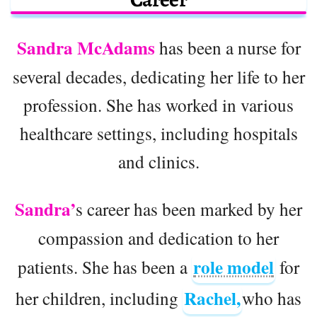
Sandra McAdams
has been a nurse for
several decades, dedicating her life to her
profession. She has worked in various
healthcare settings, including hospitals
and clinics.
Sandra’
s career has been marked by her
compassion and dedication to her
role model
patients. She has been a
for
Rachel,
her children, including
who has