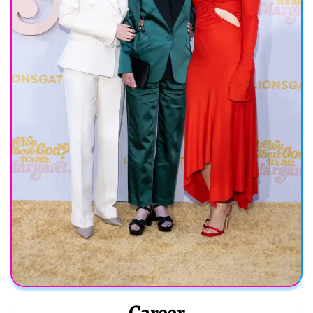
Career