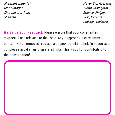
Sheeran’s parents?
Haver Bio: Age, Net
Meet Imogen
Worth, Instagram,
Sheeran and John
Spouse, Height,
Sheeran
Wiki, Parents,
Siblings, Children
We Value Your Feedback!
Please ensure that your comment is
respectful and relevant to the topic. Any inappropriate or spammy
content will be removed. You can also provide links to helpful resources,
but please avoid sharing unrelated links. Thank you for contributing to
the conversation!