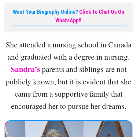
Want Your Biography Online?
Click To Chat Us On
WhatsApp!!
She attended a nursing school in Canada
and graduated with a degree in nursing.
Sandra’s
parents and siblings are not
publicly known, but it is evident that she
came from a supportive family that
encouraged her to pursue her dreams.