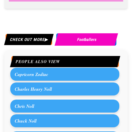
CHECK OUT MORE
Footballers
PEOPLE ALSO VIEW
Capricorn Zodiac
Charles Henry Noll
Chris Noll
Chuck Noll