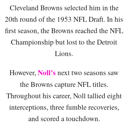
Cleveland Browns selected him in the
20th round of the 1953 NFL Draft. In his
first season, the Browns reached the NFL
Championship but lost to the Detroit
Lions.
Noll’s
However,
next two seasons saw
the Browns capture NFL titles.
Throughout his career, Noll tallied eight
interceptions, three fumble recoveries,
and scored a touchdown.