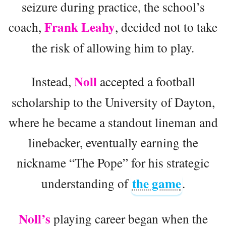
seizure during practice, the school’s
Frank Leahy
coach,
, decided not to take
the risk of allowing him to play.
Noll
Instead,
accepted a football
scholarship to the University of Dayton,
where he became a standout lineman and
linebacker, eventually earning the
nickname “The Pope” for his strategic
the game
understanding of
.
Noll’s
playing career began when the