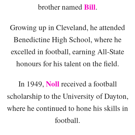
Bill
brother named
.
Growing up in Cleveland, he attended
Benedictine High School, where he
excelled in football, earning All-State
honours for his talent on the field.
Noll
In 1949,
received a football
scholarship to the University of Dayton,
where he continued to hone his skills in
football.