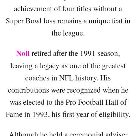
achievement of four titles without a
Super Bowl loss remains a unique feat in
the league.
Noll
retired after the 1991 season,
leaving a legacy as one of the greatest
coaches in NFL history. His
contributions were recognized when he
was elected to the Pro Football Hall of
Fame in 1993, his first year of eligibility.
Although he held a ceremonial adviser