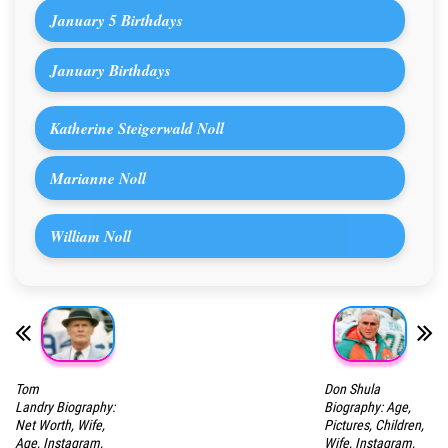
January 5 Birthdays
January Birthdays
Katherine Steigerwald Noll
Marianne Noll
William Noll
Tom
Don Shula
Landry Biography:
Biography: Age,
Net Worth, Wife,
Pictures, Children,
Age, Instagram,
Wife, Instagram,