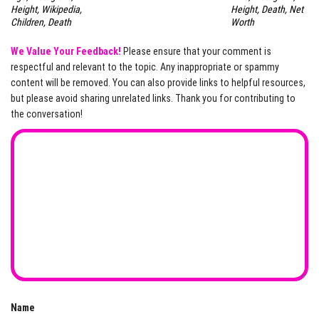
Height, Wikipedia,
Height, Death, Net
Children, Death
Worth
We Value Your Feedback!
Please ensure that your comment is
respectful and relevant to the topic. Any inappropriate or spammy
content will be removed. You can also provide links to helpful resources,
but please avoid sharing unrelated links. Thank you for contributing to
the conversation!
Name