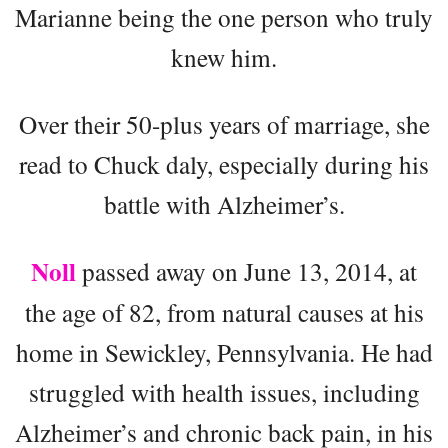
Marianne being the one person who truly
knew him.
Over their 50-plus years of marriage, she
read to Chuck daly, especially during his
battle with Alzheimer’s.
Noll
passed away on June 13, 2014, at
the age of 82, from natural causes at his
home in Sewickley, Pennsylvania. He had
struggled with health issues, including
Alzheimer’s and chronic back pain, in his