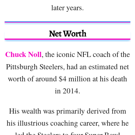
later years.
Net Worth
Chuck Noll
, the iconic NFL coach of the
Pittsburgh Steelers, had an estimated net
worth of around $4 million at his death
in 2014.
His wealth was primarily derived from
his illustrious coaching career, where he
led the Steelers to four Super Bowl