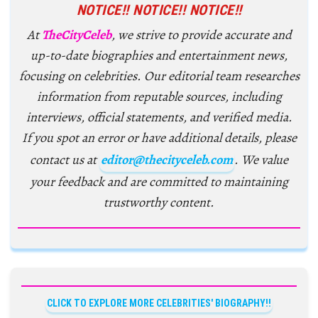
NOTICE!! NOTICE!! NOTICE!!
At
TheCityCeleb
, we strive to provide accurate and
up-to-date biographies and entertainment news,
focusing on celebrities. Our editorial team researches
information from reputable sources, including
interviews, official statements, and verified media.
If you spot an error or have additional details, please
contact us at
editor@thecityceleb.com
. We value
your feedback and are committed to maintaining
trustworthy content.
CLICK TO EXPLORE MORE CELEBRITIES' BIOGRAPHY!!