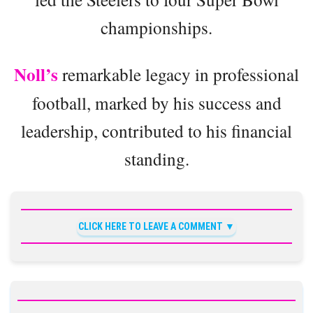
championships.
Noll’s
remarkable legacy in professional
football, marked by his success and
leadership, contributed to his financial
standing.
CLICK HERE TO LEAVE A COMMENT