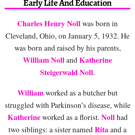
Early Life And Education
Charles Henry Noll
was born in
Cleveland, Ohio, on January 5, 1932. He
was born and raised by his parents,
William Noll
Katherine
and
Steigerwald Noll
.
William
worked as a butcher but
struggled with Parkinson’s disease, while
Katherine
Noll
worked as a florist.
had
Rita
two siblings: a sister named
and a