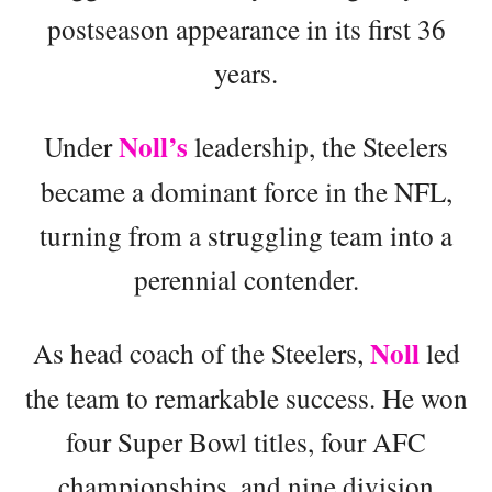
postseason appearance in its first 36
years.
Noll’s
Under
leadership, the Steelers
became a dominant force in the NFL,
turning from a struggling team into a
perennial contender.
Noll
As head coach of the Steelers,
led
the team to remarkable success. He won
four Super Bowl titles, four AFC
championships, and nine division