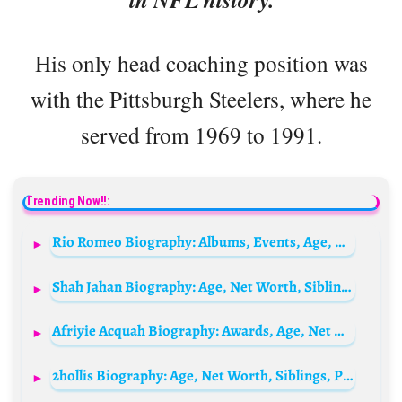
His only head coaching position was
with the Pittsburgh Steelers, where he
served from 1969 to 1991.
Trending Now!!:
Rio Romeo Biography: Albums, Events, Age, Height, Net Worth, Partner, Parents, Songs, TikTok, YouTube
Shah Jahan Biography: Age, Net Worth, Siblings, Parents, Height, Ethnicity, Wife, Children, Obituary
Afriyie Acquah Biography: Awards, Age, Net Worth, Siblings, Parents, Team, Height, Wife, Children
2hollis Biography: Age, Net Worth, Siblings, Parents, Partner, Albums, Eps, Mixtape, Height