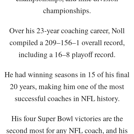
championships.
Over his 23-year coaching career, Noll
compiled a 209–156–1 overall record,
including a 16–8 playoff record.
He had winning seasons in 15 of his final
20 years, making him one of the most
successful coaches in NFL history.
His four Super Bowl victories are the
second most for any NFL coach, and his