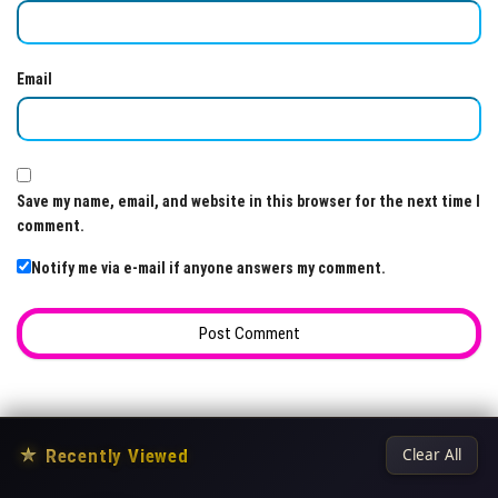
Email
Save my name, email, and website in this browser for the next time I
comment.
Notify me via e-mail if anyone answers my comment.
★
Recently Viewed
Clear All