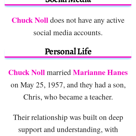
Chuck Noll
does not have any active
social media accounts.
Personal Life
Chuck Noll
Marianne Hanes
married
on May 25, 1957, and they had a son,
Chris, who became a teacher.
Their relationship was built on deep
support and understanding, with