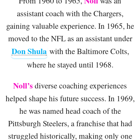
Noll
From 1960 to 1965,
was an
assistant coach with the Chargers,
gaining valuable experience. In 1965, he
moved to the NFL as an assistant under
Don Shula
with the Baltimore Colts,
where he stayed until 1968.
Noll’s
diverse coaching experiences
helped shape his future success. In 1969,
he was named head coach of the
Pittsburgh Steelers, a franchise that had
struggled historically, making only one