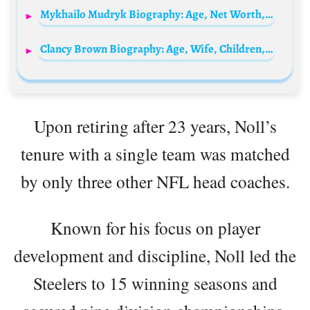
Mykhailo Mudryk Biography: Age, Net Worth, Social Media, Spouse, Height, Wiki, Parents, Siblings, Career, Clubs, Salary
Clancy Brown Biography: Age, Wife, Children, Net Worth, Parents, Height, Movies & TV Shows
Upon retiring after 23 years, Noll’s
tenure with a single team was matched
by only three other NFL head coaches.
Known for his focus on player
development and discipline, Noll led the
Steelers to 15 winning seasons and