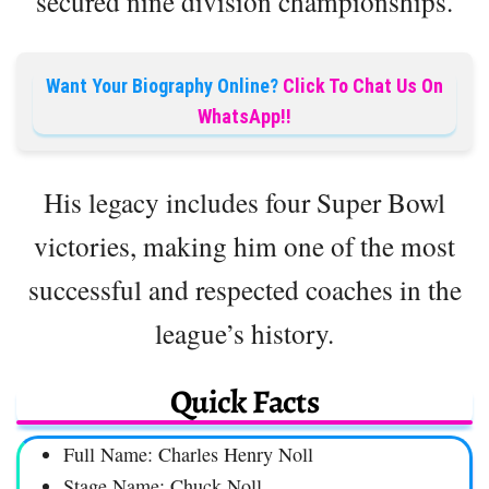
secured nine division championships.
Want Your Biography Online?
Click To Chat Us On
WhatsApp!!
His legacy includes four Super Bowl
victories, making him one of the most
successful and respected coaches in the
league’s history.
Quick Facts
Full Name: Charles Henry Noll
Stage Name: Chuck Noll