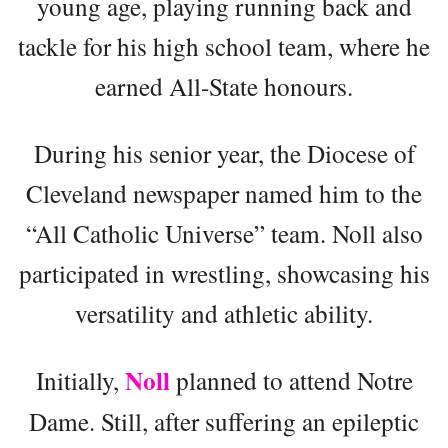
young age, playing running back and
tackle for his high school team, where he
earned All-State honours.
During his senior year, the Diocese of
Cleveland newspaper named him to the
“All Catholic Universe” team. Noll also
participated in wrestling, showcasing his
versatility and athletic ability.
Noll
Initially,
planned to attend Notre
Dame. Still, after suffering an epileptic