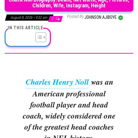
Children, Wife, Instagram, Height
Posted By
JOHNSON AJIBOYE
August 8, 2026 • 9:32 am
0
IN THIS ARTICLE
Charles Henry Noll
was an
American professional
football player and head
coach, widely considered one
of the greatest head coaches
in NFL history.