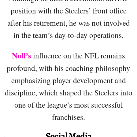
position with the Steelers’ front office
after his retirement, he was not involved
in the team’s day-to-day operations.
Noll’s
influence on the NFL remains
profound, with his coaching philosophy
emphasizing player development and
discipline, which shaped the Steelers into
one of the league’s most successful
franchises.
Social Media