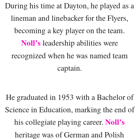
During his time at Dayton, he played as a
lineman and linebacker for the Flyers,
becoming a key player on the team.
Noll’s
leadership abilities were
recognized when he was named team
captain.
He graduated in 1953 with a Bachelor of
Science in Education, marking the end of
Noll’s
his collegiate playing career.
heritage was of German and Polish