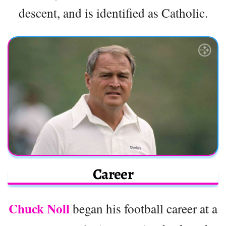
descent, and is identified as Catholic.
Career
Chuck Noll
began his football career at a