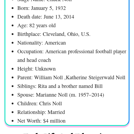
Born: January 5, 1932
Death date: June 13, 2014
Age: 82 years old
Birthplace: Cleveland, Ohio, U.S.
Nationality: American
Occupation: American professional football player
and head coach
Height: Unknown
Parent: William Noll ,Katherine Steigerwald Noll
Siblings: Rita and a brother named Bill
Spouse: Marianne Noll (m. 1957–2014)
Children: Chris Noll
Relationship: Married
Net Worth: $4 million