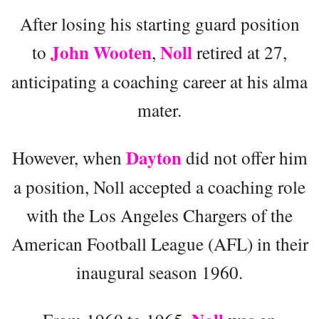
After losing his starting guard position
John Wooten
Noll
to
,
retired at 27,
anticipating a coaching career at his alma
mater.
Dayton
However, when
did not offer him
a position, Noll accepted a coaching role
with the Los Angeles Chargers of the
American Football League (AFL) in their
inaugural season 1960.