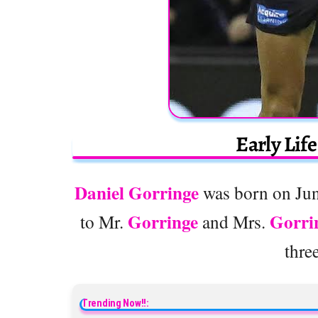
Early Lif
Daniel Gorringe
was born on June
Gorringe
Gorri
to Mr.
and Mrs.
thre
Trending Now!!: