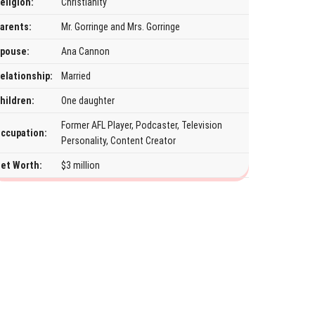
eligion:
Christianity
arents:
Mr. Gorringe and Mrs. Gorringe
pouse:
Ana Cannon
elationship:
Married
hildren:
One daughter
Former AFL Player, Podcaster, Television
ccupation:
Personality, Content Creator
et Worth:
$3 million