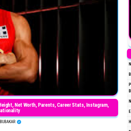
N
B
P
B
N
 Height, Net Worth, Parents, Career Stats, Instagram,
ationality
E
H
BUBAKAR