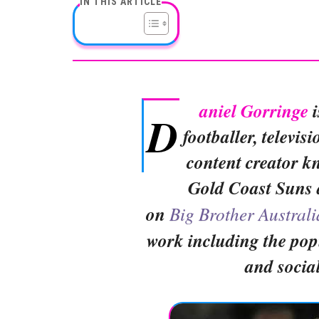
IN THIS ARTICLE
aniel Gorringe
i
D
footballer, televis
content creator k
Gold Coast Suns 
on
Big Brother Australi
work including the po
and socia