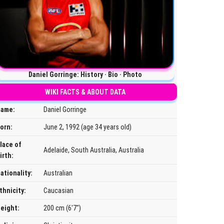
Daniel Gorringe: History · Bio · Photo
WIKI FACTS & ABOUT DATA
ame:
Daniel Gorringe
orn:
June 2, 1992 (age 34 years old)
lace of
Adelaide, South Australia, Australia
irth:
ationality:
Australian
thnicity:
Caucasian
eight:
200 cm (6'7")