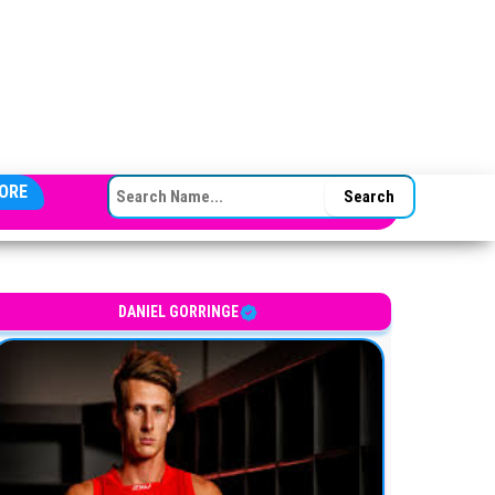
SEARCH FOR:
ORE
DANIEL GORRINGE