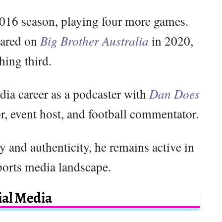
2016 season, playing four more games.
eared on
Big Brother Australia
in 2020,
shing third.
dia career as a podcaster with
Dan Does
or, event host, and football commentator.
y and authenticity, he remains active in
ports media landscape.
ial Media