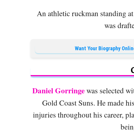
An athletic ruckman standing a
was draft
Want Your Biography Onlin
Daniel Gorringe
was selected wi
Gold Coast Suns. He made his 
injuries throughout his career, p
bein