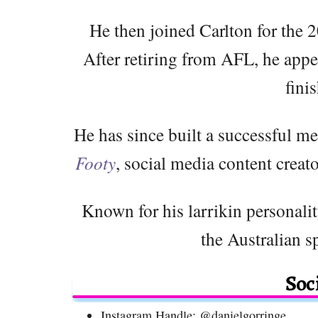
He then joined Carlton for the 
After retiring from AFL, he app
fini
He has since built a successful me
Footy
, social media content creat
Known for his larrikin personalit
the Australian s
Soc
Instagram Handle: @danielgorringe_