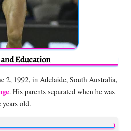
e and Education
 2, 1992, in Adelaide, South Australia,
nge
. His parents separated when he was
e years old.