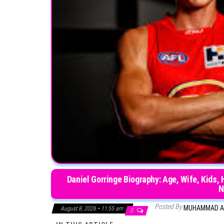
Daniel Gorringe Biography: Age, Wife, Kids,
N
Posted By
MUHAMMAD A
August 8, 2026 • 11:55 am
0