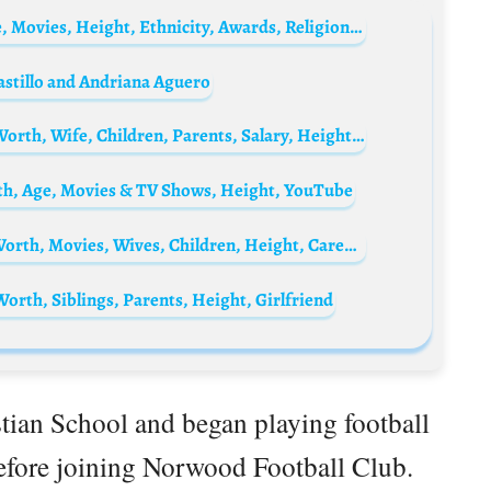
Pakin Kunaanuwit Biography: Parents, Age, Movies, Height, Ethnicity, Awards, Religion, Girlfriend, Net Worth
astillo and Andriana Aguero
Sergio Agüero Biography: Age, Stats, Net Worth, Wife, Children, Parents, Salary, Height, Current Job
th, Age, Movies & TV Shows, Height, YouTube
Jon Peters Biography: Producer, Age, Net Worth, Movies, Wives, Children, Height, Career, Awards
orth, Siblings, Parents, Height, Girlfriend
tian School and began playing football
before joining Norwood Football Club.