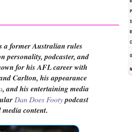
R
P
S
R
C
s a former Australian rules
ion personality, podcaster, and
O
nown for his AFL career with
N
and Carlton, his appearance
a
, and his entertaining media
pular
Dan Does Footy
podcast
l media content.