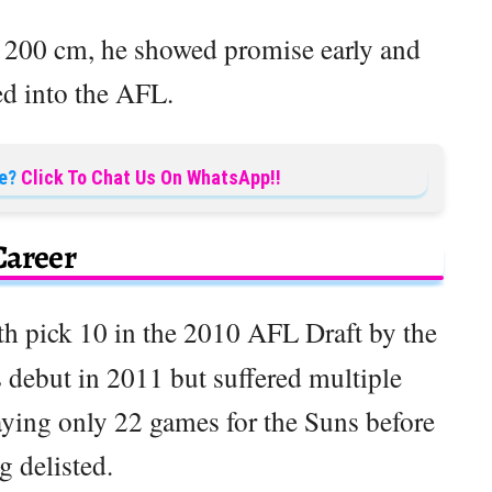
t 200 cm, he showed promise early and
ed into the AFL.
e?
Click To Chat Us On WhatsApp!!
Career
th pick 10 in the 2010 AFL Draft by the
debut in 2011 but suffered multiple
laying only 22 games for the Suns before
g delisted.