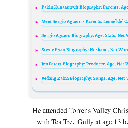
Meet Sergio Aguero’s Parents: Leonel del C
Stevie Ryan Biography: Husband, Net Wor
Vedang Raina Biography: Songs, Age, Net W
He attended Torrens Valley Chris
with Tea Tree Gully at age 13 