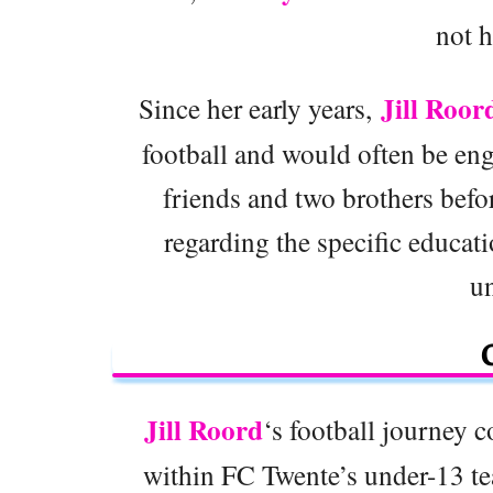
not h
Jill Roor
Since her early years,
football and would often be eng
friends and two brothers befor
regarding the specific educati
u
Jill Roord
‘s football journey
within FC Twente’s under-13 te