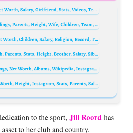
Joshua Zirkzee Biography: Age, Parents, Net Worth, Salary, Girlfriend, Stats, Videos, Transfer
David Luiz Biography: Age, Net Worth, Siblings, Parents, Height, Wife, Children, Team, Goals, Transfers, Salary
Arne Slot Biography: Age, Tactics, Wife, Net Worth, Children, Salary, Religion, Record, Trophies, Team Coached
Eliano Reijnders Biography: Age, Net Worth, Parents, Stats, Height, Brother, Salary, Siblings, Club
Petra Berger Biography: Husband, Age, Songs, Net Worth, Albums, Wikipedia, Instagram, YouTube, Close Your Eyes, Boyfriend
Toni Payne Biography: Age, Husband, Net Worth, Height, Instagram, Stats, Parents, Salary
Jill Roord
dedication to the sport,
has
asset to her club and country.