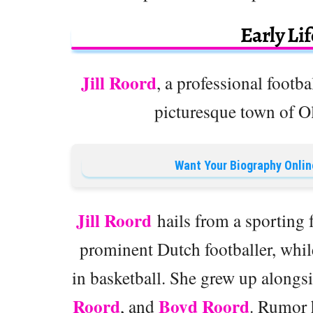
Early Li
Jill Roord
, a professional footb
picturesque town of O
Want Your Biography Onlin
Jill Roord
hails from a sporting f
prominent Dutch footballer, whi
in basketball. She grew up alongsi
Roord
Boyd Roord
, and
. Rumor h