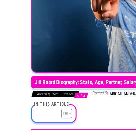
Jill Roord Biography: Stats, Age, Partner, Sala
Posted By
ABIGAIL ANDE
August 9, 2026 • 8:29 am
0
IN THIS ARTICLE