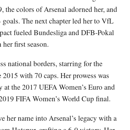
, the colors of Arsenal adorned her, and
 goals. The next chapter led her to VfL
mpact fueled Bundesliga and DFB-Pokal
n her first season.
ss national borders, starring for the
e 2015 with 70 caps. Her prowess was
tory at the 2017 UEFA Women’s Euro and
e 2019 FIFA Women’s World Cup final.
 her name into Arsenal’s legacy with a
ham Hotspur, crafting a 6-0 victory. Her