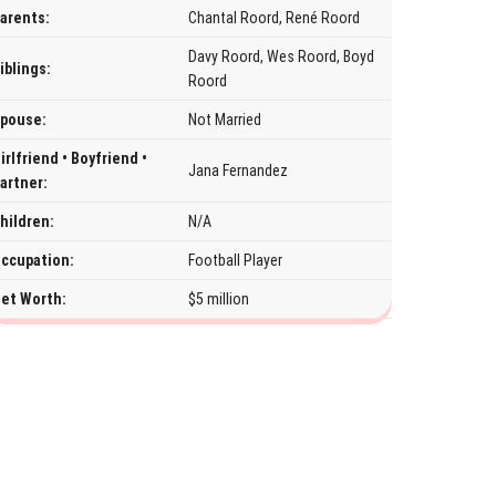
arents:
Chantal Roord, René Roord
Davy Roord, Wes Roord, Boyd
iblings:
Roord
pouse:
Not Married
irlfriend • Boyfriend •
Jana Fernandez
artner:
hildren:
N/A
ccupation:
Football Player
et Worth:
$5 million