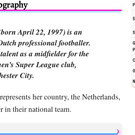
ography
P
S
born April 22, 1997) is an
S
Dutch professional footballer.
G
P
alent as a midfielder for the
C
n’s Super League club,
O
ester City.
N
epresents her country, the Netherlands,
r in their national team.