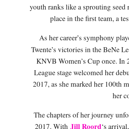
youth ranks like a sprouting seed 
place in the first team, a t
As her career’s symphony play
Twente’s victories in the BeNe Le
KNVB Women’s Cup once. In 
League stage welcomed her debut
2017, as she marked her 100th mat
her 
The chapters of her journey unfo
Jill Roord
2017. With
‘s arrival