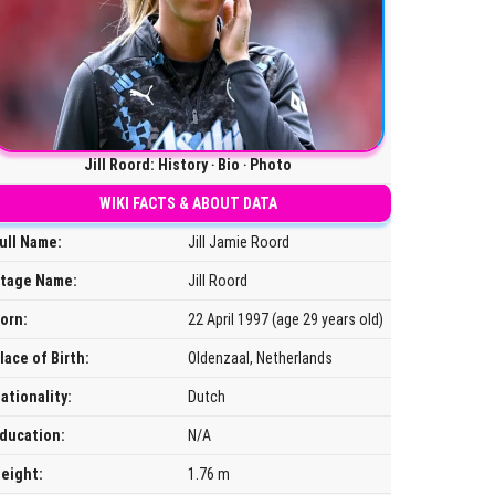
Jill Roord: History ‧ Bio ‧ Photo
WIKI FACTS & ABOUT DATA
ull Name:
Jill Jamie Roord
tage Name:
Jill Roord
orn:
22 April 1997 (age 29 years old)
lace of Birth:
Oldenzaal, Netherlands
ationality:
Dutch
ducation:
N/A
eight:
1.76 m