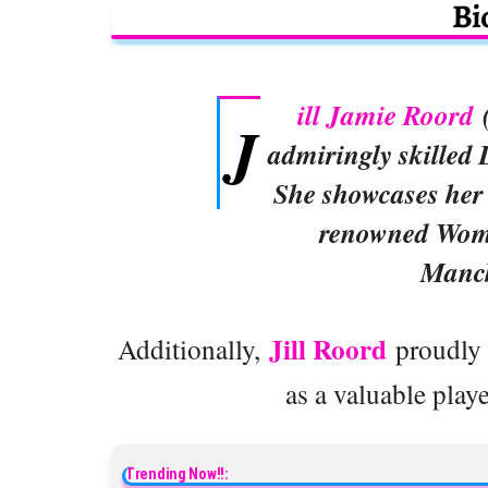
Bi
ill Jamie Roord
(
J
admiringly skilled 
She showcases her t
renowned Wome
Manch
Jill Roord
Additionally,
proudly r
as a valuable playe
Trending Now!!: