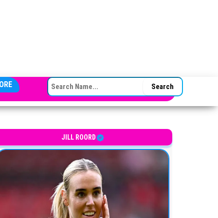
SEARCH FOR:
ORE
JILL ROORD