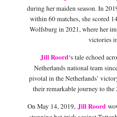
during her maiden season. In 2019
within 60 matches, she scored 14
Wolfsburg in 2021, where her i
victories i
Jill Roord
‘s tale echoed acro
Netherlands national team sinc
pivotal in the Netherlands’ vic
their remarkable journey to th
Jill Roord
On May 14, 2019,
wove
stunning hat-trick against Totten