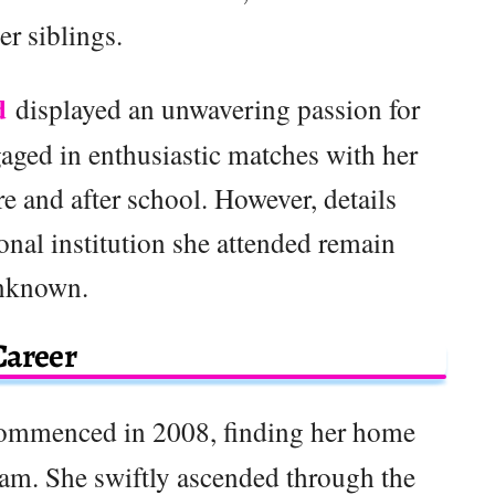
er siblings.
d
displayed an unwavering passion for
aged in enthusiastic matches with her
e and after school. However, details
onal institution she attended remain
nknown.
Career
 commenced in 2008, finding her home
am. She swiftly ascended through the