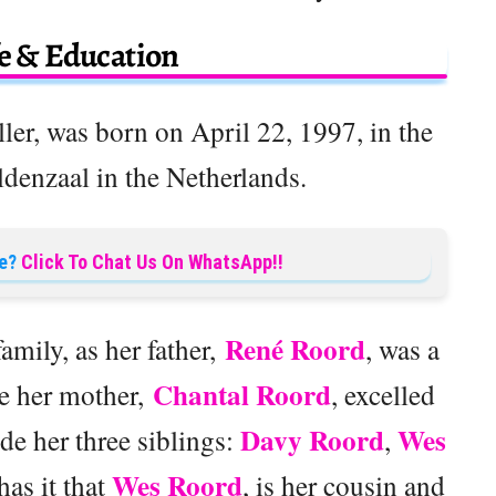
fe & Education
aller, was born on April 22, 1997, in the
ldenzaal in the Netherlands.
e?
Click To Chat Us On WhatsApp!!
René Roord
amily, as her father,
, was a
Chantal Roord
le her mother,
, excelled
Davy Roord
Wes
de her three siblings:
,
Wes Roord
as it that
, is her cousin and