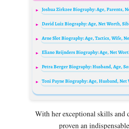
With her exceptional skills and 
proven an indispensable 