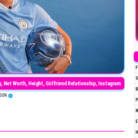
F
S
ry, Net Worth, Height, Girlfriend Relationship, Instagram
B
RSON
P
N
E
H