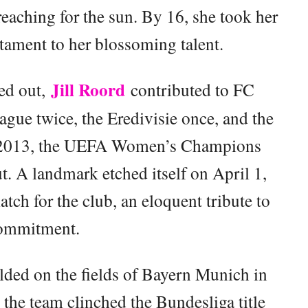
reaching for the sun. By 16, she took her
estament to her blossoming talent.
Jill Roord
ed out,
contributed to FC
ague twice, the Eredivisie once, and the
2013, the UEFA Women’s Champions
. A landmark etched itself on April 1,
ch for the club, an eloquent tribute to
commitment.
lded on the fields of Bayern Munich in
, the team clinched the Bundesliga title