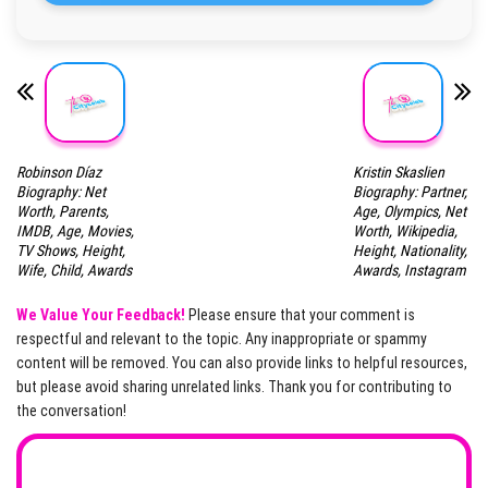
Robinson Díaz
Kristin Skaslien
Biography: Net
Biography: Partner,
Worth, Parents,
Age, Olympics, Net
IMDB, Age, Movies,
Worth, Wikipedia,
TV Shows, Height,
Height, Nationality,
Wife, Child, Awards
Awards, Instagram
We Value Your Feedback!
Please ensure that your comment is
respectful and relevant to the topic. Any inappropriate or spammy
content will be removed. You can also provide links to helpful resources,
but please avoid sharing unrelated links. Thank you for contributing to
the conversation!