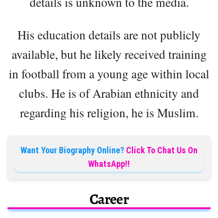
details is unknown to the media.
His education details are not publicly
available, but he likely received training
in football from a young age within local
clubs. He is of Arabian ethnicity and
regarding his religion, he is Muslim.
Want Your Biography Online?
Click To Chat Us On
WhatsApp!!
Career