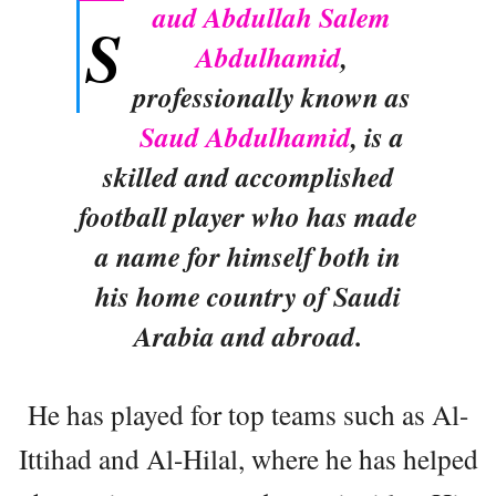
aud Abdullah Salem
S
Abdulhamid
,
professionally known as
Saud Abdulhamid
, is a
skilled and accomplished
football player who has made
a name for himself both in
his home country of Saudi
Arabia and abroad.
He has played for top teams such as Al-
Ittihad and Al-Hilal, where he has helped