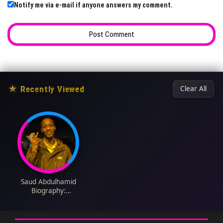
Notify me via e-mail if anyone answers my comment.
★
Recently Viewed
Clear All
Saud Abdulhamid
Biography:
Nationality, Matches,
Salary, Stats, Age,
Wikipedia, Parents,