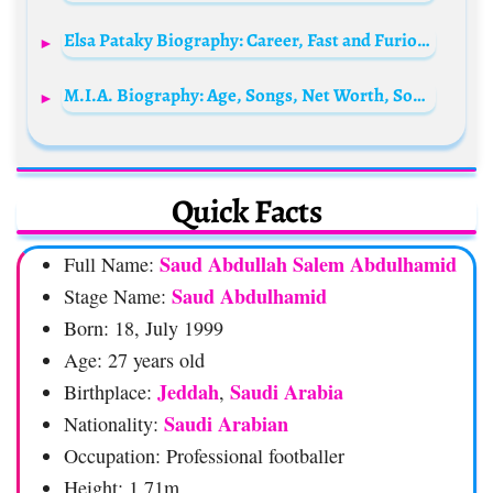
Elsa Pataky Biography: Career, Fast and Furious, Awards, Age, Movies, Husband, Children, Parents, Siblings, Net Worth
M.I.A. Biography: Age, Songs, Net Worth, Son, Boyfriend, Instagram, Movies, Husband, YouTube, Facebook, Wikipedia, Albums
Quick Facts
Saud Abdullah Salem Abdulhamid
Full Name:
Saud Abdulhamid
Stage Name:
Born: 18, July 1999
Age: 27 years old
Jeddah
Saudi Arabia
Birthplace:
,
Saudi Arabian
Nationality:
Occupation: Professional footballer
Height: 1.71m