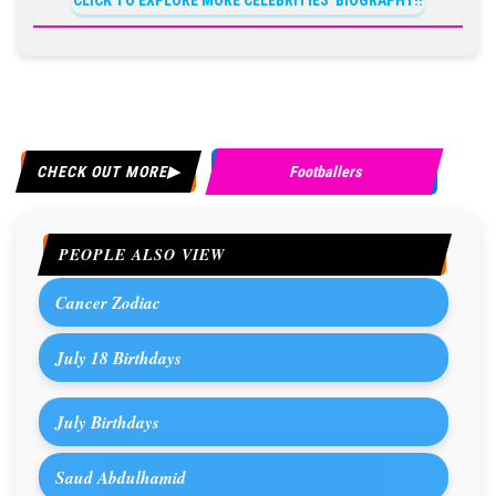
CLICK TO EXPLORE MORE CELEBRITIES' BIOGRAPHY!!
CHECK OUT MORE
Footballers
PEOPLE ALSO VIEW
Cancer Zodiac
July 18 Birthdays
July Birthdays
Saud Abdulhamid