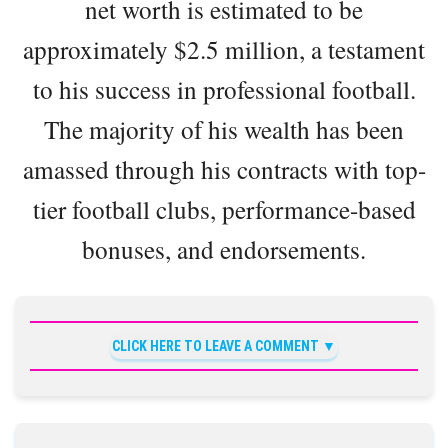
net worth is estimated to be
approximately $2.5 million, a testament
to his success in professional football.
The majority of his wealth has been
amassed through his contracts with top-
tier football clubs, performance-based
bonuses, and endorsements.
CLICK HERE TO LEAVE A COMMENT