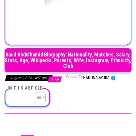
Saud Abdulhamid Biography: Nationality, Matches, Salary,
Stats, Age, Wikipedia, Parents, Wife, Instagram, Ethnicity,
Club
Posted By
HARUNA AYUBA
August 8, 2026 • 4:58 pm
0
IN THIS ARTICLE