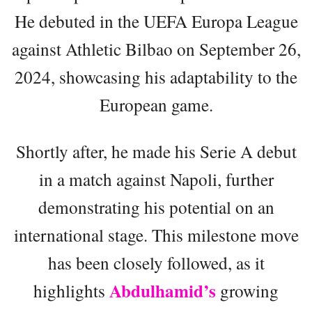
He debuted in the UEFA Europa League
against Athletic Bilbao on September 26,
2024, showcasing his adaptability to the
European game.
Shortly after, he made his Serie A debut
in a match against Napoli, further
demonstrating his potential on an
international stage. This milestone move
has been closely followed, as it
Abdulhamid’s
highlights
growing