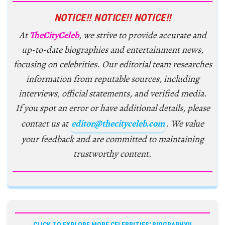
NOTICE!! NOTICE!! NOTICE!!
At
TheCityCeleb
, we strive to provide accurate and
up-to-date biographies and entertainment news,
focusing on celebrities. Our editorial team researches
information from reputable sources, including
interviews, official statements, and verified media.
If you spot an error or have additional details, please
contact us at
editor@thecityceleb.com
. We value
your feedback and are committed to maintaining
trustworthy content.