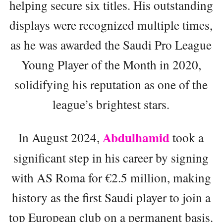
helping secure six titles. His outstanding
displays were recognized multiple times,
as he was awarded the Saudi Pro League
Young Player of the Month in 2020,
solidifying his reputation as one of the
league’s brightest stars.
Abdulhamid
In August 2024,
took a
significant step in his career by signing
with AS Roma for €2.5 million, making
history as the first Saudi player to join a
top European club on a permanent basis.