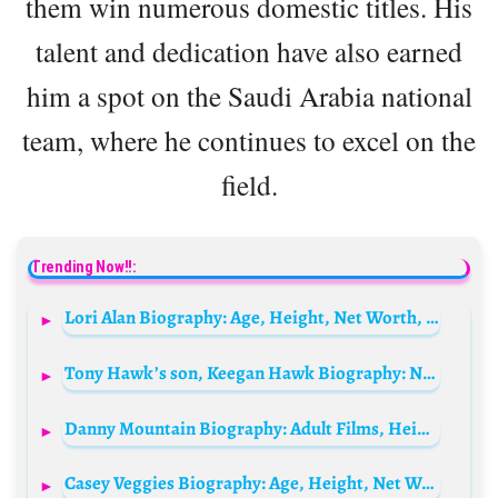
them win numerous domestic titles. His
talent and dedication have also earned
him a spot on the Saudi Arabia national
team, where he continues to excel on the
field.
Trending Now!!:
Lori Alan Biography: Age, Height, Net Worth, Parents, Movies & TV Shows, Siblings
Tony Hawk’s son, Keegan Hawk Biography: Net Worth, Girlfriend, Age, Height, Wikipedia, Siblings
Danny Mountain Biography: Adult Films, Height, Ethnicity, Age, Net Worth, Siblings, Parents, Child, Wife
Casey Veggies Biography: Age, Height, Net Worth, Parents, Songs, Brother, Collaborations, Wife, Instagram