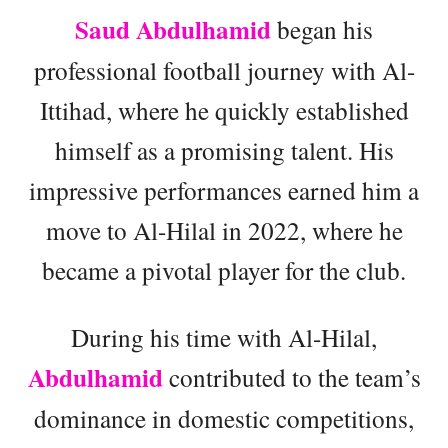
Saud Abdulhamid
began his
professional football journey with Al-
Ittihad, where he quickly established
himself as a promising talent. His
impressive performances earned him a
move to Al-Hilal in 2022, where he
became a pivotal player for the club.
During his time with Al-Hilal,
Abdulhamid
contributed to the team’s
dominance in domestic competitions,