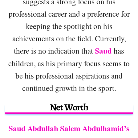
suggests a strong focus on his
professional career and a preference for
keeping the spotlight on his
achievements on the field. Currently,
Saud
there is no indication that
has
children, as his primary focus seems to
be his professional aspirations and
continued growth in the sport.
Net Worth
Saud Abdullah Salem Abdulhamid’s