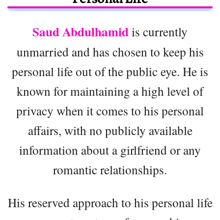
Saud Abdulhamid
is currently
unmarried and has chosen to keep his
personal life out of the public eye. He is
known for maintaining a high level of
privacy when it comes to his personal
affairs, with no publicly available
information about a girlfriend or any
romantic relationships.
His reserved approach to his personal life