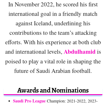
In November 2022, he scored his first
international goal in a friendly match
against Iceland, underlining his
contributions to the team’s attacking
efforts. With his experience at both club
Abdulhamid
and international levels,
is
poised to play a vital role in shaping the
future of Saudi Arabian football.
Awards and Nominations
Saudi Pro League
Champion: 2021-2022, 2023-