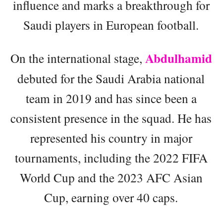
influence and marks a breakthrough for
Saudi players in European football.
Abdulhamid
On the international stage,
debuted for the Saudi Arabia national
team in 2019 and has since been a
consistent presence in the squad. He has
represented his country in major
tournaments, including the 2022 FIFA
World Cup and the 2023 AFC Asian
Cup, earning over 40 caps.