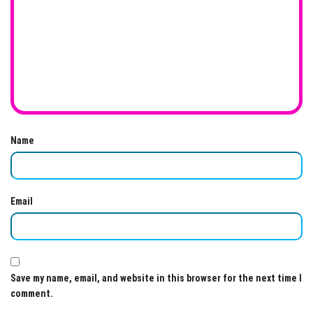
Name
Email
Save my name, email, and website in this browser for the next time I
comment.