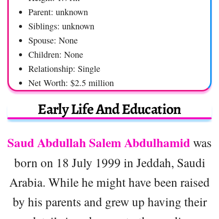
Parent: unknown
Siblings: unknown
Spouse: None
Children: None
Relationship: Single
Net Worth: $2.5 million
Early Life And Education
Saud Abdullah Salem Abdulhamid
was
born on 18 July 1999 in Jeddah, Saudi
Arabia. While he might have been raised
by his parents and grew up having their