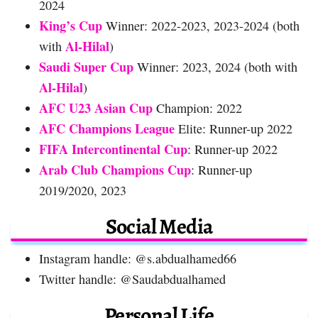
2024
King’s Cup
Winner: 2022-2023, 2023-2024 (both
Al-Hilal
with
)
Saudi Super Cup
Winner: 2023, 2024 (both with
Al-Hilal
)
AFC U23 Asian Cup
Champion: 2022
AFC Champions League
Elite: Runner-up 2022
FIFA Intercontinental Cup
: Runner-up 2022
Arab Club Champions Cup
: Runner-up
2019/2020, 2023
Social Media
Instagram handle: @s.abdualhamed66
Twitter handle: @Saudabdualhamed
Personal Life