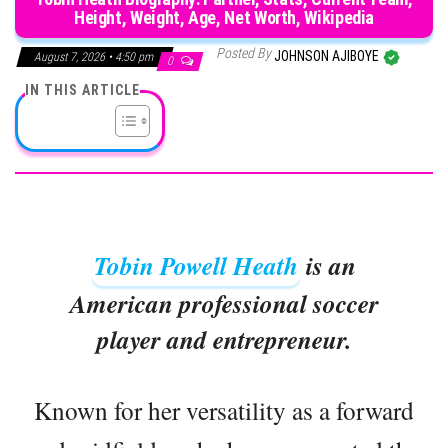
Height, Weight, Age, Net Worth, Wikipedia
Posted By
JOHNSON AJIBOYE
August 7, 2026 • 4:50 pm
0
IN THIS ARTICLE
Tobin Powell Heath
is an
American professional soccer
player and entrepreneur.
Known for her versatility as a forward