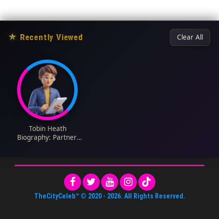
★
Recently Viewed
Clear All
Tobin Heath
Biography: Partner,
Stats, Current Team,
Height, Weight, Age,
Net Worth, Wikipedia
TheCityCeleb™
© 2020 -
2026
. All Rights Reserved.