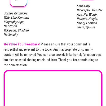
Fran Kirby
Biography: Transfer,
Joshua Kimmich’s
Age, Net Worth,
Wife, Lina Kimmich
Parents, Height,
Biography: Age,
Salary, Football
Net Worth,
Team, Spouse
Wikipedia, Children,
Nationality
We Value Your Feedback!
Please ensure that your comment is
respectful and relevant to the topic. Any inappropriate or spammy
content will be removed. You can also provide links to helpful resources,
but please avoid sharing unrelated links. Thank you for contributing to
the conversation!