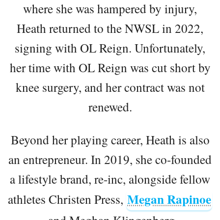
where she was hampered by injury,
Heath returned to the NWSL in 2022,
signing with OL Reign. Unfortunately,
her time with OL Reign was cut short by
knee surgery, and her contract was not
renewed.
Beyond her playing career, Heath is also
an entrepreneur. In 2019, she co-founded
a lifestyle brand, re-inc, alongside fellow
Megan Rapinoe
athletes Christen Press,