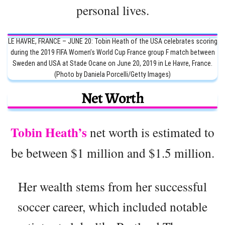
personal lives.
LE HAVRE, FRANCE – JUNE 20: Tobin Heath of the USA celebrates scoring
during the 2019 FIFA Women’s World Cup France group F match between
Sweden and USA at Stade Ocane on June 20, 2019 in Le Havre, France.
(Photo by Daniela Porcelli/Getty Images)
Net Worth
Tobin Heath’s
net worth is estimated to
be between $1 million and $1.5 million.
Her wealth stems from her successful
soccer career, which included notable