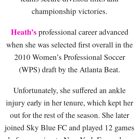
championship victories.
Heath’s
professional career advanced
when she was selected first overall in the
2010 Women’s Professional Soccer
(WPS) draft by the Atlanta Beat.
Unfortunately, she suffered an ankle
injury early in her tenure, which kept her
out for the rest of the season. She later
joined Sky Blue FC and played 12 games