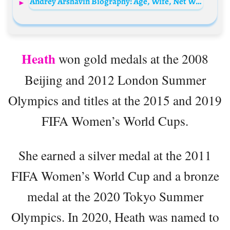
Andrey Arshavin Biography: Age, Wife, Net Worth, Height, Children, Parents, Career
Heath
won gold medals at the 2008
Beijing and 2012 London Summer
Olympics and titles at the 2015 and 2019
FIFA Women’s World Cups.
She earned a silver medal at the 2011
FIFA Women’s World Cup and a bronze
medal at the 2020 Tokyo Summer
Olympics. In 2020, Heath was named to