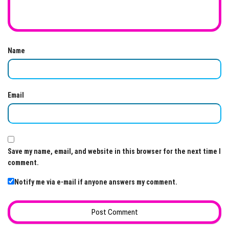
Name
Email
Save my name, email, and website in this browser for the next time I
comment.
Notify me via e-mail if anyone answers my comment.