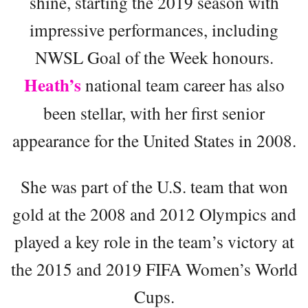
shine, starting the 2019 season with
impressive performances, including
NWSL Goal of the Week honours.
Heath’s
national team career has also
been stellar, with her first senior
appearance for the United States in 2008.
She was part of the U.S. team that won
gold at the 2008 and 2012 Olympics and
played a key role in the team’s victory at
the 2015 and 2019 FIFA Women’s World
Cups.