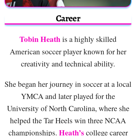
Career
Tobin Heath
is a highly skilled
American soccer player known for her
creativity and technical ability.
She began her journey in soccer at a local
YMCA and later played for the
University of North Carolina, where she
helped the Tar Heels win three NCAA
Heath’s
championships.
college career