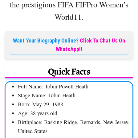
the prestigious FIFA FIFPro Women’s
World11.
Want Your Biography Online?
Click To Chat Us On
WhatsApp!!
Quick Facts
Full Name: Tobin Powell Heath
Stage Name: Tobin Heath
Born: May 29, 1988
Age: 38 years old
Birthplace: Basking Ridge, Bernards, New Jersey,
United States