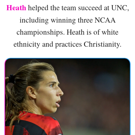
Heath
helped the team succeed at UNC,
including winning three NCAA
championships. Heath is of white
ethnicity and practices Christianity.