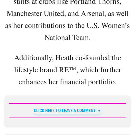
stints at clubs like Portland Thorns,
Manchester United, and Arsenal, as well
as her contributions to the U.S. Women’s
National Team.
Additionally, Heath co-founded the
lifestyle brand RE™️, which further
enhances her financial portfolio.
CLICK HERE TO LEAVE A COMMENT