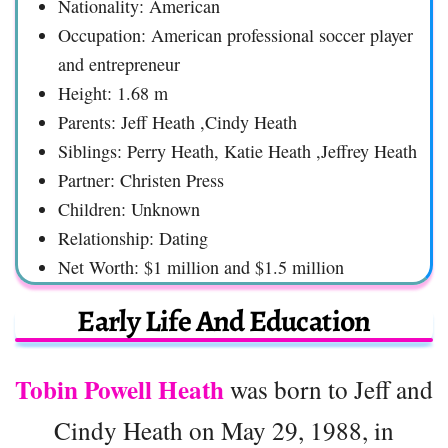
Nationality: American
Occupation: American professional soccer player
and entrepreneur
Height: 1.68 m
Parents: Jeff Heath ,Cindy Heath
Siblings: Perry Heath, Katie Heath ,Jeffrey Heath
Partner: Christen Press
Children: Unknown
Relationship: Dating
Net Worth: $1 million and $1.5 million
Early Life And Education
Tobin Powell Heath
was born to Jeff and
Cindy Heath on May 29, 1988, in