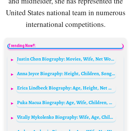
and midfielder, she has represented the
United States national team in numerous
international competitions.
Trending Now!!:
Justin Chon Biography: Movies, Wife, Net Worth, TV Shows, Net Worth, Daughter, Instagram
Anna Joyce Biography: Height, Children, Songs, Net Worth, Awards, Age, Husband, Ethnicity, Religion, Instagram
Erica Lindbeck Biography: Age, Height, Net Worth, Boyfriend, Parents, Movies & TV Shows, Career
Puka Nacua Biography: Age, Wife, Children, Wikipedia, Net Worth, Siblings
Vitaliy Mykolenko Biography: Wife, Age, Children, Net Worth, Height, Career, Clubs, Awards