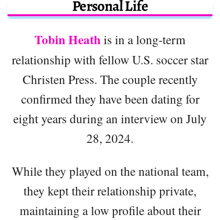
Personal Life
Tobin Heath
is in a long-term
relationship with fellow U.S. soccer star
Christen Press. The couple recently
confirmed they have been dating for
eight years during an interview on July
28, 2024.
While they played on the national team,
they kept their relationship private,
maintaining a low profile about their