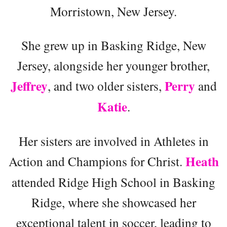
Morristown, New Jersey.
She grew up in Basking Ridge, New
Jersey, alongside her younger brother,
Jeffrey
Perry
, and two older sisters,
and
Katie
.
Her sisters are involved in Athletes in
Heath
Action and Champions for Christ.
attended Ridge High School in Basking
Ridge, where she showcased her
exceptional talent in soccer, leading to