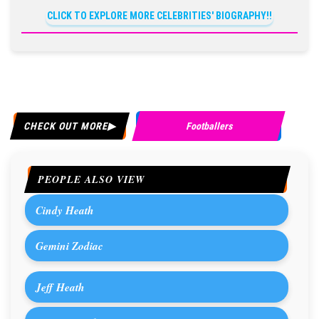
CLICK TO EXPLORE MORE CELEBRITIES' BIOGRAPHY!!
CHECK OUT MORE
Footballers
PEOPLE ALSO VIEW
Cindy Heath
Gemini Zodiac
Jeff Heath