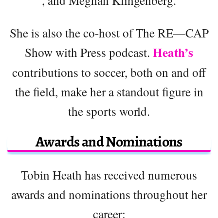
, and Meghan Klingenberg.
She is also the co-host of The RE—CAP
Heath’s
Show with Press podcast.
contributions to soccer, both on and off
the field, make her a standout figure in
the sports world.
Awards and Nominations
Tobin Heath has received numerous
awards and nominations throughout her
career: