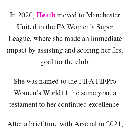
Heath
In 2020,
moved to Manchester
United in the FA Women’s Super
League, where she made an immediate
impact by assisting and scoring her first
goal for the club.
She was named to the FIFA FIFPro
Women’s World11 the same year, a
testament to her continued excellence.
After a brief time with Arsenal in 2021,