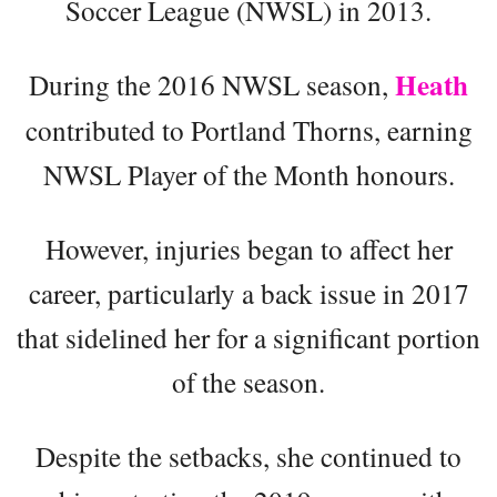
Soccer League (NWSL) in 2013.
Heath
During the 2016 NWSL season,
contributed to Portland Thorns, earning
NWSL Player of the Month honours.
However, injuries began to affect her
career, particularly a back issue in 2017
that sidelined her for a significant portion
of the season.
Despite the setbacks, she continued to