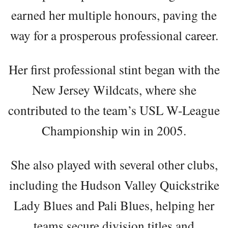
earned her multiple honours, paving the
way for a prosperous professional career.
Her first professional stint began with the
New Jersey Wildcats, where she
contributed to the team’s USL W-League
Championship win in 2005.
She also played with several other clubs,
including the Hudson Valley Quickstrike
Lady Blues and Pali Blues, helping her
teams secure division titles and