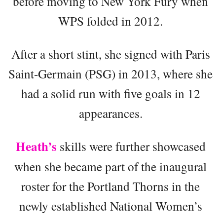
before moving to New York Fury when
WPS folded in 2012.
After a short stint, she signed with Paris
Saint-Germain (PSG) in 2013, where she
had a solid run with five goals in 12
appearances.
Heath’s
skills were further showcased
when she became part of the inaugural
roster for the Portland Thorns in the
newly established National Women’s