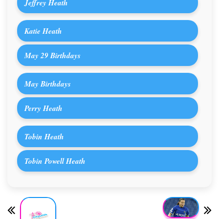
Jeffrey Heath
Katie Heath
May 29 Birthdays
May Birthdays
Perry Heath
Tobin Heath
Tobin Powell Heath