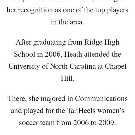
her recognition as one of the top players
in the area.
After graduating from Ridge High
School in 2006, Heath attended the
University of North Carolina at Chapel
Hill.
There, she majored in Communications
and played for the Tar Heels women’s
soccer team from 2006 to 2009.