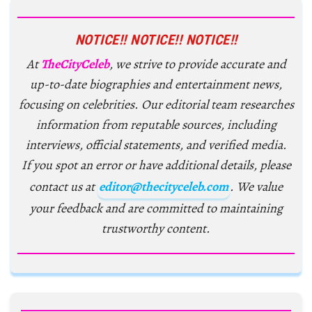
NOTICE!! NOTICE!! NOTICE!!
At
TheCityCeleb
, we strive to provide accurate and
up-to-date biographies and entertainment news,
focusing on celebrities. Our editorial team researches
information from reputable sources, including
interviews, official statements, and verified media.
If you spot an error or have additional details, please
contact us at
editor@thecityceleb.com
. We value
your feedback and are committed to maintaining
trustworthy content.