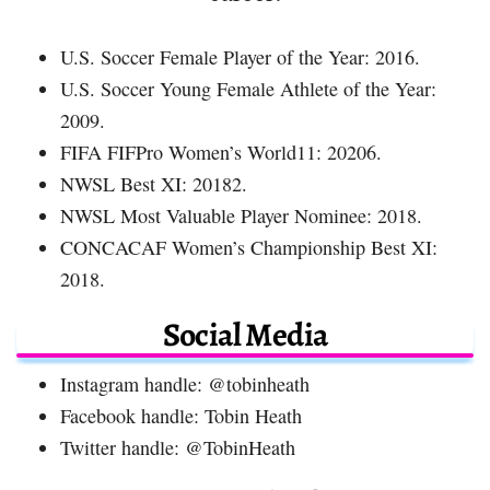
U.S. Soccer Female Player of the Year: 2016.
U.S. Soccer Young Female Athlete of the Year:
2009.
FIFA FIFPro Women’s World11: 20206.
NWSL Best XI: 20182.
NWSL Most Valuable Player Nominee: 2018.
CONCACAF Women’s Championship Best XI:
2018.
Social Media
Instagram handle: @tobinheath
Facebook handle: Tobin Heath
Twitter handle: @TobinHeath