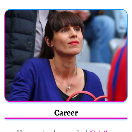
Career