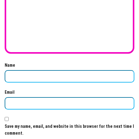
Name
Email
Save my name, email, and website in this browser for the next time I
comment.