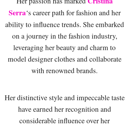
Cristina
Her passion has marked
Serra
‘s career path for fashion and her
ability to influence trends. She embarked
on a journey in the fashion industry,
leveraging her beauty and charm to
model designer clothes and collaborate
with renowned brands.
Her distinctive style and impeccable taste
have earned her recognition and
considerable influence over her