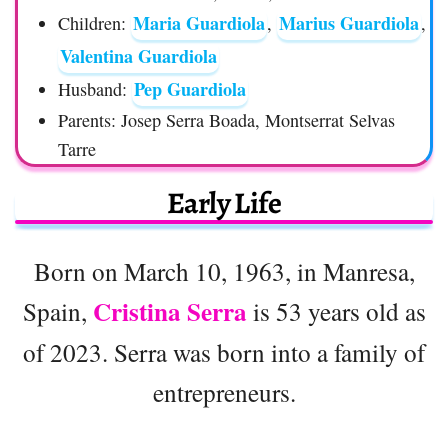
Maria Guardiola
Marius Guardiola
Children:
,
,
Valentina Guardiola
Pep Guardiola
Husband:
Parents: Josep Serra Boada, Montserrat Selvas
Tarre
Early Life
Born on March 10, 1963, in Manresa,
Cristina Serra
Spain,
is 53 years old as
of 2023. Serra was born into a family of
entrepreneurs.