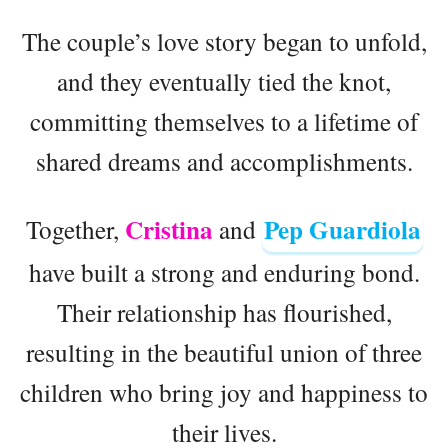
The couple’s love story began to unfold,
and they eventually tied the knot,
committing themselves to a lifetime of
shared dreams and accomplishments.
Cristina
Pep Guardiola
Together,
and
have built a strong and enduring bond.
Their relationship has flourished,
resulting in the beautiful union of three
children who bring joy and happiness to
their lives.