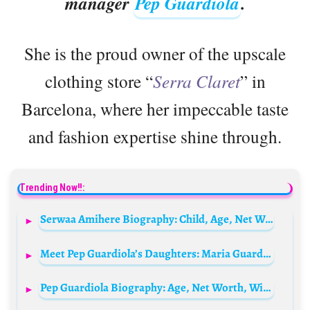
manager
Pep Guardiola
.
She is the proud owner of the upscale
clothing store “
Serra Claret
” in
Barcelona, where her impeccable taste
and fashion expertise shine through.
Trending Now!!:
Serwaa Amihere Biography: Child, Age, Net Worth, Husband, Parents, Siblings, Wiki, TV Shows, Awards
Meet Pep Guardiola’s Daughters: Maria Guardiola and Valentine Guardiola
Pep Guardiola Biography: Age, Net Worth, Wife, Children, Parents, Club, Salary, Instagram, Football News, Wiki