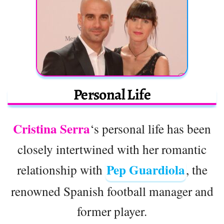
Personal Life
Cristina Serra
‘s personal life has been
closely intertwined with her romantic
Pep Guardiola
relationship with
, the
renowned Spanish football manager and
former player.