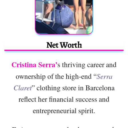
Net Worth
Cristina Serra’
s thriving career and
ownership of the high-end “
Serra
Claret
” clothing store in Barcelona
reflect her financial success and
entrepreneurial spirit.