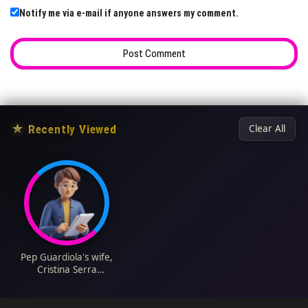
Notify me via e-mail if anyone answers my comment.
★
Recently Viewed
Clear All
Pep Guardiola's wife,
Cristina Serra
Biography: Age, Net
Worth, Children,
Pictures, Wiki,