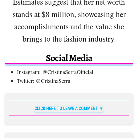
Estimates suggest that her net worth
stands at $8 million, showcasing her
accomplishments and the value she
brings to the fashion industry.
Social Media
Instagram: @CristinaSerraOfficial
Twitter: @CristinaSerra
CLICK HERE TO LEAVE A COMMENT