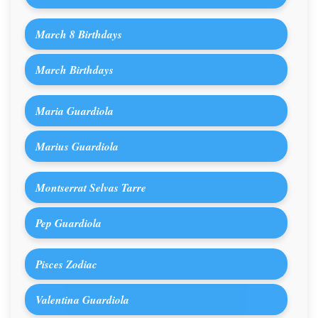
March 8 Birthdays
March Birthdays
Maria Guardiola
Marius Guardiola
Montserrat Selvas Tarre
Pep Guardiola
Pisces Zodiac
Valentina Guardiola