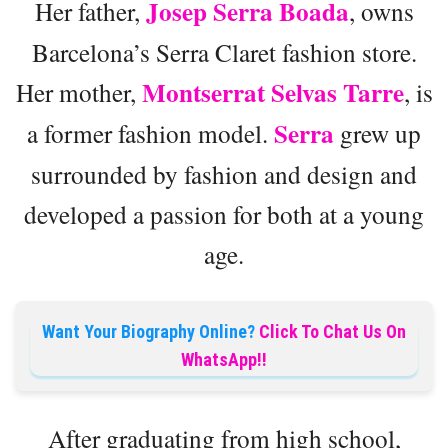
Josep Serra Boada
Her father,
, owns
Barcelona’s Serra Claret fashion store.
Montserrat Selvas Tarre
Her mother,
, is
Serra
a former fashion model.
grew up
surrounded by fashion and design and
developed a passion for both at a young
age.
Want Your Biography Online?
Click To Chat Us On
WhatsApp!!
After graduating from high school,