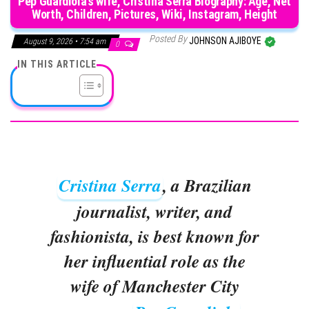
Pep Guardiola’s wife, Cristina Serra Biography: Age, Net
Worth, Children, Pictures, Wiki, Instagram, Height
Posted By
JOHNSON AJIBOYE
August 9, 2026 • 7:54 am
0
IN THIS ARTICLE
Cristina Serra
, a Brazilian
journalist, writer, and
fashionista, is best known for
her influential role as the
wife of Manchester City