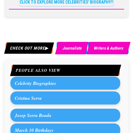
CLICK TO EXPLORE MORE CELEBRITIES' BIOGRAPHY!!
CHECK OUT MORE
Journalists
Writers & Authors
PEOPLE ALSO VIEW
Celebrity Biographies
Cristina Serra
Josep Serra Boada
March 10 Birthdays