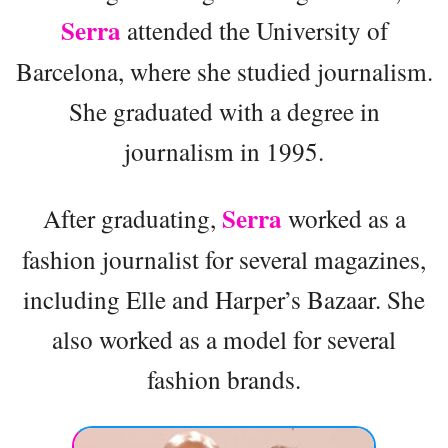
Serra
attended the University of
Barcelona, where she studied journalism.
She graduated with a degree in
journalism in 1995.
Serra
After graduating,
worked as a
fashion journalist for several magazines,
including Elle and Harper’s Bazaar. She
also worked as a model for several
fashion brands.