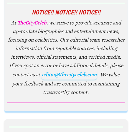
NOTICE!! NOTICE!! NOTICE!!
At
TheCityCeleb
, we strive to provide accurate and
up-to-date biographies and entertainment news,
focusing on celebrities. Our editorial team researches
information from reputable sources, including
interviews, official statements, and verified media.
If you spot an error or have additional details, please
contact us at
editor@thecityceleb.com
. We value
your feedback and are committed to maintaining
trustworthy content.