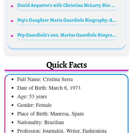
David Arquette’s wife Christina McLarty Bio: Age, Net Worth, Instagram, Spouse, Height, Wiki, Parents, Siblings, Controversy, Movies
Pep’s Daughter Maria Guardiola Biography: Age, Net Worth, Boyfriend, Father, University, Daughter, Pictures, Wiki, Instagram
Pep Guardiola’s son, Marius Guardiola Biography: Age, Net Worth, Girlfriend, Father, Pictures, Family, Instagram, Siblings
Quick Facts
Full Name: Cristina Serra
Date of Birth: March 8, 1973
Age: 53 years
Gender: Female
Place of Birth: Manresa, Spain
Nationality: Brazilian
Profession: Journalist, Writer, Fashionista