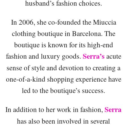
husband’s fashion choices.
In 2006, she co-founded the Miuccia
clothing boutique in Barcelona. The
boutique is known for its high-end
Serra’s
fashion and luxury goods.
acute
sense of style and devotion to creating a
one-of-a-kind shopping experience have
led to the boutique’s success.
Serra
In addition to her work in fashion,
has also been involved in several