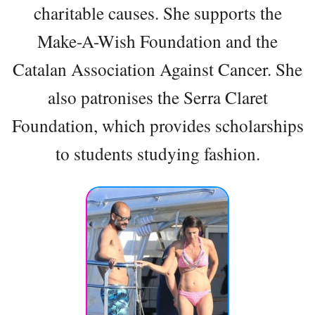
charitable causes. She supports the
Make-A-Wish Foundation and the
Catalan Association Against Cancer. She
also patronises the Serra Claret
Foundation, which provides scholarships
to students studying fashion.