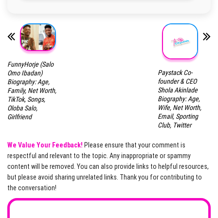
FunnyHorje (Salo
Paystack Co-
Omo Ibadan)
founder & CEO
Biography: Age,
Shola Akinlade
Family, Net Worth,
Biography: Age,
TikTok, Songs,
Wife, Net Worth,
Oloba Salo,
Email, Sporting
Girlfriend
Club, Twitter
We Value Your Feedback!
Please ensure that your comment is
respectful and relevant to the topic. Any inappropriate or spammy
content will be removed. You can also provide links to helpful resources,
but please avoid sharing unrelated links. Thank you for contributing to
the conversation!