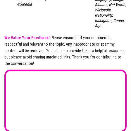
Wikipedia
Albums, Net Worth,
Wikipedia,
Nationality,
Instagram, Career,
Age
We Value Your Feedback!
Please ensure that your comment is
respectful and relevant to the topic. Any inappropriate or spammy
content will be removed. You can also provide links to helpful resources,
but please avoid sharing unrelated links. Thank you for contributing to
the conversation!