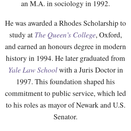
an M.A. in sociology in 1992.
He was awarded a Rhodes Scholarship to
study at
The Queen’s College
, Oxford,
and earned an honours degree in modern
history in 1994. He later graduated from
Yale Law School
with a Juris Doctor in
1997. This foundation shaped his
commitment to public service, which led
to his roles as mayor of Newark and U.S.
Senator.