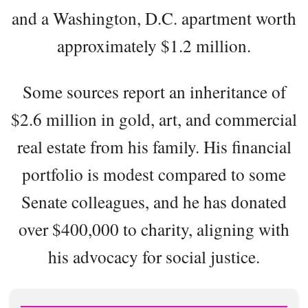
and a Washington, D.C. apartment worth
approximately $1.2 million.
Some sources report an inheritance of
$2.6 million in gold, art, and commercial
real estate from his family. His financial
portfolio is modest compared to some
Senate colleagues, and he has donated
over $400,000 to charity, aligning with
his advocacy for social justice.