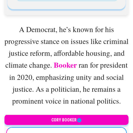
A Democrat, he’s known for his
progressive stance on issues like criminal
justice reform, affordable housing, and
Booker
climate change.
ran for president
in 2020, emphasizing unity and social
justice. As a politician, he remains a
prominent voice in national politics.
United States Senator
CORY BOOKER