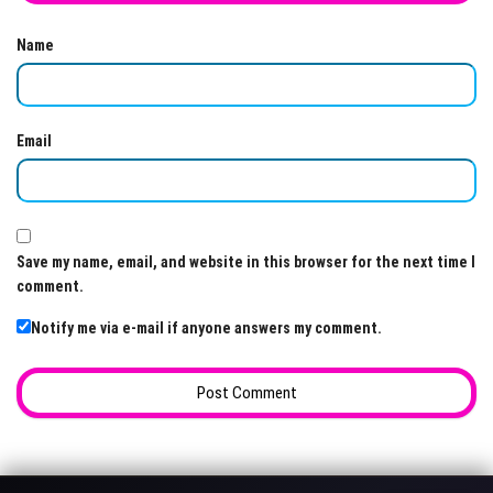
Name
Email
Save my name, email, and website in this browser for the next time I
comment.
Notify me via e-mail if anyone answers my comment.