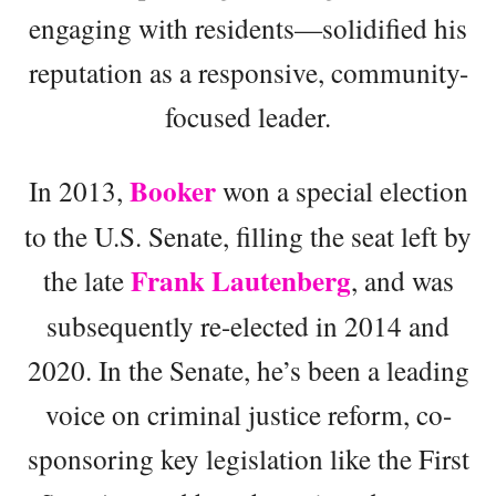
engaging with residents—solidified his
reputation as a responsive, community-
focused leader.
Booker
In 2013,
won a special election
to the U.S. Senate, filling the seat left by
Frank Lautenberg
the late
, and was
subsequently re-elected in 2014 and
2020. In the Senate, he’s been a leading
voice on criminal justice reform, co-
sponsoring key legislation like the First