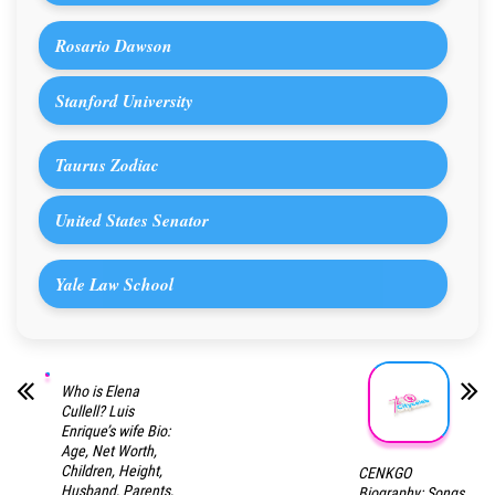
Rosario Dawson
Stanford University
Taurus Zodiac
United States Senator
Yale Law School
Who is Elena
Cullell? Luis
Enrique’s wife Bio:
Age, Net Worth,
Children, Height,
CENKGO
Husband, Parents,
Biography: Songs,