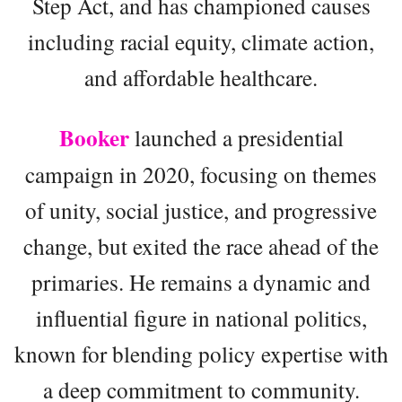
Step Act, and has championed causes
including racial equity, climate action,
and affordable healthcare.
Booker
launched a presidential
campaign in 2020, focusing on themes
of unity, social justice, and progressive
change, but exited the race ahead of the
primaries. He remains a dynamic and
influential figure in national politics,
known for blending policy expertise with
a deep commitment to community.