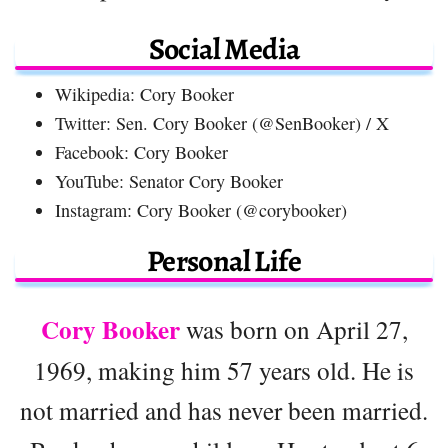
Social Media
Wikipedia: Cory Booker
Twitter: Sen. Cory Booker (@SenBooker) / X
Facebook: Cory Booker
YouTube: Senator Cory Booker
Instagram: Cory Booker (@corybooker)
Personal Life
Cory Booker
was born on April 27,
1969, making him 57 years old. He is
not married and has never been married.