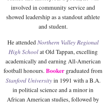
involved in community service and
showed leadership as a standout athlete
and student.
He attended
Northern Valley Regional
High School
at Old Tappan, excelling
academically and earning All-American
Booker
football honours.
graduated from
Stanford University
in 1991 with a B.A.
in political science and a minor in
African American studies, followed by