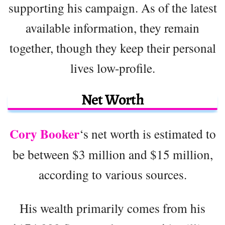
supporting his campaign. As of the latest
available information, they remain
together, though they keep their personal
lives low-profile.
Net Worth
Cory Booker
‘s net worth is estimated to
be between $3 million and $15 million,
according to various sources.
His wealth primarily comes from his