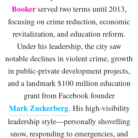
Booker
served two terms until 2013,
focusing on crime reduction, economic
revitalization, and education reform.
Under his leadership, the city saw
notable declines in violent crime, growth
in public-private development projects,
and a landmark $100 million education
grant from Facebook founder
Mark Zuckerberg
. His high-visibility
leadership style—personally shovelling
snow, responding to emergencies, and