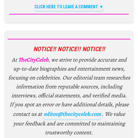
CLICK HERE TO LEAVE A COMMENT
NOTICE!! NOTICE!! NOTICE!!
At
TheCityCeleb
, we strive to provide accurate and
up-to-date biographies and entertainment news,
focusing on celebrities. Our editorial team researches
information from reputable sources, including
interviews, official statements, and verified media.
If you spot an error or have additional details, please
contact us at
editor@thecityceleb.com
. We value
your feedback and are committed to maintaining
trustworthy content.