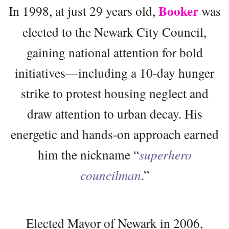
Booker
In 1998, at just 29 years old,
was
elected to the Newark City Council,
gaining national attention for bold
initiatives—including a 10-day hunger
strike to protest housing neglect and
draw attention to urban decay. His
energetic and hands-on approach earned
him the nickname “
superhero
councilman
.”
Elected Mayor of Newark in 2006,