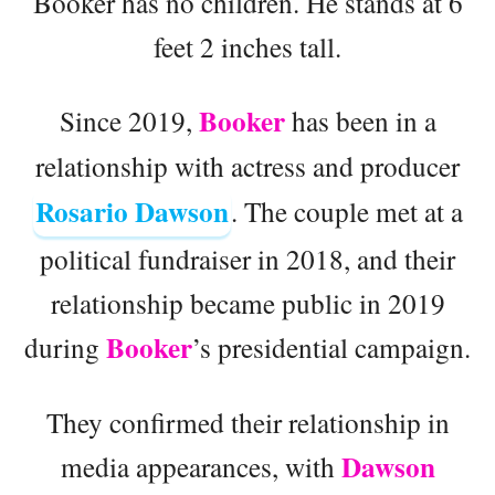
Booker has no children. He stands at 6
feet 2 inches tall.
Booker
Since 2019,
has been in a
relationship with actress and producer
Rosario Dawson
. The couple met at a
political fundraiser in 2018, and their
relationship became public in 2019
Booker
during
’s presidential campaign.
They confirmed their relationship in
Dawson
media appearances, with