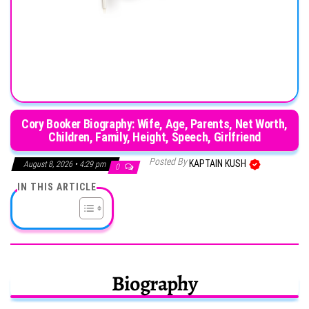
Cory Booker Biography: Wife, Age, Parents, Net Worth,
Children, Family, Height, Speech, Girlfriend
Posted By
KAPTAIN KUSH
August 8, 2026 • 4:29 pm
0
IN THIS ARTICLE
Biography