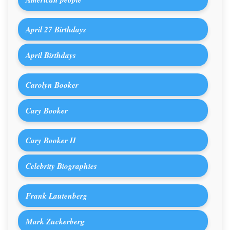
April 27 Birthdays
April Birthdays
Carolyn Booker
Cary Booker
Cary Booker II
Celebrity Biographies
Frank Lautenberg
Mark Zuckerberg