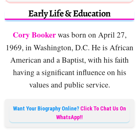
Early Life & Education
Cory Booker
was born on April 27,
1969, in Washington, D.C. He is African
American and a Baptist, with his faith
having a significant influence on his
values and public service.
Want Your Biography Online?
Click To Chat Us On
WhatsApp!!