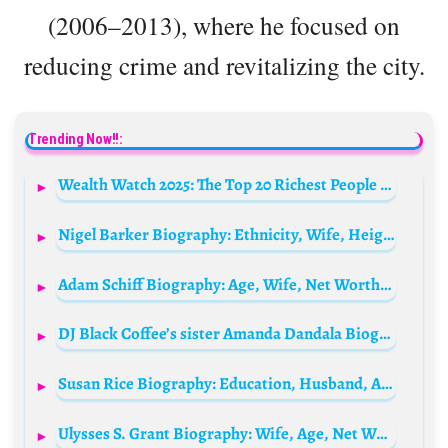
(2006–2013), where he focused on
reducing crime and revitalizing the city.
Trending Now!!:
Wealth Watch 2025: The Top 20 Richest People in the World
Nigel Barker Biography: Ethnicity, Wife, Height, Net Worth, Awards, TV Shows, Instagram, Children, Age
Adam Schiff Biography: Age, Wife, Net Worth, Contact, Height, Weight, News, Twitter, Wiki, Eyes, District, Polls
DJ Black Coffee’s sister Amanda Dandala Biography: Boyfriend, Parents, Age, Siblings, Family, Net Worth, Instagram, Wikipedia
Susan Rice Biography: Education, Husband, Age, Net Worth, Ethnicity, Website, Books, Family, Height, Parents, Children, Political Views
Ulysses S. Grant Biography: Wife, Age, Net Worth, Siblings, Parents, Obituary, Children