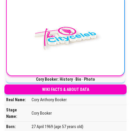
Cory Booker: History ‧ Bio ‧ Photo
WIKI FACTS & ABOUT DATA
Real Name:
Cory Anthony Booker
Stage
Cory Booker
Name:
Born:
27 April 1969 (age 57 years old)