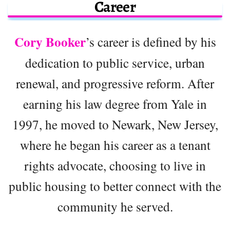
Career
Cory Booker
’s career is defined by his
dedication to public service, urban
renewal, and progressive reform. After
earning his law degree from Yale in
1997, he moved to Newark, New Jersey,
where he began his career as a tenant
rights advocate, choosing to live in
public housing to better connect with the
community he served.