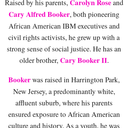
Carolyn Rose
Raised by his parents,
and
Cary Alfred Booker
, both pioneering
African American IBM executives and
civil rights activists, he grew up with a
strong sense of social justice. He has an
Cary Booker II
older brother,
.
Booker
was raised in Harrington Park,
New Jersey, a predominantly white,
affluent suburb, where his parents
ensured exposure to African American
culture and history. As a youth, he was