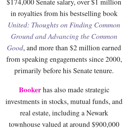
$174,000 Senate salary, over $1 million
in royalties from his bestselling book
United: Thoughts on Finding Common
Ground and Advancing the Common
Good
, and more than $2 million earned
from speaking engagements since 2000,
primarily before his Senate tenure.
Booker
has also made strategic
investments in stocks, mutual funds, and
real estate, including a Newark
townhouse valued at around $900,000