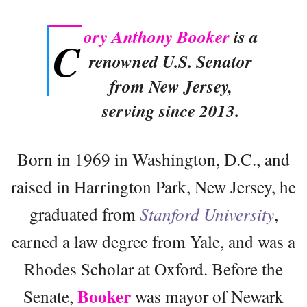
ory Anthony Booker
is a
C
renowned U.S. Senator
from New Jersey,
serving since 2013.
Born in 1969 in Washington, D.C., and
raised in Harrington Park, New Jersey, he
graduated from
Stanford University
,
earned a law degree from Yale, and was a
Rhodes Scholar at Oxford. Before the
Booker
Senate,
was mayor of Newark