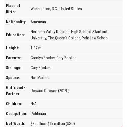
Place of
Washington, D.C., United States
Birth:
Nationality:
American
Northern Valley Regional High School, Stanford
Education:
University, The Queen’s College, Yale Law School
Height:
1.87 m
Parents:
Carolyn Booker, Cary Booker
Siblings:
Cary Booker II
Spouse:
Not Married
Girlfriend •
Rosario Dawson (2019-)
Partner:
Children:
N/A
Occupation:
Politician
Net Worth:
$3 million-$15 million (USD)