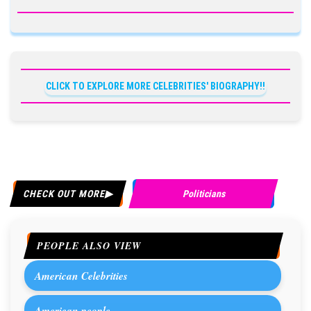
CLICK TO EXPLORE MORE CELEBRITIES' BIOGRAPHY!!
CHECK OUT MORE
Politicians
PEOPLE ALSO VIEW
American Celebrities
American people