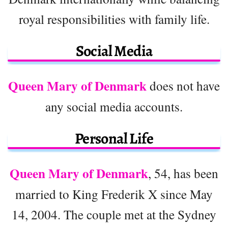
royal responsibilities with family life.
Social Media
Queen Mary of Denmark
does not have
any social media accounts.
Personal Life
Queen Mary of Denmark
, 54, has been
married to King Frederik X since May
14, 2004. The couple met at the Sydney