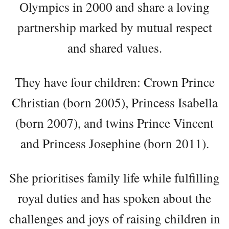
Olympics in 2000 and share a loving
partnership marked by mutual respect
and shared values.
They have four children: Crown Prince
Christian (born 2005), Princess Isabella
(born 2007), and twins Prince Vincent
and Princess Josephine (born 2011).
She prioritises family life while fulfilling
royal duties and has spoken about the
challenges and joys of raising children in