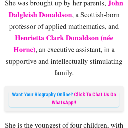
John
She was brought up by her parents,
Dalgleish Donaldson
, a Scottish-born
professor of applied mathematics, and
Henrietta Clark Donaldson (née
Horne)
, an executive assistant, in a
supportive and intellectually stimulating
family.
Want Your Biography Online?
Click To Chat Us On
WhatsApp!!
She is the youngest of four children, with