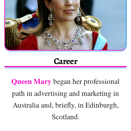
Career
Queen Mary
began her professional
path in advertising and marketing in
Australia and, briefly, in Edinburgh,
Scotland.