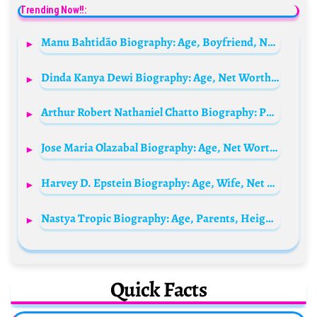
Trending Now!!:
Manu Bahtidão Biography: Age, Boyfriend, Net Worth, Songs, Real Name, Height, Albums
Dinda Kanya Dewi Biography: Age, Net Worth, Height, Career, Movies & TV Shows, Husband
Arthur Robert Nathaniel Chatto Biography: Parents, Siblings, Age, Net Worth, Wikipedia, Ethnicity,
Jose Maria Olazabal Biography: Age, Net Worth, Instagram, Spouse, Height, Wiki, Parents, Siblings, Awards
Harvey D. Epstein Biography: Age, Wife, Net Worth, Children, Height, Parents, Assembly, Politics
Nastya Tropic Biography: Age, Parents, Height, Death, Career, Net Worth, Boyfriend, Ethnicity, Instagram
Quick Facts