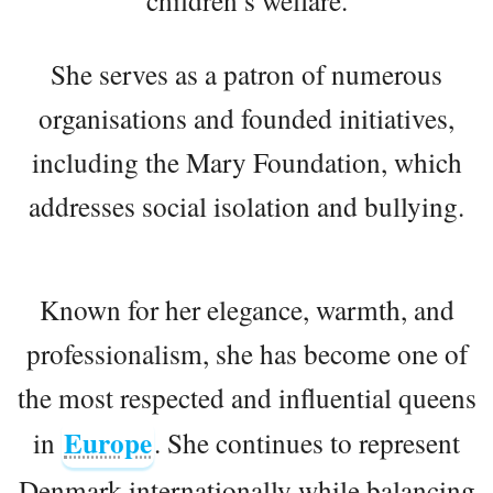
She serves as a patron of numerous
organisations and founded initiatives,
including the Mary Foundation, which
addresses social isolation and bullying.
Known for her elegance, warmth, and
professionalism, she has become one of
the most respected and influential queens
Europe
in
. She continues to represent
Denmark internationally while balancing