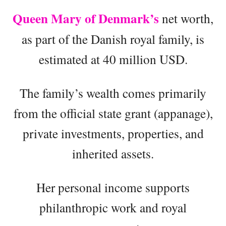
Queen Mary of Denmark’s
net worth,
as part of the Danish royal family, is
estimated at 40 million USD.
The family’s wealth comes primarily
from the official state grant (appanage),
private investments, properties, and
inherited assets.
Her personal income supports
philanthropic work and royal