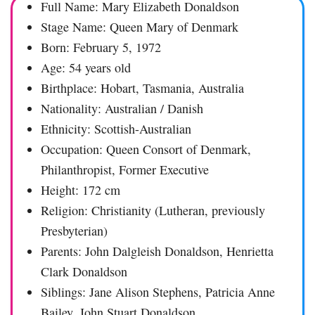
Full Name: Mary Elizabeth Donaldson
Stage Name: Queen Mary of Denmark
Born: February 5, 1972
Age: 54 years old
Birthplace: Hobart, Tasmania, Australia
Nationality: Australian / Danish
Ethnicity: Scottish-Australian
Occupation: Queen Consort of Denmark,
Philanthropist, Former Executive
Height: 172 cm
Religion: Christianity (Lutheran, previously
Presbyterian)
Parents: John Dalgleish Donaldson, Henrietta
Clark Donaldson
Siblings: Jane Alison Stephens, Patricia Anne
Bailey, John Stuart Donaldson