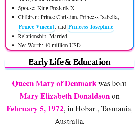
Spouse: King Frederik X
Children: Prince Christian, Princess Isabella,
Prince Vincent
Princess Josephine
, and
Relationship: Married
Net Worth: 40 million USD
Early Life & Education
Queen Mary of Denmark
was born
Mary Elizabeth Donaldson
on
February 5, 1972
, in Hobart, Tasmania,
Australia.