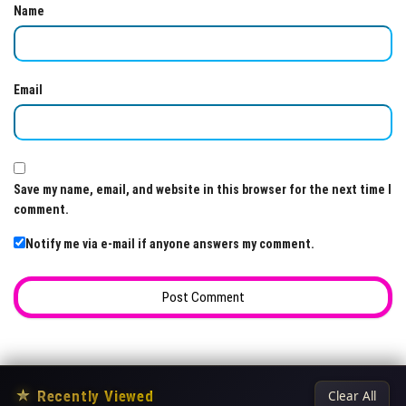
Name
Email
Save my name, email, and website in this browser for the next time I
comment.
Notify me via e-mail if anyone answers my comment.
★
Recently Viewed
Clear All