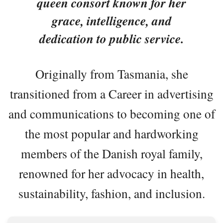
queen consort known for her
grace, intelligence, and
dedication to public service.
Originally from Tasmania, she
transitioned from a Career in advertising
and communications to becoming one of
the most popular and hardworking
members of the Danish royal family,
renowned for her advocacy in health,
sustainability, fashion, and inclusion.