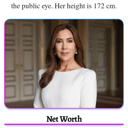
the public eye. Her height is 172 cm.
Net Worth