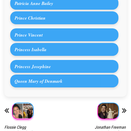
Patricia Anne Bailey
Prince Christian
Prince Vincent
Princess Isabella
Princess Josephine
Queen Mary of Denmark
Flossie Clegg
Jonathan Freeman