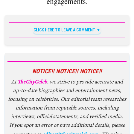
engagements.
CLICK HERE TO LEAVE A COMMENT
NOTICE!! NOTICE!! NOTICE!!
At
TheCityCeleb
, we strive to provide accurate and
up-to-date biographies and entertainment news,
focusing on celebrities. Our editorial team researches
information from reputable sources, including
interviews, official statements, and verified media.
If you spot an error or have additional details, please