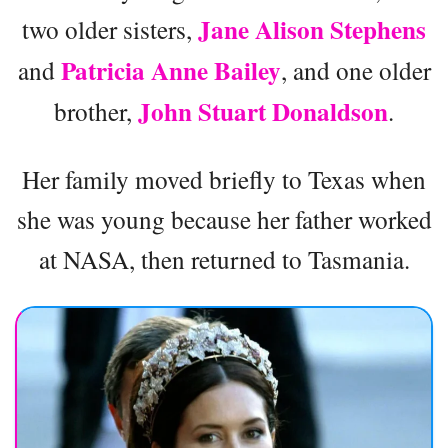
Jane Alison Stephens
two older sisters,
Patricia Anne Bailey
and
, and one older
John Stuart Donaldson
brother,
.
Her family moved briefly to Texas when
she was young because her father worked
at NASA, then returned to Tasmania.