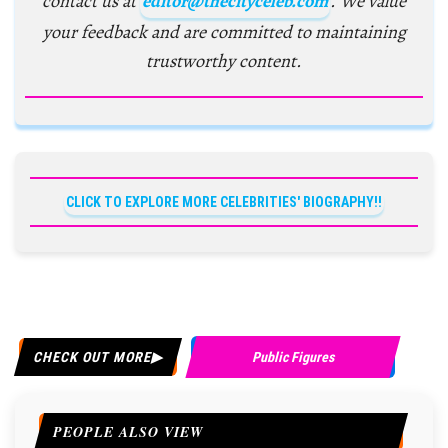
contact us at
editor@thecityceleb.com
. We value
your feedback and are committed to maintaining
trustworthy content.
CLICK TO EXPLORE MORE CELEBRITIES' BIOGRAPHY!!
CHECK OUT MORE
Public Figures
PEOPLE ALSO VIEW