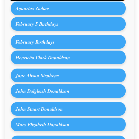
Aquarius Zodiac
February 5 Birthdays
February Birthdays
Henrietta Clark Donaldson
Jane Alison Stephens
John Dalgleish Donaldson
John Stuart Donaldson
Mary Elizabeth Donaldson