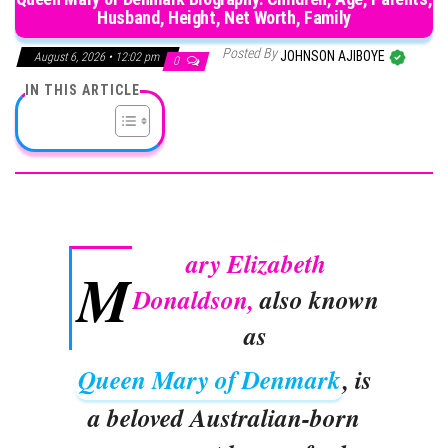
Husband, Height, Net Worth, Family
Posted By
JOHNSON AJIBOYE
August 6, 2026 • 12:02 pm
0
IN THIS ARTICLE
ary Elizabeth
M
Donaldson,
also known
as
Queen Mary of Denmark
, is
a beloved Australian-born