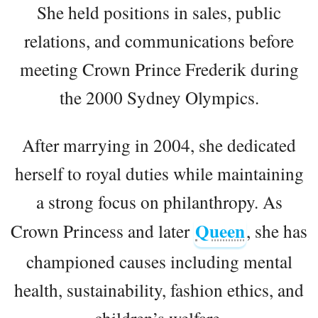
She held positions in sales, public
relations, and communications before
meeting Crown Prince Frederik during
the 2000 Sydney Olympics.
After marrying in 2004, she dedicated
herself to royal duties while maintaining
a strong focus on philanthropy. As
Queen
Crown Princess and later
, she has
championed causes including mental
health, sustainability, fashion ethics, and
children’s welfare.