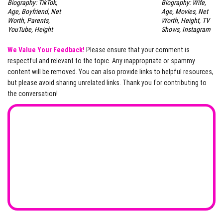
Biography: TikTok,
Biography: Wife,
Age, Boyfriend, Net
Age, Movies, Net
Worth, Parents,
Worth, Height, TV
YouTube, Height
Shows, Instagram
We Value Your Feedback!
Please ensure that your comment is
respectful and relevant to the topic. Any inappropriate or spammy
content will be removed. You can also provide links to helpful resources,
but please avoid sharing unrelated links. Thank you for contributing to
the conversation!