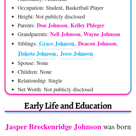
Occupation: Student, Basketball Player
Height: Not publicly disclosed
Don Johnson
Kelley Phleger
Parents:
,
Nell Johnson
Wayne Johnson
Grandparents:
,
Grace Johnson
Deacon Johnson
Siblings:
,
,
Dakota Johnson
Jesse Johnson
,
Spouse: None
Children: None
Relationship: Single
Net Worth: Not publicly disclosed
Early Life and Education
Jasper Breckenridge Johnson
was born