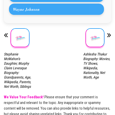
Wayne Johnson
Stephanie
Ashlesha Thakur
McMahon’s
Biography: Movies,
Daughter, Murphy
TV Shows,
Claire Levesque
Wikipedia,
Biography:
Nationality, Net
Grandparents, Age,
Worth, Age
Wikipedia, Parents,
Net Worth, Siblings
We Value Your Feedback!
Please ensure that your comment is
respectful and relevant to the topic. Any inappropriate or spammy
content will be removed. You can also provide links to helpful resources,
but please avoid sharing unrelated links. Thank you for contributing to