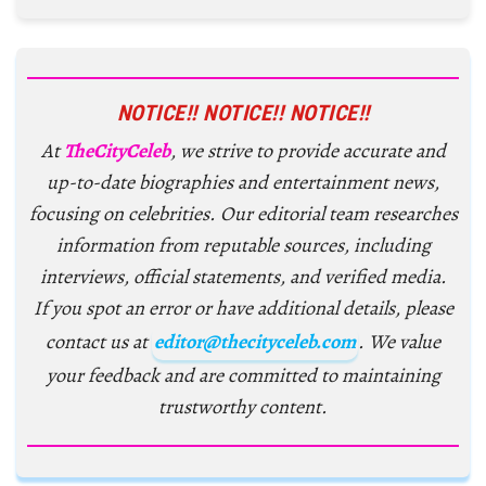
NOTICE!! NOTICE!! NOTICE!!
At
TheCityCeleb
, we strive to provide accurate and
up-to-date biographies and entertainment news,
focusing on celebrities. Our editorial team researches
information from reputable sources, including
interviews, official statements, and verified media.
If you spot an error or have additional details, please
contact us at
editor@thecityceleb.com
. We value
your feedback and are committed to maintaining
trustworthy content.