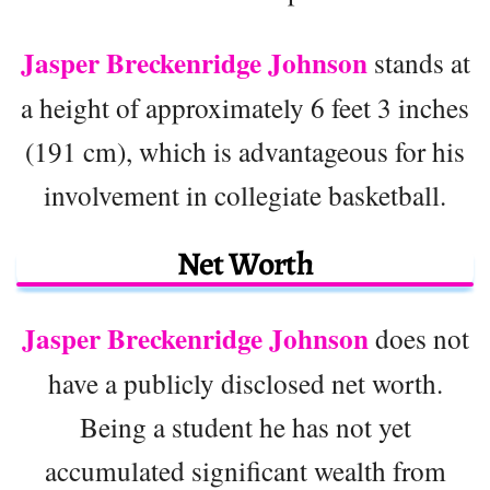
Jasper Breckenridge Johnson
stands at
a height of approximately 6 feet 3 inches
(191 cm), which is advantageous for his
involvement in collegiate basketball.
Net Worth
Jasper Breckenridge Johnson
does not
have a publicly disclosed net worth.
Being a student he has not yet
accumulated significant wealth from