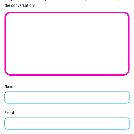
the conversation!
Name
Email