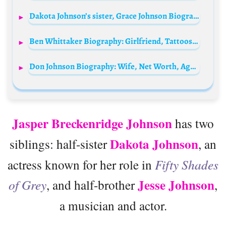
Dakota Johnson’s sister, Grace Johnson Biography: Age, Boyfriend, Net Worth, Height, Parents, Career, Fashion
Ben Whittaker Biography: Girlfriend, Tattoos, Weight, Awards, Height, Ethnicity, Age, Net Worth, Siblings, Parents
Don Johnson Biography: Wife, Net Worth, Age, Height, Parents, Siblings, Nationality, Movies
Jasper Breckenridge Johnson
has two
Dakota Johnson
siblings: half-sister
, an
actress known for her role in
Fifty Shades
Jesse Johnson
of Grey
, and half-brother
,
a musician and actor.