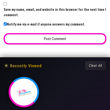
Save my name, email, and website in this browser for the next time I
comment.
Notify me via e-mail if anyone answers my comment.
★
Recently Viewed
Clear All