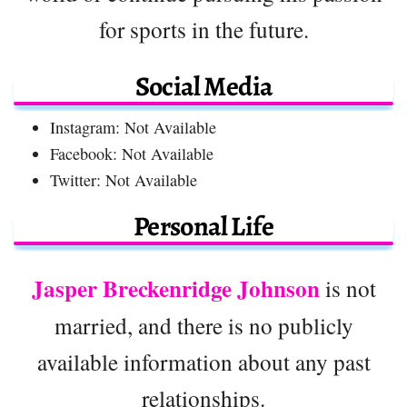
for sports in the future.
Social Media
Instagram: Not Available
Facebook: Not Available
Twitter: Not Available
Personal Life
Jasper Breckenridge Johnson
is not
married, and there is no publicly
available information about any past
relationships.