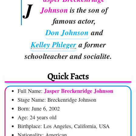
J
Johnson
is the son of
famous actor,
Don Johnson
and
Kelley Phleger
a former
schoolteacher and socialite.
Quick Facts
Jasper Breckenridge Johnson
Full Name:
Stage Name: Breckenridge Johnson
Born: June 6, 2002
Age: 24 years old
Birthplace: Los Angeles, California, USA
Nationality: American