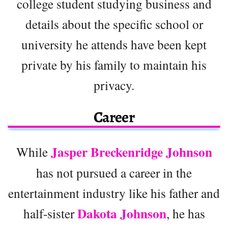
college student studying business and
details about the specific school or
university he attends have been kept
private by his family to maintain his
privacy.
Career
Jasper Breckenridge Johnson
While
has not pursued a career in the
entertainment industry like his father and
Dakota Johnson
half-sister
, he has