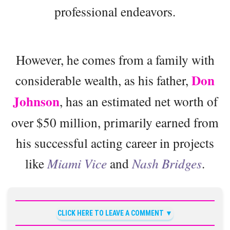
professional endeavors.
However, he comes from a family with
Don
considerable wealth, as his father,
Johnson
, has an estimated net worth of
over $50 million, primarily earned from
his successful acting career in projects
like
Miami Vice
and
Nash Bridges
.
CLICK HERE TO LEAVE A COMMENT