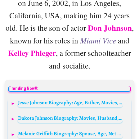
on June 6, 2002, in Los Angeles,
California, USA, making him 24 years
Don Johnson
old. He is the son of actor
,
known for his roles in
Miami Vice
and
Kelley Phleger
, a former schoolteacher
and socialite.
Trending Now!!:
Jesse Johnson Biography: Age, Father, Movies, Net Worth, Height, Career, Music, Siblings
Dakota Johnson Biography: Movies, Husband, Net Worth, Age, Instagram, Height, Siblings, Boyfriend, Parents, Kids, Twitter, Wikipedia, House
Melanie Griffith Biography: Spouse, Age, Net Worth, Wiki, Children, Siblings, Movies & TV Shows