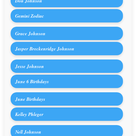
Don Johnson
Gemini Zodiac
Grace Johnson
Jasper Breckenridge Johnson
Jesse Johnson
June 6 Birthdays
June Birthdays
Kelley Phleger
Nell Johnson