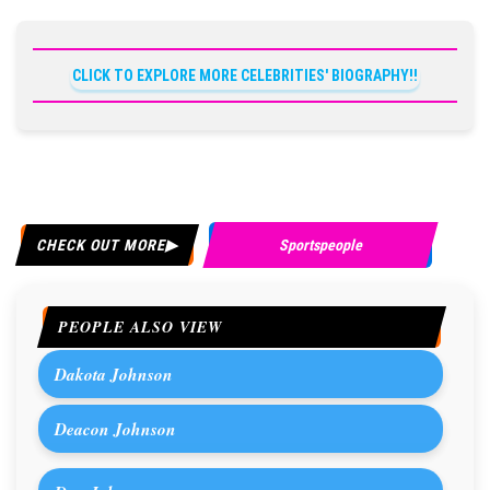
CLICK TO EXPLORE MORE CELEBRITIES' BIOGRAPHY!!
CHECK OUT MORE
Sportspeople
PEOPLE ALSO VIEW
Dakota Johnson
Deacon Johnson