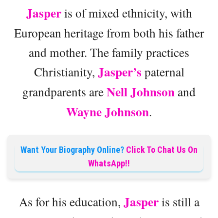
Jasper
is of mixed ethnicity, with
European heritage from both his father
and mother. The family practices
Jasper’s
Christianity,
paternal
Nell Johnson
grandparents are
and
Wayne Johnson
.
Want Your Biography Online?
Click To Chat Us On
WhatsApp!!
Jasper
As for his education,
is still a