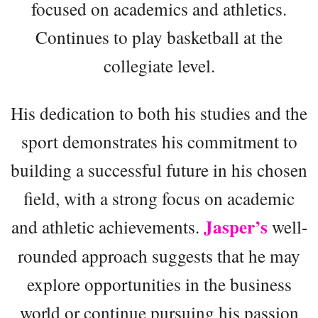
focused on academics and athletics.
Continues to play basketball at the
collegiate level.
His dedication to both his studies and the
sport demonstrates his commitment to
building a successful future in his chosen
field, with a strong focus on academic
Jasper’s
and athletic achievements.
well-
rounded approach suggests that he may
explore opportunities in the business
world or continue pursuing his passion