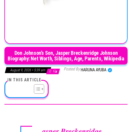
Don Johnson’s Son, Jasper Breckenridge Johnson
Biography: Net Worth, Siblings, Age, Parents, Wikipedia
Posted By
HARUNA AYUBA
August 9, 2026 • 5:39 am
0
IN THIS ARTICLE
asper Breckenridge