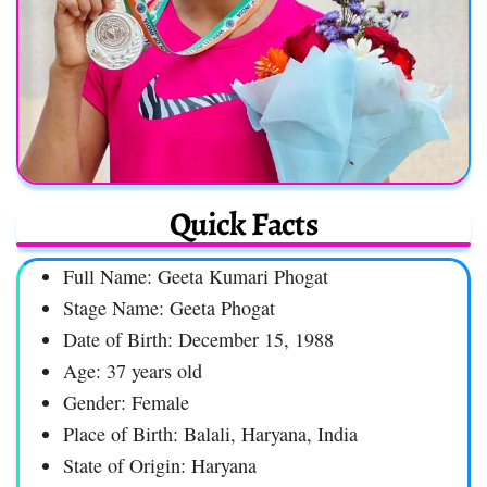
Quick Facts
Full Name: Geeta Kumari Phogat
Stage Name: Geeta Phogat
Date of Birth: December 15, 1988
Age: 37 years old
Gender: Female
Place of Birth: Balali, Haryana, India
State of Origin: Haryana