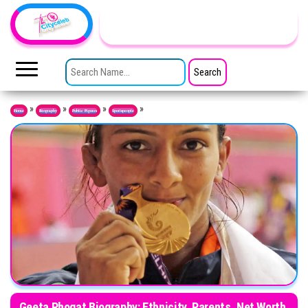
Skip to the content
TheCityCeleb
The
Private
SEARCH FOR:
Lives
Of
Public
Figures
»
»
»
»
Home
Biography
Public Figures
Sportspeople
Geeta Phogat Biography: Ethnicity, Parents, Net Worth,