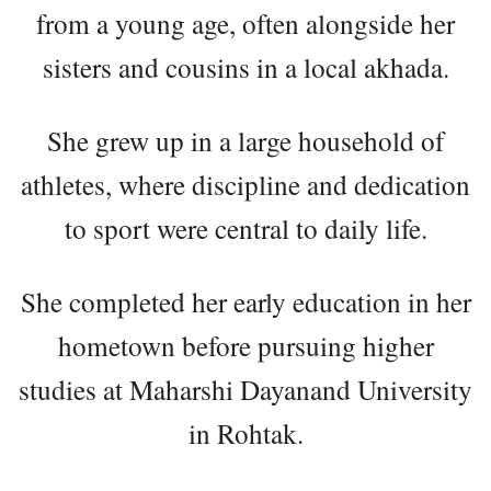
from a young age, often alongside her
sisters and cousins in a local akhada.
She grew up in a large household of
athletes, where discipline and dedication
to sport were central to daily life.
She completed her early education in her
hometown before pursuing higher
studies at Maharshi Dayanand University
in Rohtak.