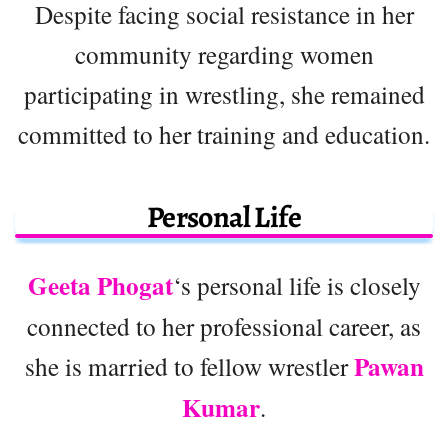
Despite facing social resistance in her
community regarding women
participating in wrestling, she remained
committed to her training and education.
Personal Life
Geeta Phogat
‘s personal life is closely
connected to her professional career, as
Pawan
she is married to fellow wrestler
Kumar
.