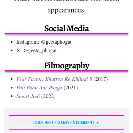
appearances.
Social Media
Instagram: @geetaphogat
X: @geeta_phogat
Filmography
Fear Factor: Khatron Ke Khiladi 8
(2017)
Pati Patni Aur Panga
(2021)
Smart Jodi
(2022)
CLICK HERE TO LEAVE A COMMENT