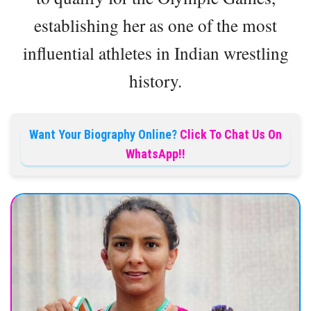
establishing her as one of the most
influential athletes in Indian wrestling
history.
Want Your Biography Online?
Click To Chat Us On
WhatsApp!!