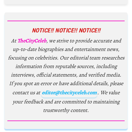
NOTICE!! NOTICE!! NOTICE!!
At
TheCityCeleb
, we strive to provide accurate and
up-to-date biographies and entertainment news,
focusing on celebrities. Our editorial team researches
information from reputable sources, including
interviews, official statements, and verified media.
If you spot an error or have additional details, please
contact us at
editor@thecityceleb.com
. We value
your feedback and are committed to maintaining
trustworthy content.