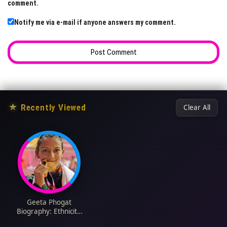
comment.
Notify me via e-mail if anyone answers my comment.
★
Recently Viewed
Clear All
Geeta Phogat
Biography: Ethnicity,
Parents, Net Worth,