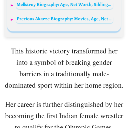
Mellstroy Biography: Age, Net Worth, Siblings, Parents, Height, Girlfriend
Precious Akaeze Biography: Movies, Age, Net Worth, Siblings, Parents, Height, Awards, Partner
This historic victory transformed her
into a symbol of breaking gender
barriers in a traditionally male-
dominated sport within her home region.
Her career is further distinguished by her
becoming the first Indian female wrestler
to qualify for the Olympic Games,