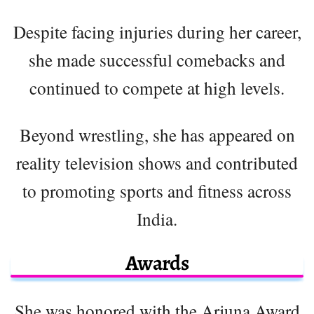
Despite facing injuries during her career,
she made successful comebacks and
continued to compete at high levels.
Beyond wrestling, she has appeared on
reality television shows and contributed
to promoting sports and fitness across
India.
Awards
She was honored with the Arjuna Award