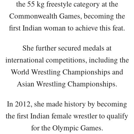
the 55 kg freestyle category at the
Commonwealth Games, becoming the
first Indian woman to achieve this feat.
She further secured medals at
international competitions, including the
World Wrestling Championships and
Asian Wrestling Championships.
In 2012, she made history by becoming
the first Indian female wrestler to qualify
for the Olympic Games.