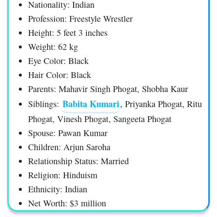
Nationality: Indian
Profession: Freestyle Wrestler
Height: 5 feet 3 inches
Weight: 62 kg
Eye Color: Black
Hair Color: Black
Parents: Mahavir Singh Phogat, Shobha Kaur
Babita Kumari
Siblings:
, Priyanka Phogat, Ritu
Phogat, Vinesh Phogat, Sangeeta Phogat
Spouse: Pawan Kumar
Children: Arjun Saroha
Relationship Status: Married
Religion: Hinduism
Ethnicity: Indian
Net Worth: $3 million