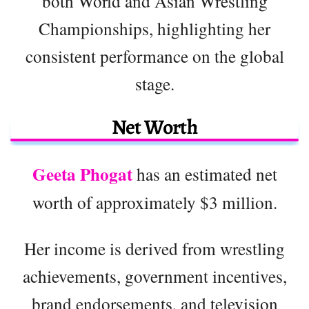
both World and Asian Wrestling
Championships, highlighting her
consistent performance on the global
stage.
Net Worth
Geeta Phogat
has an estimated net
worth of approximately $3 million.
Her income is derived from wrestling
achievements, government incentives,
brand endorsements, and television