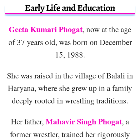
Early Life and Education
Geeta Kumari Phogat
, now at the age
of 37 years old, was born on December
15, 1988.
She was raised in the village of Balali in
Haryana, where she grew up in a family
deeply rooted in wrestling traditions.
Mahavir Singh Phogat
Her father,
, a
former wrestler, trained her rigorously