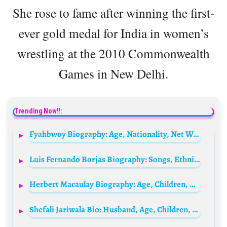
She rose to fame after winning the first-
ever gold medal for India in women’s
wrestling at the 2010 Commonwealth
Games in New Delhi.
Trending Now!!:
Fyahbwoy Biography: Age, Nationality, Net Worth, Girlfriend, Ethnicity, Wiki, Origin
Luis Fernando Borjas Biography: Songs, Ethnicity, Age, Parents, Net Worth, Album, Height, Awards
Herbert Macaulay Biography: Age, Children, Net Worth, Wife, Death, Parents, Education
Shefali Jariwala Bio: Husband, Age, Children, Net Worth, Height, Parents, Cause of Death, Religion, Movies