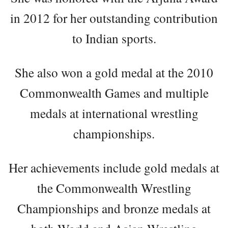
in 2012 for her outstanding contribution
to Indian sports.
She also won a gold medal at the 2010
Commonwealth Games and multiple
medals at international wrestling
championships.
Her achievements include gold medals at
the Commonwealth Wrestling
Championships and bronze medals at