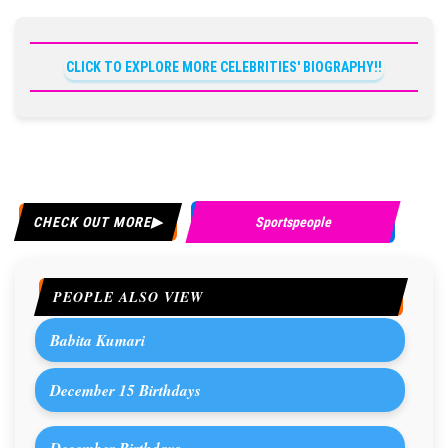
CLICK TO EXPLORE MORE CELEBRITIES' BIOGRAPHY!!
CHECK OUT MORE
Sportspeople
PEOPLE ALSO VIEW
Babita Kumari
December 15 Birthdays