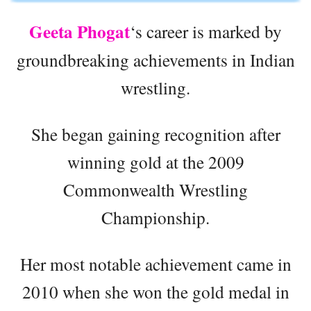
Geeta Phogat
‘s career is marked by
groundbreaking achievements in Indian
wrestling.
She began gaining recognition after
winning gold at the 2009
Commonwealth Wrestling
Championship.
Her most notable achievement came in
2010 when she won the gold medal in