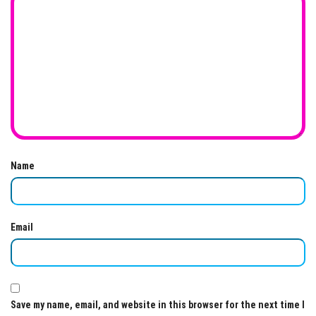
Name
Email
Save my name, email, and website in this browser for the next time I