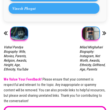
Vinesh Phogat
Vishal Pandya
Milad Mirghahari
Biography: Wife,
Biography:
Movies, Parents,
Instagram, Net
Religion, Awards,
Worth, Awards,
Height, Age,
Ethnicity, Girlfriend,
Ethnicity, YouTube
Age, Parents
We Value Your Feedback!
Please ensure that your comment is
respectful and relevant to the topic. Any inappropriate or spammy
content will be removed. You can also provide links to helpful resources,
but please avoid sharing unrelated links. Thank you for contributing to
the conversation!