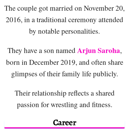
The couple got married on November 20,
2016, in a traditional ceremony attended
by notable personalities.
Arjun Saroha
They have a son named
,
born in December 2019, and often share
glimpses of their family life publicly.
Their relationship reflects a shared
passion for wrestling and fitness.
Career