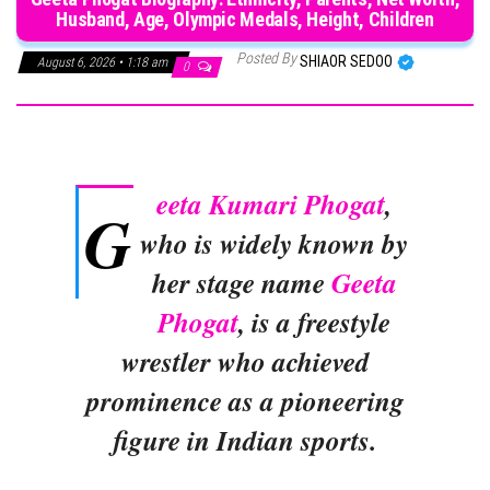
Husband, Age, Olympic Medals, Height, Children
Posted By
SHIAOR SEDOO
August 6, 2026 • 1:18 am
0
eeta Kumari Phogat
,
G
who is widely known by
her stage name
Geeta
Phogat
, is a freestyle
wrestler who achieved
prominence as a pioneering
figure in Indian sports.