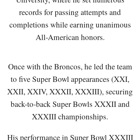
records for passing attempts and
completions while earning unanimous
All-American honors.
Once with the Broncos, he led the team
to five Super Bowl appearances (XXI,
XXII, XXIV, XXXII, XXXIII), securing
back-to-back Super Bowls XXXII and
XXXIII championships.
His performance in Super Bowl XXXIII