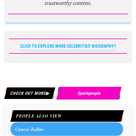
trustworthy content.
CLICK TO EXPLORE MORE CELEBRITIES' BIOGRAPHY!!
CHECK OUT MORE
Sportspeople
PEOPLE ALSO VIEW
Cancer Zodiac