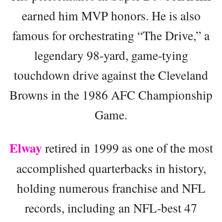
earned him MVP honors. He is also
famous for orchestrating “The Drive,” a
legendary 98-yard, game-tying
touchdown drive against the Cleveland
Browns in the 1986 AFC Championship
Game.
Elway
retired in 1999 as one of the most
accomplished quarterbacks in history,
holding numerous franchise and NFL
records, including an NFL-best 47