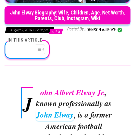
John Elway Biography: Wife, Children, Age, Net Worth,
Parents, Club, Instagram, Wiki
Posted By
JOHNSON AJIBOYE
August 9, 2026 • 12:12 pm
0
IN THIS ARTICLE
ohn Albert Elway Jr.
,
J
known professionally as
John Elway
, is a former
American football