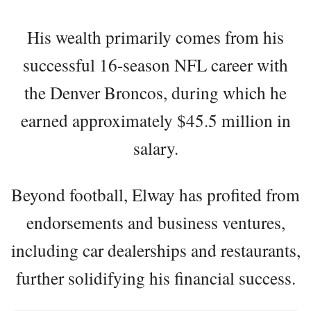
His wealth primarily comes from his
successful 16-season NFL career with
the Denver Broncos, during which he
earned approximately $45.5 million in
salary.
Beyond football, Elway has profited from
endorsements and business ventures,
including car dealerships and restaurants,
further solidifying his financial success.