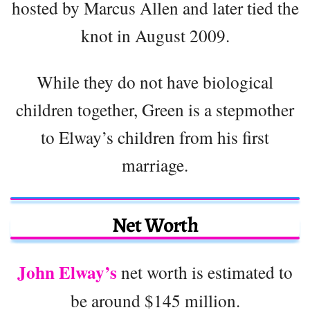
hosted by Marcus Allen and later tied the
knot in August 2009.
While they do not have biological
children together, Green is a stepmother
to Elway’s children from his first
marriage.
Net Worth
John Elway’s
net worth is estimated to
be around $145 million.