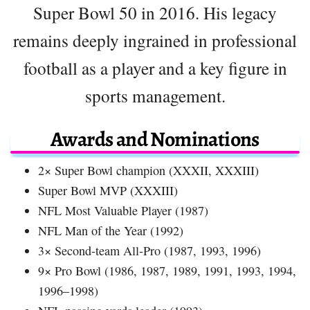
Super Bowl 50 in 2016. His legacy
remains deeply ingrained in professional
football as a player and a key figure in
sports management.
Awards and Nominations
2× Super Bowl champion (XXXII, XXXIII)
Super Bowl MVP (XXXIII)
NFL Most Valuable Player (1987)
NFL Man of the Year (1992)
3× Second-team All-Pro (1987, 1993, 1996)
9× Pro Bowl (1986, 1987, 1989, 1991, 1993, 1994,
1996–1998)