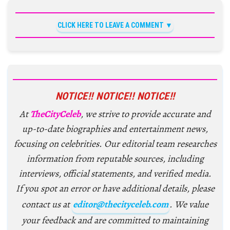
CLICK HERE TO LEAVE A COMMENT
NOTICE!! NOTICE!! NOTICE!!
At
TheCityCeleb
, we strive to provide accurate and
up-to-date biographies and entertainment news,
focusing on celebrities. Our editorial team researches
information from reputable sources, including
interviews, official statements, and verified media.
If you spot an error or have additional details, please
contact us at
editor@thecityceleb.com
. We value
your feedback and are committed to maintaining