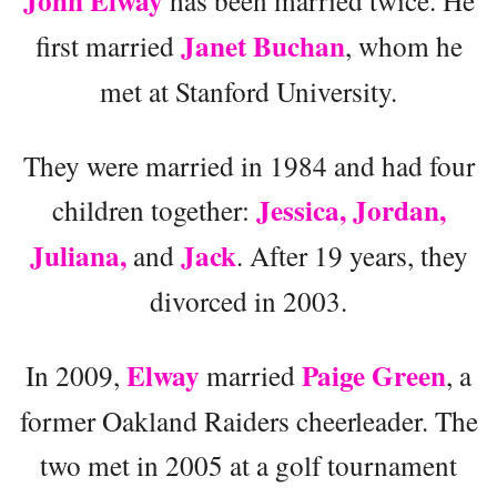
John Elway
has been married twice. He
Janet Buchan
first married
, whom he
met at Stanford University.
They were married in 1984 and had four
Jessica, Jordan,
children together:
Juliana,
Jack
and
. After 19 years, they
divorced in 2003.
Elway
Paige Green
In 2009,
married
, a
former Oakland Raiders cheerleader. The
two met in 2005 at a golf tournament