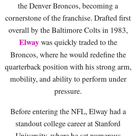
the Denver Broncos, becoming a
cornerstone of the franchise. Drafted first
overall by the Baltimore Colts in 1983,
Elway
was quickly traded to the
Broncos, where he would redefine the
quarterback position with his strong arm,
mobility, and ability to perform under
pressure.
Before entering the NFL, Elway had a
standout college career at Stanford
University, where he set numerous