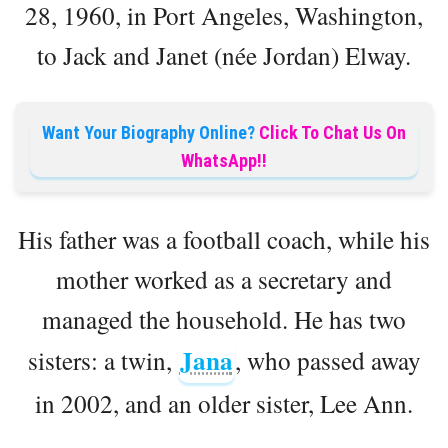
28, 1960, in Port Angeles, Washington,
to Jack and Janet (née Jordan) Elway.
Want Your Biography Online?
Click To Chat Us On
WhatsApp!!
His father was a football coach, while his
mother worked as a secretary and
managed the household. He has two
Jana
sisters: a twin,
, who passed away
in 2002, and an older sister, Lee Ann.