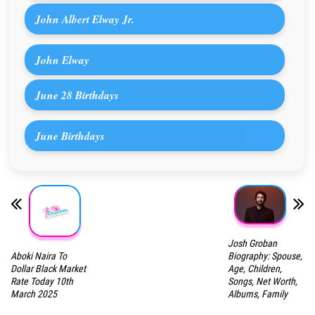
John Albert Elway Jr.
John Elway
June 28 Birthdays
June Birthdays
Josh Groban
Aboki Naira To
Biography: Spouse,
Dollar Black Market
Age, Children,
Rate Today 10th
Songs, Net Worth,
March 2025
Albums, Family