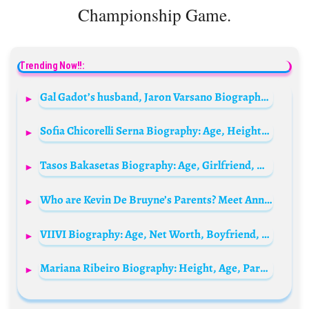
Championship Game.
Trending Now!!:
Gal Gadot’s husband, Jaron Varsano Biography: Net Worth, Age, Children, Height, Instagram, Wikipedia
Sofia Chicorelli Serna Biography: Age, Height, Net Worth, Parents, Brother, Career, Movies & TV Shows
Tasos Bakasetas Biography: Age, Girlfriend, Net Worth, Height, Salary, Career, Stats
Who are Kevin De Bruyne’s Parents? Meet Anna De Bruyne and Herwig De Bruyne
VIIVI Biography: Age, Net Worth, Boyfriend, Height, Wiki, Parents, Songs, Awards, Nationality
Mariana Ribeiro Biography: Height, Age, Parents, Net Worth, Medals, Paralympics, Husband