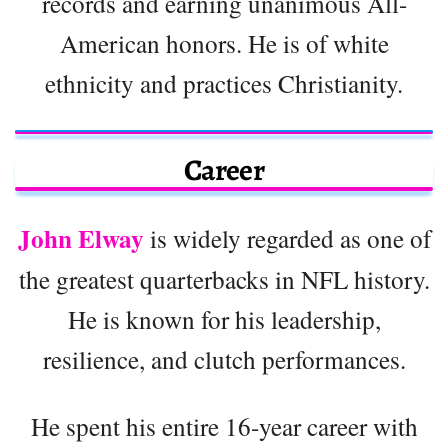
records and earning unanimous All-
American honors. He is of white
ethnicity and practices Christianity.
Career
John Elway
is widely regarded as one of
the greatest quarterbacks in NFL history.
He is known for his leadership,
resilience, and clutch performances.
He spent his entire 16-year career with