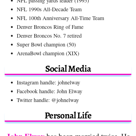
NFL passing yards leader (1993)
NFL 1990s All-Decade Team
NFL 100th Anniversary All-Time Team
Denver Broncos Ring of Fame
Denver Broncos No. 7 retired
Super Bowl champion (50)
ArenaBowl champion (XIX)
Social Media
Instagram handle: johnelway
Facebook handle: John Elway
Twitter handle: @johnelway
Personal Life