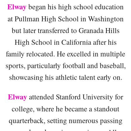
Elway
began his high school education
at Pullman High School in Washington
but later transferred to Granada Hills
High School in California after his
family relocated. He excelled in multiple
sports, particularly football and baseball,
showcasing his athletic talent early on.
Elway
attended Stanford University for
college, where he became a standout
quarterback, setting numerous passing