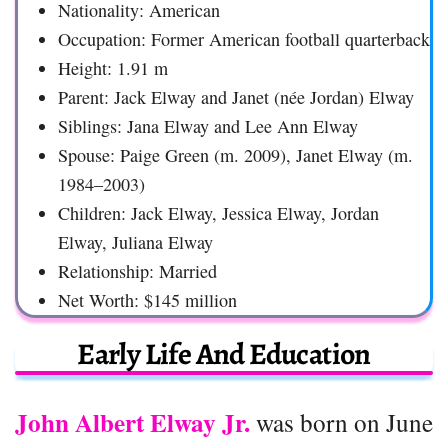
Nationality: American
Occupation: Former American football quarterback
Height: 1.91 m
Parent: Jack Elway and Janet (née Jordan) Elway
Siblings: Jana Elway and Lee Ann Elway
Spouse: Paige Green (m. 2009), Janet Elway (m.
1984–2003)
Children: Jack Elway, Jessica Elway, Jordan
Elway, Juliana Elway
Relationship: Married
Net Worth: $145 million
Early Life And Education
John Albert Elway Jr.
was born on June