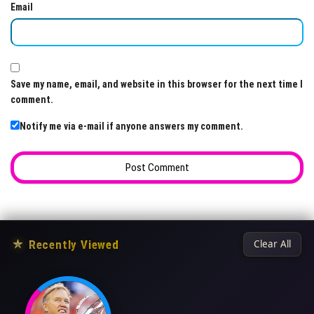
Email
Save my name, email, and website in this browser for the next time I
comment.
Notify me via e-mail if anyone answers my comment.
★
Recently Viewed
Clear All