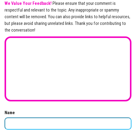
We Value Your Feedback!
Please ensure that your comment is
respectful and relevant to the topic. Any inappropriate or spammy
content will be removed. You can also provide links to helpful resources,
but please avoid sharing unrelated links. Thank you for contributing to
the conversation!
Name