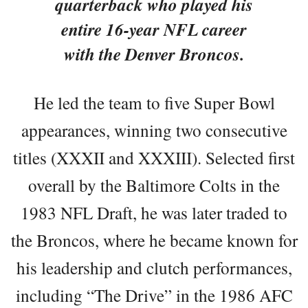
quarterback who played his
entire 16-year NFL career
with the Denver Broncos.
He led the team to five Super Bowl
appearances, winning two consecutive
titles (XXXII and XXXIII). Selected first
overall by the Baltimore Colts in the
1983 NFL Draft, he was later traded to
the Broncos, where he became known for
his leadership and clutch performances,
including “The Drive” in the 1986 AFC