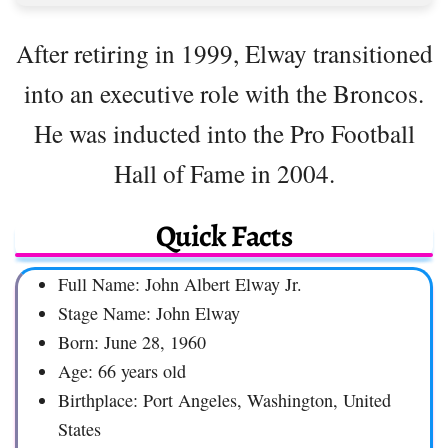
After retiring in 1999, Elway transitioned
into an executive role with the Broncos.
He was inducted into the Pro Football
Hall of Fame in 2004.
Quick Facts
Full Name: John Albert Elway Jr.
Stage Name: John Elway
Born: June 28, 1960
Age: 66 years old
Birthplace: Port Angeles, Washington, United
States