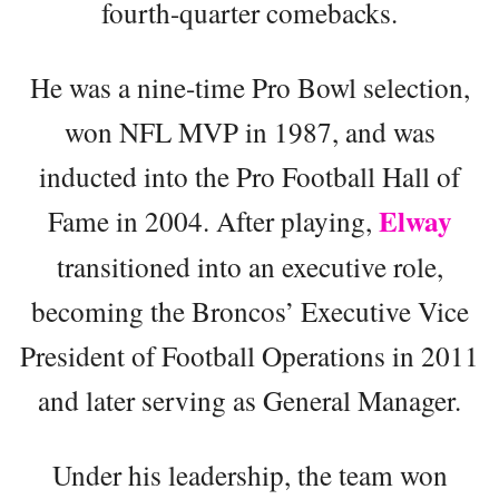
fourth-quarter comebacks.
He was a nine-time Pro Bowl selection,
won NFL MVP in 1987, and was
inducted into the Pro Football Hall of
Elway
Fame in 2004. After playing,
transitioned into an executive role,
becoming the Broncos’ Executive Vice
President of Football Operations in 2011
and later serving as General Manager.
Under his leadership, the team won