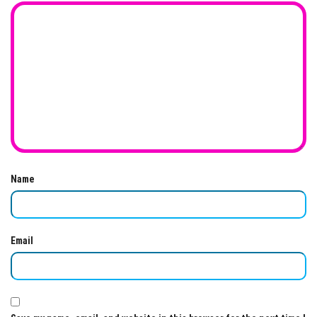
Name
Email