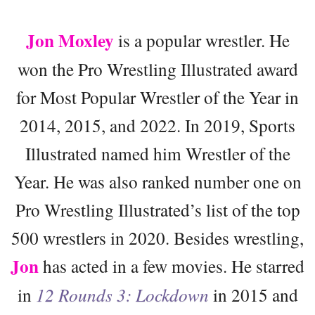
Jon Moxley
is a popular wrestler. He
won the Pro Wrestling Illustrated award
for Most Popular Wrestler of the Year in
2014, 2015, and 2022. In 2019, Sports
Illustrated named him Wrestler of the
Year. He was also ranked number one on
Pro Wrestling Illustrated’s list of the top
500 wrestlers in 2020. Besides wrestling,
Jon
has acted in a few movies. He starred
in
12 Rounds 3: Lockdown
in 2015 and