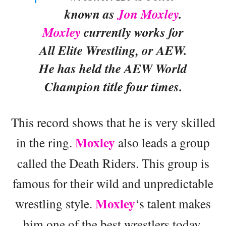
known as
Jon Moxley
.
Moxley
currently works for
All Elite Wrestling, or AEW.
He has held the AEW World
Champion title four times.
This record shows that he is very skilled
Moxley
in the ring.
also leads a group
called the Death Riders. This group is
famous for their wild and unpredictable
Moxley
wrestling style.
‘s talent makes
him one of the best wrestlers today.