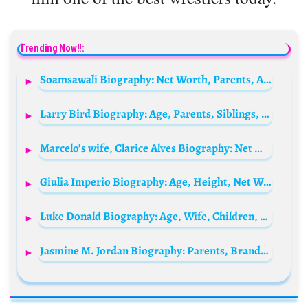
Trending Now!!:
Soamsawali Biography: Net Worth, Parents, Age, Height, Husband, Siblings, Awards
Larry Bird Biography: Age, Parents, Siblings, Wife, Children, Wikipedia, Net Worth, Social Media, Books, Awards, Controversy
Marcelo’s wife, Clarice Alves Biography: Net Worth, Instagram, Movies, Age, Height, Children, Parents, Wikipedia
Giulia Imperio Biography: Age, Height, Net Worth, Parents, Championships, Boyfriend, Career
Luke Donald Biography: Age, Wife, Children, Height, Net Worth, Brother, Parents, Career
Jasmine M. Jordan Biography: Parents, Brands, Net Worth, Age, Spouse, Children, Siblings, Height