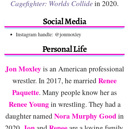
Cagefighter: Worlds Collide
in 2020.
Social Media
Instagram handle: @jonmoxley
Personal Life
Jon Moxley
is an American professional
Renee
wrestler. In 2017, he married
Paquette
. Many people know her as
Renee Young
in wrestling. They had a
Nora Murphy Good
daughter named
in
Jon
Renee
2020.
and
are a loving family,