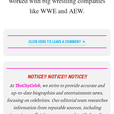
worked with big wrestling companies
like WWE and AEW.
CLICK HERE TO LEAVE A COMMENT
NOTICE!! NOTICE!! NOTICE!!
At
TheCityCeleb
, we strive to provide accurate and
up-to-date biographies and entertainment news,
focusing on celebrities. Our editorial team researches
information from reputable sources, including