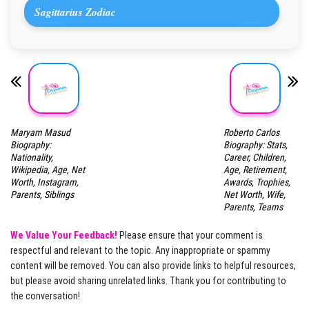
Sagittarius Zodiac
Maryam Masud
Roberto Carlos
Biography:
Biography: Stats,
Nationality,
Career, Children,
Wikipedia, Age, Net
Age, Retirement,
Worth, Instagram,
Awards, Trophies,
Parents, Siblings
Net Worth, Wife,
Parents, Teams
We Value Your Feedback!
Please ensure that your comment is
respectful and relevant to the topic. Any inappropriate or spammy
content will be removed. You can also provide links to helpful resources,
but please avoid sharing unrelated links. Thank you for contributing to
the conversation!