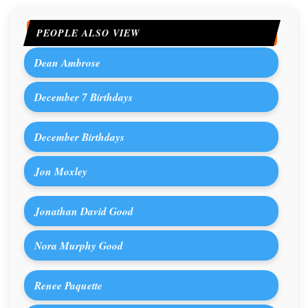
PEOPLE ALSO VIEW
Dean Ambrose
December 7 Birthdays
December Birthdays
Jon Moxley
Jonathan David Good
Nora Murphy Good
Renee Paquette