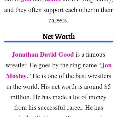
and they often support each other in their
careers.
Net Worth
Jonathan David Good
is a famous
Jon
wrestler. He goes by the ring name “
Moxley
.” He is one of the best wrestlers
in the world. His net worth is around $5
million. He has made a lot of money
from his successful career. He has