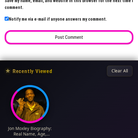
Save my name, email, and website in this browser for the next time I
comment.
Notify me via e-mail if anyone answers my comment.
★
Recently Viewed
Clear All
Jon Moxley Biography:
Real Name, Age,