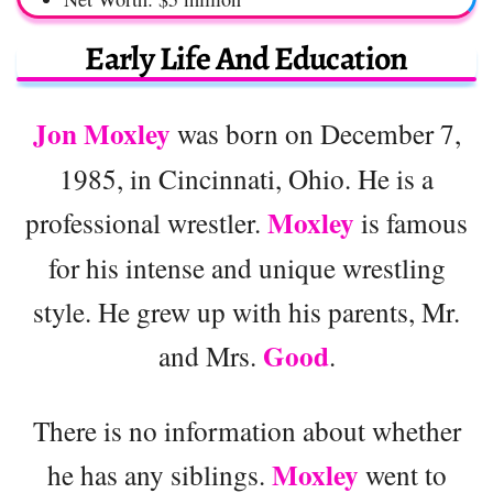
Early Life And Education
Jon Moxley
was born on December 7,
1985, in Cincinnati, Ohio. He is a
Moxley
professional wrestler.
is famous
for his intense and unique wrestling
style. He grew up with his parents, Mr.
Good
and Mrs.
.
There is no information about whether
Moxley
he has any siblings.
went to