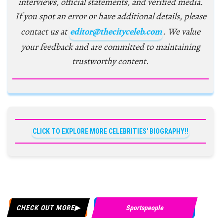
interviews, official statements, and verified media.
If you spot an error or have additional details, please
contact us at
editor@thecityceleb.com
. We value
your feedback and are committed to maintaining
trustworthy content.
CLICK TO EXPLORE MORE CELEBRITIES' BIOGRAPHY!!
CHECK OUT MORE
Sportspeople