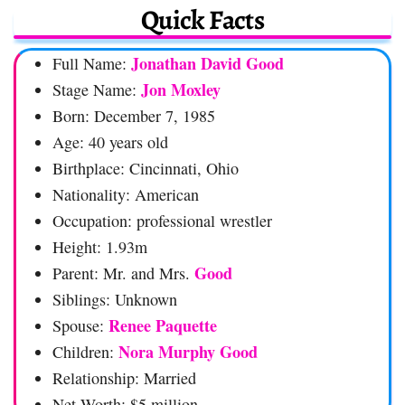
Quick Facts
Jonathan David Good
Full Name:
Jon Moxley
Stage Name:
Born: December 7, 1985
Age: 40 years old
Birthplace: Cincinnati, Ohio
Nationality: American
Occupation: professional wrestler
Height: 1.93m
Good
Parent: Mr. and Mrs.
Siblings: Unknown
Renee Paquette
Spouse:
Nora Murphy Good
Children:
Relationship: Married
Net Worth: $5 million