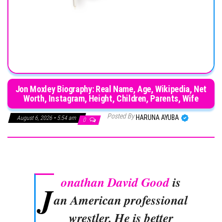
Jon Moxley Biography: Real Name, Age, Wikipedia, Net
Worth, Instagram, Height, Children, Parents, Wife
Posted By
HARUNA AYUBA
August 6, 2026 • 5:54 am
0
onathan David Good
is
J
an American professional
wrestler. He is better