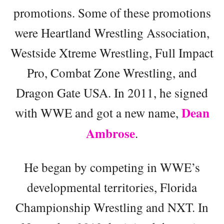
promotions. Some of these promotions
were Heartland Wrestling Association,
Westside Xtreme Wrestling, Full Impact
Pro, Combat Zone Wrestling, and
Dragon Gate USA. In 2011, he signed
Dean
with WWE and got a new name,
Ambrose
.
He began by competing in WWE’s
developmental territories, Florida
Championship Wrestling and NXT. In