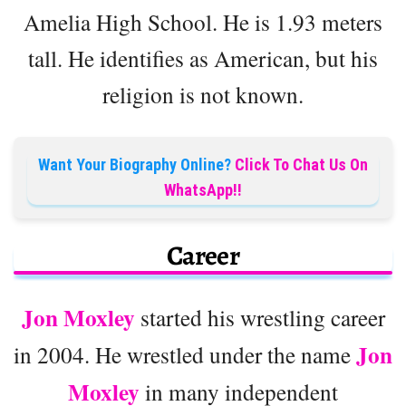
Amelia High School. He is 1.93 meters
tall. He identifies as American, but his
religion is not known.
Want Your Biography Online?
Click To Chat Us On
WhatsApp!!
Career
Jon Moxley
started his wrestling career
Jon
in 2004. He wrestled under the name
Moxley
in many independent