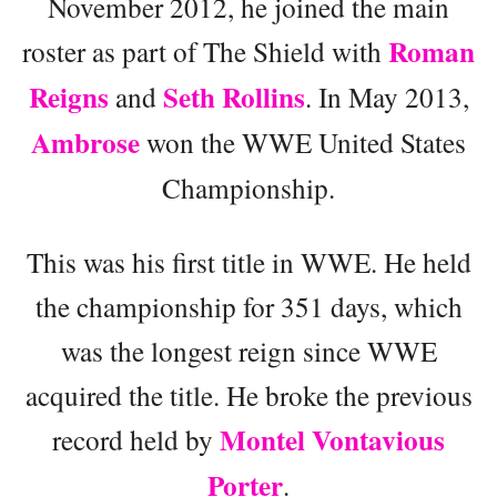
November 2012, he joined the main
Roman
roster as part of The Shield with
Reigns
Seth Rollins
and
. In May 2013,
Ambrose
won the WWE United States
Championship.
This was his first title in WWE. He held
the championship for 351 days, which
was the longest reign since WWE
acquired the title. He broke the previous
Montel Vontavious
record held by
Porter
.