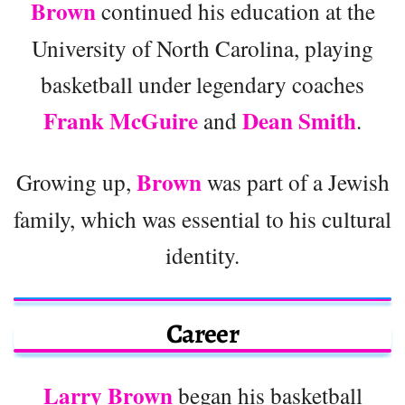
Brown
continued his education at the
University of North Carolina, playing
basketball under legendary coaches
Frank McGuire
Dean Smith
and
.
Brown
Growing up,
was part of a Jewish
family, which was essential to his cultural
identity.
Career
Larry Brown
began his basketball