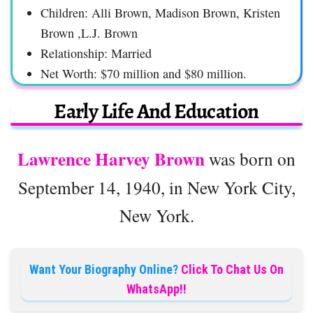
Children: Alli Brown, Madison Brown, Kristen
Brown ,L.J. Brown
Relationship: Married
Net Worth: $70 million and $80 million.
Early Life And Education
Lawrence Harvey Brown
was born on
September 14, 1940, in New York City,
New York.
Want Your Biography Online?
Click To Chat Us On
WhatsApp!!