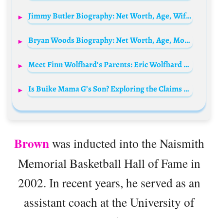
Jimmy Butler Biography: Net Worth, Age, Wife, Kids, Dad, Hair, Injury, Stats, Salary, Daughter, Height
Bryan Woods Biography: Net Worth, Age, Movies, Career, Parents, Wife, Songs, Ethnicity
Meet Finn Wolfhard’s Parents: Eric Wolfhard and Mary Jolivet
Is Buike Mama G’s Son? Exploring the Claims and Facts
Brown
was inducted into the Naismith
Memorial Basketball Hall of Fame in
2002. In recent years, he served as an
assistant coach at the University of