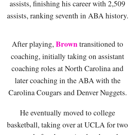
assists, finishing his career with 2,509
assists, ranking seventh in ABA history.
Brown
After playing,
transitioned to
coaching, initially taking on assistant
coaching roles at North Carolina and
later coaching in the ABA with the
Carolina Cougars and Denver Nuggets.
He eventually moved to college
basketball, taking over at UCLA for two