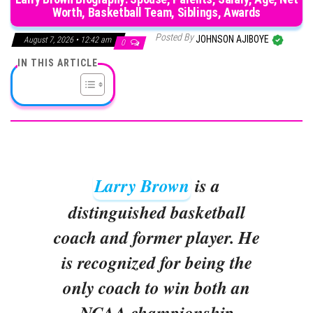
Worth, Basketball Team, Siblings, Awards
Posted By
JOHNSON AJIBOYE
August 7, 2026 • 12:42 am
0
IN THIS ARTICLE
Larry Brown
is a
distinguished basketball
coach and former player. He
is recognized for being the
only coach to win both an
NCAA championship