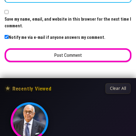
Save my name, email, and website in this browser for the next time I
comment.
Notify me via e-mail if anyone answers my comment.
★
Recently Viewed
Clear All