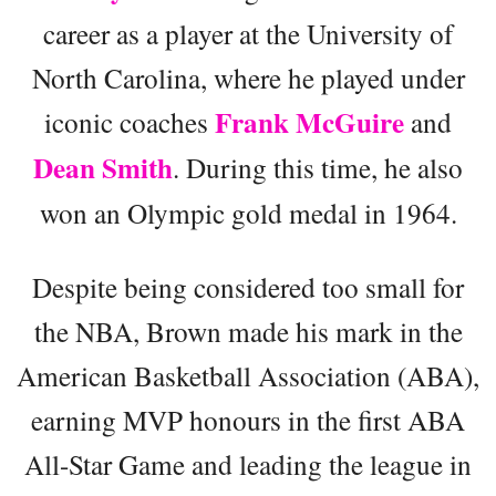
career as a player at the University of
North Carolina, where he played under
Frank McGuire
iconic coaches
and
Dean Smith
. During this time, he also
won an Olympic gold medal in 1964.
Despite being considered too small for
the NBA, Brown made his mark in the
American Basketball Association (ABA),
earning MVP honours in the first ABA
All-Star Game and leading the league in