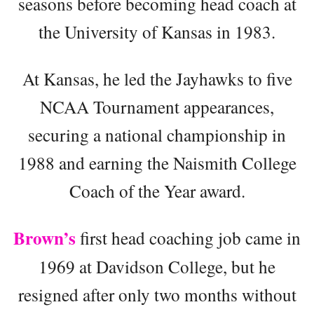
seasons before becoming head coach at
the University of Kansas in 1983.
At Kansas, he led the Jayhawks to five
NCAA Tournament appearances,
securing a national championship in
1988 and earning the Naismith College
Coach of the Year award.
Brown’s
first head coaching job came in
1969 at Davidson College, but he
resigned after only two months without