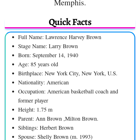
Memphis.
Quick Facts
Full Name: Lawrence Harvey Brown
Stage Name: Larry Brown
Born: September 14, 1940
Age: 85 years old
Birthplace: New York City, New York, U.S.
Nationality: American
Occupation: American basketball coach and
former player
Height: 1.75 m
Parent: Ann Brown ,Milton Brown.
Siblings: Herbert Brown
Spouse: Shelly Brown (m. 1993)