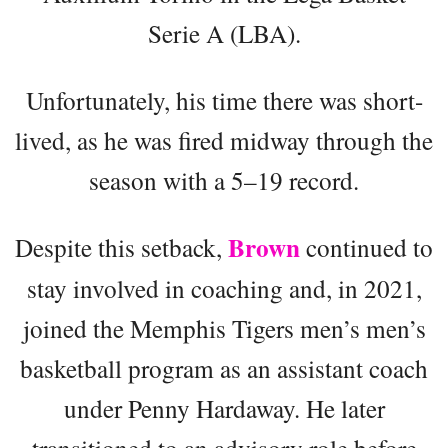
Serie A (LBA).
Unfortunately, his time there was short-
lived, as he was fired midway through the
season with a 5–19 record.
Brown
Despite this setback,
continued to
stay involved in coaching and, in 2021,
joined the Memphis Tigers men’s men’s
basketball program as an assistant coach
under Penny Hardaway. He later