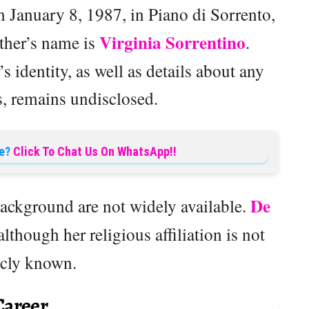
 January 8, 1987, in Piano di Sorrento,
Virginia Sorrentino
other’s name is
.
s identity, as well as details about any
s, remains undisclosed.
e?
Click To Chat Us On WhatsApp!!
De
background are not widely available.
 although her religious affiliation is not
icly known.
Career