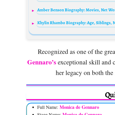
Recognized as one of the great
Gennaro’s
exceptional skill and c
her legacy on both the 
Qui
Monica de Gennaro
Full Name:
Monica de Gennaro
Stage Name: