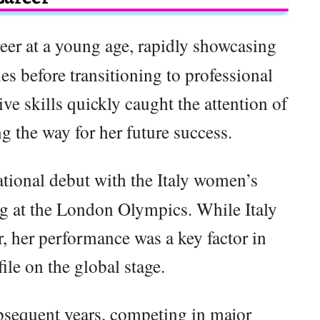
eer at a young age, rapidly showcasing
es before transitioning to professional
ve skills quickly caught the attention of
g the way for her future success.
tional debut with the Italy women’s
g at the London Olympics. While Italy
r, her performance was a key factor in
file on the global stage.
bsequent years, competing in major