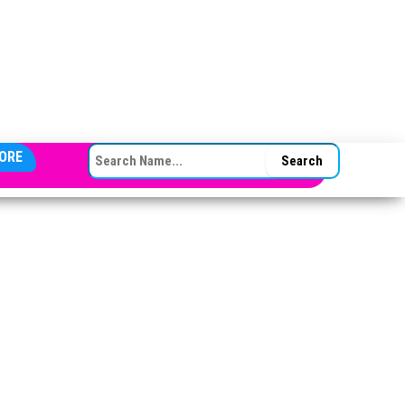
SEARCH FOR:
ORE