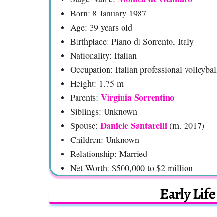
Born: 8 January 1987
Age: 39 years old
Birthplace: Piano di Sorrento, Italy
Nationality: Italian
Occupation: Italian professional volleybal
Height: 1.75 m
Virginia Sorrentino
Parents:
Siblings: Unknown
Daniele Santarelli
Spouse:
(m. 2017)
Children: Unknown
Relationship: Married
Net Worth: $500,000 to $2 million
Early Lif