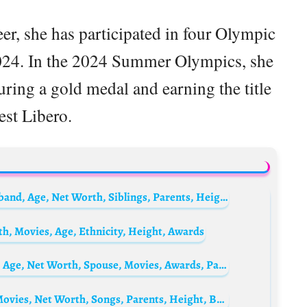
er, she has participated in four Olympic
024. In the 2024 Summer Olympics, she
ring a gold medal and earning the title
est Libero.
Carolina Herrera Biography: Designs, Husband, Age, Net Worth, Siblings, Parents, Height, Children
, Movies, Age, Ethnicity, Height, Awards
Lee Yi-kyung Biography: Height, Ethnicity, Age, Net Worth, Spouse, Movies, Awards, Parents, Children
Ryan Destiny Biography: Boyfriend, Age, Movies, Net Worth, Songs, Parents, Height, Braids, TV Shows, Instagram, Wikipedia, Twitter, Photos