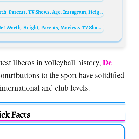
Amber Benson Biography: Movies, Net Worth, Parents, TV Shows, Age, Instagram, Height, Boyfriend, Books
Khylin Rhambo Biography: Age, Siblings, Net Worth, Height, Parents, Movies & TV Shows, Career
De
est liberos in volleyball history,
ontributions to the sport have solidified
international and club levels.
ck Facts