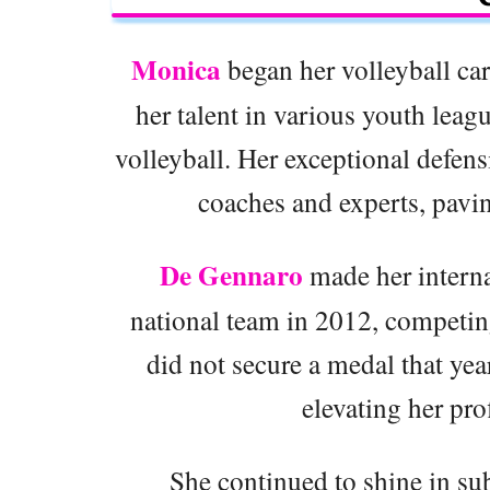
Monica
began her volleyball car
her talent in various youth leagu
volleyball. Her exceptional defensi
coaches and experts, pavin
De Gennaro
made her interna
national team in 2012, competin
did not secure a medal that yea
elevating her pro
She continued to shine in su