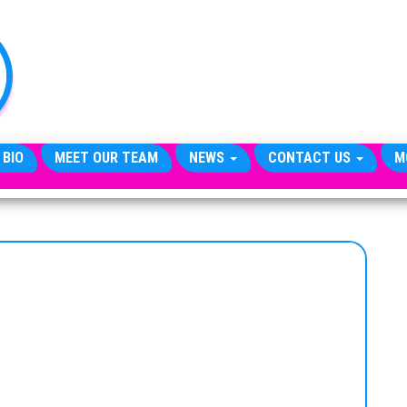
TheCityCeleb
The
Private
Lives
Of
Public
Figures
 BIO
MEET OUR TEAM
NEWS
CONTACT US
M