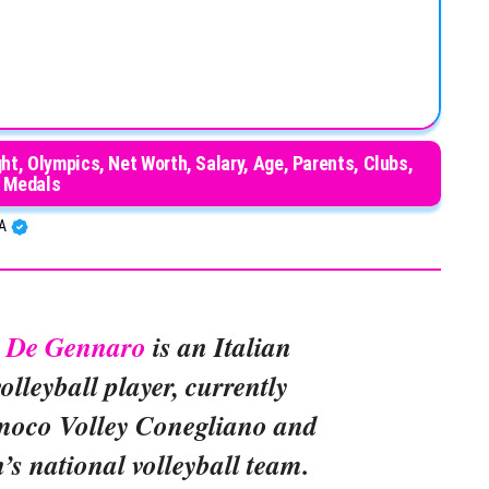
t, Olympics, Net Worth, Salary, Age, Parents, Clubs,
Medals
BA
” De Gennaro
is an Italian
olleyball player, currently
moco Volley Conegliano and
’s national volleyball team.