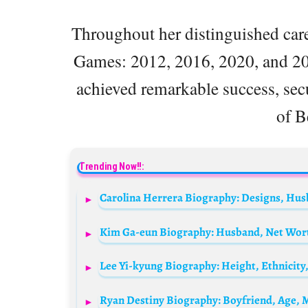
Throughout her distinguished care
Games: 2012, 2016, 2020, and 2
achieved remarkable success, secu
of B
Trending Now!!:
Kim Ga-eun Biography: Husband, Net Worth