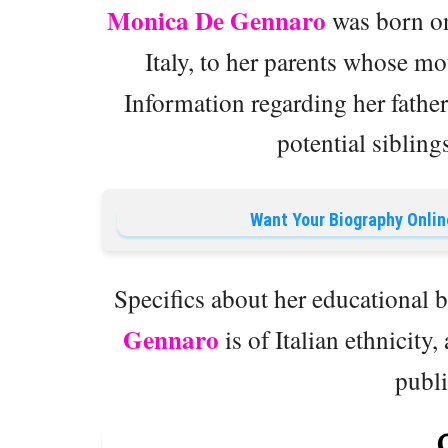
Monica De Gennaro
was born on
Italy, to her parents whose m
Information regarding her father’
potential sibling
Want Your Biography Onlin
Specifics about her educational 
Gennaro
is of Italian ethnicity,
publ