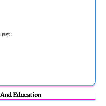
l player
e And Education