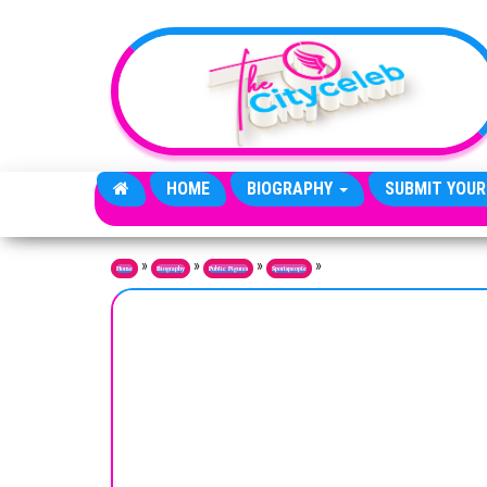
Skip to the content
HOME
BIOGRAPHY
SUBMIT YOUR
»
»
»
»
Home
Biography
Public Figures
Sportspeople