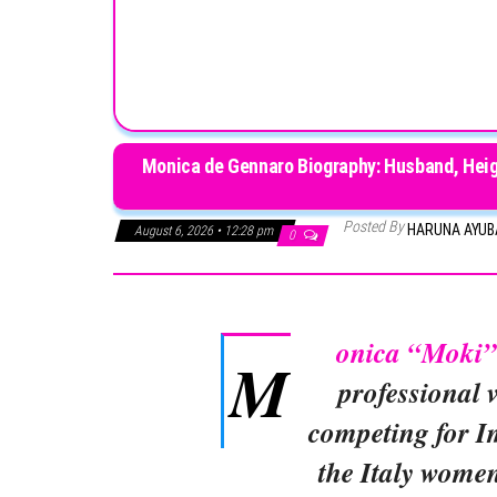
Monica de Gennaro Biography: Husband, Heigh
Posted By
HARUNA AYU
August 6, 2026 • 12:28 pm
0
onica “Moki
M
professional v
competing for I
the Italy women