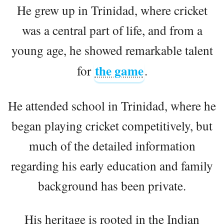
He grew up in Trinidad, where cricket
was a central part of life, and from a
young age, he showed remarkable talent
the game
for
.
He attended school in Trinidad, where he
began playing cricket competitively, but
much of the detailed information
regarding his early education and family
background has been private.
His heritage is rooted in the Indian