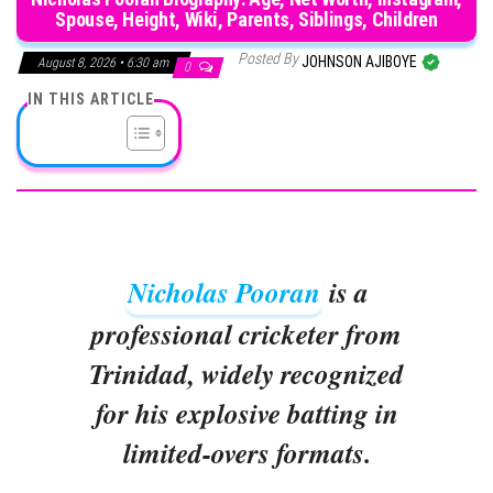
Spouse, Height, Wiki, Parents, Siblings, Children
Posted By
JOHNSON AJIBOYE
August 8, 2026 • 6:30 am
0
IN THIS ARTICLE
Nicholas Pooran
is a
professional cricketer from
Trinidad, widely recognized
for his explosive batting in
limited-overs formats.