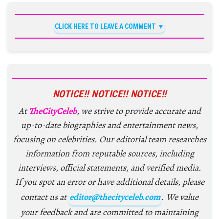
CLICK HERE TO LEAVE A COMMENT
NOTICE!! NOTICE!! NOTICE!!
At
TheCityCeleb
, we strive to provide accurate and
up-to-date biographies and entertainment news,
focusing on celebrities. Our editorial team researches
information from reputable sources, including
interviews, official statements, and verified media.
If you spot an error or have additional details, please
contact us at
editor@thecityceleb.com
. We value
your feedback and are committed to maintaining