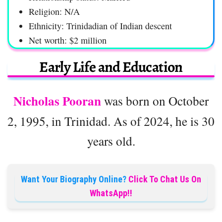
Religion: N/A
Ethnicity: Trinidadian of Indian descent
Net worth: $2 million
Early Life and Education
Nicholas Pooran
was born on October
2, 1995, in Trinidad. As of 2024, he is 30
years old.
Want Your Biography Online?
Click To Chat Us On
WhatsApp!!