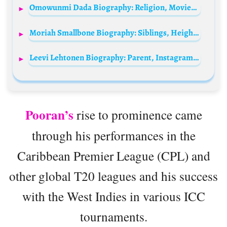
Omowunmi Dada Biography: Religion, Movies, Age, Net Worth, TV Shows, Biography, Ethnicity, Awards
Moriah Smallbone Biography: Siblings, Height, Parents, Age, Net Worth, Husband, Movies, Songs, Awards
Leevi Lehtonen Biography: Parent, Instagram, Net Worth, Age, TikTok, Nationality, Height
Pooran’s
rise to prominence came
through his performances in the
Caribbean Premier League (CPL) and
other global T20 leagues and his success
with the West Indies in various ICC
tournaments.