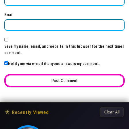
Email
Save my name, email, and website in this browser for the next time I
comment.
Notify me via e-mail if anyone answers my comment.
★
Recently Viewed
Clear All