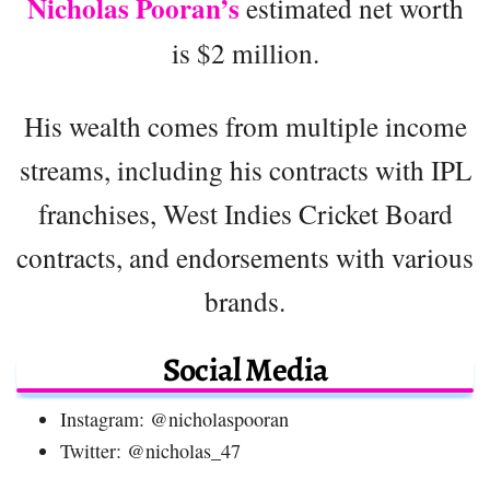
Nicholas
Pooran’s
estimated net worth
is $2 million.
His wealth comes from multiple income
streams, including his contracts with IPL
franchises, West Indies Cricket Board
contracts, and endorsements with various
brands.
Social Media
Instagram: @nicholaspooran
Twitter: @nicholas_47