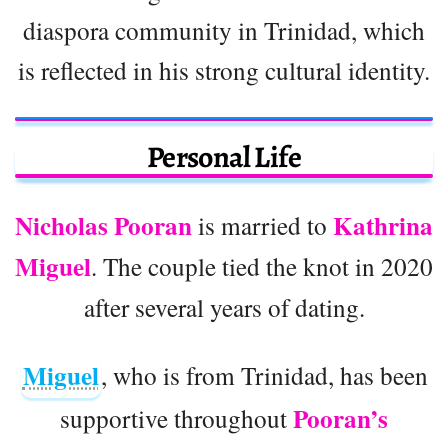
diaspora community in Trinidad, which
is reflected in his strong cultural identity.
Personal Life
Nicholas Pooran
Kathrina
is married to
Miguel
. The couple tied the knot in 2020
after several years of dating.
Miguel
, who is from Trinidad, has been
Pooran’s
supportive throughout