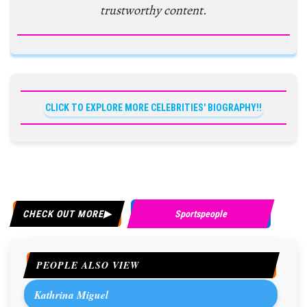
trustworthy content.
CLICK TO EXPLORE MORE CELEBRITIES' BIOGRAPHY!!
CHECK OUT MORE
Sportspeople
PEOPLE ALSO VIEW
Kathrina Miguel