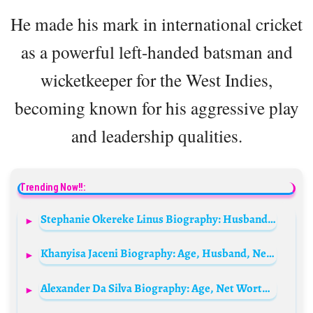
He made his mark in international cricket
as a powerful left-handed batsman and
wicketkeeper for the West Indies,
becoming known for his aggressive play
and leadership qualities.
Trending Now!!:
Stephanie Okereke Linus Biography: Husband, Age, Parents, Net Worth, Children, Salary, Height, Education, Siblings, Movies, Awards
Khanyisa Jaceni Biography: Age, Husband, Net Worth, Songs, Albums, Height, Baby, Wedding
Alexander Da Silva Biography: Age, Net Worth, Height, Parents, Partner, Career, Movies, Instagram