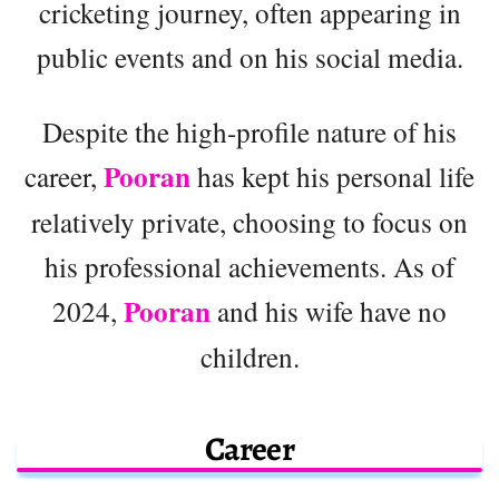
cricketing journey, often appearing in
public events and on his social media.
Despite the high-profile nature of his
Pooran
career,
has kept his personal life
relatively private, choosing to focus on
his professional achievements. As of
Pooran
2024,
and his wife have no
children.
Career