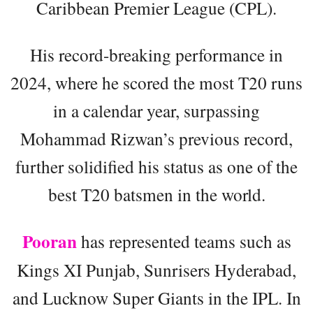
Caribbean Premier League (CPL).
His record-breaking performance in
2024, where he scored the most T20 runs
in a calendar year, surpassing
Mohammad Rizwan’s previous record,
further solidified his status as one of the
best T20 batsmen in the world.
Pooran
has represented teams such as
Kings XI Punjab, Sunrisers Hyderabad,
and Lucknow Super Giants in the IPL. In