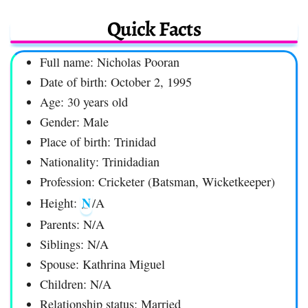
Quick Facts
Full name: Nicholas Pooran
Date of birth: October 2, 1995
Age: 30 years old
Gender: Male
Place of birth: Trinidad
Nationality: Trinidadian
Profession: Cricketer (Batsman, Wicketkeeper)
N
Height:
/A
Parents: N/A
Siblings: N/A
Spouse: Kathrina Miguel
Children: N/A
Relationship status: Married