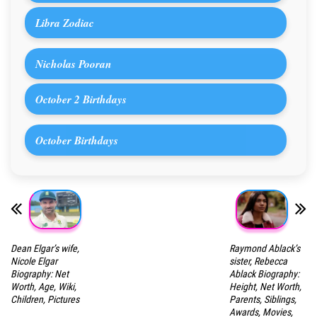
Libra Zodiac
Nicholas Pooran
October 2 Birthdays
October Birthdays
Dean Elgar’s wife,
Raymond Ablack’s
Nicole Elgar
sister, Rebecca
Biography: Net
Ablack Biography:
Worth, Age, Wiki,
Height, Net Worth,
Children, Pictures
Parents, Siblings,
Awards, Movies,