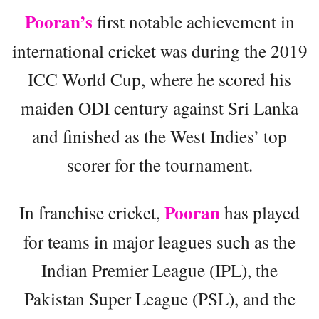
Pooran’s
first notable achievement in
international cricket was during the 2019
ICC World Cup, where he scored his
maiden ODI century against Sri Lanka
and finished as the West Indies’ top
scorer for the tournament.
Pooran
In franchise cricket,
has played
for teams in major leagues such as the
Indian Premier League (IPL), the
Pakistan Super League (PSL), and the