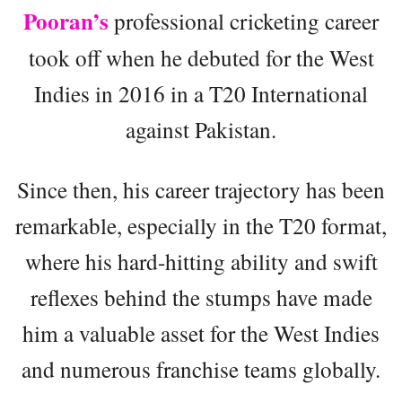
Pooran’s
professional cricketing career
took off when he debuted for the West
Indies in 2016 in a T20 International
against Pakistan.
Since then, his career trajectory has been
remarkable, especially in the T20 format,
where his hard-hitting ability and swift
reflexes behind the stumps have made
him a valuable asset for the West Indies
and numerous franchise teams globally.