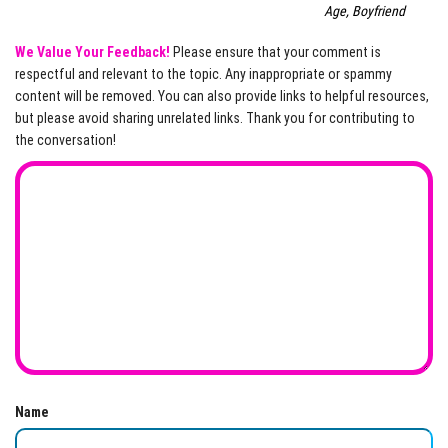
Age, Boyfriend
We Value Your Feedback!
Please ensure that your comment is
respectful and relevant to the topic. Any inappropriate or spammy
content will be removed. You can also provide links to helpful resources,
but please avoid sharing unrelated links. Thank you for contributing to
the conversation!
Name