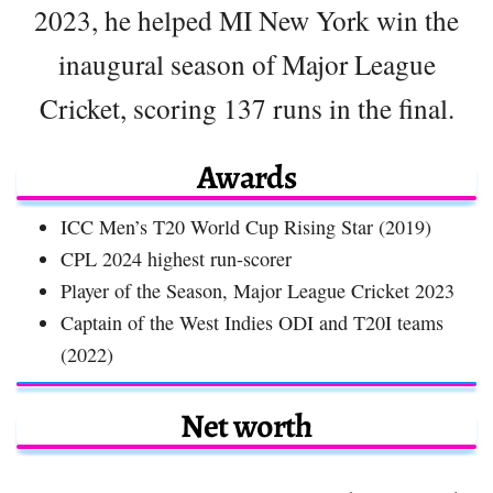
2023, he helped MI New York win the
inaugural season of Major League
Cricket, scoring 137 runs in the final.
Awards
ICC Men’s T20 World Cup Rising Star (2019)
CPL 2024 highest run-scorer
Player of the Season, Major League Cricket 2023
Captain of the West Indies ODI and T20I teams
(2022)
Net worth