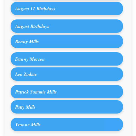
August 11 Birthdays
August Birthdays
Benny Mills
Danny Morseu
Leo Zodiac
Patrick Sammie Mills
Patty Mills
Yvonne Mills