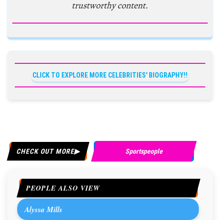
trustworthy content.
CLICK TO EXPLORE MORE CELEBRITIES' BIOGRAPHY!!
CHECK OUT MORE
Sportspeople
PEOPLE ALSO VIEW
Alyssa Mills