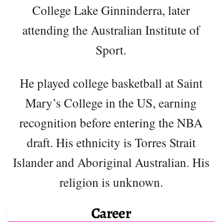
College Lake Ginninderra, later
attending the Australian Institute of
Sport.
He played college basketball at Saint
Mary’s College in the US, earning
recognition before entering the NBA
draft. His ethnicity is Torres Strait
Islander and Aboriginal Australian. His
religion is unknown.
Career