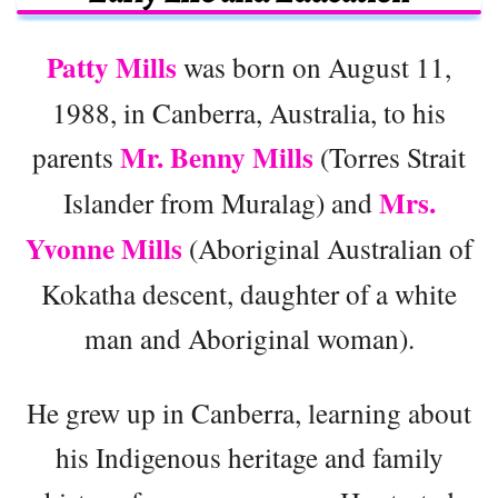
Patty Mills
was born on August 11,
1988, in Canberra, Australia, to his
Mr. Benny Mills
parents
(Torres Strait
Mrs.
Islander from Muralag) and
Yvonne Mills
(Aboriginal Australian of
Kokatha descent, daughter of a white
man and Aboriginal woman).
He grew up in Canberra, learning about
his Indigenous heritage and family