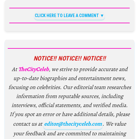
CLICK HERE TO LEAVE A COMMENT
NOTICE!! NOTICE!! NOTICE!!
At
TheCityCeleb
, we strive to provide accurate and
up-to-date biographies and entertainment news,
focusing on celebrities. Our editorial team researches
information from reputable sources, including
interviews, official statements, and verified media.
If you spot an error or have additional details, please
contact us at
editor@thecityceleb.com
. We value
your feedback and are committed to maintaining