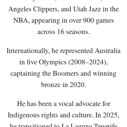
Angeles Clippers, and Utah Jazz in the
NBA, appearing in over 900 games
across 16 seasons.
Internationally, he represented Australia
in five Olympics (2008–2024),
captaining the Boomers and winning
bronze in 2020.
He has been a vocal advocate for
Indigenous rights and culture. In 2025,
he transitioned to La Laguna Tenerife