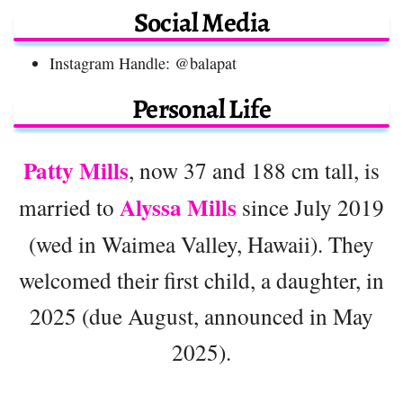
Social Media
Instagram Handle: @balapat
Personal Life
Patty Mills
, now 37 and 188 cm tall, is
Alyssa Mills
married to
since July 2019
(wed in Waimea Valley, Hawaii). They
welcomed their first child, a daughter, in
2025 (due August, announced in May
2025).