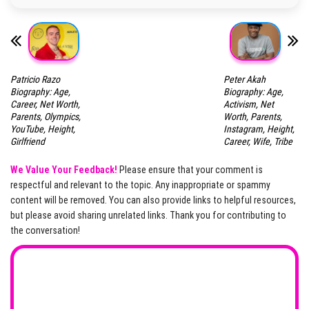
Patricio Razo
Peter Akah
Biography: Age,
Biography: Age,
Career, Net Worth,
Activism, Net
Parents, Olympics,
Worth, Parents,
YouTube, Height,
Instagram, Height,
Girlfriend
Career, Wife, Tribe
We Value Your Feedback!
Please ensure that your comment is
respectful and relevant to the topic. Any inappropriate or spammy
content will be removed. You can also provide links to helpful resources,
but please avoid sharing unrelated links. Thank you for contributing to
the conversation!