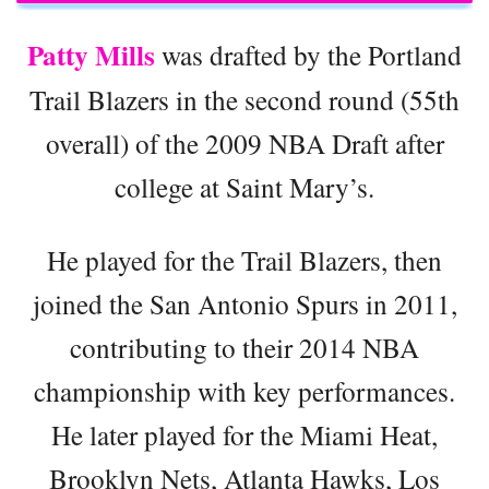
Patty Mills
was drafted by the Portland
Trail Blazers in the second round (55th
overall) of the 2009 NBA Draft after
college at Saint Mary’s.
He played for the Trail Blazers, then
joined the San Antonio Spurs in 2011,
contributing to their 2014 NBA
championship with key performances.
He later played for the Miami Heat,
Brooklyn Nets, Atlanta Hawks, Los