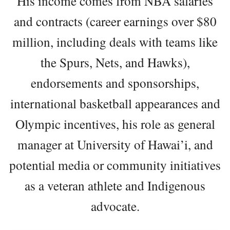
His income comes from NBA salaries
and contracts (career earnings over $80
million, including deals with teams like
the Spurs, Nets, and Hawks),
endorsements and sponsorships,
international basketball appearances and
Olympic incentives, his role as general
manager at University of Hawai’i, and
potential media or community initiatives
as a veteran athlete and Indigenous
advocate.