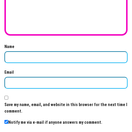
Name
Email
Save my name, email, and website in this browser for the next time I
comment.
Notify me via e-mail if anyone answers my comment.