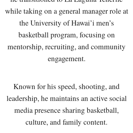
while taking on a general manager role at
the University of Hawai’i men’s
basketball program, focusing on
mentorship, recruiting, and community
engagement.
Known for his speed, shooting, and
leadership, he maintains an active social
media presence sharing basketball,
culture, and family content.