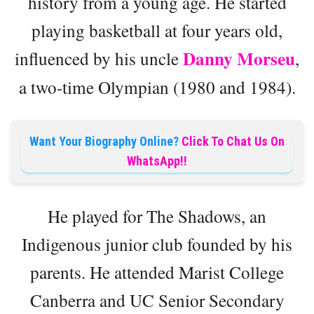
history from a young age. He started
playing basketball at four years old,
Danny Morseu
influenced by his uncle
,
a two-time Olympian (1980 and 1984).
Want Your Biography Online?
Click To Chat Us On
WhatsApp!!
He played for The Shadows, an
Indigenous junior club founded by his
parents. He attended Marist College
Canberra and UC Senior Secondary