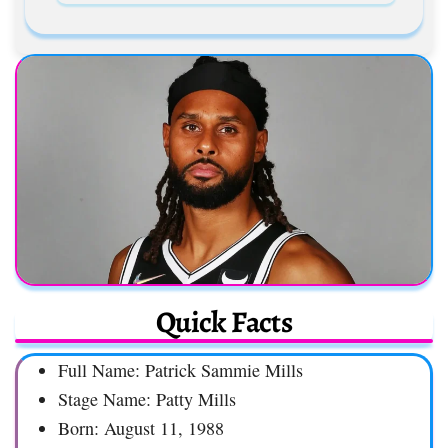
Quick Facts
Full Name: Patrick Sammie Mills
Stage Name: Patty Mills
Born: August 11, 1988