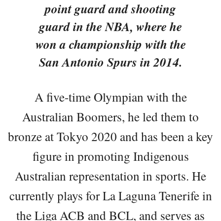
point guard and shooting
guard in the NBA, where he
won a championship with the
San Antonio Spurs in 2014.
A five-time Olympian with the
Australian Boomers, he led them to
bronze at Tokyo 2020 and has been a key
figure in promoting Indigenous
Australian representation in sports. He
currently plays for La Laguna Tenerife in
the Liga ACB and BCL, and serves as