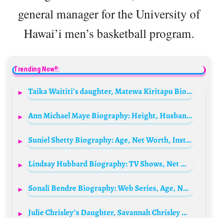
general manager for the University of
Hawai’i men’s basketball program.
Trending Now!!:
Taika Waititi’s daughter, Matewa Kiritapu Biography: Age, Instagram, Children, Net Worth, Nationality, Siblings
Ann Michael Maye Biography: Height, Husband, Siblings, Age, Net Worth, Parents, TikTok Career, Ethnicity, Education
Suniel Shetty Biography: Age, Net Worth, Instagram, Spouse, Height, Wiki, Parents, Siblings, Children, Career, Awards
Lindsay Hubbard Biography: TV Shows, Net Worth, Entrepreneur, Age, Height, Spouse, Parents
Sonali Bendre Biography: Web Series, Age, Net Worth, Siblings, Parents, Husband, Awards, Movies, Height, Child
Julie Chrisley’s Daughter, Savannah Chrisley Biography: Instagram, Parents, Net Worth, Siblings, Age, Height, Wikipedia