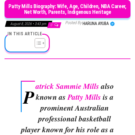
Patty Mills Biography: Wife, Age, Children, NBA Career,
Net Worth, Parents, Indigenous Heritage
Posted By
HARUNA AYUBA
August 8, 2026 • 3:43 pm
0
IN THIS ARTICLE
atrick Sammie Mills
also
P
known as
Patty Mills
is a
prominent Australian
professional basketball
player known for his role as a