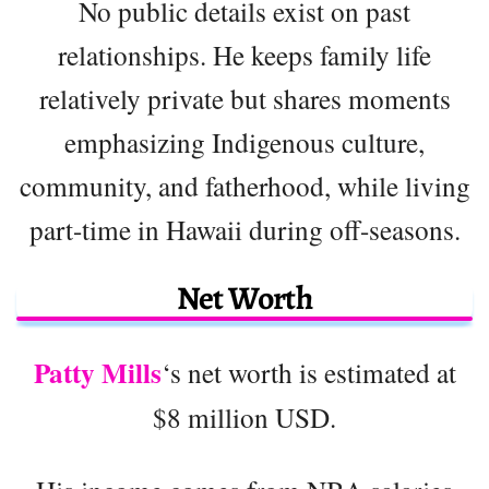
No public details exist on past
relationships. He keeps family life
relatively private but shares moments
emphasizing Indigenous culture,
community, and fatherhood, while living
part-time in Hawaii during off-seasons.
Net Worth
Patty Mills
‘s net worth is estimated at
$8 million USD.