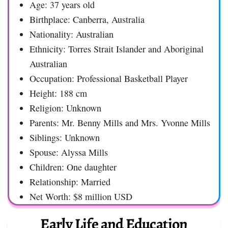
Age: 37 years old
Birthplace: Canberra, Australia
Nationality: Australian
Ethnicity: Torres Strait Islander and Aboriginal
Australian
Occupation: Professional Basketball Player
Height: 188 cm
Religion: Unknown
Parents: Mr. Benny Mills and Mrs. Yvonne Mills
Siblings: Unknown
Spouse: Alyssa Mills
Children: One daughter
Relationship: Married
Net Worth: $8 million USD
Early Life and Education