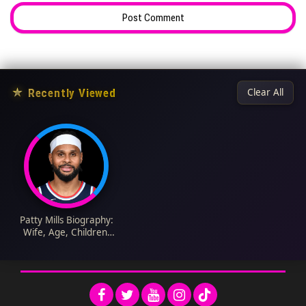
★
Recently Viewed
Clear All
Patty Mills Biography:
Wife, Age, Children,
NBA Career, Net
Worth, Parents,
Indigenous Heritage