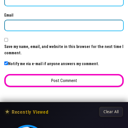
Email
Save my name, email, and website in this browser for the next time I
comment.
Notify me via e-mail if anyone answers my comment.
★
Recently Viewed
Clear All