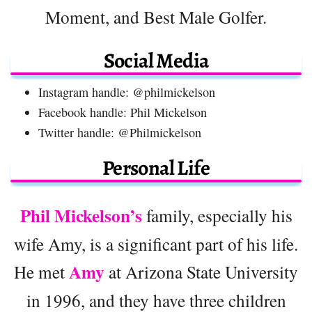
Moment, and Best Male Golfer.
Social Media
Instagram handle: @philmickelson
Facebook handle: Phil Mickelson
Twitter handle: @Philmickelson
Personal Life
Phil Mickelson’s
family, especially his
wife Amy, is a significant part of his life.
Amy
He met
at Arizona State University
in 1996, and they have three children