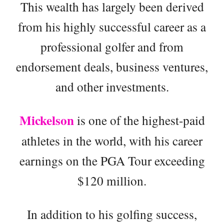
This wealth has largely been derived
from his highly successful career as a
professional golfer and from
endorsement deals, business ventures,
and other investments.
Mickelson
is one of the highest-paid
athletes in the world, with his career
earnings on the PGA Tour exceeding
$120 million.
In addition to his golfing success,