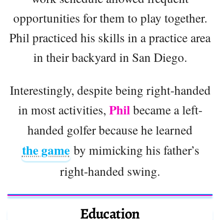
opportunities for them to play together.
Phil practiced his skills in a practice area
in their backyard in San Diego.
Interestingly, despite being right-handed
Phil
in most activities,
became a left-
handed golfer because he learned
the game
by mimicking his father’s
right-handed swing.
Education