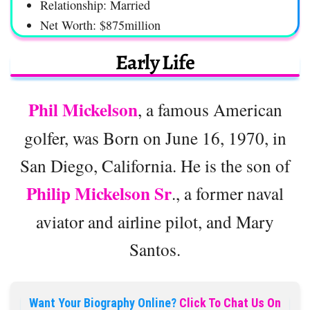
Relationship: Married
Net Worth: $875million
Early Life
Phil Mickelson
, a famous American
golfer, was Born on June 16, 1970, in
San Diego, California. He is the son of
Philip Mickelson Sr
., a former naval
aviator and airline pilot, and Mary
Santos.
Want Your Biography Online?
Click To Chat Us On