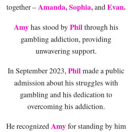
Amanda, Sophia,
Evan.
together –
and
Amy
Phil
has stood by
through his
gambling addiction, providing
unwavering support.
Phil
In September 2023,
made a public
admission about his struggles with
gambling and his dedication to
overcoming his addiction.
Amy
He recognized
for standing by him