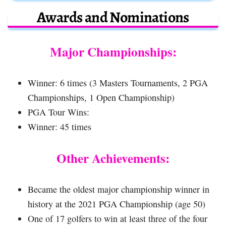
Awards and Nominations
Major Championships:
Winner: 6 times (3 Masters Tournaments, 2 PGA
Championships, 1 Open Championship)
PGA Tour Wins:
Winner: 45 times
Other Achievements:
Became the oldest major championship winner in
history at the 2021 PGA Championship (age 50)
One of 17 golfers to win at least three of the four