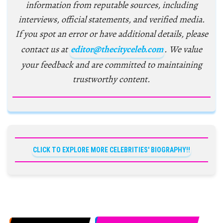
information from reputable sources, including
interviews, official statements, and verified media.
If you spot an error or have additional details, please
contact us at
editor@thecityceleb.com
. We value
your feedback and are committed to maintaining
trustworthy content.
CLICK TO EXPLORE MORE CELEBRITIES' BIOGRAPHY!!