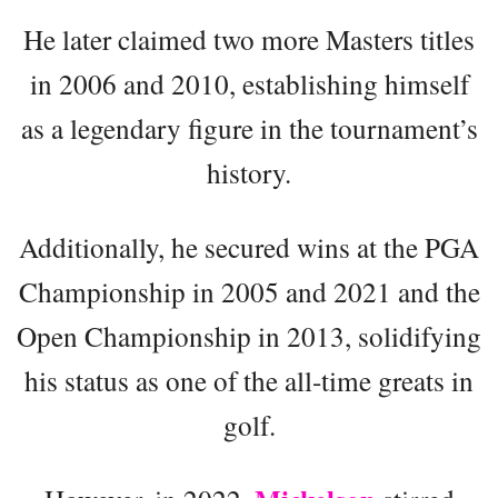
He later claimed two more Masters titles
in 2006 and 2010, establishing himself
as a legendary figure in the tournament’s
history.
Additionally, he secured wins at the PGA
Championship in 2005 and 2021 and the
Open Championship in 2013, solidifying
his status as one of the all-time greats in
golf.