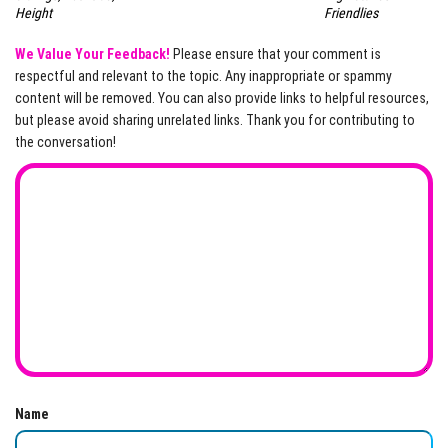
Friendlies
Height
We Value Your Feedback!
Please ensure that your comment is
respectful and relevant to the topic. Any inappropriate or spammy
content will be removed. You can also provide links to helpful resources,
but please avoid sharing unrelated links. Thank you for contributing to
the conversation!
Name