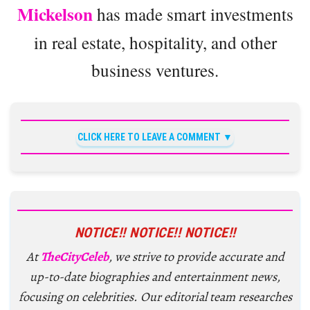
Mickelson
has made smart investments
in real estate, hospitality, and other
business ventures.
CLICK HERE TO LEAVE A COMMENT
NOTICE!! NOTICE!! NOTICE!!
At
TheCityCeleb
, we strive to provide accurate and
up-to-date biographies and entertainment news,
focusing on celebrities. Our editorial team researches