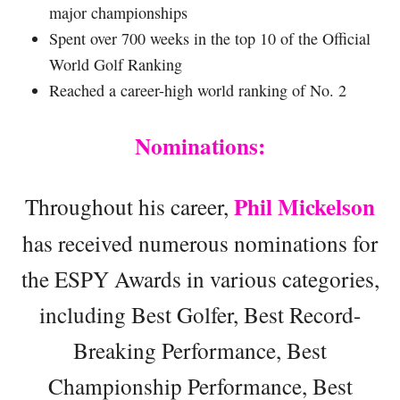
major championships
Spent over 700 weeks in the top 10 of the Official
World Golf Ranking
Reached a career-high world ranking of No. 2
Nominations:
Phil Mickelson
Throughout his career,
has received numerous nominations for
the ESPY Awards in various categories,
including Best Golfer, Best Record-
Breaking Performance, Best
Championship Performance, Best