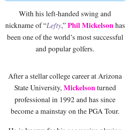
With his left-handed swing and
Phil Mickelson
nickname of “
Lefty
,”
has
been one of the world’s most successful
and popular golfers.
After a stellar college career at Arizona
Mickelson
State University,
turned
professional in 1992 and has since
become a mainstay on the PGA Tour.