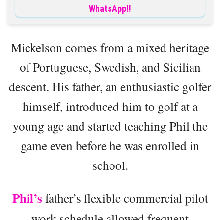
WhatsApp!!
Mickelson comes from a mixed heritage
of Portuguese, Swedish, and Sicilian
descent. His father, an enthusiastic golfer
himself, introduced him to golf at a
young age and started teaching Phil the
game even before he was enrolled in
school.
Phil’s
father’s flexible commercial pilot
work schedule allowed frequent