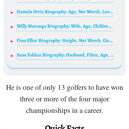
Daniela Ortiz Biography: Age, Net Worth, Love Island, Height, Parents, Education, Career, Boyfriend
Willy Mutunga Biography: Wife, Age, Children, Net Worth, Height, Parents, Court, Career
Finn Elliot Biography: Height, Net Worth, Girlfriend, Ethnicity, Religion, Movies, Instagram, Age
Sana Fakhar Biography: Husband, Films, Age, Net Worth, Height, Siblings, Children, Parents, Nationality
He is one of only 13 golfers to have won
three or more of the four major
championships in a career.
Quick Facts