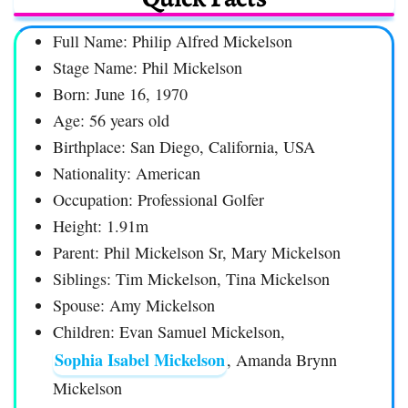
Full Name: Philip Alfred Mickelson
Stage Name: Phil Mickelson
Born: June 16, 1970
Age: 56 years old
Birthplace: San Diego, California, USA
Nationality: American
Occupation: Professional Golfer
Height: 1.91m
Parent: Phil Mickelson Sr, Mary Mickelson
Siblings: Tim Mickelson, Tina Mickelson
Spouse: Amy Mickelson
Children: Evan Samuel Mickelson,
Sophia Isabel Mickelson
, Amanda Brynn
Mickelson