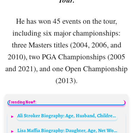
He has won 45 events on the tour,
including six major championships:
three Masters titles (2004, 2006, and
2010), two PGA Championships (2005
and 2021), and one Open Championship
(2013).
Trending Now!!:
Ali Stroker Biography: Age, Husband, Children, Net Worth, Career, Height, Movies, Wiki, Songs
Lisa Maffia Biography: Daughter, Age, Net Worth, So Solid Crew, Height, Parents, Songs, Movies & TV Shows