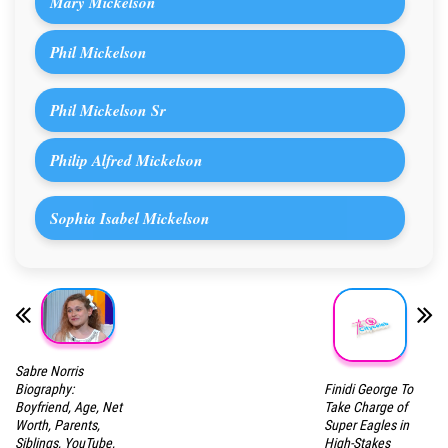
Mary Mickelson
Phil Mickelson
Phil Mickelson Sr
Philip Alfred Mickelson
Sophia Isabel Mickelson
Sabre Norris
Finidi George To
Biography:
Take Charge of
Boyfriend, Age, Net
Super Eagles in
Worth, Parents,
High-Stakes
Siblings, YouTube,