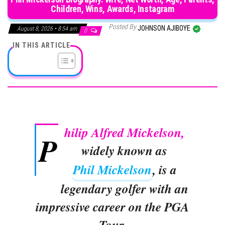
Children, Wins, Awards, Instagram
Posted By
JOHNSON AJIBOYE
August 8, 2026 • 8:54 am
0
IN THIS ARTICLE
hilip Alfred Mickelson,
P
widely known as
Phil Mickelson
, is a
legendary golfer with an
impressive career on the PGA
Tour.