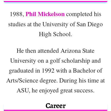
Phil Mickelson
1988,
completed his
studies at the University of San Diego
High School.
He then attended Arizona State
University on a golf scholarship and
graduated in 1992 with a Bachelor of
Arts/Science degree. During his time at
ASU, he enjoyed great success.
Career