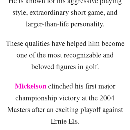
He is known for his aggressive playing
style, extraordinary short game, and
larger-than-life personality.
These qualities have helped him become
one of the most recognizable and
beloved figures in golf.
Mickelson
clinched his first major
championship victory at the 2004
Masters after an exciting playoff against
Ernie Els.