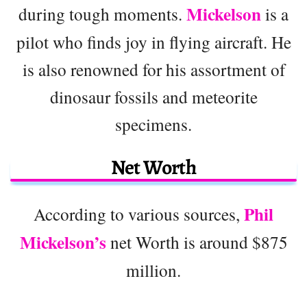
Mickelson
during tough moments.
is a
pilot who finds joy in flying aircraft. He
is also renowned for his assortment of
dinosaur fossils and meteorite
specimens.
Net Worth
Phil
According to various sources,
Mickelson’s
net Worth is around $875
million.