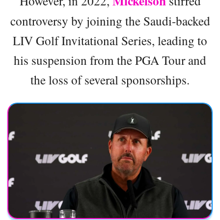
Mickelson
However, in 2022,
stirred
controversy by joining the Saudi-backed
LIV Golf Invitational Series, leading to
his suspension from the PGA Tour and
the loss of several sponsorships.