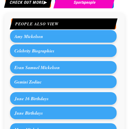
CHECK OUT MORE
Sportspeople
PEOPLE ALSO VIEW
Amy Mickelson
Celebrity Biographies
Evan Samuel Mickelson
Gemini Zodiac
June 16 Birthdays
June Birthdays