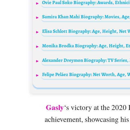
Felipe Peláez Biography: Net Worth, Age, W
Gasly
‘s victory at the 2020 
achievement, showcasing his s