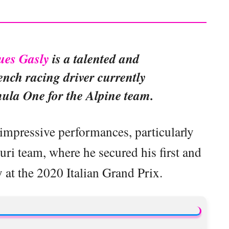
ues Gasly
is a talented and
nch racing driver currently
ula One for the Alpine team.
 impressive performances, particularly
ri team, where he secured his first and
at the 2020 Italian Grand Prix.