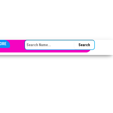
SEARCH FOR:
ORE