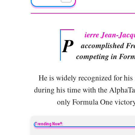
ierre Jean-Jacq
P
accomplished Fre
competing in Form
He is widely recognized for his
during his time with the AlphaTau
only Formula One victory 
Trending Now!!: