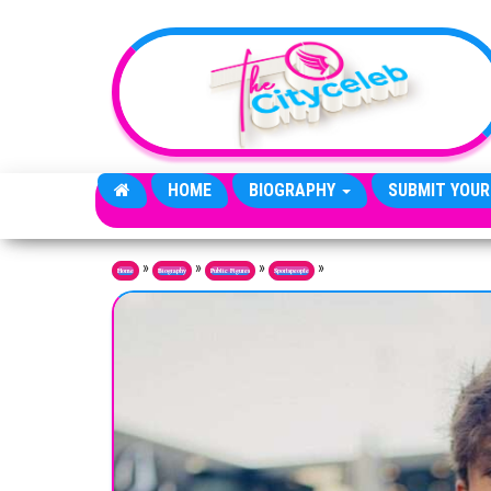
Skip to the content
HOME
BIOGRAPHY
SUBMIT YOUR
»
»
»
»
Home
Biography
Public Figures
Sportspeople