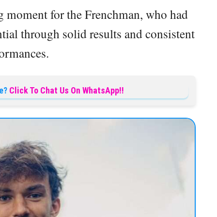
ng moment for the Frenchman, who had
ial through solid results and consistent
formances.
e?
Click To Chat Us On WhatsApp!!