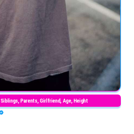
 Siblings, Parents, Girlfriend, Age, Height