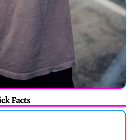
ck Facts