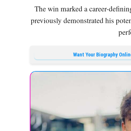
The win marked a career-defini
previously demonstrated his potent
per
Want Your Biography Onlin