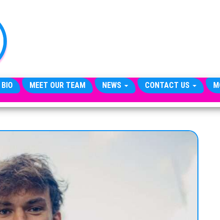
TheCityCeleb
The
Private
Lives
Of
Public
Figures
 BIO
MEET OUR TEAM
NEWS
CONTACT US
M