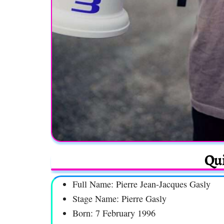
Qui
Full Name: Pierre Jean-Jacques Gasly
Stage Name: Pierre Gasly
Born: 7 February 1996