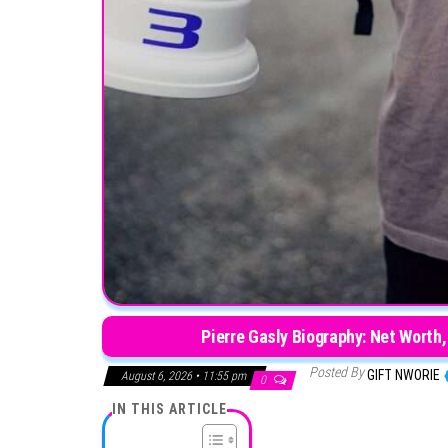
Pierre Gasly Biography: Net Worth,
Posted By
GIFT NWORIE
August 6, 2026 • 11:55 pm
0
IN THIS ARTICLE