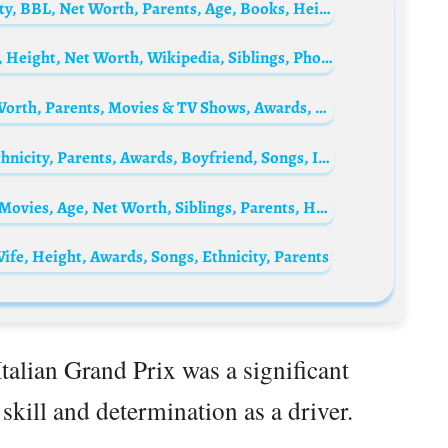
Ovie Paul Soko Biography: Awards, Ethnicity, BBL, Net Worth, Parents, Age, Books, Height, Girlfriend
Samira Khan Mahi Biography: Movies, Age, Height, Net Worth, Wikipedia, Siblings, Photos, Instagram
Elisa Schlott Biography: Age, Height, Net Worth, Parents, Movies & TV Shows, Awards, Husband
Monika Brodka Biography: Age, Height, Ethnicity, Parents, Awards, Boyfriend, Songs, Instagram
Alexander Dreymon Biography: TV Series, Movies, Age, Net Worth, Siblings, Parents, Height, Ethnicity
ife, Height, Awards, Songs, Ethnicity, Parents
Italian Grand Prix was a significant
kill and determination as a driver.