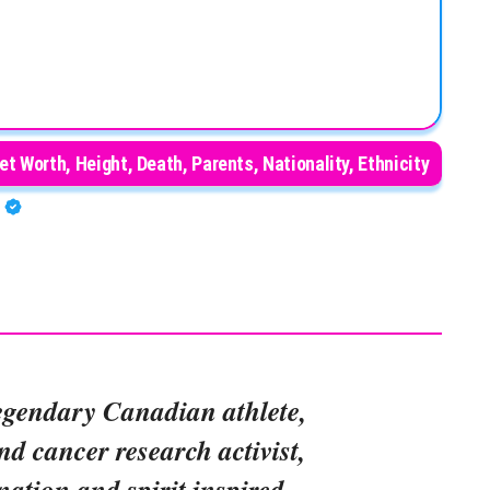
et Worth, Height, Death, Parents, Nationality, Ethnicity
A
egendary Canadian athlete,
d cancer research activist,
ation and spirit inspired