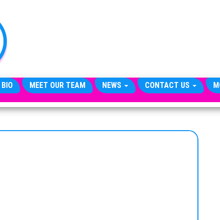
TheCityCeleb
The
Private
Lives
Of
Public
Figures
 BIO
MEET OUR TEAM
NEWS
CONTACT US
M