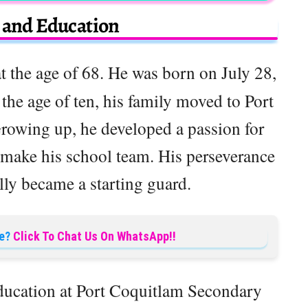
e and Education
 the age of 68. He was born on July 28,
he age of ten, his family moved to Port
rowing up, he developed a passion for
 make his school team. His perseverance
lly became a starting guard.
e?
Click To Chat Us On WhatsApp!!
ducation at Port Coquitlam Secondary