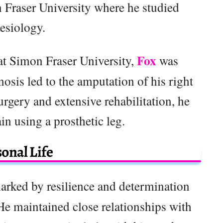
Fraser University where he studied
esiology.
Fox
 at Simon Fraser University,
was
osis led to the amputation of his right
rgery and extensive rehabilitation, he
in using a prosthetic leg.
onal Life
arked by resilience and determination
He maintained close relationships with