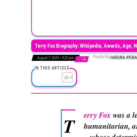
Terry Fox Biography: Wikipedia, Awards, Age, N
Posted By
HARUNA AYUB
August 7, 2026 • 9:22 pm
1
IN THIS ARTICLE
erry Fox
was a l
T
humanitarian, an
whose determin