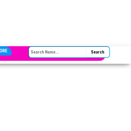
SEARCH FOR:
ORE