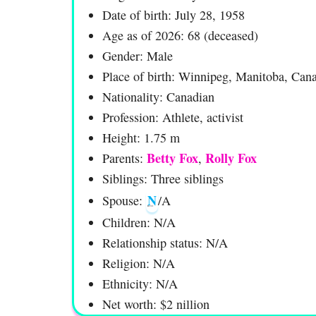
Date of birth: July 28, 1958
Age as of 2026: 68 (deceased)
Gender: Male
Place of birth: Winnipeg, Manitoba, Can
Nationality: Canadian
Profession: Athlete, activist
Height: 1.75 m
Betty Fox
Rolly Fox
Parents:
,
Siblings: Three siblings
N
Spouse:
/A
Children: N/A
Relationship status: N/A
Religion: N/A
Ethnicity: N/A
Net worth: $2 nillion