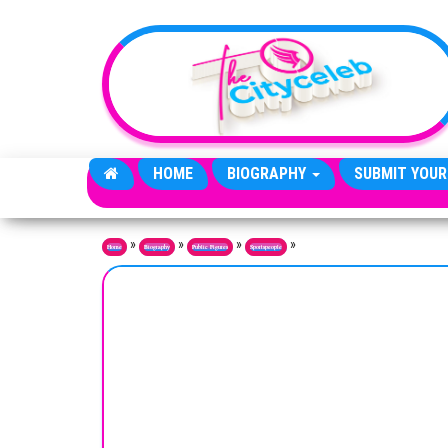
Skip to the content
HOME
BIOGRAPHY
SUBMIT YOUR
»
»
»
»
Home
Biography
Public Figures
Sportspeople