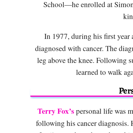
School—he enrolled at Simon 
kin
In 1977, during his first year
diagnosed with cancer. The diagn
leg above the knee. Following su
learned to walk aga
Pers
Terry Fox’s
personal life was m
following his cancer diagnosis. 