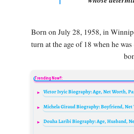
Born on July 28, 1958, in Winni
turn at the age of 18 when he was
bon
Trending Now!!:
Victor Ivyic Biography: Age, Net Worth, P
Douha Laribi Biography: Age, Husband, Net