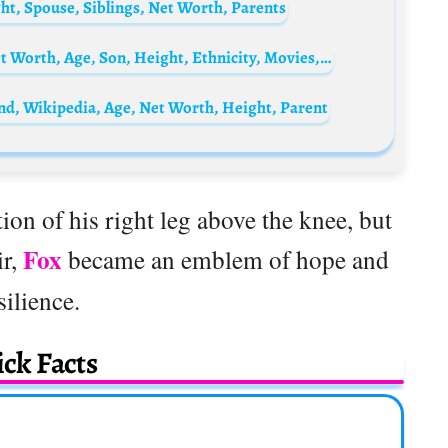
t, Spouse, Siblings, Net Worth, Parents
Ana Brito e Cunha Biography: Husband, Net Worth, Age, Son, Height, Ethnicity, Movies, Awards
nd, Wikipedia, Age, Net Worth, Height, Parent
ion of his right leg above the knee, but
Fox
ir,
became an emblem of hope and
silience.
ck Facts