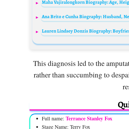
Maha Vajiralongkorn Biography: Age, Heigh
Lauren Lindsey Donzis Biography: Boyfrie
This diagnosis led to the amputat
rather than succumbing to despa
re
Qui
Terrance Stanley Fox
Full name:
Stage Name: Terry Fox