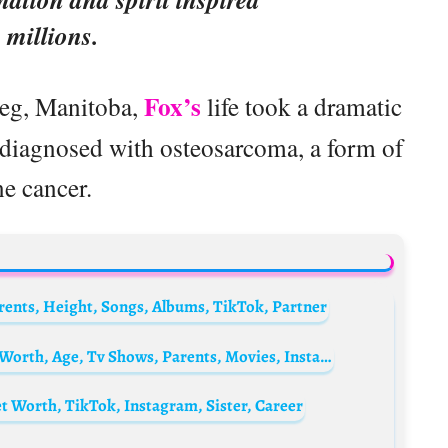
millions.
Fox’s
peg, Manitoba,
life took a dramatic
 diagnosed with osteosarcoma, a form of
e cancer.
arents, Height, Songs, Albums, TikTok, Partner
Michela Giraud Biography: Boyfriend, Net Worth, Age, Tv Shows, Parents, Movies, Instagram
 Worth, TikTok, Instagram, Sister, Career