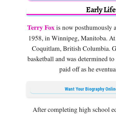
Early Lif
Terry Fox
is now posthumously at
1958, in Winnipeg, Manitoba. At t
Coquitlam, British Columbia. G
basketball and was determined to
paid off as he eventua
Want Your Biography Onlin
After completing high school e