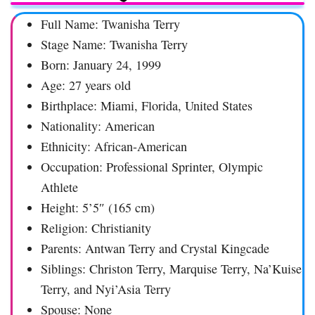
Full Name: Twanisha Terry
Stage Name: Twanisha Terry
Born: January 24, 1999
Age: 27 years old
Birthplace: Miami, Florida, United States
Nationality: American
Ethnicity: African-American
Occupation: Professional Sprinter, Olympic
Athlete
Height: 5’5″ (165 cm)
Religion: Christianity
Parents: Antwan Terry and Crystal Kingcade
Siblings: Christon Terry, Marquise Terry, Na’Kuise
Terry, and Nyi’Asia Terry
Spouse: None