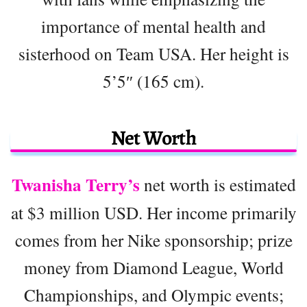
importance of mental health and
sisterhood on Team USA. Her height is
5’5″ (165 cm).
Net Worth
Twanisha Terry’s
net worth is estimated
at $3 million USD. Her income primarily
comes from her Nike sponsorship; prize
money from Diamond League, World
Championships, and Olympic events;