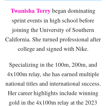
Twanisha Terry
began dominating
sprint events in high school before
joining the University of Southern
California. She turned professional after
college and signed with Nike.
Specializing in the 100m, 200m, and
4x100m relay, she has earned multiple
national titles and international success.
Her career highlights include winning
gold in the 4x100m relay at the 2023