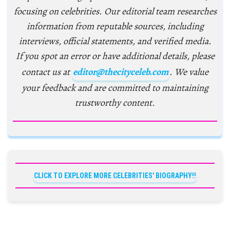
focusing on celebrities. Our editorial team researches
information from reputable sources, including
interviews, official statements, and verified media.
If you spot an error or have additional details, please
contact us at
editor@thecityceleb.com
. We value
your feedback and are committed to maintaining
trustworthy content.
CLICK TO EXPLORE MORE CELEBRITIES' BIOGRAPHY!!