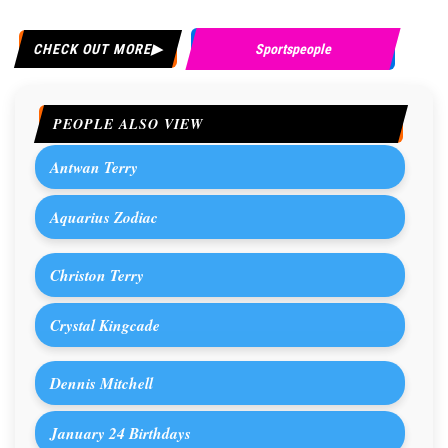
CHECK OUT MORE
Sportspeople
PEOPLE ALSO VIEW
Antwan Terry
Aquarius Zodiac
Christon Terry
Crystal Kingcade
Dennis Mitchell
January 24 Birthdays