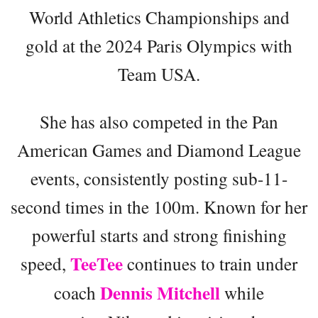
World Athletics Championships and
gold at the 2024 Paris Olympics with
Team USA.
She has also competed in the Pan
American Games and Diamond League
events, consistently posting sub-11-
second times in the 100m. Known for her
powerful starts and strong finishing
TeeTee
speed,
continues to train under
Dennis Mitchell
coach
while