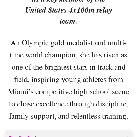
United States 4x100m relay
team.
An Olympic gold medalist and multi-
time world champion, she has risen as
one of the brightest stars in track and
field, inspiring young athletes from
Miami’s competitive high school scene
to chase excellence through discipline,
family support, and relentless training.