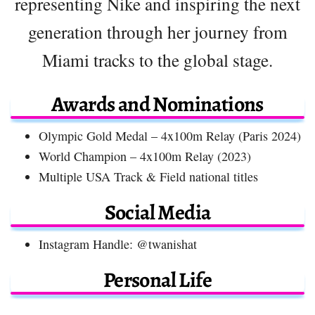
representing Nike and inspiring the next
generation through her journey from
Miami tracks to the global stage.
Awards and Nominations
Olympic Gold Medal – 4x100m Relay (Paris 2024)
World Champion – 4x100m Relay (2023)
Multiple USA Track & Field national titles
Social Media
Instagram Handle: @twanishat
Personal Life