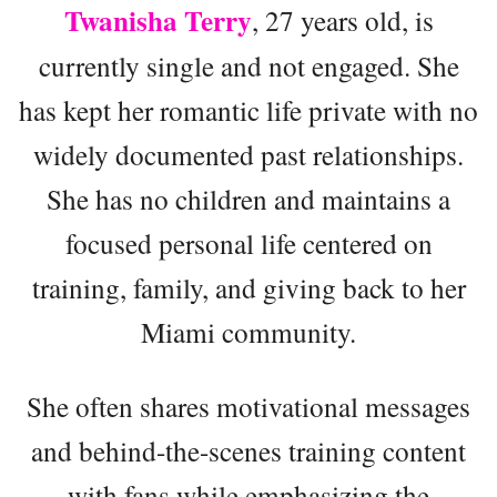
Twanisha Terry
, 27 years old, is
currently single and not engaged. She
has kept her romantic life private with no
widely documented past relationships.
She has no children and maintains a
focused personal life centered on
training, family, and giving back to her
Miami community.
She often shares motivational messages
and behind-the-scenes training content
with fans while emphasizing the