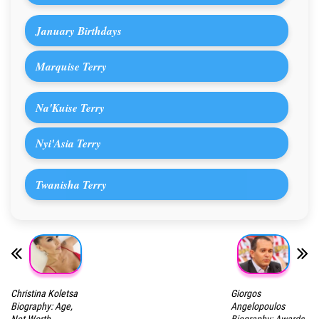
January Birthdays
Marquise Terry
Na'Kuise Terry
Nyi'Asia Terry
Twanisha Terry
Christina Koletsa
Giorgos
Biography: Age,
Angelopoulos