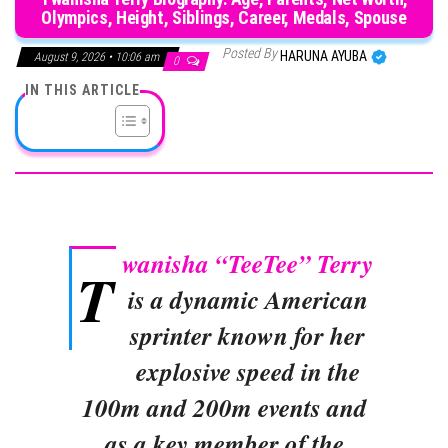
Olympics, Height, Siblings, Career, Medals, Spouse
Posted By
HARUNA AYUBA
August 9, 2026 • 10:06 am
0
IN THIS ARTICLE
wanisha “TeeTee” Terry
T
is a dynamic American
sprinter known for her
explosive speed in the
100m and 200m events and
as a key member of the