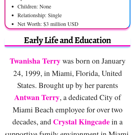
Children: None
Relationship: Single
Net Worth: $3 million USD
Early Life and Education
Twanisha Terry
was born on January
24, 1999, in Miami, Florida, United
States. Brought up by her parents
Antwan Terry
, a dedicated City of
Miami Beach employee for over two
Crystal Kingcade
decades, and
in a
supportive family environment in Miami.