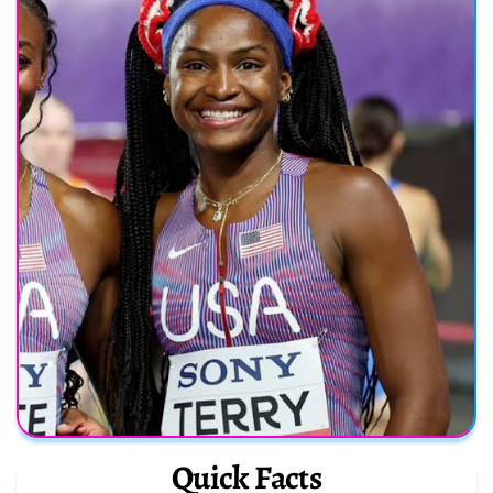
Quick Facts