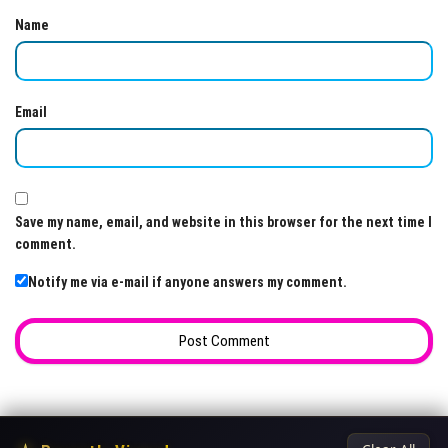
Name
Email
Save my name, email, and website in this browser for the next time I
comment.
Notify me via e-mail if anyone answers my comment.