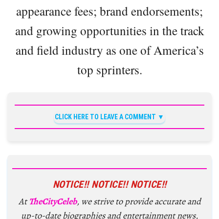
appearance fees; brand endorsements;
and growing opportunities in the track
and field industry as one of America’s
top sprinters.
CLICK HERE TO LEAVE A COMMENT
NOTICE!! NOTICE!! NOTICE!!
At
TheCityCeleb
, we strive to provide accurate and
up-to-date biographies and entertainment news,