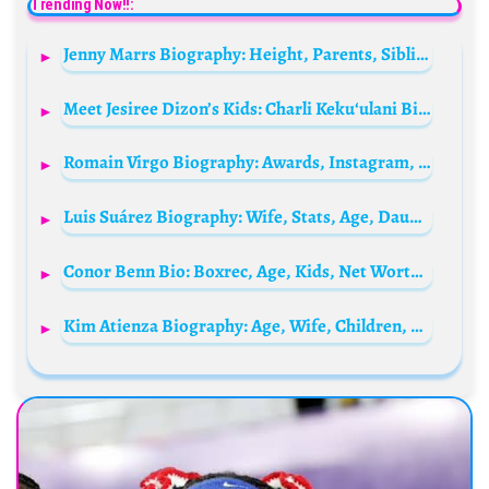
Trending Now!!:
Jenny Marrs Biography: Height, Parents, Siblings, Net Worth, Age, Spouse, Instagram, Nationality, TV Shows
Meet Jesiree Dizon’s Kids: Charli Kekuʻulani Bishop, Frankie Moore and Kaiden
Romain Virgo Biography: Awards, Instagram, Parents, Height, Songs, Net Worth, Awards, Age, Wife, Religion
Luis Suárez Biography: Wife, Stats, Age, Daughter, Children, Net Worth, Salary, Career Goals, Transfer News
Conor Benn Bio: Boxrec, Age, Kids, Net Worth, Girlfriend, Parents, Wife, Height, Stats, Weight
Kim Atienza Biography: Age, Wife, Children, Net Worth, Daughter, Parents, Height, Nationality, Movies