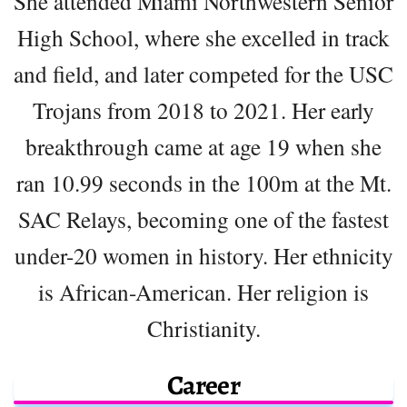
She attended Miami Northwestern Senior
High School, where she excelled in track
and field, and later competed for the USC
Trojans from 2018 to 2021. Her early
breakthrough came at age 19 when she
ran 10.99 seconds in the 100m at the Mt.
SAC Relays, becoming one of the fastest
under-20 women in history. Her ethnicity
is African-American. Her religion is
Christianity.
Career