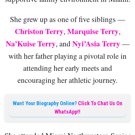
She grew up as one of five siblings —
Christon Terry
Marquise Terry
,
,
Na’Kuise Terry
Nyi’Asia Terry
, and
—
with her father playing a pivotal role in
attending her early meets and
encouraging her athletic journey.
Want Your Biography Online?
Click To Chat Us On
WhatsApp!!