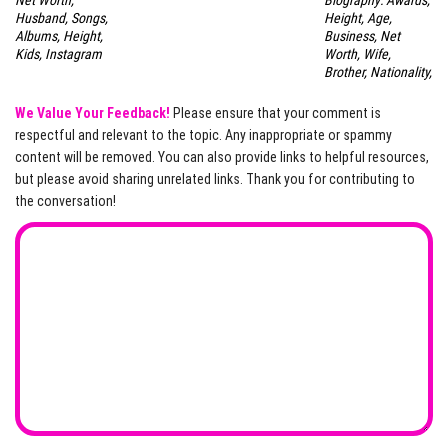
Net Worth,
Biography: Awards,
Husband, Songs,
Height, Age,
Albums, Height,
Business, Net
Kids, Instagram
Worth, Wife,
Brother, Nationality,
We Value Your Feedback!
Please ensure that your comment is
respectful and relevant to the topic. Any inappropriate or spammy
content will be removed. You can also provide links to helpful resources,
but please avoid sharing unrelated links. Thank you for contributing to
the conversation!