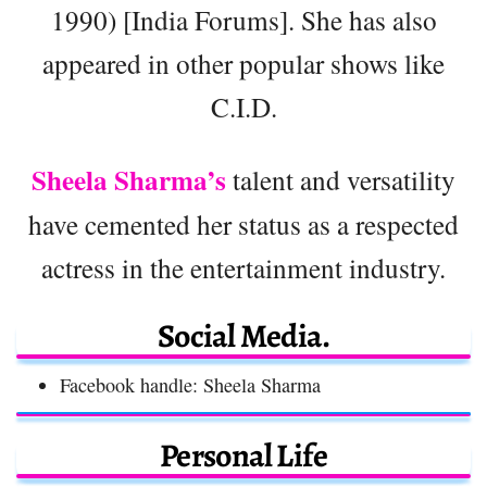
1990) [India Forums]. She has also
appeared in other popular shows like
C.I.D.
Sheela Sharma’s
talent and versatility
have cemented her status as a respected
actress in the entertainment industry.
Social Media.
Facebook handle: Sheela Sharma
Personal Life