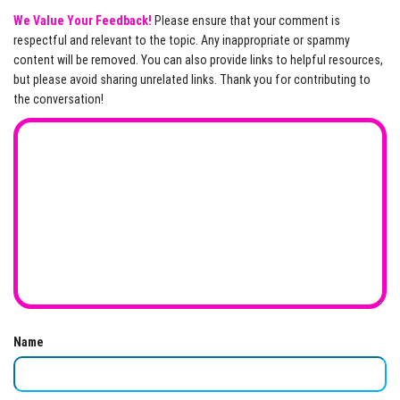
We Value Your Feedback!
Please ensure that your comment is
respectful and relevant to the topic. Any inappropriate or spammy
content will be removed. You can also provide links to helpful resources,
but please avoid sharing unrelated links. Thank you for contributing to
the conversation!
Name