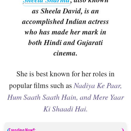
as Sheela David, is an
accomplished Indian actress
who has made her mark in
both Hindi and Gujarati
cinema.
She is best known for her roles in
popular films such as
Nadiya Ke Paar,
Hum Saath Saath Hain, and Mere Yaar
Ki Shaadi Hai.
Trending Now!!: