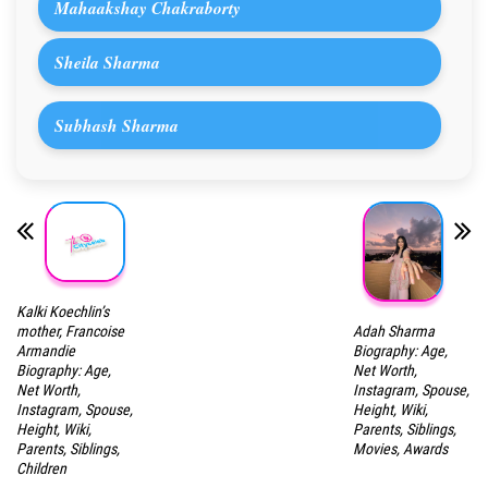
Mahaakshay Chakraborty
Sheila Sharma
Subhash Sharma
Kalki Koechlin’s
Adah Sharma
mother, Francoise
Biography: Age,
Armandie
Net Worth,
Biography: Age,
Instagram, Spouse,
Net Worth,
Height, Wiki,
Instagram, Spouse,
Parents, Siblings,
Height, Wiki,
Movies, Awards
Parents, Siblings,
Children