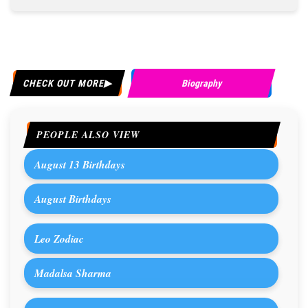
CHECK OUT MORE
Biography
PEOPLE ALSO VIEW
August 13 Birthdays
August Birthdays
Leo Zodiac
Madalsa Sharma