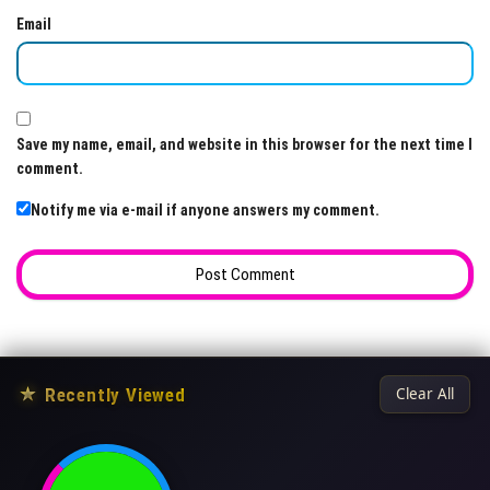
Email
Save my name, email, and website in this browser for the next time I
comment.
Notify me via e-mail if anyone answers my comment.
★
Recently Viewed
Clear All