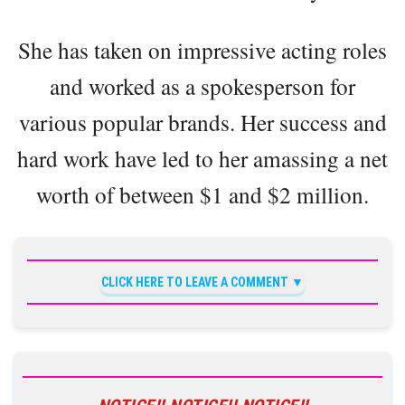
She has taken on impressive acting roles
and worked as a spokesperson for
various popular brands. Her success and
hard work have led to her amassing a net
worth of between $1 and $2 million.
CLICK HERE TO LEAVE A COMMENT