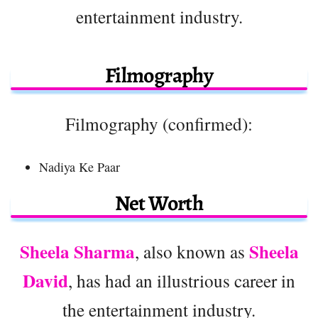
entertainment industry.
Filmography
Filmography (confirmed):
Nadiya Ke Paar
Net Worth
Sheela Sharma
Sheela
, also known as
David
, has had an illustrious career in
the entertainment industry.