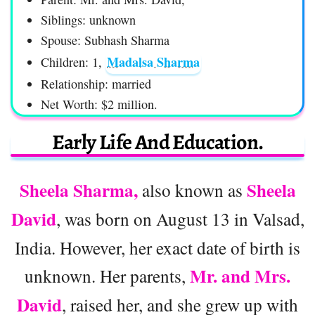
Siblings: unknown
Spouse: Subhash Sharma
Madalsa Sharma
Children: 1,
Relationship: married
Net Worth: $2 million.
Early Life And Education.
Sheela Sharma,
Sheela
also known as
David
, was born on August 13 in Valsad,
India. However, her exact date of birth is
Mr. and Mrs.
unknown. Her parents,
David
, raised her, and she grew up with