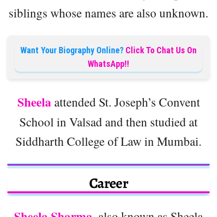
siblings whose names are also unknown.
Want Your Biography Online?
Click To Chat Us On
WhatsApp!!
Sheela
attended St. Joseph’s Convent
School in Valsad and then studied at
Siddharth College of Law in Mumbai.
Career
Sheela Sharma
, also known as Sheela