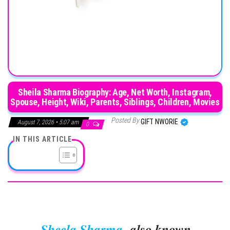
Sheila Sharma Biography: Age, Net Worth, Instagram,
Spouse, Height, Wiki, Parents, Siblings, Children, Movies
Posted By
GIFT NWORIE
August 7, 2026 • 5:07 am
0
IN THIS ARTICLE
Sheela Sharma
, also known