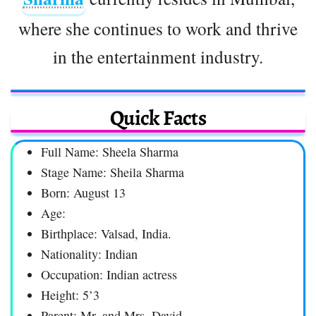
where she continues to work and thrive
in the entertainment industry.
Quick Facts
Full Name: Sheela Sharma
Stage Name: Sheila Sharma
Born: August 13
Age:
Birthplace: Valsad, India.
Nationality: Indian
Occupation: Indian actress
Height: 5’3
Parent: Mr. and Mrs. David,