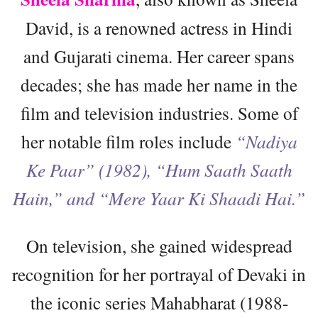
David, is a renowned actress in Hindi
and Gujarati cinema. Her career spans
decades; she has made her name in the
film and television industries. Some of
her notable film roles include
“Nadiya
Ke Paar” (1982), “Hum Saath Saath
Hain,” and “Mere Yaar Ki Shaadi Hai.”
On television, she gained widespread
recognition for her portrayal of Devaki in
the iconic series Mahabharat (1988-