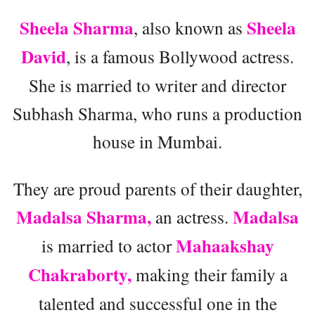
Sheela Sharma
Sheela
, also known as
David
, is a famous Bollywood actress.
She is married to writer and director
Subhash Sharma, who runs a production
house in Mumbai.
They are proud parents of their daughter,
Madalsa Sharma,
Madalsa
an actress.
Mahaakshay
is married to actor
Chakraborty,
making their family a
talented and successful one in the