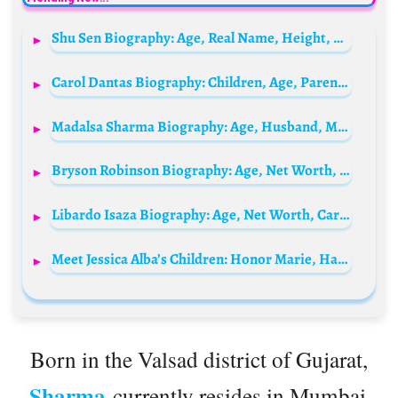
Shu Sen Biography: Age, Real Name, Height, Net Worth, Nationality, Boyfriend
Carol Dantas Biography: Children, Age, Parents, Net Worth, Height, Husband, Instagram
Madalsa Sharma Biography: Age, Husband, Movies, Net Worth, Height, Parents, TV Shows
Bryson Robinson Biography: Age, Net Worth, Sibling, Parent, Instagram, Height, Wiki, Awards, Movies, Girlfriend
Libardo Isaza Biography: Age, Net Worth, Career, Height, Nationality, Brand, YouTube, Girlfriend
Meet Jessica Alba’s Children: Honor Marie, Haven Garner and Hayes Alba Warren
Born in the Valsad district of Gujarat,
Sharma
currently resides in Mumbai,