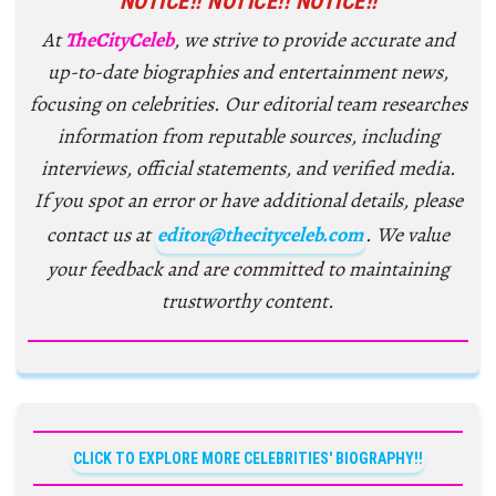
NOTICE!! NOTICE!! NOTICE!!
At
TheCityCeleb
, we strive to provide accurate and
up-to-date biographies and entertainment news,
focusing on celebrities. Our editorial team researches
information from reputable sources, including
interviews, official statements, and verified media.
If you spot an error or have additional details, please
contact us at
editor@thecityceleb.com
. We value
your feedback and are committed to maintaining
trustworthy content.
CLICK TO EXPLORE MORE CELEBRITIES' BIOGRAPHY!!