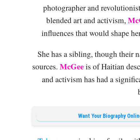
photographer and revolutionis
Mc
blended art and activism,
influences that would shape her
She has a sibling, though their 
McGee
sources.
is of Haitian des
and activism has had a signific
Want Your Biography Onlin