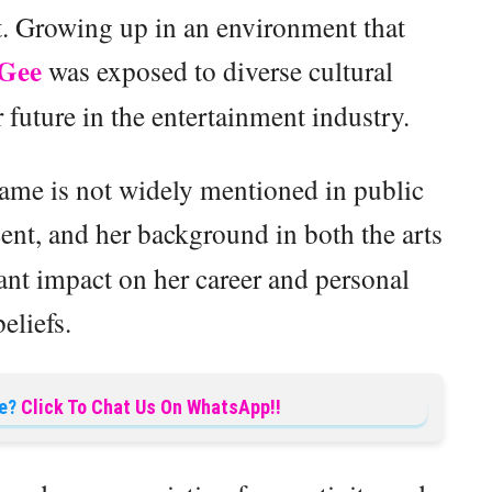
t. Growing up in an environment that
Gee
was exposed to diverse cultural
 future in the entertainment industry.
name is not widely mentioned in public
cent, and her background in both the arts
ant impact on her career and personal
beliefs.
e?
Click To Chat Us On WhatsApp!!