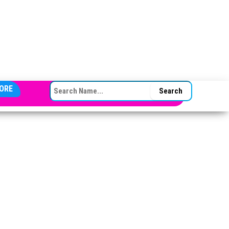
SEARCH FOR:
ORE