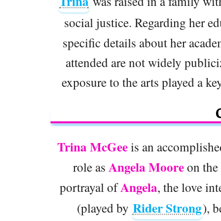
Trina
was raised in a family wit
social justice. Regarding her e
specific details about her acade
attended are not widely public
exposure to the arts played a key
Trina McGee
is an accomplishe
Angela Moore
role as
on the 
Angela
portrayal of
, the love in
Rider Strong
(played by
), 