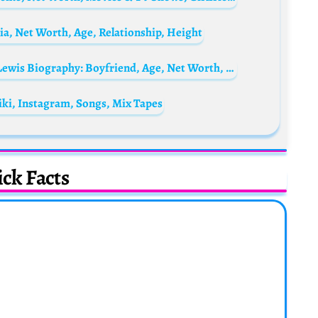
a, Net Worth, Age, Relationship, Height
Damian Lewis’ daughter, Manon McCrory-Lewis Biography: Boyfriend, Age, Net Worth, Wikipedia, Siblings, TikTok
ki, Instagram, Songs, Mix Tapes
ck Facts