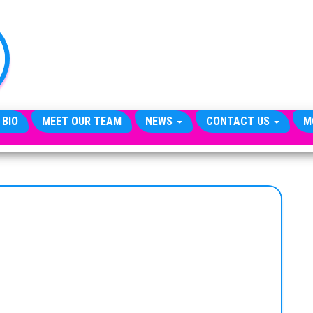
TheCityCeleb
The
Private
Lives
Of
Public
Figures
 BIO
MEET OUR TEAM
NEWS
CONTACT US
M