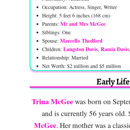
Occupation: Actress, Singer, Writer
Height: 5 feet 6 inches (168 cm)
Mr and Mrs McGee
Parents:
Siblings: One
Marcello Thedford
Spouse:
Langston Davis
Ramia Davis
Children:
,
Relationship: Married
Net Worth: $2 million and $5 million
Early Lif
Trina McGee
was born on Septe
and is currently 56 years old.
McGee
. Her mother was a classic