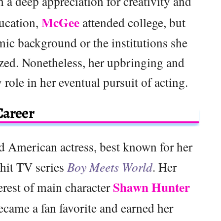
h a deep appreciation for creativity and
McGee
ducation,
attended college, but
mic background or the institutions she
ized. Nonetheless, her upbringing and
 role in her eventual pursuit of acting.
Career
d American actress, best known for her
hit TV series
Boy Meets World
. Her
Shawn Hunter
terest of main character
became a fan favorite and earned her