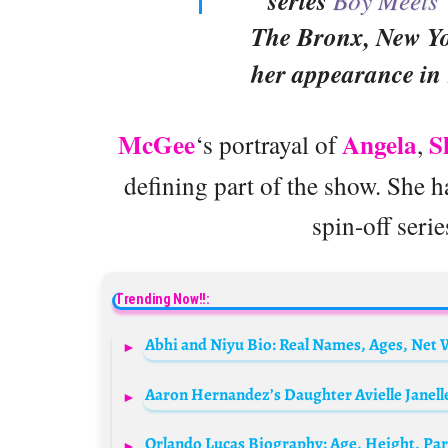
series
The Bronx, New Yor
her appearance in
McGee
Angela
S
‘s portrayal of
,
defining part of the show. She 
spin-off seri
Trending Now!!:
Abhi and Niyu Bio: Real Names, Ages, Net 