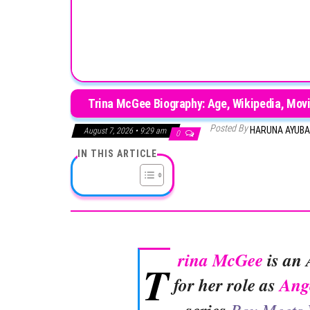
Trina McGee Biography: Age, Wikipedia, Movi
Posted By
HARUNA AYUB
August 7, 2026 • 9:29 am
0
IN THIS ARTICLE
rina McGee
is an 
T
for her role as
Ang
Boy Meets