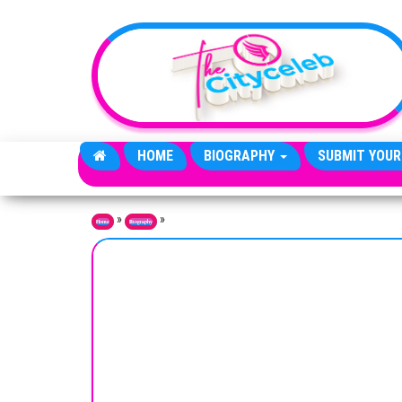
Skip to the content
HOME
BIOGRAPHY
SUBMIT YOUR
»
»
Home
Biography