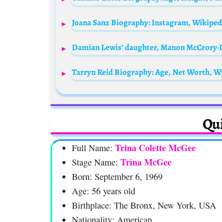
Joana Sanz Biography: Instagram, Wikipedi
Tarryn Reid Biography: Age, Net Worth, Wi
Qui
Trina Colette McGee
Full Name:
Trina McGee
Stage Name:
Born: September 6, 1969
Age: 56 years old
Birthplace: The Bronx, New York, USA
Nationality: American