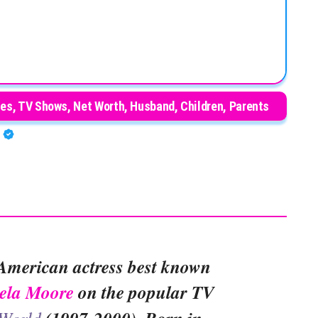
es, TV Shows, Net Worth, Husband, Children, Parents
A
American actress best known
ela Moore
on the popular TV
 World