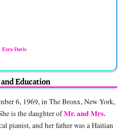
Ezra Davis
,
e and Education
mber 6, 1969, in The Bronx, New York,
Mr. and Mrs.
 She is the daughter of
al pianist, and her father was a Haitian