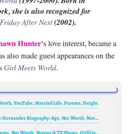
(1997-2000). Born in
k, she is also recognized for
Friday After Next
(2002).
hawn Hunter
‘s love interest, became a
has also made guest appearances on the
es
Girl Meets World
.
Worth, YouTube, Married Life, Parents, Height
Aaron Hernandez’s Daughter Avielle Janelle Hernandez Biography: Age, Net Worth, Mother, Money, Sister, Birthday, Instagram
Orlando Lucas Biography: Age, Height, Parents, Net Worth, Movies & TV Shows, Girlfriend, Siblings