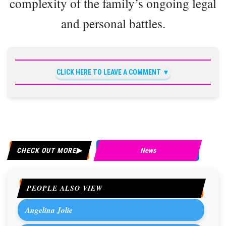
complexity of the family’s ongoing legal
and personal battles.
CLICK HERE TO LEAVE A COMMENT
CHECK OUT MORE
News
PEOPLE ALSO VIEW
Angelina Jolie