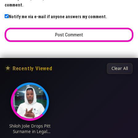
comment.
Notify me via e-mail if anyone answers my comment.
★
Recently Viewed
Clear All
Shiloh Jolie Drops Pitt
Surname in Legal
Name Change