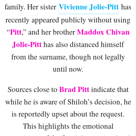
Vivienne Jolie-Pitt
family. Her sister
has
recently appeared publicly without using
Pitt
Maddox Chivan
“
,” and her brother
Jolie-Pitt
has also distanced himself
from the surname, though not legally
until now.
Brad Pitt
Sources close to
indicate that
while he is aware of Shiloh’s decision, he
is reportedly upset about the request.
This highlights the emotional