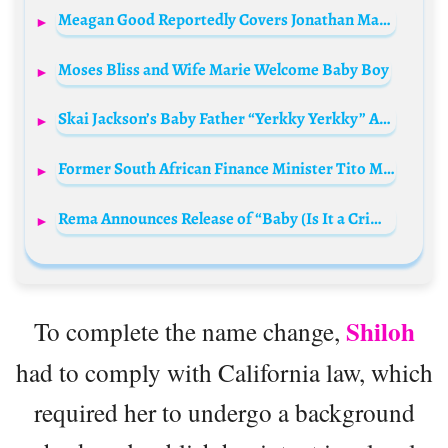
Meagan Good Reportedly Covers Jonathan Majors’ Expenses Amid Legal Troubles
Moses Bliss and Wife Marie Welcome Baby Boy
Skai Jackson’s Baby Father “Yerkky Yerkky” Arrested in Dramatic Facebook Live Incident
Former South African Finance Minister Tito Mboweni Dies at 68
Rema Announces Release of “Baby (Is It a Crime)” Featuring Sade Sample
Shiloh
To complete the name change,
had to comply with California law, which
required her to undergo a background