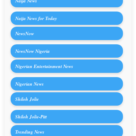
Naija News
Naija News for Today
NewsNow
NewsNow Nigeria
Nigerian Entertainment News
Nigerian News
Shiloh Jolie
Shiloh Jolie-Pitt
Trending News