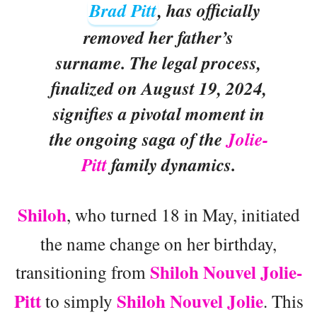
Brad Pitt
, has officially
removed her father’s
surname. The legal process,
finalized on August 19, 2024,
signifies a pivotal moment in
the ongoing saga of the
Jolie-
Pitt
family dynamics.
Shiloh
, who turned 18 in May, initiated
the name change on her birthday,
Shiloh Nouvel Jolie-
transitioning from
Pitt
Shiloh Nouvel Jolie
to simply
. This