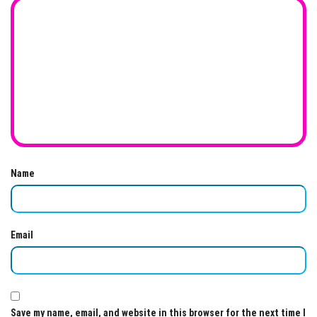
Name
Email
Save my name, email, and website in this browser for the next time I