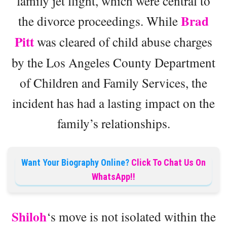
family jet flight, which were central to
Brad
the divorce proceedings. While
Pitt
was cleared of child abuse charges
by the Los Angeles County Department
of Children and Family Services, the
incident has had a lasting impact on the
family’s relationships.
Want Your Biography Online?
Click To Chat Us On
WhatsApp!!
Shiloh
‘s move is not isolated within the