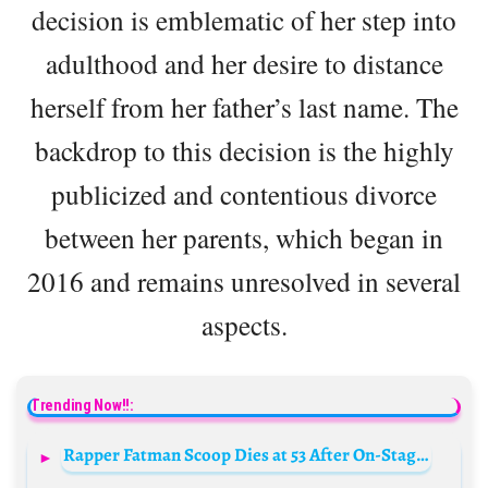
decision is emblematic of her step into
adulthood and her desire to distance
herself from her father’s last name. The
backdrop to this decision is the highly
publicized and contentious divorce
between her parents, which began in
2016 and remains unresolved in several
aspects.
Trending Now!!:
Rapper Fatman Scoop Dies at 53 After On-Stage Collapse