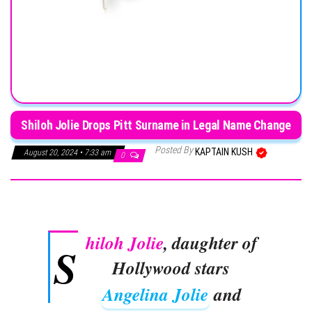
Shiloh Jolie Drops Pitt Surname in Legal Name Change
Posted By
KAPTAIN KUSH
August 20, 2024 • 7:33 am
0
hiloh Jolie
, daughter of
S
Hollywood stars
Angelina Jolie
and