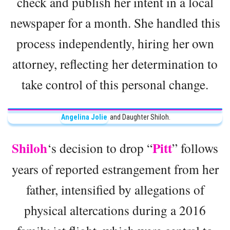
check and publish her intent in a local
newspaper for a month. She handled this
process independently, hiring her own
attorney, reflecting her determination to
take control of this personal change.
Angelina Jolie
and Daughter Shiloh.
Shiloh
Pitt
‘s decision to drop “
” follows
years of reported estrangement from her
father, intensified by allegations of
physical altercations during a 2016