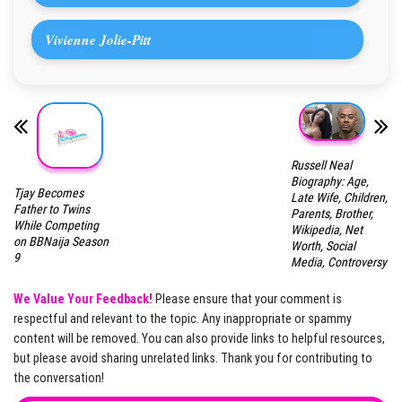
Vivienne Jolie-Pitt
Russell Neal
Biography: Age,
Tjay Becomes
Late Wife, Children,
Father to Twins
Parents, Brother,
While Competing
Wikipedia, Net
on BBNaija Season
Worth, Social
9
Media, Controversy
We Value Your Feedback!
Please ensure that your comment is
respectful and relevant to the topic. Any inappropriate or spammy
content will be removed. You can also provide links to helpful resources,
but please avoid sharing unrelated links. Thank you for contributing to
the conversation!