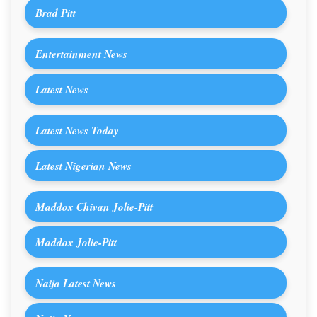
Brad Pitt
Entertainment News
Latest News
Latest News Today
Latest Nigerian News
Maddox Chivan Jolie-Pitt
Maddox Jolie-Pitt
Naija Latest News