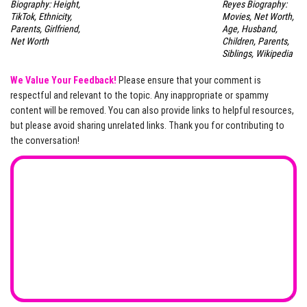
Biography: Height,
Reyes Biography:
TikTok, Ethnicity,
Movies, Net Worth,
Parents, Girlfriend,
Age, Husband,
Net Worth
Children, Parents,
Siblings, Wikipedia
We Value Your Feedback!
Please ensure that your comment is
respectful and relevant to the topic. Any inappropriate or spammy
content will be removed. You can also provide links to helpful resources,
but please avoid sharing unrelated links. Thank you for contributing to
the conversation!