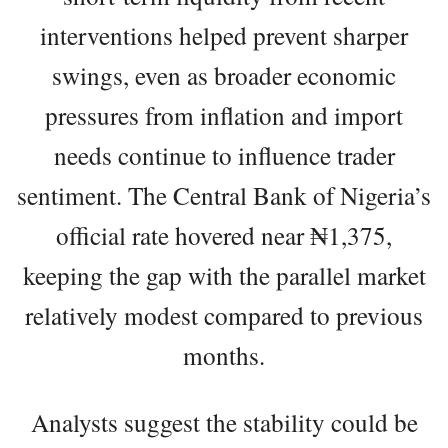
interventions helped prevent sharper
swings, even as broader economic
pressures from inflation and import
needs continue to influence trader
sentiment. The Central Bank of Nigeria’s
official rate hovered near ₦1,375,
keeping the gap with the parallel market
relatively modest compared to previous
months.
Analysts suggest the stability could be