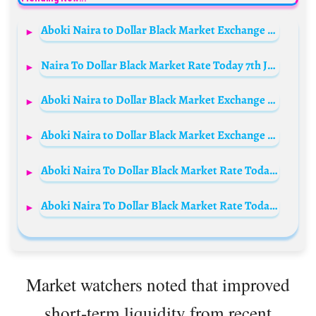
Aboki Naira to Dollar Black Market Exchange Rate Today, 14th May 2026
Naira To Dollar Black Market Rate Today 7th July 2023
Aboki Naira to Dollar Black Market Exchange Rate Today, 11th March 2026
Aboki Naira to Dollar Black Market Exchange Rate Today, 12th April 2026
Aboki Naira To Dollar Black Market Rate Today 18 November 2023
Aboki Naira To Dollar Black Market Rate Today 15 October 2023
Market watchers noted that improved
short-term liquidity from recent