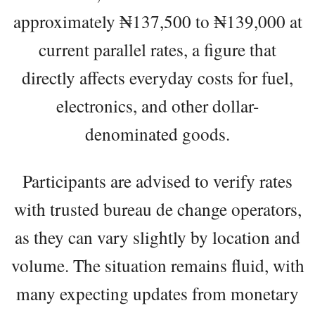
approximately ₦137,500 to ₦139,000 at
current parallel rates, a figure that
directly affects everyday costs for fuel,
electronics, and other dollar-
denominated goods.
Participants are advised to verify rates
with trusted bureau de change operators,
as they can vary slightly by location and
volume. The situation remains fluid, with
many expecting updates from monetary