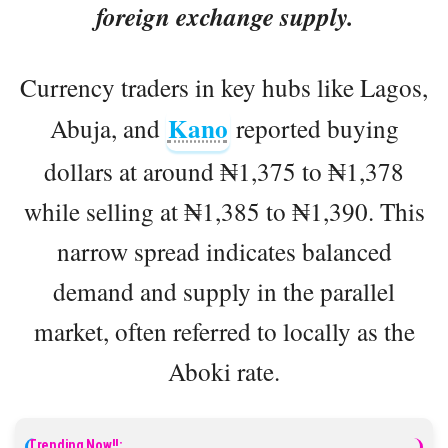
foreign exchange supply.
Currency traders in key hubs like Lagos,
Kano
Abuja, and
reported buying
dollars at around ₦1,375 to ₦1,378
while selling at ₦1,385 to ₦1,390. This
narrow spread indicates balanced
demand and supply in the parallel
market, often referred to locally as the
Aboki rate.
Trending Now!!: