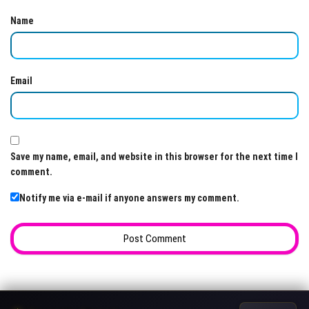
Name
Email
Save my name, email, and website in this browser for the next time I
comment.
Notify me via e-mail if anyone answers my comment.