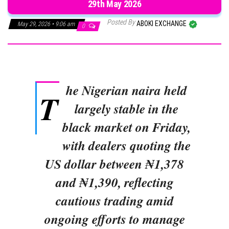
29th May 2026
Posted By
ABOKI EXCHANGE
May 29, 2026 • 9:06 am
0
he Nigerian naira held
T
largely stable in the
black market on Friday,
with dealers quoting the
US dollar between ₦1,378
and ₦1,390, reflecting
cautious trading amid
ongoing efforts to manage