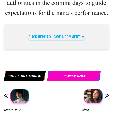
authorities in the coming days to guide
expectations for the naira’s performance.
CLICK HERE TO LEAVE A COMMENT
CHECK OUT MORE
Business News
Moritz Haur
Alisa