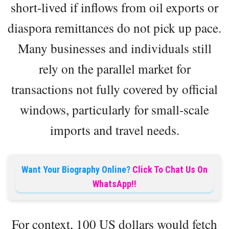
short-lived if inflows from oil exports or
diaspora remittances do not pick up pace.
Many businesses and individuals still
rely on the parallel market for
transactions not fully covered by official
windows, particularly for small-scale
imports and travel needs.
Want Your Biography Online?
Click To Chat Us On
WhatsApp!!
For context, 100 US dollars would fetch