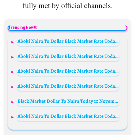
fully met by official channels.
Trending Now!!:
Aboki Naira To Dollar Black Market Rate Today 3rd December 2024
Aboki Naira To Dollar Black Market Rate Today 23 June 2024
Aboki Naira To Dollar Black Market Rate Today 4 September 2023
Aboki Naira To Dollar Black Market Rate Today 30th October 2024
Black Market Dollar To Naira Today 10 November 2023 (Aboki Rate)
Aboki Naira To Dollar Black Market Rate Today 27th September 2024