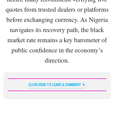
quotes from trusted dealers or platforms
before exchanging currency. As Nigeria
navigates its recovery path, the black
market rate remains a key barometer of
public confidence in the economy’s
direction.
CLICK HERE TO LEAVE A COMMENT