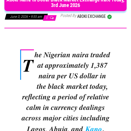
3rd June 2026
Posted By
ABOKI EXCHANGE
June 3, 2026 • 9:55 am
0
he Nigerian naira traded
T
at approximately 1,387
naira per US dollar in
the black market today,
reflecting a period of relative
calm in currency dealings
across major cities including
Lagos, Abuja, and
Kano
.