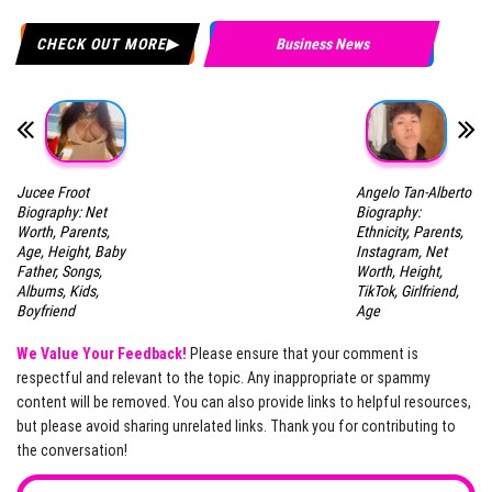
CHECK OUT MORE
Business News
Jucee Froot
Angelo Tan-Alberto
Biography: Net
Biography:
Worth, Parents,
Ethnicity, Parents,
Age, Height, Baby
Instagram, Net
Father, Songs,
Worth, Height,
Albums, Kids,
TikTok, Girlfriend,
Boyfriend
Age
We Value Your Feedback!
Please ensure that your comment is
respectful and relevant to the topic. Any inappropriate or spammy
content will be removed. You can also provide links to helpful resources,
but please avoid sharing unrelated links. Thank you for contributing to
the conversation!