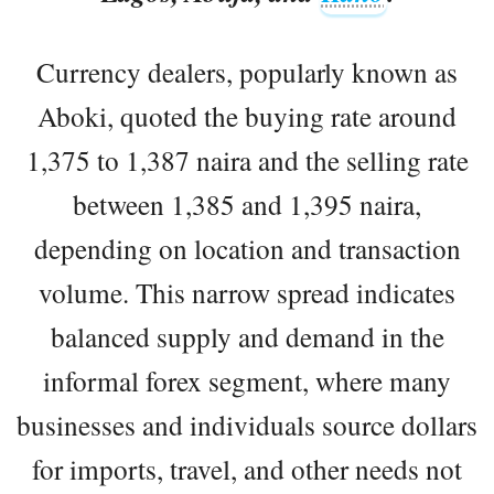
Currency dealers, popularly known as
Aboki, quoted the buying rate around
1,375 to 1,387 naira and the selling rate
between 1,385 and 1,395 naira,
depending on location and transaction
volume. This narrow spread indicates
balanced supply and demand in the
informal forex segment, where many
businesses and individuals source dollars
for imports, travel, and other needs not