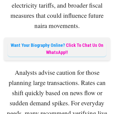
electricity tariffs, and broader fiscal
measures that could influence future
naira movements.
Want Your Biography Online?
Click To Chat Us On
WhatsApp!!
Analysts advise caution for those
planning large transactions. Rates can
shift quickly based on news flow or
sudden demand spikes. For everyday
needs, many recommend verifying live