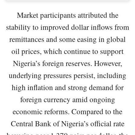
Market participants attributed the
stability to improved dollar inflows from
remittances and some easing in global
oil prices, which continue to support
Nigeria’s foreign reserves. However,
underlying pressures persist, including
high inflation and strong demand for
foreign currency amid ongoing
economic reforms. Compared to the
Central Bank of Nigeria’s official rate