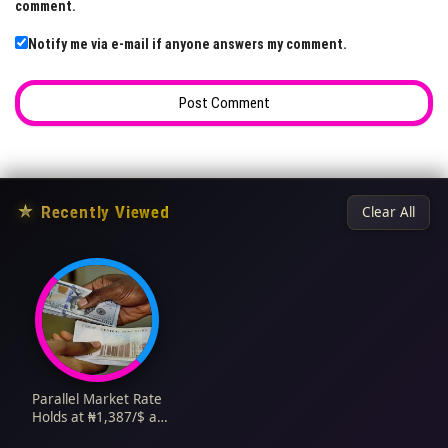
comment.
Notify me via e-mail if anyone answers my comment.
★
Recently Viewed
Clear All
Parallel Market Rate
Holds at ₦1,387/$ as
Supply Meets