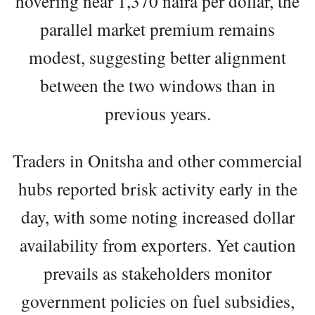
hovering near 1,370 naira per dollar, the
parallel market premium remains
modest, suggesting better alignment
between the two windows than in
previous years.
Traders in Onitsha and other commercial
hubs reported brisk activity early in the
day, with some noting increased dollar
availability from exporters. Yet caution
prevails as stakeholders monitor
government policies on fuel subsidies,