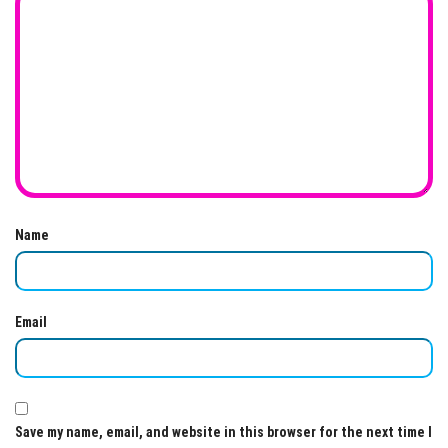
Name
Email
Save my name, email, and website in this browser for the next time I