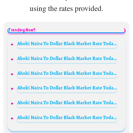
using the rates provided.
Trending Now!!:
Aboki Naira To Dollar Black Market Rate Today 4th September 2024
Aboki Naira To Dollar Black Market Rate Today 30 March 2024
Aboki Naira To Dollar Black Market Rate Today 2 July 2024
Aboki Naira To Dollar Black Market Rate Today 3rd August 2024
Aboki Naira To Dollar Black Market Rate Today 24 December 2023
Aboki Naira To Dollar Black Market Rate Today 30 April 2024