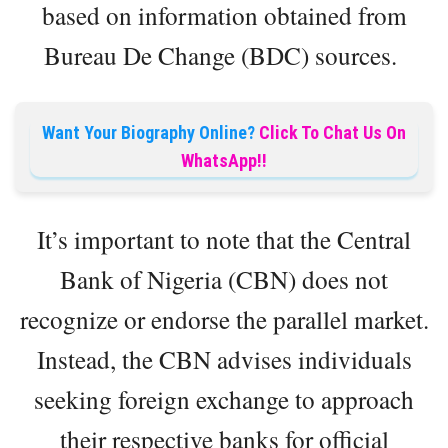
based on information obtained from
Bureau De Change (BDC) sources.
Want Your Biography Online?
Click To Chat Us On
WhatsApp!!
It’s important to note that the Central
Bank of Nigeria (CBN) does not
recognize or endorse the parallel market.
Instead, the CBN advises individuals
seeking foreign exchange to approach
their respective banks for official