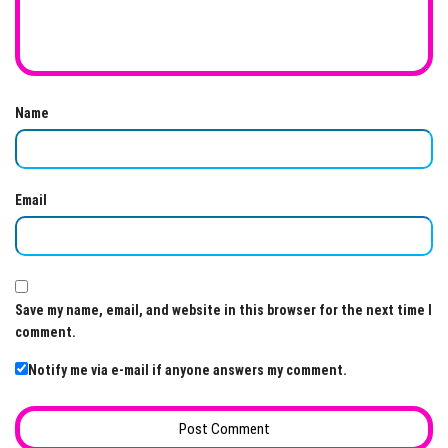
Name
Email
Save my name, email, and website in this browser for the next time I
comment.
Notify me via e-mail if anyone answers my comment.