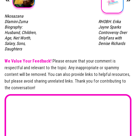
Nkosazana
RHOBH: Erika
Dlamini-Zuma
Jayne Sparks
Biography:
Controversy Over
Husband, Children,
OnlyFans with
Age, Net Worth,
Denise Richards
Salary, Sons,
Daughters
We Value Your Feedback!
Please ensure that your comment is
respectful and relevant to the topic. Any inappropriate or spammy
content will be removed. You can also provide links to helpful resources,
but please avoid sharing unrelated links. Thank you for contributing to
the conversation!