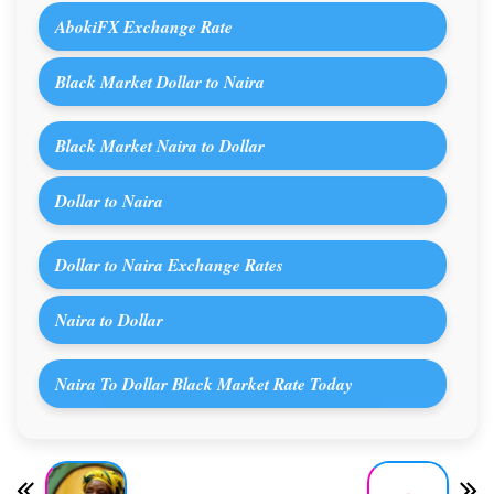
AbokiFX Exchange Rate
Black Market Dollar to Naira
Black Market Naira to Dollar
Dollar to Naira
Dollar to Naira Exchange Rates
Naira to Dollar
Naira To Dollar Black Market Rate Today