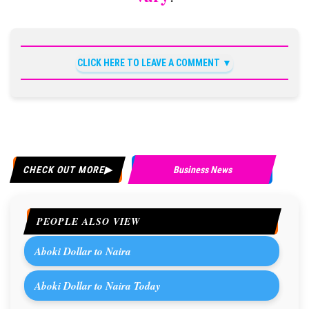
CLICK HERE TO LEAVE A COMMENT
CHECK OUT MORE
Business News
PEOPLE ALSO VIEW
Aboki Dollar to Naira
Aboki Dollar to Naira Today