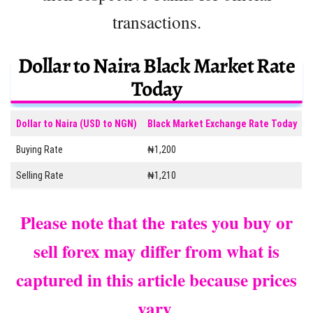
transactions.
Dollar to Naira Black Market Rate
Today
Dollar to Naira (USD to NGN)
Black Market Exchange Rate Today
Buying Rate
₦1,200
Selling Rate
₦1,210
Please note that the rates you buy or
sell forex may differ from what is
captured in this article because prices
vary
.