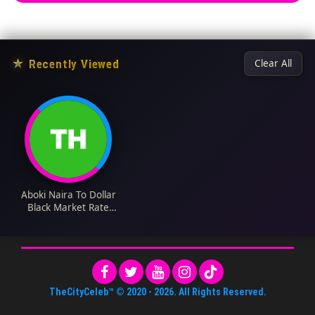
★
Recently Viewed
Clear All
Aboki Naira To Dollar
Black Market Rate
Today 22 December
2023
TheCityCeleb™
© 2020 -
2026
. All Rights Reserved.