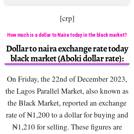
[crp]
How much is a dollar to Naira today in the black market?
Dollar to naira exchange rate today
black market (Aboki dollar rate):
On Friday, the 22nd of December 2023,
the Lagos Parallel Market, also known as
the Black Market, reported an exchange
rate of ₦1,200 to a dollar for buying and
₦1,210 for selling. These figures are