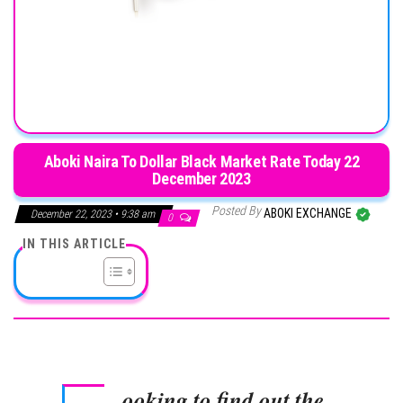
Aboki Naira To Dollar Black Market Rate Today 22
December 2023
Posted By
ABOKI EXCHANGE
December 22, 2023 • 9:38 am
0
IN THIS ARTICLE
ooking to find out the