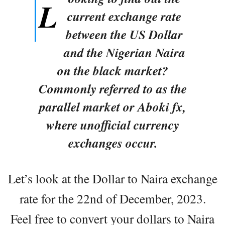
L
current exchange rate
between the US Dollar
and the Nigerian Naira
on the black market?
Commonly referred to as the
parallel market or Aboki fx,
where unofficial currency
exchanges occur.
Let’s look at the Dollar to Naira exchange
rate for the 22nd of December, 2023.
Feel free to convert your dollars to Naira