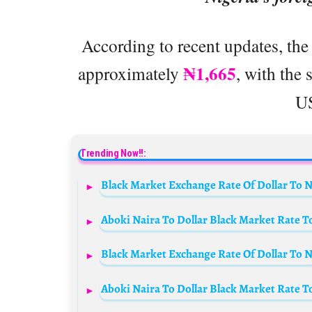
According to recent updates, the 
₦1,665
approximately
, with the
US
Trending Now!!:
Black Market Exchange Rate Of Dollar To Na
Aboki Naira To Dollar Black Market Rate T
Black Market Exchange Rate Of Dollar To Na
Aboki Naira To Dollar Black Market Rate T