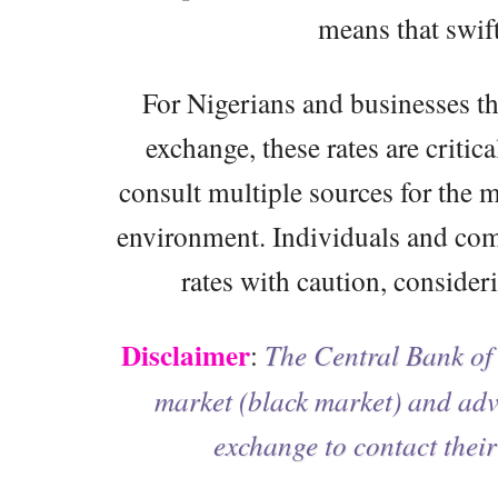
means that swif
For Nigerians and businesses tha
exchange, these rates are critica
consult multiple sources for the m
environment. Individuals and com
rates with caution, consideri
Disclaimer
:
The Central Bank of 
market (black market) and advi
exchange to contact their