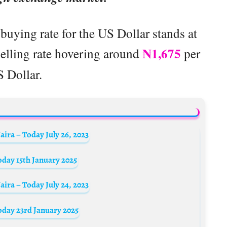
buying rate for the US Dollar stands at
₦1,675
 selling rate hovering around
per
 Dollar.
ira – Today July 26, 2023
oday 15th January 2025
ira – Today July 24, 2023
oday 23rd January 2025