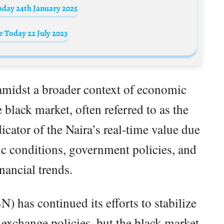
oday 24th January 2025
 Today 22 July 2023
midst a broader context of economic
 black market, often referred to as the
icator of the Naira’s real-time value due
mic conditions, government policies, and
inancial trends.
) has continued its efforts to stabilize
 exchange policies, but the black market