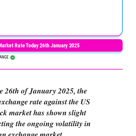
 Market Rate Today 26th January 2025
HANGE
he 26th of January 2025, the
exchange rate against the US
ack market has shown slight
cting the ongoing volatility in
ign exchange market.