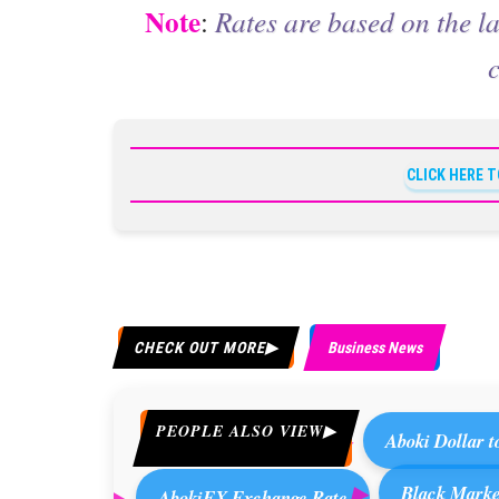
Note
:
Rates are based on the la
CLICK HERE 
CHECK OUT MORE
Business News
PEOPLE ALSO VIEW
Aboki Dollar t
Black Market
AbokiFX Exchange Rate