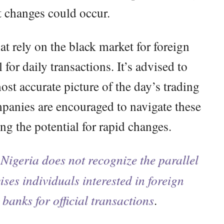
t changes could occur.
t rely on the black market for foreign
l for daily transactions. It’s advised to
ost accurate picture of the day’s trading
panies are encouraged to navigate these
ng the potential for rapid changes.
Nigeria does not recognize the parallel
ses individuals interested in foreign
 banks for official transactions
.