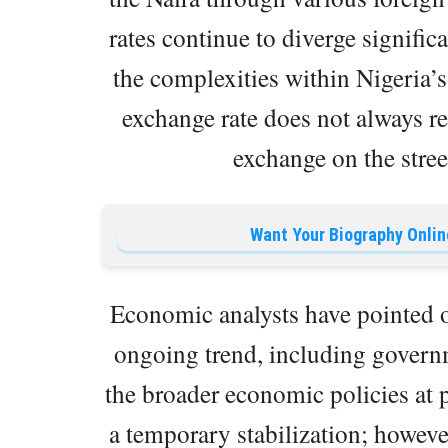
rates continue to diverge significa
the complexities within Nigeria’s
exchange rate does not always ref
exchange on the street
Want Your Biography Onlin
Economic analysts have pointed out
ongoing trend, including governm
the broader economic policies at p
a temporary stabilization; however