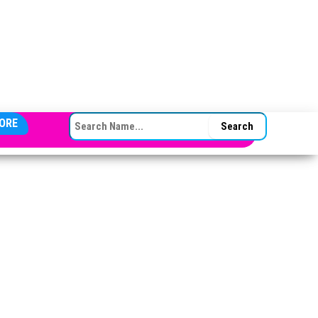
SEARCH FOR:
ORE