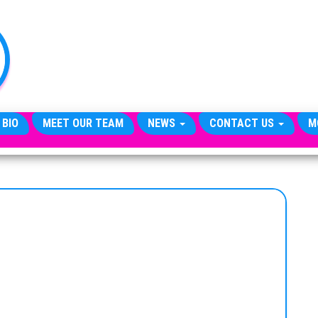
TheCityCeleb
The
Private
Lives
Of
Public
Figures
 BIO
MEET OUR TEAM
NEWS
CONTACT US
M