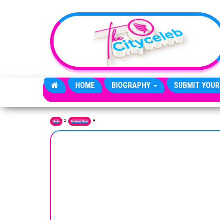
Skip to the content
HOME
BIOGRAPHY
SUBMIT YOUR
»
»
Home
Business News