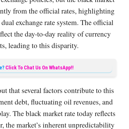
ntly from the official rates, highlighting
 dual exchange rate system. The official
lect the day-to-day reality of currency
s, leading to this disparity.
e?
Click To Chat Us On WhatsApp!!
 that several factors contribute to this
ent debt, fluctuating oil revenues, and
lay. The black market rate today reflects
, the market’s inherent unpredictability