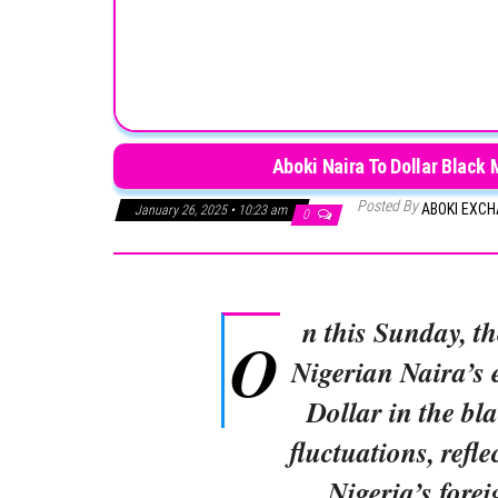
Aboki Naira To Dollar Black
Posted By
ABOKI EXC
January 26, 2025 • 10:23 am
0
n this Sunday, t
O
Nigerian Naira’s 
Dollar in the bl
fluctuations, refle
Nigeria’s fore