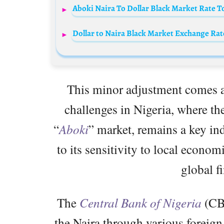
Aboki Naira To Dollar Black Market Rate T
Dollar to Naira Black Market Exchange Rate
This minor adjustment comes a
challenges in Nigeria, where the
“
Aboki
” market, remains a key ind
to its sensitivity to local econo
global f
The
Central Bank of Nigeria
(CBN
the Naira through various foreign