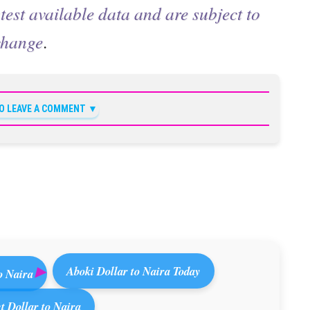
test available data and are subject to
change
.
TO LEAVE A COMMENT
Aboki Dollar to Naira Today
o Naira
 Dollar to Naira