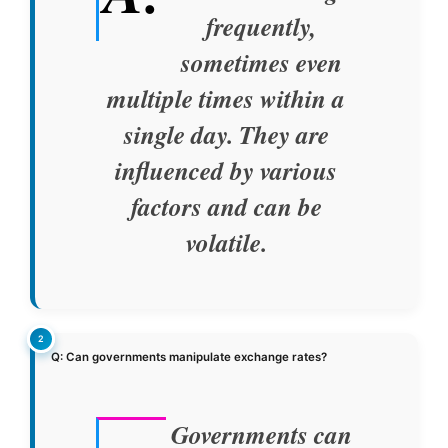
frequently,
sometimes even
multiple times within a
single day. They are
influenced by various
factors and can be
volatile.
Q: Can governments manipulate exchange rates?
Governments can