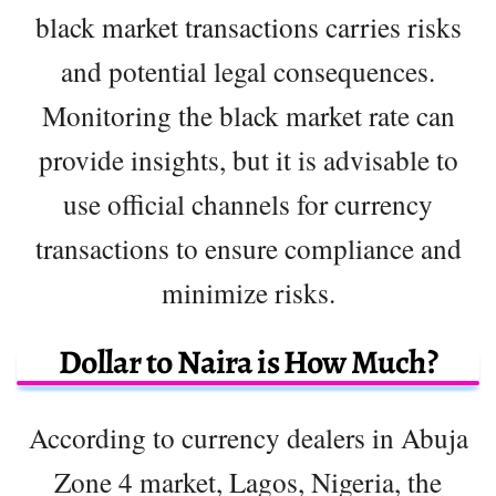
black market transactions carries risks
and potential legal consequences.
Monitoring the black market rate can
provide insights, but it is advisable to
use official channels for currency
transactions to ensure compliance and
minimize risks.
Dollar to Naira is How Much?
According to currency dealers in Abuja
Zone 4 market, Lagos, Nigeria, the