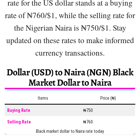
rate for the US dollar stands at a buying
rate of ₦760/$1, while the selling rate for
the Nigerian Naira is ₦750/$1. Stay
updated on these rates to make informed
currency transactions.
Dollar (USD) to Naira (NGN) Black
Market Dollar to Naira
Items
Price (₦)
Buying Rate
₦750
Selling Rate
₦760
Black market dollar to Naira rate today