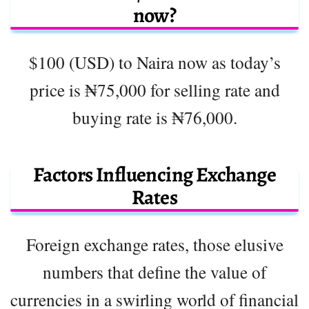
now?
$100 (USD) to Naira now as today’s
price is ₦75,000 for selling rate and
buying rate is ₦76,000.
Factors Influencing Exchange
Rates
Foreign exchange rates, those elusive
numbers that define the value of
currencies in a swirling world of financial