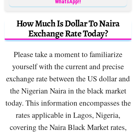
WhatsApp!!
How Much Is Dollar To Naira
Exchange Rate Today?
Please take a moment to familiarize
yourself with the current and precise
exchange rate between the US dollar and
the Nigerian Naira in the black market
today. This information encompasses the
rates applicable in Lagos, Nigeria,
covering the Naira Black Market rates,