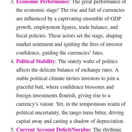
Economic Performance
: The great performance of
the economic stage! The rise and fall of currencies
are influenced by a captivating ensemble of GDP
growth, employment figures, trade balance, and
fiscal policies. These actors set the stage, shaping
market sentiment and igniting the fires of investor
confidence, guiding the currencies’ fates.
Political Stability
: The stately waltz of politics
affects the delicate balance of exchange rates. A
stable political climate invites investors to join a
graceful ball, where confidence blossoms and
foreign investments flourish, giving rise to a
currency’s valour. Yet, in the tempestuous realm of
political uncertainty, the tango turns bitter, driving
capital away and casting a shadow of depreciation.
Current Account Deficit/Surplus
: The rhythmic