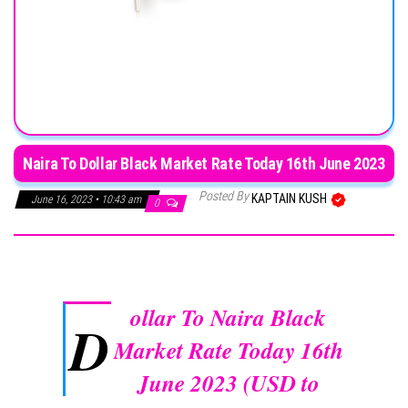
Naira To Dollar Black Market Rate Today 16th June 2023
Posted By
KAPTAIN KUSH
June 16, 2023 • 10:43 am
0
ollar To Naira Black
D
Market Rate Today 16th
June 2023 (USD to