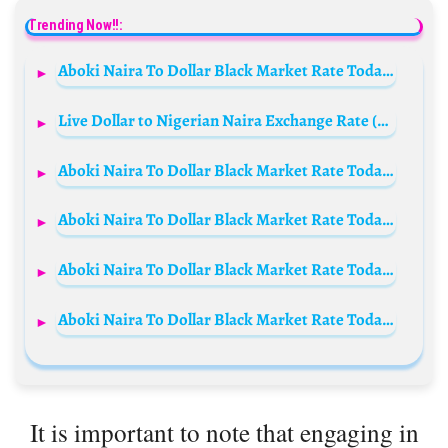
Trending Now!!:
Aboki Naira To Dollar Black Market Rate Today 13 September 2023
Live Dollar to Nigerian Naira Exchange Rate (USD/NGN) Today 8th July 2023
Aboki Naira To Dollar Black Market Rate Today 6th October 2024
Aboki Naira To Dollar Black Market Rate Today 4th September 2024
Aboki Naira To Dollar Black Market Rate Today 20 November 2023
Aboki Naira To Dollar Black Market Rate Today 24 December 2023
It is important to note that engaging in