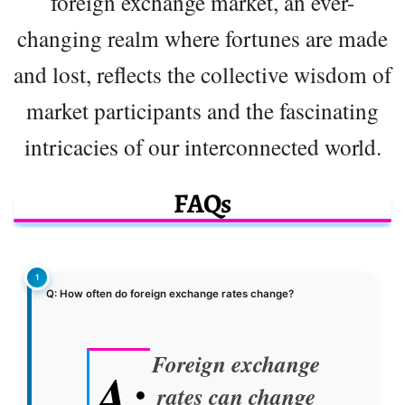
foreign exchange market, an ever-
changing realm where fortunes are made
and lost, reflects the collective wisdom of
market participants and the fascinating
intricacies of our interconnected world.
FAQs
Q: How often do foreign exchange rates change?
Foreign exchange
A:
rates can change