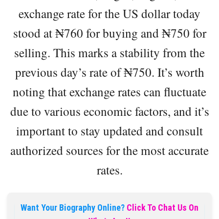
exchange rate for the US dollar today
stood at ₦‎760 for buying and ₦‎750 for
selling. This marks a stability from the
previous day’s rate of ₦‎750. It’s worth
noting that exchange rates can fluctuate
due to various economic factors, and it’s
important to stay updated and consult
authorized sources for the most accurate
rates.
Want Your Biography Online?
Click To Chat Us On