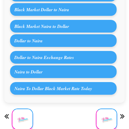
Black Market Dollar to Naira
Black Market Naira to Dollar
Dollar to Naira
Dollar to Naira Exchange Rates
Naira to Dollar
Naira To Dollar Black Market Rate Today