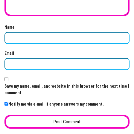
Name
Email
Save my name, email, and website in this browser for the next time I
comment.
Notify me via e-mail if anyone answers my comment.