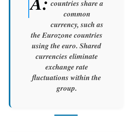
A:
countries share a
common
currency, such as
the Eurozone countries
using the euro. Shared
currencies eliminate
exchange rate
fluctuations within the
group.