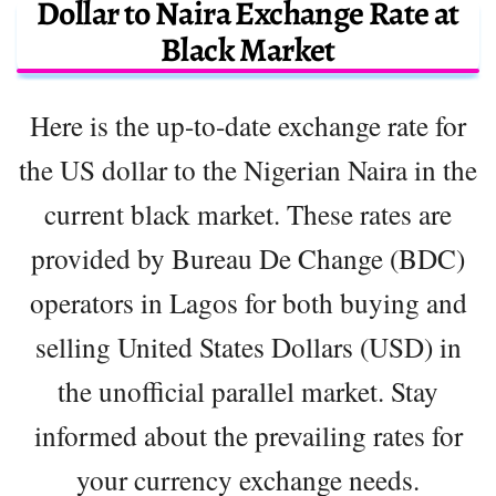
Dollar to Naira Exchange Rate at
Black Market
Here is the up-to-date exchange rate for
the US dollar to the Nigerian Naira in the
current black market. These rates are
provided by Bureau De Change (BDC)
operators in Lagos for both buying and
selling United States Dollars (USD) in
the unofficial parallel market. Stay
informed about the prevailing rates for
your currency exchange needs.