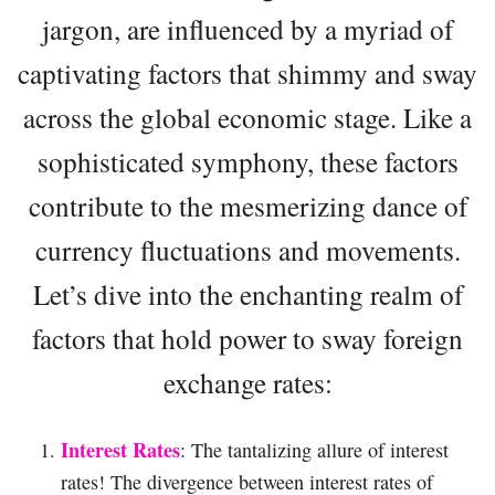
jargon, are influenced by a myriad of
captivating factors that shimmy and sway
across the global economic stage. Like a
sophisticated symphony, these factors
contribute to the mesmerizing dance of
currency fluctuations and movements.
Let’s dive into the enchanting realm of
factors that hold power to sway foreign
exchange rates:
Interest Rates
: The tantalizing allure of interest
rates! The divergence between interest rates of