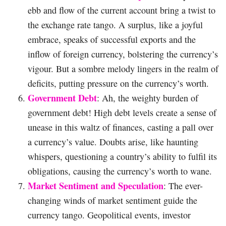
ebb and flow of the current account bring a twist to
the exchange rate tango. A surplus, like a joyful
embrace, speaks of successful exports and the
inflow of foreign currency, bolstering the currency’s
vigour. But a sombre melody lingers in the realm of
deficits, putting pressure on the currency’s worth.
Government Debt
: Ah, the weighty burden of
government debt! High debt levels create a sense of
unease in this waltz of finances, casting a pall over
a currency’s value. Doubts arise, like haunting
whispers, questioning a country’s ability to fulfil its
obligations, causing the currency’s worth to wane.
Market Sentiment and Speculation
: The ever-
changing winds of market sentiment guide the
currency tango. Geopolitical events, investor