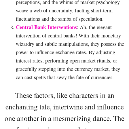
perceptions, and the whims of market psychology
weave a web of uncertainty, fueling short-term
fluctuations and the samba of speculation.
Central Bank Interventions
: Ah, the elegant
intervention of central banks! With their monetary
wizardry and subtle manipulations, they possess the
power to influence exchange rates. By adjusting
interest rates, performing open market rituals, or
gracefully stepping into the currency market, they
can cast spells that sway the fate of currencies.
These factors, like characters in an
enchanting tale, intertwine and influence
one another in a mesmerizing dance. The