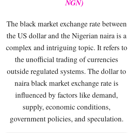
NGN)
The black market exchange rate between
the US dollar and the Nigerian naira is a
complex and intriguing topic. It refers to
the unofficial trading of currencies
outside regulated systems. The dollar to
naira black market exchange rate is
influenced by factors like demand,
supply, economic conditions,
government policies, and speculation.