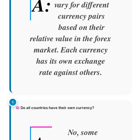
A:
vary for different
currency pairs
based on their
relative value in the forex
market. Each currency
has its own exchange
rate against others.
Q:
Do all countries have their own currency?
No, some