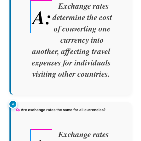
Exchange rates
A:
determine the cost
of converting one
currency into
another, affecting travel
expenses for individuals
visiting other countries.
Q:
Are exchange rates the same for all currencies?
Exchange rates