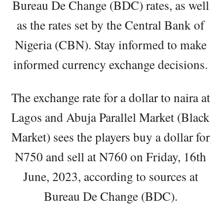
Bureau De Change (BDC) rates, as well
as the rates set by the Central Bank of
Nigeria (CBN). Stay informed to make
informed currency exchange decisions.
The exchange rate for a dollar to naira at
Lagos and Abuja Parallel Market (Black
Market) sees the players buy a dollar for
N750 and sell at N760 on Friday, 16th
June, 2023, according to sources at
Bureau De Change (BDC).