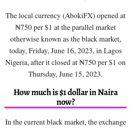
The local currency (AbokiFX) opened at
₦750 per $1 at the parallel market
otherwise known as the black market,
today, Friday, June 16, 2023, in Lagos
Nigeria, after it closed at ₦750 per $1 on
Thursday, June 15, 2023.
How much is $1 dollar in Naira
now?
In the current black market, the exchange