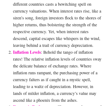
different countries casts a bewitching spell on
currency valuations. When interest rates rise, like a
siren’s song, foreign investors flock to the shores of
higher returns, thus bolstering the strength of the
respective currency. Yet, when interest rates
descend, capital escapes like whispers in the wind,
leaving behind a trail of currency depreciation.
Inflation Levels
: Behold the tango of inflation
rates! The relative inflation levels of countries sway
the delicate balance of exchange rates. Where
inflation runs rampant, the purchasing power of a
currency falters as if caught in a mystic spell,
leading to a waltz of depreciation. However, in
lands of milder inflation, a currency’s value may
ascend like a phoenix from the ashes.