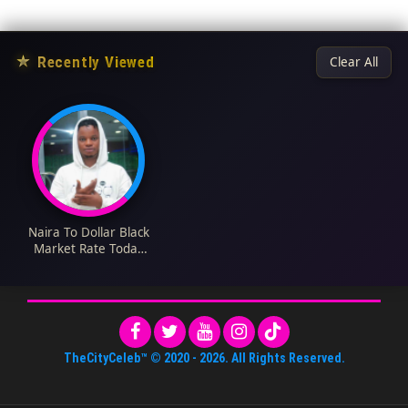
★
Recently Viewed
Clear All
Naira To Dollar Black
Market Rate Today
16th June 2023
TheCityCeleb™
© 2020 -
2026
. All Rights Reserved.