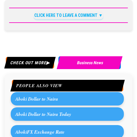
CLICK HERE TO LEAVE A COMMENT
CHECK OUT MORE
Business News
PEOPLE ALSO VIEW
Aboki Dollar to Naira
Aboki Dollar to Naira Today
AbokiFX Exchange Rate