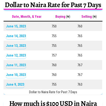
Dollar to Naira Rate for Past 7 Days
Date, Month, & Year
Buying
(₦)
Selling
(₦)
June 15, 2023
750
760
June 14, 2023
755
765
June 13, 2023
755
765
June 12, 2023
757
765
June 11, 2023
760
767
June 10, 2023
760
767
June 9, 2023
755
763
Dollar to Naira Rate for Past 7 Days
How much is $100 USD in Naira