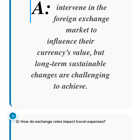
A:
intervene in the
foreign exchange
market to
influence their
currency’s value, but
long-term sustainable
changes are challenging
to achieve.
Q: How do exchange rates impact travel expenses?