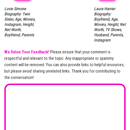
Lovie Simone
Laura Harrier
Biography: Twin
Biography:
Sister, Age, Movies,
Boyfriend, Age,
Instagram, Height,
Movies, Height, Net
Net Worth,
Worth, TV Shows,
Boyfriend, Parents
Husband, Parents,
Instagram
We Value Your Feedback!
Please ensure that your comment is
respectful and relevant to the topic. Any inappropriate or spammy
content will be removed. You can also provide links to helpful resources,
but please avoid sharing unrelated links. Thank you for contributing to
the conversation!