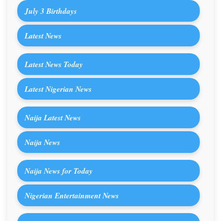
July 3 Birthdays
Latest News
Latest News Today
Latest Nigerian News
Naija Latest News
Naija News
Naija News for Today
Nigerian Entertainment News