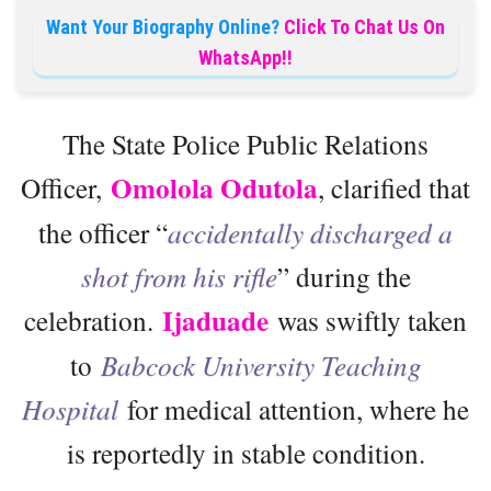
Want Your Biography Online?
Click To Chat Us On
WhatsApp!!
The State Police Public Relations
Omolola Odutola
Officer,
, clarified that
the officer “
accidentally discharged a
shot from his rifle
” during the
Ijaduade
celebration.
was swiftly taken
to
Babcock University Teaching
Hospital
for medical attention, where he
is reportedly in stable condition.