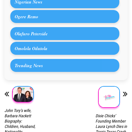
Nigerian News
Ogere Remo
Olafuro Peterside
Omolola Odutola
Trending News
John Tory’s wife,
Dixie Chicks’
Barbara Hackett
Founding Member
Biography:
Laura Lynch Dies in
Children, Husband,
Tragic Texas Crash
Nationality,