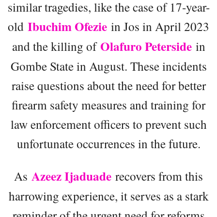
similar tragedies, like the case of 17-year-
Ibuchim Ofezie
old
in Jos in April 2023
Olafuro Peterside
and the killing of
in
Gombe State in August. These incidents
raise questions about the need for better
firearm safety measures and training for
law enforcement officers to prevent such
unfortunate occurrences in the future.
Azeez Ijaduade
As
recovers from this
harrowing experience, it serves as a stark
reminder of the urgent need for reforms