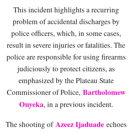
This incident highlights a recurring
problem of accidental discharges by
police officers, which, in some cases,
result in severe injuries or fatalities. The
police are responsible for using firearms
judiciously to protect citizens, as
emphasized by the Plateau State
Bartholomew
Commissioner of Police,
Onyeka
, in a previous incident.
Azeez Ijaduade
The shooting of
echoes