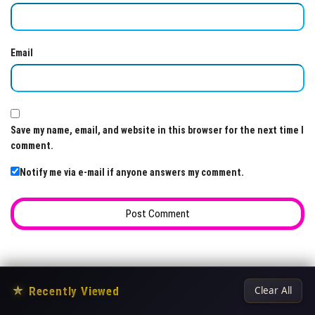
Email
Save my name, email, and website in this browser for the next time I
comment.
Notify me via e-mail if anyone answers my comment.
★
Recently Viewed
Clear All