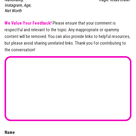
Instagram, Age,
Net Worth
We Value Your Feedback!
Please ensure that your comment is
respectful and relevant to the topic. Any inappropriate or spammy
content will be removed. You can also provide links to helpful resources,
but please avoid sharing unrelated links. Thank you for contributing to
the conversation!
Name