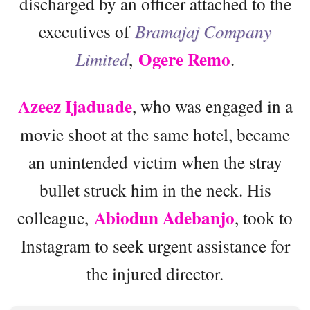
discharged by an officer attached to the
executives of
Bramajaj Company
Ogere Remo
Limited
,
.
Azeez Ijaduade
, who was engaged in a
movie shoot at the same hotel, became
an unintended victim when the stray
bullet struck him in the neck. His
Abiodun Adebanjo
colleague,
, took to
Instagram to seek urgent assistance for
the injured director.