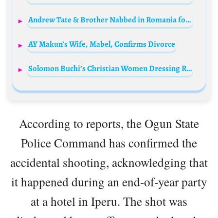
Andrew Tate & Brother Nabbed in Romania for Alleged Sex Crimes!
AY Makun’s Wife, Mabel, Confirms Divorce
Solomon Buchi’s Christian Women Dressing Remarks Stir Twitter Backlash
According to reports, the Ogun State
Police Command has confirmed the
accidental shooting, acknowledging that
it happened during an end-of-year party
at a hotel in Iperu. The shot was