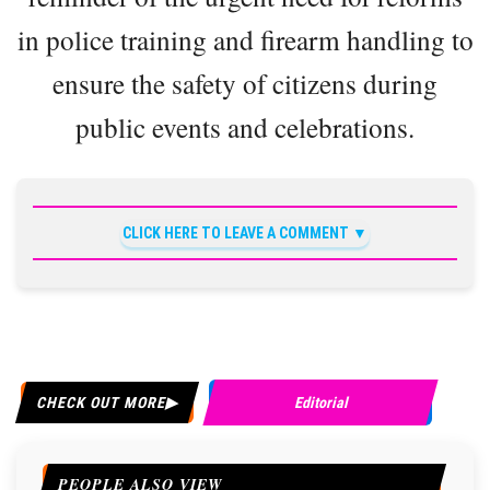
in police training and firearm handling to
ensure the safety of citizens during
public events and celebrations.
CLICK HERE TO LEAVE A COMMENT
CHECK OUT MORE
Editorial
PEOPLE ALSO VIEW