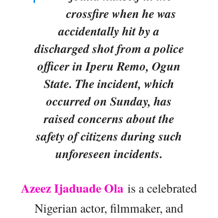
crossfire when he was
accidentally hit by a
discharged shot from a police
officer in Iperu Remo, Ogun
State. The incident, which
occurred on Sunday, has
raised concerns about the
safety of citizens during such
unforeseen incidents.
Azeez Ijaduade Ola
is a celebrated
Nigerian actor, filmmaker, and