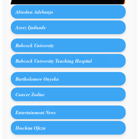
Abiodun Adebanjo
Azeez Ijaduade
Babcock University
Babcock University Teaching Hospital
Bartholomew Onyeka
Cancer Zodiac
Entertainment News
Ibuchim Ofezie