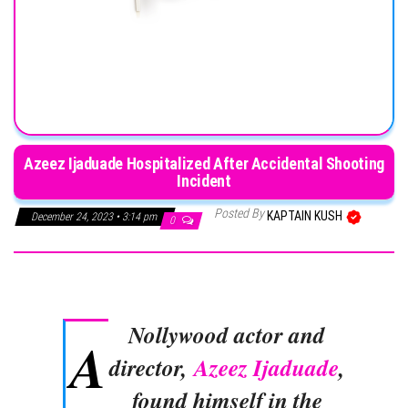
Azeez Ijaduade Hospitalized After Accidental Shooting
Incident
Posted By
KAPTAIN KUSH
December 24, 2023 • 3:14 pm
0
Nollywood actor and
A
director,
Azeez Ijaduade
,
found himself in the