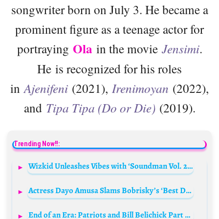
songwriter born on July 3. He became a
prominent figure as a teenage actor for
Ola
portraying
in the movie
Jensimi
.
He is recognized for his roles
in
Ajenifeni
(2021),
Irenimoyan
(2022),
and
Tipa Tipa (Do or Die)
(2019).
Trending Now!!:
Wizkid Unleashes Vibes with ‘Soundman Vol. 2’: A Must-Stream EP!
Actress Dayo Amusa Slams Bobrisky’s ‘Best Dressed Female’ Win
End of an Era: Patriots and Bill Belichick Part Ways After 24 Years