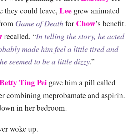
Lee
re they could leave,
grew animated
Chow
 from
Game of Death
for
’s benefit.
w
recalled. “
In telling the story, he acted
obably made him feel a little tired and
 he seemed to be a little dizzy
.”
Betty Ting Pei
gave him a pill called
ller combining meprobamate and aspirin.
 down in her bedroom.
ver woke up.