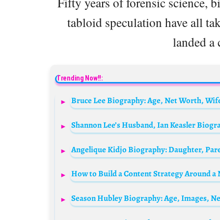
Fifty years of forensic science, 
tabloid speculation have all ta
landed a 
Trending Now!!:
How to Build a Content Strategy Around a N