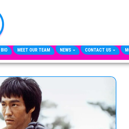
TheCityCeleb
The
Private
Lives
Of
Public
Figures
 BIO
MEET OUR TEAM
NEWS
CONTACT US
M