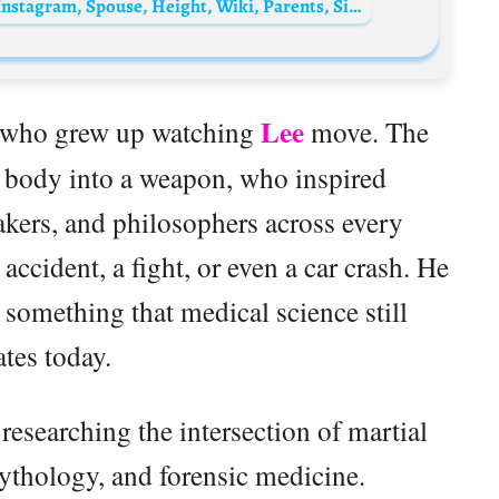
Dan Inosanto Biography: Age, Net Worth, Instagram, Spouse, Height, Wiki, Parents, Siblings, Children, Career, Movies
Lee
ne who grew up watching
move. The
body into a weapon, who inspired
akers, and philosophers across every
 accident, a fight, or even a car crash. He
 something that medical science still
tes today.
researching the intersection of martial
mythology, and forensic medicine.