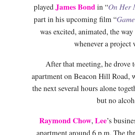
James Bond
played
in “
On Her M
part in his upcoming film “
Game 
was excited, animated, the wa
whenever a project w
After that meeting, he drove t
apartment on Beacon Hill Road, w
the next several hours alone toge
but no alcoh
Raymond Chow
Lee
,
’s busine
apartment around 6 p.m. The th