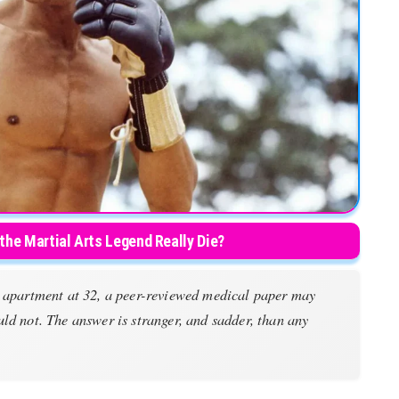
 the Martial Arts Legend Really Die?
g apartment at 32, a peer-reviewed medical paper may
ld not. The answer is stranger, and sadder, than any