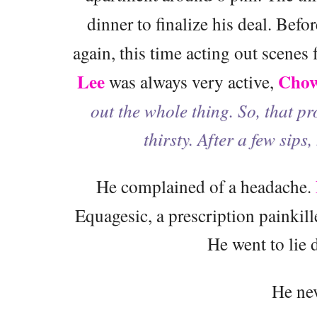
dinner to finalize his deal. Befo
again, this time acting out scenes
Lee
Cho
was always very active,
out the whole thing. So, that pr
thirsty. After a few sips,
He complained of a headache.
Equagesic, a prescription painki
He went to lie
He ne