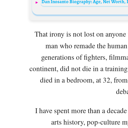
That irony is not lost on anyo
man who remade the human 
generations of fighters, filmm
continent, did not die in a training
died in a bedroom, at 32, from
deba
I have spent more than a decade 
arts history, pop-culture 