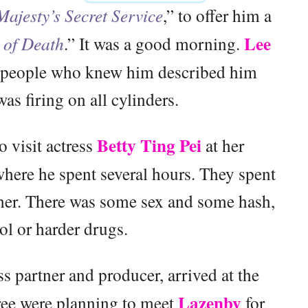
ajesty’s Secret Service
,” to offer him a
Lee
of Death
.” It was a good morning.
y people who knew him described him
as firing on all cylinders.
Betty Ting Pei
o visit actress
at her
here he spent several hours. They spent
ther. There was some sex and some hash,
ol or harder drugs.
ss partner and producer, arrived at the
Lazenby
ree were planning to meet
for