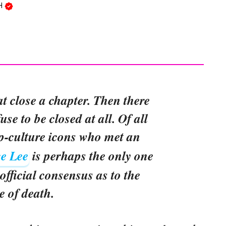
SH
at close a chapter. Then there
use to be closed at all. Of all
p-culture icons who met an
e Lee
is perhaps the only one
official consensus as to the
e of death.