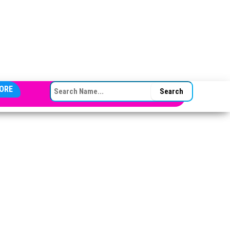
SEARCH FOR:
ORE