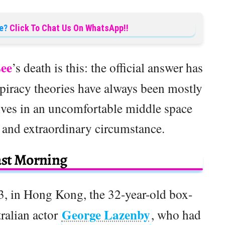
e?
Click To Chat Us On WhatsApp!!
ee
’s death is this: the official answer has
piracy theories have always been mostly
 lives in an uncomfortable middle space
and extraordinary circumstance.
ast Morning
3, in Hong Kong, the 32-year-old box-
George Lazenby
ralian actor
, who had