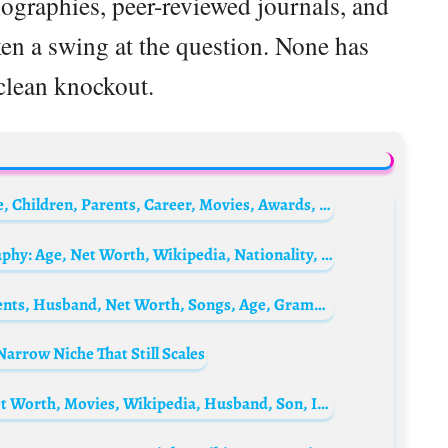
biographies, peer-reviewed journals, and
ken a swing at the question. None has
clean knockout.
Bruce Lee Biography: Age, Net Worth, Wife, Children, Parents, Career, Movies, Awards, Wikipedia, Pictures, Death
Shannon Lee’s Husband, Ian Keasler Biography: Age, Net Worth, Wikipedia, Nationality, Wife, Parents, Child
Angelique Kidjo Biography: Daughter, Parents, Husband, Net Worth, Songs, Age, Grammy, Albums, Awards, Wikipedia, Agolo, Photos
arrow Niche That Still Scales
Season Hubley Biography: Age, Images, Net Worth, Movies, Wikipedia, Husband, Son, IMDb, What Happened to Her Now?