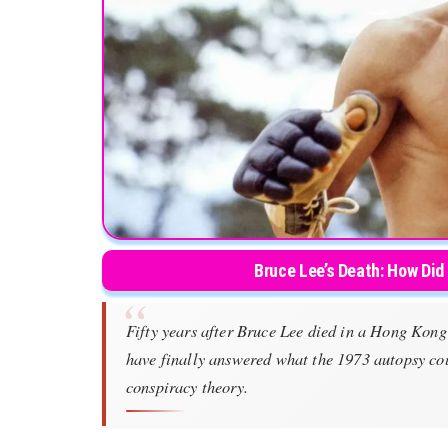
Bruce Lee’s Death: How Did
Fifty years after Bruce Lee died in a Hong Kon
have finally answered what the 1973 autopsy cou
conspiracy theory.