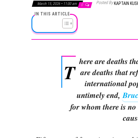
Posted By
KAPTAIN KU
March 15, 2026 • 11:00 am
0
IN THIS ARTICLE
here are deaths th
T
are deaths that ref
international po
untimely end,
Bruc
for whom there is no 
caus