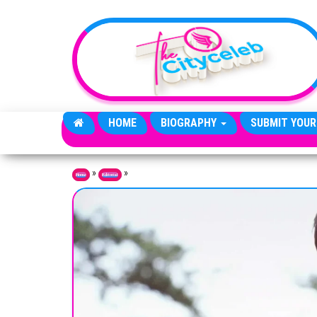
Skip to the content
HOME
BIOGRAPHY
SUBMIT YOUR
»
»
Home
Editorial