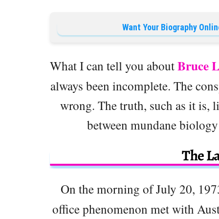
Want Your Biography Onlin
Bruce L
What I can tell you about
always been incomplete. The cons
wrong. The truth, such as it is,
between mundane biology 
The L
On the morning of July 20, 197
office phenomenon met with Aust