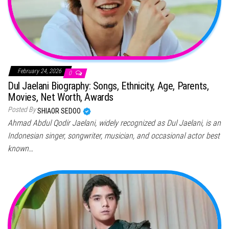
February 24, 2026
0
Dul Jaelani Biography: Songs, Ethnicity, Age, Parents,
Movies, Net Worth, Awards
Posted By
SHIAOR SEDOO
Ahmad Abdul Qodir Jaelani, widely recognized as Dul Jaelani, is an
Indonesian singer, songwriter, musician, and occasional actor best
known…