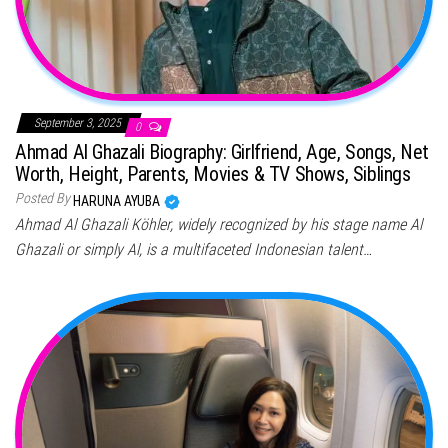
September 3, 2025
0
Ahmad Al Ghazali Biography: Girlfriend, Age, Songs, Net
Worth, Height, Parents, Movies & TV Shows, Siblings
Posted By
HARUNA AYUBA
Ahmad Al Ghazali Köhler, widely recognized by his stage name Al
Ghazali or simply Al, is a multifaceted Indonesian talent…