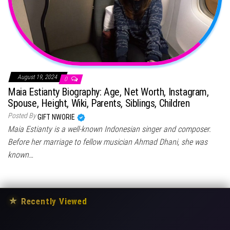
August 19, 2024
0
Maia Estianty Biography: Age, Net Worth, Instagram,
Spouse, Height, Wiki, Parents, Siblings, Children
Posted By
GIFT NWORIE
Maia Estianty is a well-known Indonesian singer and composer.
Before her marriage to fellow musician Ahmad Dhani, she was
known…
★
Recently Viewed