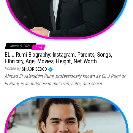
March 9, 2026
0
EL J Rumi Biography: Instagram, Parents, Songs,
Ethnicity, Age, Movies, Height, Net Worth
Posted By
SHIAOR SEDOO
Ahmad El Jalaluddin Rumi, professionally known as EL J Rumi or
El Rumi, is an Indonesian musician, actor, and social…